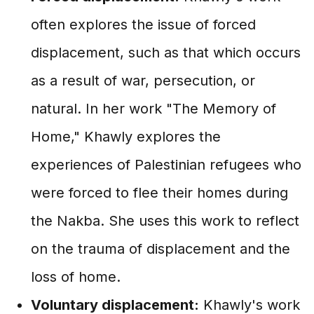
often explores the issue of forced
displacement, such as that which occurs
as a result of war, persecution, or
natural. In her work "The Memory of
Home," Khawly explores the
experiences of Palestinian refugees who
were forced to flee their homes during
the Nakba. She uses this work to reflect
on the trauma of displacement and the
loss of home.
Voluntary displacement:
Khawly's work