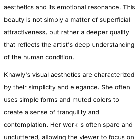
aesthetics and its emotional resonance. This
beauty is not simply a matter of superficial
attractiveness, but rather a deeper quality
that reflects the artist's deep understanding
of the human condition.
Khawly's visual aesthetics are characterized
by their simplicity and elegance. She often
uses simple forms and muted colors to
create a sense of tranquility and
contemplation. Her work is often spare and
uncluttered, allowing the viewer to focus on