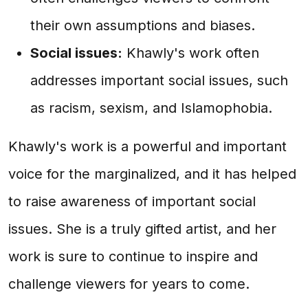
their own assumptions and biases.
Social issues:
Khawly's work often
addresses important social issues, such
as racism, sexism, and Islamophobia.
Khawly's work is a powerful and important
voice for the marginalized, and it has helped
to raise awareness of important social
issues. She is a truly gifted artist, and her
work is sure to continue to inspire and
challenge viewers for years to come.