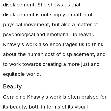
displacement. She shows us that
displacement is not simply a matter of
physical movement, but also a matter of
psychological and emotional upheaval.
Khawly's work also encourages us to think
about the human cost of displacement, and
to work towards creating a more just and
equitable world.
Beauty
Geraldine Khawly's work is often praised for
its beauty, both in terms of its visual