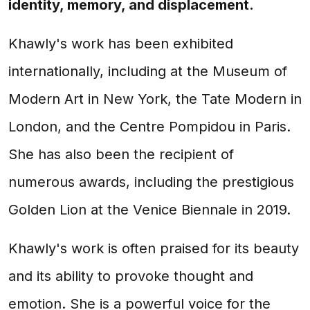
identity, memory, and displacement.
Khawly's work has been exhibited
internationally, including at the Museum of
Modern Art in New York, the Tate Modern in
London, and the Centre Pompidou in Paris.
She has also been the recipient of
numerous awards, including the prestigious
Golden Lion at the Venice Biennale in 2019.
Khawly's work is often praised for its beauty
and its ability to provoke thought and
emotion. She is a powerful voice for the