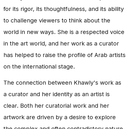
for its rigor, its thoughtfulness, and its ability
to challenge viewers to think about the
world in new ways. She is a respected voice
in the art world, and her work as a curator
has helped to raise the profile of Arab artists
on the international stage.
The connection between Khawly's work as
a curator and her identity as an artist is
clear. Both her curatorial work and her
artwork are driven by a desire to explore
the complex and often contradictory nature