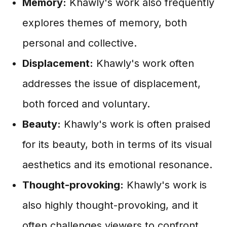
Memory:
Khawly's work also frequently
explores themes of memory, both
personal and collective.
Displacement:
Khawly's work often
addresses the issue of displacement,
both forced and voluntary.
Beauty:
Khawly's work is often praised
for its beauty, both in terms of its visual
aesthetics and its emotional resonance.
Thought-provoking:
Khawly's work is
also highly thought-provoking, and it
often challenges viewers to confront