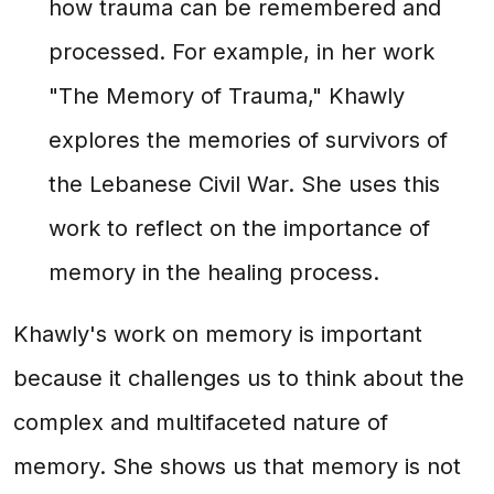
how trauma can be remembered and
processed. For example, in her work
"The Memory of Trauma," Khawly
explores the memories of survivors of
the Lebanese Civil War. She uses this
work to reflect on the importance of
memory in the healing process.
Khawly's work on memory is important
because it challenges us to think about the
complex and multifaceted nature of
memory. She shows us that memory is not