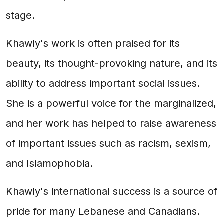
stage.
Khawly's work is often praised for its
beauty, its thought-provoking nature, and its
ability to address important social issues.
She is a powerful voice for the marginalized,
and her work has helped to raise awareness
of important issues such as racism, sexism,
and Islamophobia.
Khawly's international success is a source of
pride for many Lebanese and Canadians.