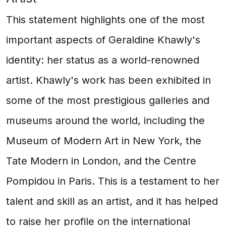
This statement highlights one of the most
important aspects of Geraldine Khawly's
identity: her status as a world-renowned
artist. Khawly's work has been exhibited in
some of the most prestigious galleries and
museums around the world, including the
Museum of Modern Art in New York, the
Tate Modern in London, and the Centre
Pompidou in Paris. This is a testament to her
talent and skill as an artist, and it has helped
to raise her profile on the international