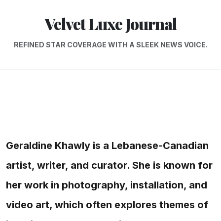
Velvet Luxe Journal
REFINED STAR COVERAGE WITH A SLEEK NEWS VOICE.
Geraldine Khawly is a Lebanese-Canadian
artist, writer, and curator. She is known for
her work in photography, installation, and
video art, which often explores themes of