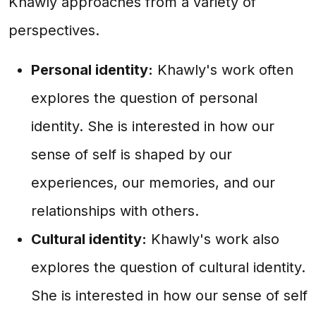
Khawly approaches from a variety of
perspectives.
Personal identity:
Khawly's work often
explores the question of personal
identity. She is interested in how our
sense of self is shaped by our
experiences, our memories, and our
relationships with others.
Cultural identity:
Khawly's work also
explores the question of cultural identity.
She is interested in how our sense of self