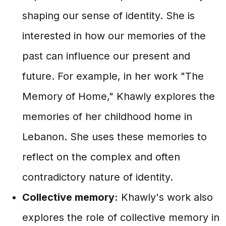
shaping our sense of identity. She is
interested in how our memories of the
past can influence our present and
future. For example, in her work "The
Memory of Home," Khawly explores the
memories of her childhood home in
Lebanon. She uses these memories to
reflect on the complex and often
contradictory nature of identity.
Collective memory:
Khawly's work also
explores the role of collective memory in