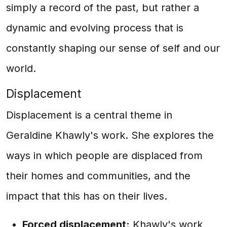
simply a record of the past, but rather a
dynamic and evolving process that is
constantly shaping our sense of self and our
world.
Displacement
Displacement is a central theme in
Geraldine Khawly's work. She explores the
ways in which people are displaced from
their homes and communities, and the
impact that this has on their lives.
Forced displacement:
Khawly's work