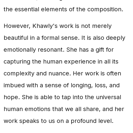
the essential elements of the composition.
However, Khawly's work is not merely
beautiful in a formal sense. It is also deeply
emotionally resonant. She has a gift for
capturing the human experience in all its
complexity and nuance. Her work is often
imbued with a sense of longing, loss, and
hope. She is able to tap into the universal
human emotions that we all share, and her
work speaks to us on a profound level.