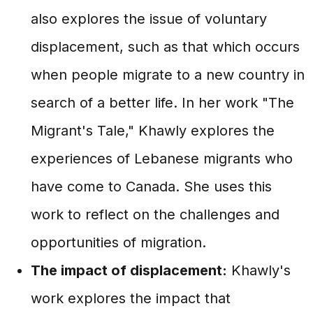
also explores the issue of voluntary
displacement, such as that which occurs
when people migrate to a new country in
search of a better life. In her work "The
Migrant's Tale," Khawly explores the
experiences of Lebanese migrants who
have come to Canada. She uses this
work to reflect on the challenges and
opportunities of migration.
The impact of displacement:
Khawly's
work explores the impact that