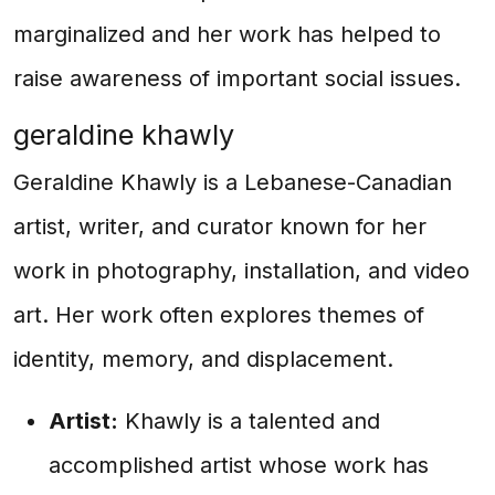
marginalized and her work has helped to
raise awareness of important social issues.
geraldine khawly
Geraldine Khawly is a Lebanese-Canadian
artist, writer, and curator known for her
work in photography, installation, and video
art. Her work often explores themes of
identity, memory, and displacement.
Artist:
Khawly is a talented and
accomplished artist whose work has