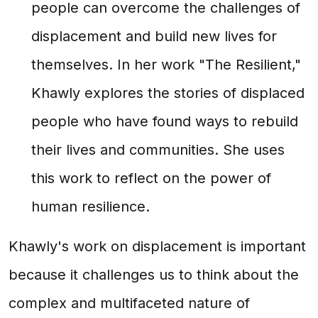
people can overcome the challenges of
displacement and build new lives for
themselves. In her work "The Resilient,"
Khawly explores the stories of displaced
people who have found ways to rebuild
their lives and communities. She uses
this work to reflect on the power of
human resilience.
Khawly's work on displacement is important
because it challenges us to think about the
complex and multifaceted nature of