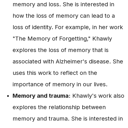
memory and loss. She is interested in
how the loss of memory can lead to a
loss of identity. For example, in her work
"The Memory of Forgetting," Khawly
explores the loss of memory that is
associated with Alzheimer's disease. She
uses this work to reflect on the
importance of memory in our lives.
Memory and trauma:
Khawly's work also
explores the relationship between
memory and trauma. She is interested in