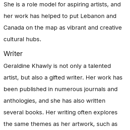
She is a role model for aspiring artists, and
her work has helped to put Lebanon and
Canada on the map as vibrant and creative
cultural hubs.
Writer
Geraldine Khawly is not only a talented
artist, but also a gifted writer. Her work has
been published in numerous journals and
anthologies, and she has also written
several books. Her writing often explores
the same themes as her artwork, such as