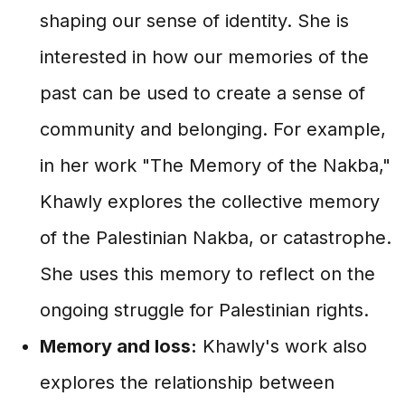
shaping our sense of identity. She is
interested in how our memories of the
past can be used to create a sense of
community and belonging. For example,
in her work "The Memory of the Nakba,"
Khawly explores the collective memory
of the Palestinian Nakba, or catastrophe.
She uses this memory to reflect on the
ongoing struggle for Palestinian rights.
Memory and loss:
Khawly's work also
explores the relationship between