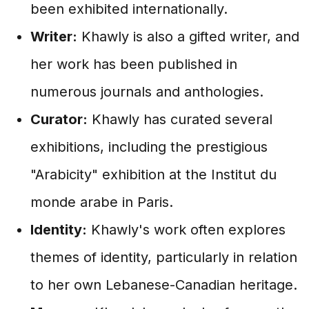
been exhibited internationally.
Writer:
Khawly is also a gifted writer, and
her work has been published in
numerous journals and anthologies.
Curator:
Khawly has curated several
exhibitions, including the prestigious
"Arabicity" exhibition at the Institut du
monde arabe in Paris.
Identity:
Khawly's work often explores
themes of identity, particularly in relation
to her own Lebanese-Canadian heritage.