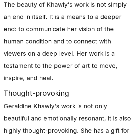
The beauty of Khawly's work is not simply
an end in itself. It is a means to a deeper
end: to communicate her vision of the
human condition and to connect with
viewers on a deep level. Her work is a
testament to the power of art to move,
inspire, and heal.
Thought-provoking
Geraldine Khawly's work is not only
beautiful and emotionally resonant, it is also
highly thought-provoking. She has a gift for