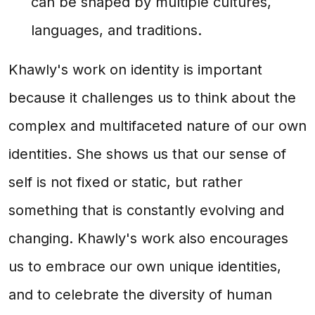
can be shaped by multiple cultures,
languages, and traditions.
Khawly's work on identity is important
because it challenges us to think about the
complex and multifaceted nature of our own
identities. She shows us that our sense of
self is not fixed or static, but rather
something that is constantly evolving and
changing. Khawly's work also encourages
us to embrace our own unique identities,
and to celebrate the diversity of human