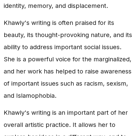
identity, memory, and displacement.
Khawly's writing is often praised for its
beauty, its thought-provoking nature, and its
ability to address important social issues.
She is a powerful voice for the marginalized,
and her work has helped to raise awareness
of important issues such as racism, sexism,
and Islamophobia.
Khawly's writing is an important part of her
overall artistic practice. It allows her to