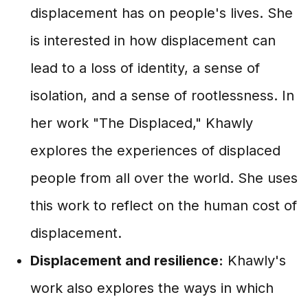
displacement has on people's lives. She
is interested in how displacement can
lead to a loss of identity, a sense of
isolation, and a sense of rootlessness. In
her work "The Displaced," Khawly
explores the experiences of displaced
people from all over the world. She uses
this work to reflect on the human cost of
displacement.
Displacement and resilience:
Khawly's
work also explores the ways in which