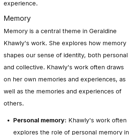
experience.
Memory
Memory is a central theme in Geraldine
Khawly's work. She explores how memory
shapes our sense of identity, both personal
and collective. Khawly's work often draws
on her own memories and experiences, as
well as the memories and experiences of
others.
Personal memory:
Khawly's work often
explores the role of personal memory in