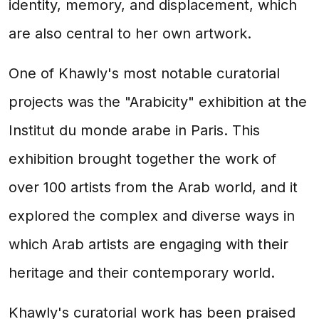
identity, memory, and displacement, which
are also central to her own artwork.
One of Khawly's most notable curatorial
projects was the "Arabicity" exhibition at the
Institut du monde arabe in Paris. This
exhibition brought together the work of
over 100 artists from the Arab world, and it
explored the complex and diverse ways in
which Arab artists are engaging with their
heritage and their contemporary world.
Khawly's curatorial work has been praised