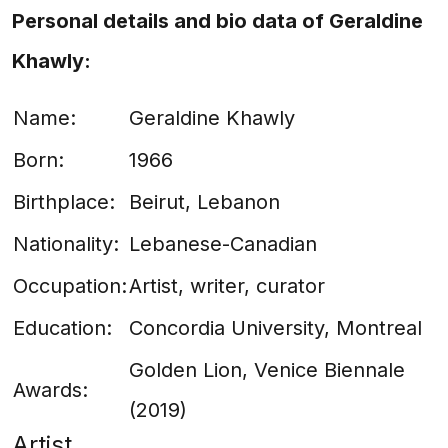
Personal details and bio data of Geraldine
Khawly:
Name:
Geraldine Khawly
Born:
1966
Birthplace:
Beirut, Lebanon
Nationality:
Lebanese-Canadian
Occupation:
Artist, writer, curator
Education:
Concordia University, Montreal
Golden Lion, Venice Biennale
Awards:
(2019)
Artist