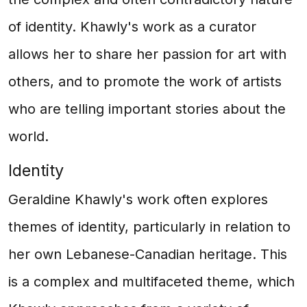
of identity. Khawly's work as a curator
allows her to share her passion for art with
others, and to promote the work of artists
who are telling important stories about the
world.
Identity
Geraldine Khawly's work often explores
themes of identity, particularly in relation to
her own Lebanese-Canadian heritage. This
is a complex and multifaceted theme, which