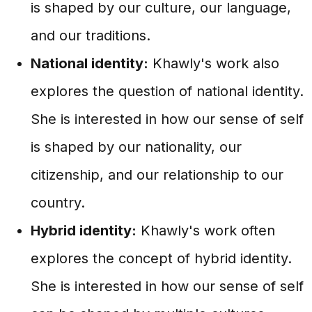
is shaped by our culture, our language,
and our traditions.
National identity:
Khawly's work also
explores the question of national identity.
She is interested in how our sense of self
is shaped by our nationality, our
citizenship, and our relationship to our
country.
Hybrid identity:
Khawly's work often
explores the concept of hybrid identity.
She is interested in how our sense of self