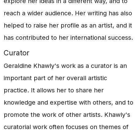
explore her ideas in a different way, and to
reach a wider audience. Her writing has also
helped to raise her profile as an artist, and it
has contributed to her international success.
Curator
Geraldine Khawly's work as a curator is an
important part of her overall artistic
practice. It allows her to share her
knowledge and expertise with others, and to
promote the work of other artists. Khawly's
curatorial work often focuses on themes of