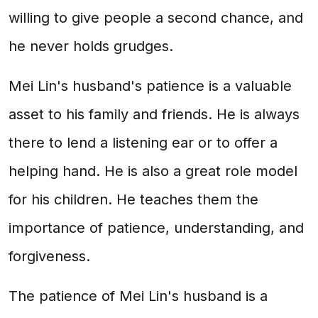
willing to give people a second chance, and
he never holds grudges.
Mei Lin's husband's patience is a valuable
asset to his family and friends. He is always
there to lend a listening ear or to offer a
helping hand. He is also a great role model
for his children. He teaches them the
importance of patience, understanding, and
forgiveness.
The patience of Mei Lin's husband is a