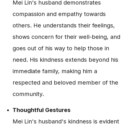
Mei Lin's husband demonstrates
compassion and empathy towards
others. He understands their feelings,
shows concern for their well-being, and
goes out of his way to help those in
need. His kindness extends beyond his
immediate family, making him a
respected and beloved member of the
community.
Thoughtful Gestures
Mei Lin's husband's kindness is evident