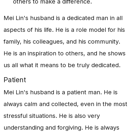
others to make a difference.
Mei Lin's husband is a dedicated man in all
aspects of his life. He is a role model for his
family, his colleagues, and his community.
He is an inspiration to others, and he shows
us all what it means to be truly dedicated.
Patient
Mei Lin's husband is a patient man. He is
always calm and collected, even in the most
stressful situations. He is also very
understanding and forgiving. He is always