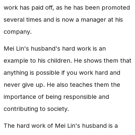
work has paid off, as he has been promoted
several times and is now a manager at his
company.
Mei Lin's husband's hard work is an
example to his children. He shows them that
anything is possible if you work hard and
never give up. He also teaches them the
importance of being responsible and
contributing to society.
The hard work of Mei Lin's husband is a