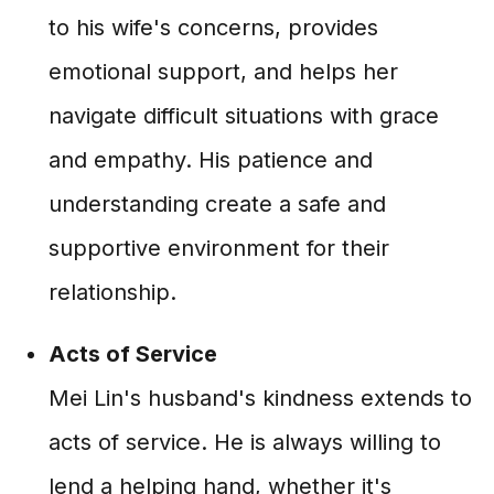
to his wife's concerns, provides
emotional support, and helps her
navigate difficult situations with grace
and empathy. His patience and
understanding create a safe and
supportive environment for their
relationship.
Acts of Service
Mei Lin's husband's kindness extends to
acts of service. He is always willing to
lend a helping hand, whether it's