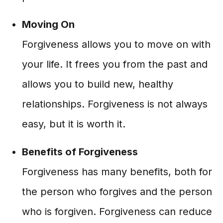
Moving On
Forgiveness allows you to move on with
your life. It frees you from the past and
allows you to build new, healthy
relationships. Forgiveness is not always
easy, but it is worth it.
Benefits of Forgiveness
Forgiveness has many benefits, both for
the person who forgives and the person
who is forgiven. Forgiveness can reduce