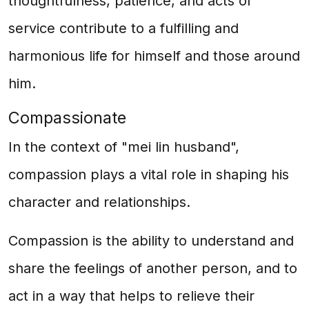
thoughtfulness, patience, and acts of
service contribute to a fulfilling and
harmonious life for himself and those around
him.
Compassionate
In the context of "mei lin husband",
compassion plays a vital role in shaping his
character and relationships.
Compassion is the ability to understand and
share the feelings of another person, and to
act in a way that helps to relieve their