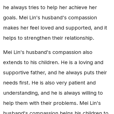
he always tries to help her achieve her
goals. Mei Lin's husband's compassion
makes her feel loved and supported, and it
helps to strengthen their relationship.
Mei Lin's husband's compassion also
extends to his children. He is a loving and
supportive father, and he always puts their
needs first. He is also very patient and
understanding, and he is always willing to
help them with their problems. Mei Lin's
husband's compassion helps his children to