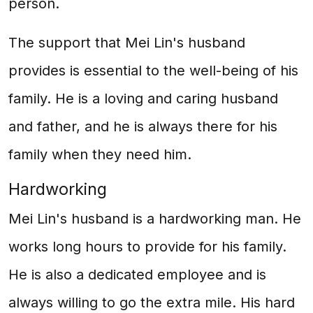
person.
The support that Mei Lin's husband
provides is essential to the well-being of his
family. He is a loving and caring husband
and father, and he is always there for his
family when they need him.
Hardworking
Mei Lin's husband is a hardworking man. He
works long hours to provide for his family.
He is also a dedicated employee and is
always willing to go the extra mile. His hard