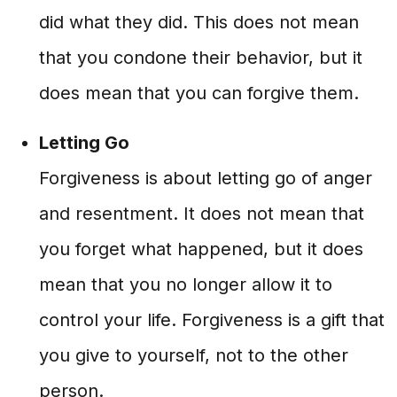
did what they did. This does not mean
that you condone their behavior, but it
does mean that you can forgive them.
Letting Go
Forgiveness is about letting go of anger
and resentment. It does not mean that
you forget what happened, but it does
mean that you no longer allow it to
control your life. Forgiveness is a gift that
you give to yourself, not to the other
person.