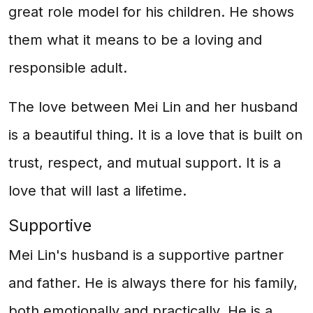
great role model for his children. He shows
them what it means to be a loving and
responsible adult.
The love between Mei Lin and her husband
is a beautiful thing. It is a love that is built on
trust, respect, and mutual support. It is a
love that will last a lifetime.
Supportive
Mei Lin's husband is a supportive partner
and father. He is always there for his family,
both emotionally and practically. He is a