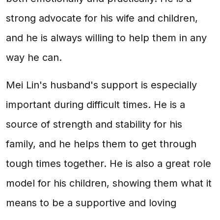
strong advocate for his wife and children,
and he is always willing to help them in any
way he can.
Mei Lin's husband's support is especially
important during difficult times. He is a
source of strength and stability for his
family, and he helps them to get through
tough times together. He is also a great role
model for his children, showing them what it
means to be a supportive and loving