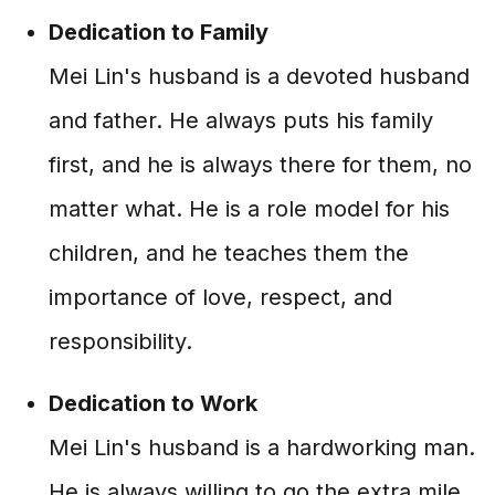
Dedication to Family
Mei Lin's husband is a devoted husband
and father. He always puts his family
first, and he is always there for them, no
matter what. He is a role model for his
children, and he teaches them the
importance of love, respect, and
responsibility.
Dedication to Work
Mei Lin's husband is a hardworking man.
He is always willing to go the extra mile,