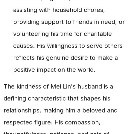
assisting with household chores,
providing support to friends in need, or
volunteering his time for charitable
causes. His willingness to serve others
reflects his genuine desire to make a
positive impact on the world.
The kindness of Mei Lin's husband is a
defining characteristic that shapes his
relationships, making him a beloved and
respected figure. His compassion,