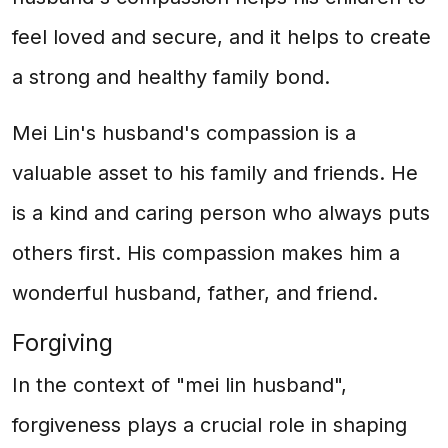
feel loved and secure, and it helps to create
a strong and healthy family bond.
Mei Lin's husband's compassion is a
valuable asset to his family and friends. He
is a kind and caring person who always puts
others first. His compassion makes him a
wonderful husband, father, and friend.
Forgiving
In the context of "mei lin husband",
forgiveness plays a crucial role in shaping