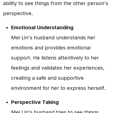
ability to see things from the other person's
perspective.
Emotional Understanding
Mei Lin's husband understands her
emotions and provides emotional
support. He listens attentively to her
feelings and validates her experiences,
creating a safe and supportive
environment for her to express herself.
Perspective Taking
Mei Lin's husband tries to see things