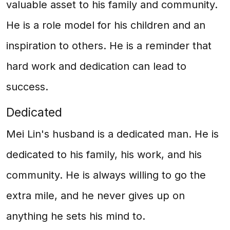
valuable asset to his family and community.
He is a role model for his children and an
inspiration to others. He is a reminder that
hard work and dedication can lead to
success.
Dedicated
Mei Lin's husband is a dedicated man. He is
dedicated to his family, his work, and his
community. He is always willing to go the
extra mile, and he never gives up on
anything he sets his mind to.