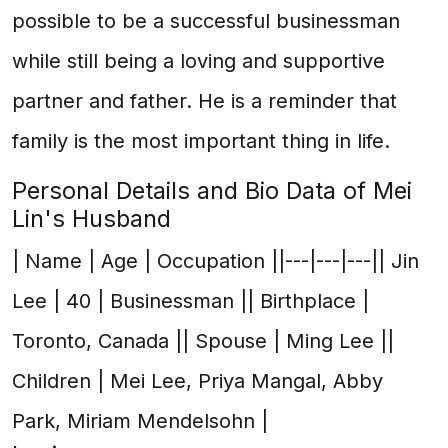
possible to be a successful businessman
while still being a loving and supportive
partner and father. He is a reminder that
family is the most important thing in life.
Personal Details and Bio Data of Mei
Lin's Husband
| Name | Age | Occupation ||---|---|---|| Jin
Lee | 40 | Businessman || Birthplace |
Toronto, Canada || Spouse | Ming Lee ||
Children | Mei Lee, Priya Mangal, Abby
Park, Miriam Mendelsohn |