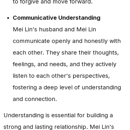
to forgive and move forward.
Communicative Understanding
Mei Lin's husband and Mei Lin
communicate openly and honestly with
each other. They share their thoughts,
feelings, and needs, and they actively
listen to each other's perspectives,
fostering a deep level of understanding
and connection.
Understanding is essential for building a
strong and lasting relationship. Mei Lin's