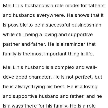
Mei Lin's husband is a role model for fathers
and husbands everywhere. He shows that it
is possible to be a successful businessman
while still being a loving and supportive
partner and father. He is a reminder that
family is the most important thing in life.
Mei Lin's husband is a complex and well-
developed character. He is not perfect, but
he is always trying his best. He is a loving
and supportive husband and father, and he
is always there for his family. He is a role