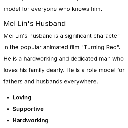
model for everyone who knows him.
Mei Lin's Husband
Mei Lin's husband is a significant character
in the popular animated film "Turning Red".
He is a hardworking and dedicated man who
loves his family dearly. He is a role model for
fathers and husbands everywhere.
Loving
Supportive
Hardworking