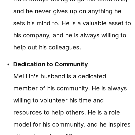
and he never gives up on anything he
sets his mind to. He is a valuable asset to
his company, and he is always willing to
help out his colleagues.
Dedication to Community
Mei Lin's husband is a dedicated
member of his community. He is always
willing to volunteer his time and
resources to help others. He is a role
model for his community, and he inspires