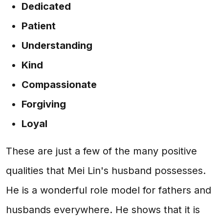
Dedicated
Patient
Understanding
Kind
Compassionate
Forgiving
Loyal
These are just a few of the many positive
qualities that Mei Lin's husband possesses.
He is a wonderful role model for fathers and
husbands everywhere. He shows that it is