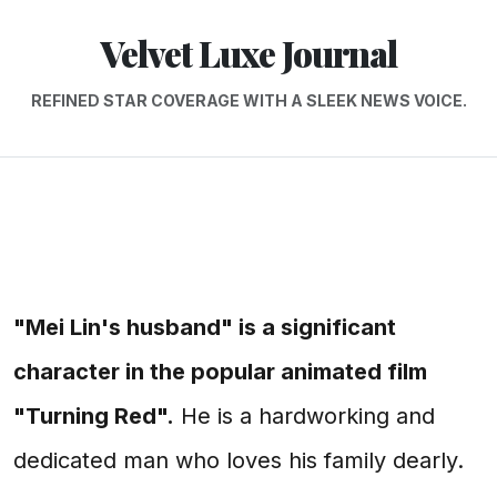
Velvet Luxe Journal
REFINED STAR COVERAGE WITH A SLEEK NEWS VOICE.
"Mei Lin's husband" is a significant
character in the popular animated film
"Turning Red".
He is a hardworking and
dedicated man who loves his family dearly.