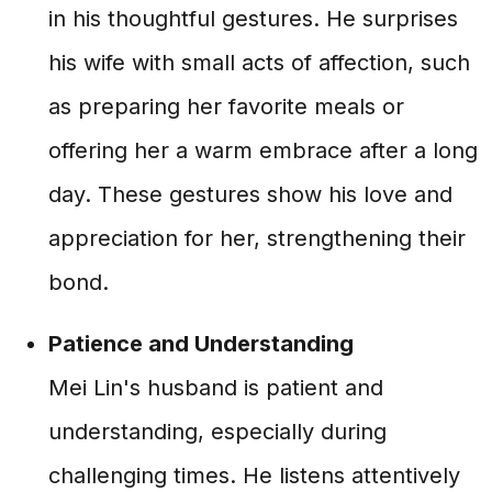
in his thoughtful gestures. He surprises
his wife with small acts of affection, such
as preparing her favorite meals or
offering her a warm embrace after a long
day. These gestures show his love and
appreciation for her, strengthening their
bond.
Patience and Understanding
Mei Lin's husband is patient and
understanding, especially during
challenging times. He listens attentively