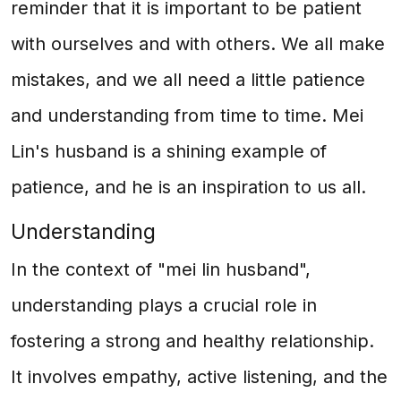
reminder that it is important to be patient
with ourselves and with others. We all make
mistakes, and we all need a little patience
and understanding from time to time. Mei
Lin's husband is a shining example of
patience, and he is an inspiration to us all.
Understanding
In the context of "mei lin husband",
understanding plays a crucial role in
fostering a strong and healthy relationship.
It involves empathy, active listening, and the