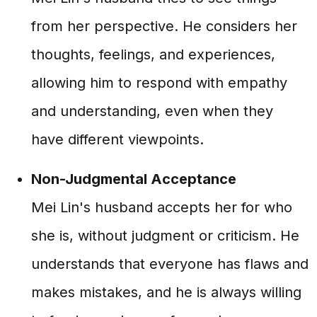
from her perspective. He considers her
thoughts, feelings, and experiences,
allowing him to respond with empathy
and understanding, even when they
have different viewpoints.
Non-Judgmental Acceptance
Mei Lin's husband accepts her for who
she is, without judgment or criticism. He
understands that everyone has flaws and
makes mistakes, and he is always willing