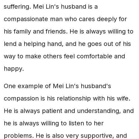
suffering. Mei Lin's husband is a
compassionate man who cares deeply for
his family and friends. He is always willing to
lend a helping hand, and he goes out of his
way to make others feel comfortable and
happy.
One example of Mei Lin's husband's
compassion is his relationship with his wife.
He is always patient and understanding, and
he is always willing to listen to her
problems. He is also very supportive, and