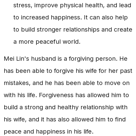
stress, improve physical health, and lead
to increased happiness. It can also help
to build stronger relationships and create
a more peaceful world.
Mei Lin's husband is a forgiving person. He
has been able to forgive his wife for her past
mistakes, and he has been able to move on
with his life. Forgiveness has allowed him to
build a strong and healthy relationship with
his wife, and it has also allowed him to find
peace and happiness in his life.