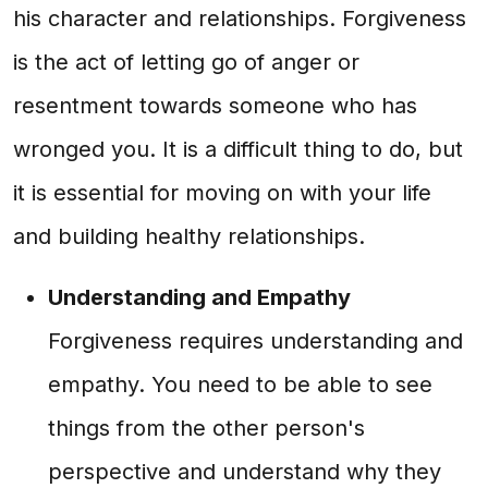
his character and relationships. Forgiveness
is the act of letting go of anger or
resentment towards someone who has
wronged you. It is a difficult thing to do, but
it is essential for moving on with your life
and building healthy relationships.
Understanding and Empathy
Forgiveness requires understanding and
empathy. You need to be able to see
things from the other person's
perspective and understand why they