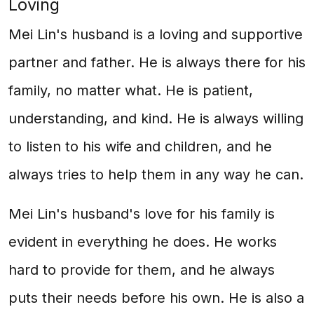
Loving
Mei Lin's husband is a loving and supportive
partner and father. He is always there for his
family, no matter what. He is patient,
understanding, and kind. He is always willing
to listen to his wife and children, and he
always tries to help them in any way he can.
Mei Lin's husband's love for his family is
evident in everything he does. He works
hard to provide for them, and he always
puts their needs before his own. He is also a