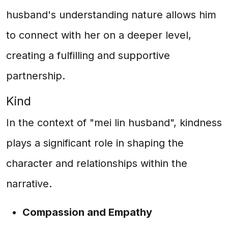
husband's understanding nature allows him
to connect with her on a deeper level,
creating a fulfilling and supportive
partnership.
Kind
In the context of "mei lin husband", kindness
plays a significant role in shaping the
character and relationships within the
narrative.
Compassion and Empathy