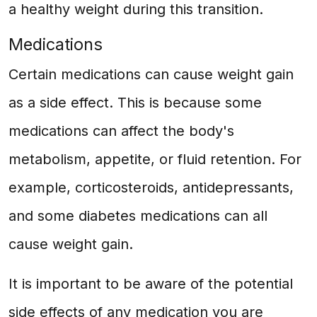
a healthy weight during this transition.
Medications
Certain medications can cause weight gain
as a side effect. This is because some
medications can affect the body's
metabolism, appetite, or fluid retention. For
example, corticosteroids, antidepressants,
and some diabetes medications can all
cause weight gain.
It is important to be aware of the potential
side effects of any medication you are