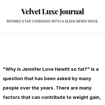
Velvet Luxe Journal
REFINED STAR COVERAGE WITH A SLEEK NEWS VOICE.
"Why is Jennifer Love Hewitt so fat?" is a
question that has been asked by many
people over the years. There are many
factors that can contribute to weight gain,