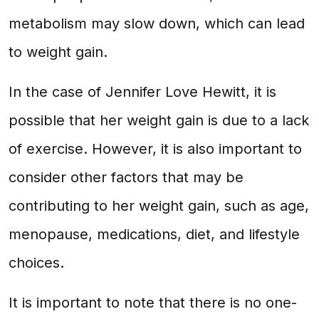
metabolism may slow down, which can lead
to weight gain.
In the case of Jennifer Love Hewitt, it is
possible that her weight gain is due to a lack
of exercise. However, it is also important to
consider other factors that may be
contributing to her weight gain, such as age,
menopause, medications, diet, and lifestyle
choices.
It is important to note that there is no one-