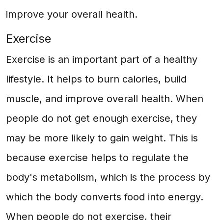
improve your overall health.
Exercise
Exercise is an important part of a healthy
lifestyle. It helps to burn calories, build
muscle, and improve overall health. When
people do not get enough exercise, they
may be more likely to gain weight. This is
because exercise helps to regulate the
body's metabolism, which is the process by
which the body converts food into energy.
When people do not exercise, their