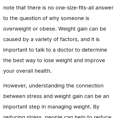
note that there is no one-size-fits-all answer
to the question of why someone is
overweight or obese. Weight gain can be
caused by a variety of factors, and it is
important to talk to a doctor to determine
the best way to lose weight and improve
your overall health.
However, understanding the connection
between stress and weight gain can be an
important step in managing weight. By
reducing stress, people can help to reduce