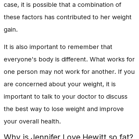
case, it is possible that a combination of
these factors has contributed to her weight
gain.
It is also important to remember that
everyone's body is different. What works for
one person may not work for another. If you
are concerned about your weight, it is
important to talk to your doctor to discuss
the best way to lose weight and improve
your overall health.
Why is Jennifer Love Hewitt so fat?