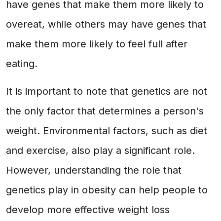
have genes that make them more likely to
overeat, while others may have genes that
make them more likely to feel full after
eating.
It is important to note that genetics are not
the only factor that determines a person's
weight. Environmental factors, such as diet
and exercise, also play a significant role.
However, understanding the role that
genetics play in obesity can help people to
develop more effective weight loss