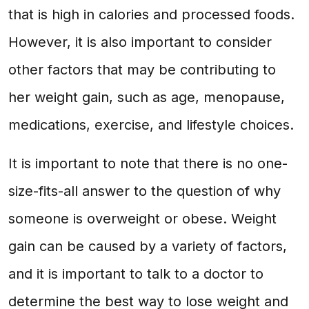
that is high in calories and processed foods.
However, it is also important to consider
other factors that may be contributing to
her weight gain, such as age, menopause,
medications, exercise, and lifestyle choices.
It is important to note that there is no one-
size-fits-all answer to the question of why
someone is overweight or obese. Weight
gain can be caused by a variety of factors,
and it is important to talk to a doctor to
determine the best way to lose weight and