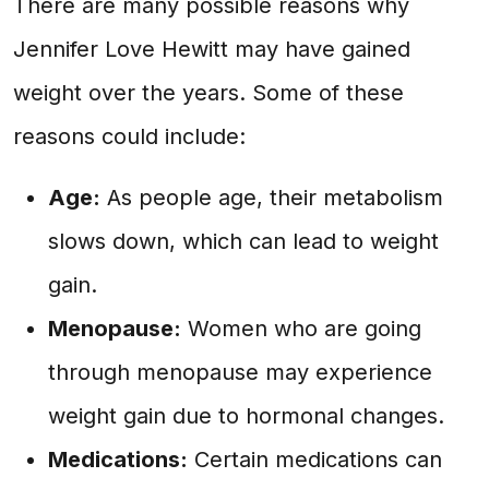
There are many possible reasons why
Jennifer Love Hewitt may have gained
weight over the years. Some of these
reasons could include:
Age:
As people age, their metabolism
slows down, which can lead to weight
gain.
Menopause:
Women who are going
through menopause may experience
weight gain due to hormonal changes.
Medications:
Certain medications can