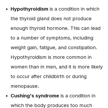
Hypothyroidism
is a condition in which
the thyroid gland does not produce
enough thyroid hormone. This can lead
to a number of symptoms, including
weight gain, fatigue, and constipation.
Hypothyroidism is more common in
women than in men, and it is more likely
to occur after childbirth or during
menopause.
Cushing's syndrome
is a condition in
which the body produces too much