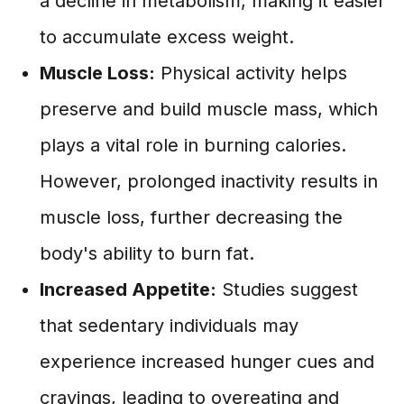
a decline in metabolism, making it easier
to accumulate excess weight.
Muscle Loss:
Physical activity helps
preserve and build muscle mass, which
plays a vital role in burning calories.
However, prolonged inactivity results in
muscle loss, further decreasing the
body's ability to burn fat.
Increased Appetite:
Studies suggest
that sedentary individuals may
experience increased hunger cues and
cravings, leading to overeating and