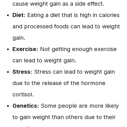
cause weight gain as a side effect.
Diet:
Eating a diet that is high in calories
and processed foods can lead to weight
gain.
Exercise:
Not getting enough exercise
can lead to weight gain.
Stress:
Stress can lead to weight gain
due to the release of the hormone
cortisol.
Genetics:
Some people are more likely
to gain weight than others due to their