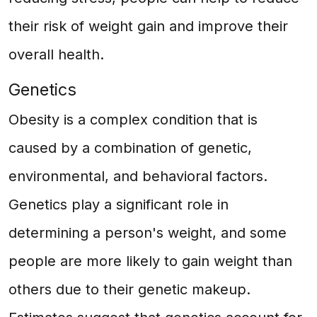
their risk of weight gain and improve their
overall health.
Genetics
Obesity is a complex condition that is
caused by a combination of genetic,
environmental, and behavioral factors.
Genetics play a significant role in
determining a person's weight, and some
people are more likely to gain weight than
others due to their genetic makeup.