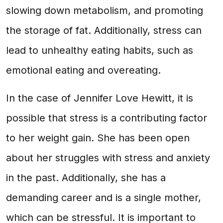
slowing down metabolism, and promoting
the storage of fat. Additionally, stress can
lead to unhealthy eating habits, such as
emotional eating and overeating.
In the case of Jennifer Love Hewitt, it is
possible that stress is a contributing factor
to her weight gain. She has been open
about her struggles with stress and anxiety
in the past. Additionally, she has a
demanding career and is a single mother,
which can be stressful. It is important to