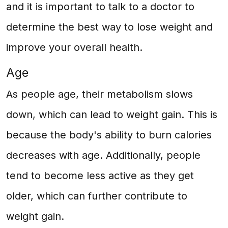
and it is important to talk to a doctor to
determine the best way to lose weight and
improve your overall health.
Age
As people age, their metabolism slows
down, which can lead to weight gain. This is
because the body's ability to burn calories
decreases with age. Additionally, people
tend to become less active as they get
older, which can further contribute to
weight gain.