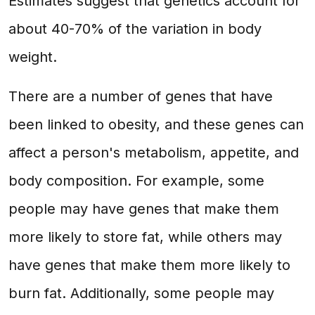
Estimates suggest that genetics account for
about 40-70% of the variation in body
weight.
There are a number of genes that have
been linked to obesity, and these genes can
affect a person's metabolism, appetite, and
body composition. For example, some
people may have genes that make them
more likely to store fat, while others may
have genes that make them more likely to
burn fat. Additionally, some people may