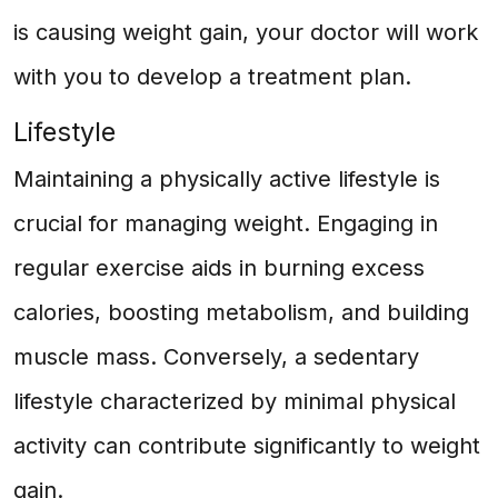
is causing weight gain, your doctor will work
with you to develop a treatment plan.
Lifestyle
Maintaining a physically active lifestyle is
crucial for managing weight. Engaging in
regular exercise aids in burning excess
calories, boosting metabolism, and building
muscle mass. Conversely, a sedentary
lifestyle characterized by minimal physical
activity can contribute significantly to weight
gain.