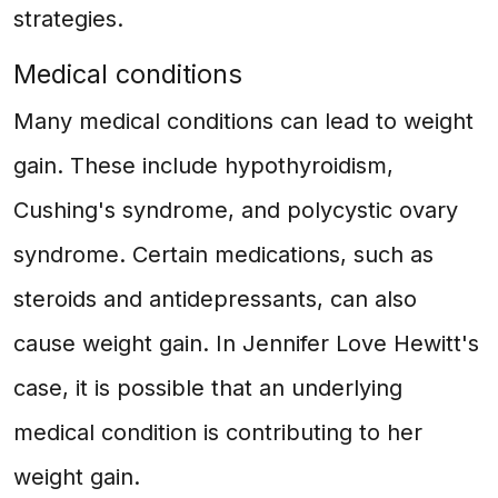
strategies.
Medical conditions
Many medical conditions can lead to weight
gain. These include hypothyroidism,
Cushing's syndrome, and polycystic ovary
syndrome. Certain medications, such as
steroids and antidepressants, can also
cause weight gain. In Jennifer Love Hewitt's
case, it is possible that an underlying
medical condition is contributing to her
weight gain.