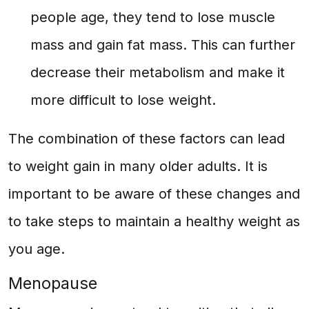
people age, they tend to lose muscle
mass and gain fat mass. This can further
decrease their metabolism and make it
more difficult to lose weight.
The combination of these factors can lead
to weight gain in many older adults. It is
important to be aware of these changes and
to take steps to maintain a healthy weight as
you age.
Menopause