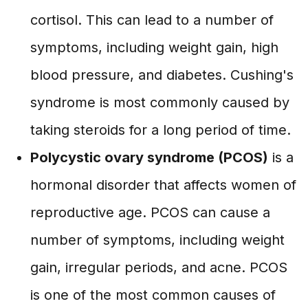
cortisol. This can lead to a number of
symptoms, including weight gain, high
blood pressure, and diabetes. Cushing's
syndrome is most commonly caused by
taking steroids for a long period of time.
Polycystic ovary syndrome (PCOS)
is a
hormonal disorder that affects women of
reproductive age. PCOS can cause a
number of symptoms, including weight
gain, irregular periods, and acne. PCOS
is one of the most common causes of