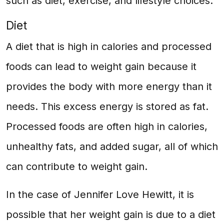
such as diet, exercise, and lifestyle choices.
Diet
A diet that is high in calories and processed
foods can lead to weight gain because it
provides the body with more energy than it
needs. This excess energy is stored as fat.
Processed foods are often high in calories,
unhealthy fats, and added sugar, all of which
can contribute to weight gain.
In the case of Jennifer Love Hewitt, it is
possible that her weight gain is due to a diet