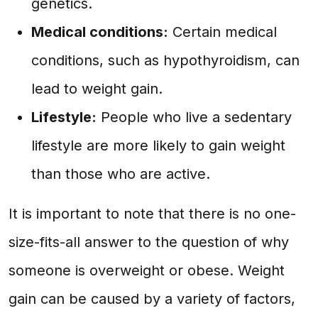
genetics.
Medical conditions:
Certain medical
conditions, such as hypothyroidism, can
lead to weight gain.
Lifestyle:
People who live a sedentary
lifestyle are more likely to gain weight
than those who are active.
It is important to note that there is no one-
size-fits-all answer to the question of why
someone is overweight or obese. Weight
gain can be caused by a variety of factors,