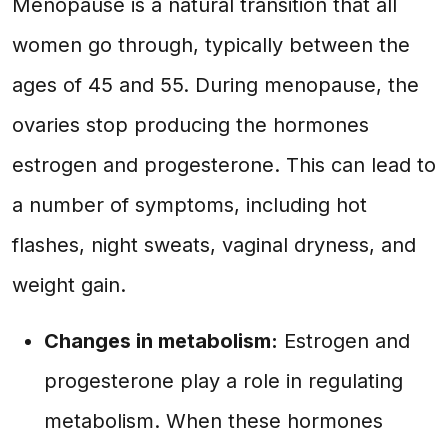
Menopause is a natural transition that all
women go through, typically between the
ages of 45 and 55. During menopause, the
ovaries stop producing the hormones
estrogen and progesterone. This can lead to
a number of symptoms, including hot
flashes, night sweats, vaginal dryness, and
weight gain.
Changes in metabolism:
Estrogen and
progesterone play a role in regulating
metabolism. When these hormones