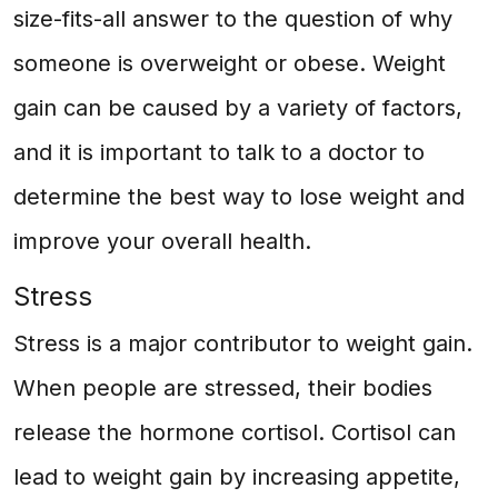
size-fits-all answer to the question of why
someone is overweight or obese. Weight
gain can be caused by a variety of factors,
and it is important to talk to a doctor to
determine the best way to lose weight and
improve your overall health.
Stress
Stress is a major contributor to weight gain.
When people are stressed, their bodies
release the hormone cortisol. Cortisol can
lead to weight gain by increasing appetite,