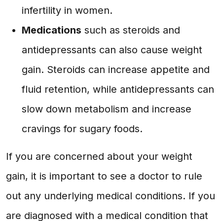
infertility in women.
Medications
such as steroids and
antidepressants can also cause weight
gain. Steroids can increase appetite and
fluid retention, while antidepressants can
slow down metabolism and increase
cravings for sugary foods.
If you are concerned about your weight
gain, it is important to see a doctor to rule
out any underlying medical conditions. If you
are diagnosed with a medical condition that