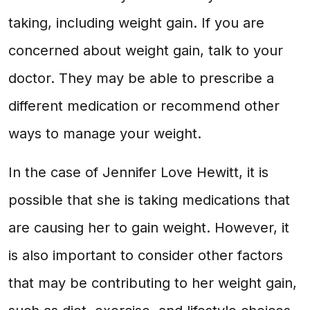
taking, including weight gain. If you are
concerned about weight gain, talk to your
doctor. They may be able to prescribe a
different medication or recommend other
ways to manage your weight.
In the case of Jennifer Love Hewitt, it is
possible that she is taking medications that
are causing her to gain weight. However, it
is also important to consider other factors
that may be contributing to her weight gain,