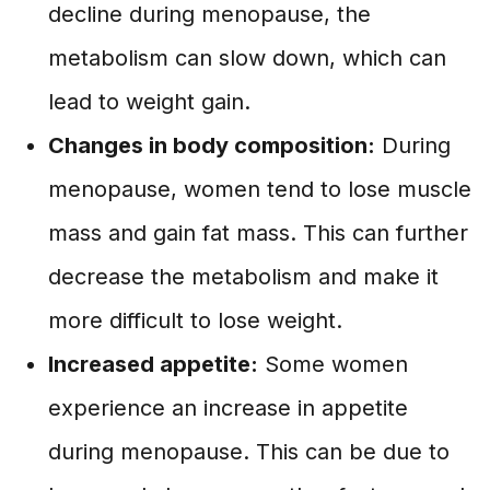
decline during menopause, the
metabolism can slow down, which can
lead to weight gain.
Changes in body composition:
During
menopause, women tend to lose muscle
mass and gain fat mass. This can further
decrease the metabolism and make it
more difficult to lose weight.
Increased appetite:
Some women
experience an increase in appetite
during menopause. This can be due to