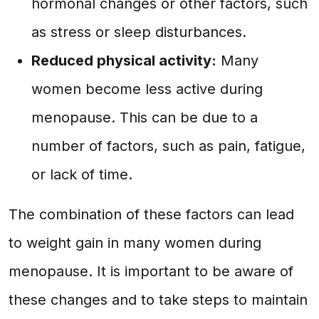
hormonal changes or other factors, such
as stress or sleep disturbances.
Reduced physical activity:
Many
women become less active during
menopause. This can be due to a
number of factors, such as pain, fatigue,
or lack of time.
The combination of these factors can lead
to weight gain in many women during
menopause. It is important to be aware of
these changes and to take steps to maintain