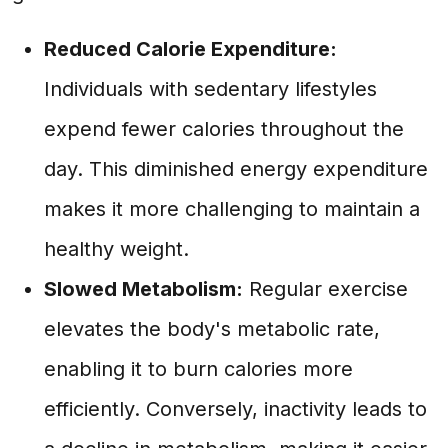
Reduced Calorie Expenditure:
Individuals with sedentary lifestyles
expend fewer calories throughout the
day. This diminished energy expenditure
makes it more challenging to maintain a
healthy weight.
Slowed Metabolism:
Regular exercise
elevates the body's metabolic rate,
enabling it to burn calories more
efficiently. Conversely, inactivity leads to