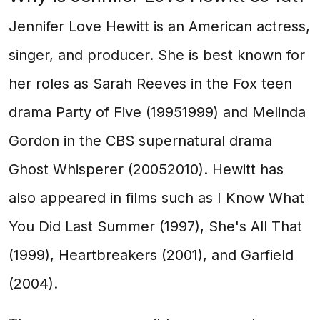
Jennifer Love Hewitt is an American actress,
singer, and producer. She is best known for
her roles as Sarah Reeves in the Fox teen
drama Party of Five (19951999) and Melinda
Gordon in the CBS supernatural drama
Ghost Whisperer (20052010). Hewitt has
also appeared in films such as I Know What
You Did Last Summer (1997), She's All That
(1999), Heartbreakers (2001), and Garfield
(2004).