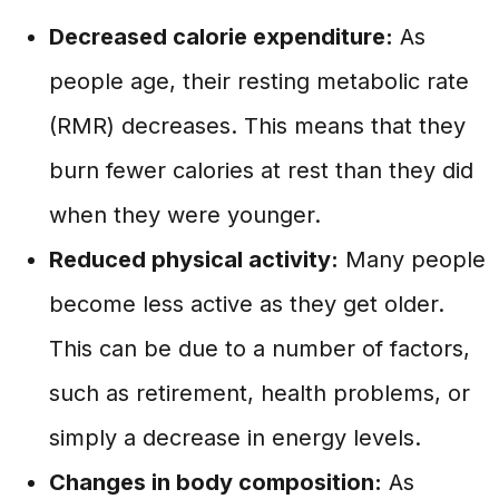
Decreased calorie expenditure:
As
people age, their resting metabolic rate
(RMR) decreases. This means that they
burn fewer calories at rest than they did
when they were younger.
Reduced physical activity:
Many people
become less active as they get older.
This can be due to a number of factors,
such as retirement, health problems, or
simply a decrease in energy levels.
Changes in body composition:
As