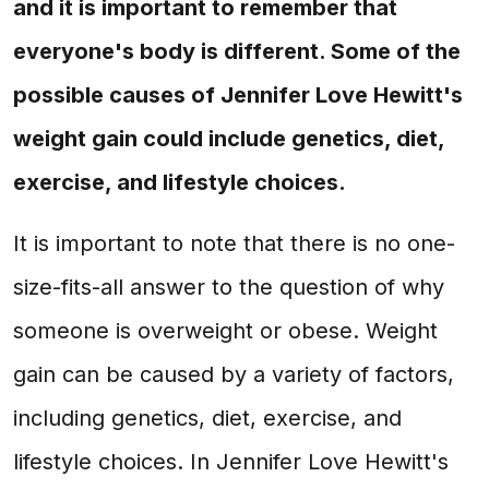
and it is important to remember that
everyone's body is different. Some of the
possible causes of Jennifer Love Hewitt's
weight gain could include genetics, diet,
exercise, and lifestyle choices.
It is important to note that there is no one-
size-fits-all answer to the question of why
someone is overweight or obese. Weight
gain can be caused by a variety of factors,
including genetics, diet, exercise, and
lifestyle choices. In Jennifer Love Hewitt's