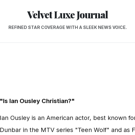
Velvet Luxe Journal
REFINED STAR COVERAGE WITH A SLEEK NEWS VOICE.
"Is Ian Ousley Christian?"
Ian Ousley is an American actor, best known for
Dunbar in the MTV series "Teen Wolf" and as F