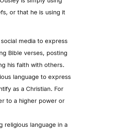
t Ousley is simply using
s, or that he is using it
social media to express
ing Bible verses, posting
g his faith with others.
ious language to express
tify as a Christian. For
r to a higher power or
 religious language in a