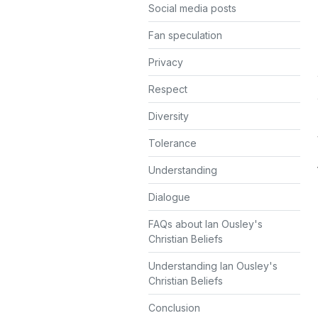
Social media posts
Fan speculation
Privacy
Respect
Diversity
Tolerance
Understanding
Dialogue
FAQs about Ian Ousley's
Christian Beliefs
Understanding Ian Ousley's
Christian Beliefs
Conclusion