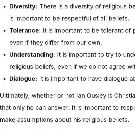
Diversity:
There is a diversity of religious be
is important to be respectful of all beliefs.
Tolerance:
It is important to be tolerant of 
even if they differ from our own.
Understanding:
It is important to try to un
religious beliefs, even if we do not agree w
Dialogue:
It is important to have dialogue a
Ultimately, whether or not Ian Ousley is Christi
that only he can answer. It is important to resp
make assumptions about his religious beliefs.