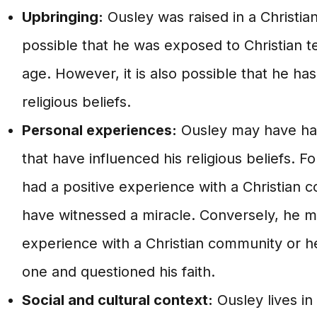
Upbringing:
Ousley was raised in a Christian
possible that he was exposed to Christian 
age. However, it is also possible that he ha
religious beliefs.
Personal experiences:
Ousley may have ha
that have influenced his religious beliefs. 
had a positive experience with a Christian
have witnessed a miracle. Conversely, he m
experience with a Christian community or h
one and questioned his faith.
Social and cultural context:
Ousley lives in