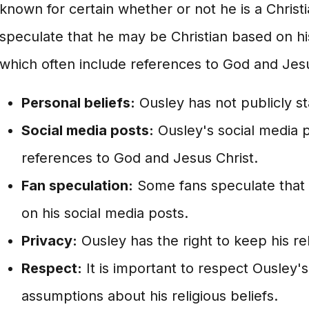
known for certain whether or not he is a Chris
speculate that he may be Christian based on hi
which often include references to God and Jesu
Personal beliefs:
Ousley has not publicly sta
Social media posts:
Ousley's social media p
references to God and Jesus Christ.
Fan speculation:
Some fans speculate that 
on his social media posts.
Privacy:
Ousley has the right to keep his rel
Respect:
It is important to respect Ousley'
assumptions about his religious beliefs.