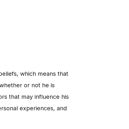
 beliefs, which means that
 whether or not he is
rs that may influence his
 personal experiences, and