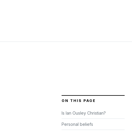
ON THIS PAGE
Is Ian Ousley Christian?
Personal beliefs