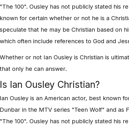
"The 100". Ousley has not publicly stated his reli
known for certain whether or not he is a Chris
speculate that he may be Christian based on hi
which often include references to God and Jesu
Whether or not Ian Ousley is Christian is ultima
that only he can answer.
Is Ian Ousley Christian?
Ian Ousley is an American actor, best known for
Dunbar in the MTV series "Teen Wolf" and as F
"The 100". Ousley has not publicly stated his reli