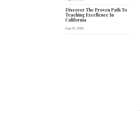
Discover The Proven Path To
Teaching Excellence In
California
Aug 07, 2026