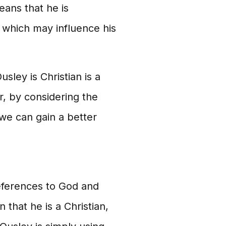
eans that he is
 which may influence his
sley is Christian is a
, by considering the
 we can gain a better
references to God and
 that he is a Christian,