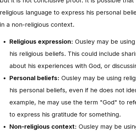
but it is not conclusive proof. It is possible tha
religious language to express his personal belief
in a non-religious context.
Religious expression:
Ousley may be using 
his religious beliefs. This could include shar
about his experiences with God, or discussin
Personal beliefs:
Ousley may be using relig
his personal beliefs, even if he does not iden
example, he may use the term "God" to refe
to express his gratitude for something.
Non-religious context:
Ousley may be using