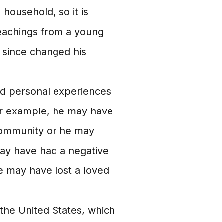
 household, so it is
teachings from a young
s since changed his
d personal experiences
For example, he may have
 community or he may
ay have had a negative
e may have lost a loved
 the United States, which