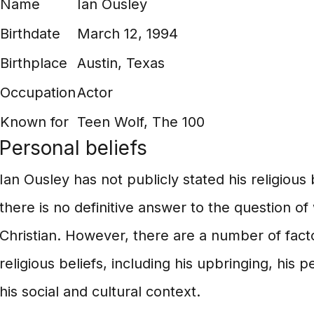
Name
Ian Ousley
Birthdate
March 12, 1994
Birthplace
Austin, Texas
Occupation
Actor
Known for
Teen Wolf, The 100
Personal beliefs
Ian Ousley has not publicly stated his religious
there is no definitive answer to the question of
Christian. However, there are a number of facto
religious beliefs, including his upbringing, his
his social and cultural context.