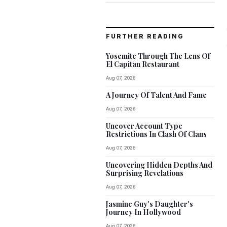
FURTHER READING
Yosemite Through The Lens Of
El Capitan Restaurant
Aug 07, 2026
A Journey Of Talent And Fame
Aug 07, 2026
Uncover Account Type
Restrictions In Clash Of Clans
Aug 07, 2026
Uncovering Hidden Depths And
Surprising Revelations
Aug 07, 2026
Jasmine Guy's Daughter's
Journey In Hollywood
Aug 07, 2026