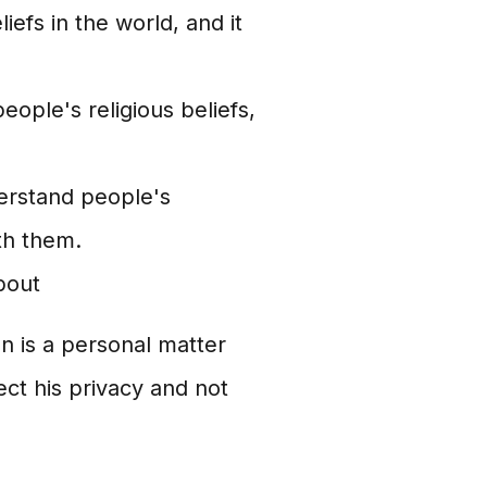
liefs in the world, and it
people's religious beliefs,
derstand people's
ith them.
bout
an is a personal matter
ect his privacy and not