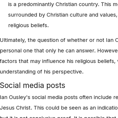
is a predominantly Christian country. This m
surrounded by Christian culture and values,
religious beliefs.
Ultimately, the question of whether or not Ian Ou
personal one that only he can answer. However
factors that may influence his religious beliefs,
understanding of his perspective.
Social media posts
Ian Ousley's social media posts often include 
Jesus Christ. This could be seen as an indication