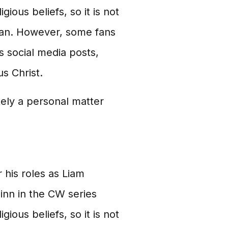
gious beliefs, so it is not
tian. However, some fans
s social media posts,
s Christ.
tely a personal matter
 his roles as Liam
inn in the CW series
gious beliefs, so it is not