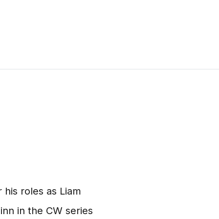
 his roles as Liam
inn in the CW series