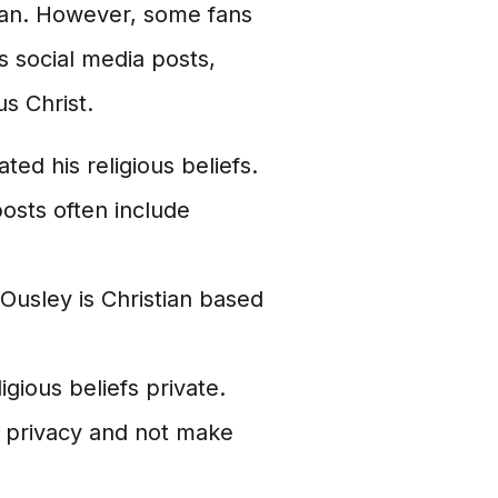
tian. However, some fans
s social media posts,
s Christ.
ted his religious beliefs.
osts often include
Ousley is Christian based
igious beliefs private.
s privacy and not make