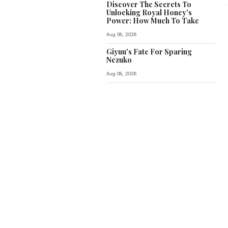
Discover The Secrets To
Unlocking Royal Honey's
Power: How Much To Take
Aug 08, 2026
Giyuu's Fate For Sparing
Nezuko
Aug 08, 2026