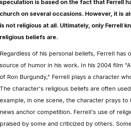
speculation is based on the fact that Ferrell 
church on several occasions. However, it is als
is not religious at all. Ultimately, only Ferrell
religious beliefs are.
Regardless of his personal beliefs, Ferrell has o
source of humor in his work. In his 2004 film
of Ron Burgundy," Ferrell plays a character who
The character's religious beliefs are often used
example, in one scene, the character prays to 
news anchor competition. Ferrell's use of relig
praised by some and criticized by others. Som