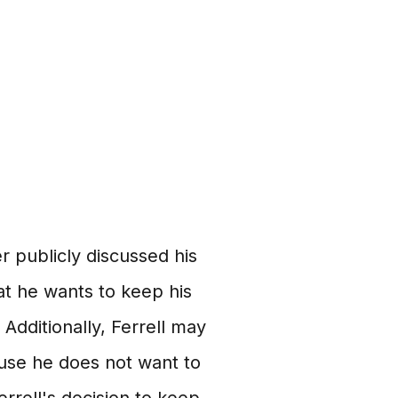
er publicly discussed his
that he wants to keep his
 Additionally, Ferrell may
cause he does not want to