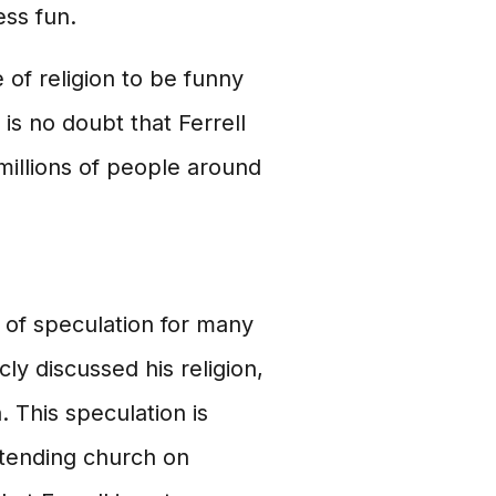
ess fun.
 of religion to be funny
is no doubt that Ferrell
millions of people around
c of speculation for many
y discussed his religion,
. This speculation is
ttending church on