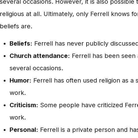
several occasions. However, it is also possible t
religious at all. Ultimately, only Ferrell knows f
beliefs are.
Beliefs:
Ferrell has never publicly discussed 
Church attendance:
Ferrell has been seen 
several occasions.
Humor:
Ferrell has often used religion as a 
work.
Criticism:
Some people have criticized Ferrell
work.
Personal:
Ferrell is a private person and ha