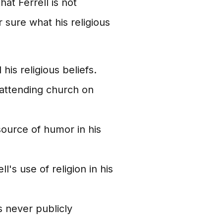
hat Ferrell is not
or sure what his religious
his religious beliefs.
attending church on
source of humor in his
's use of religion in his
s never publicly