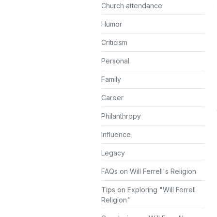
Church attendance
Humor
Criticism
Personal
Family
Career
Philanthropy
Influence
Legacy
FAQs on Will Ferrell's Religion
Tips on Exploring "Will Ferrell
Religion"