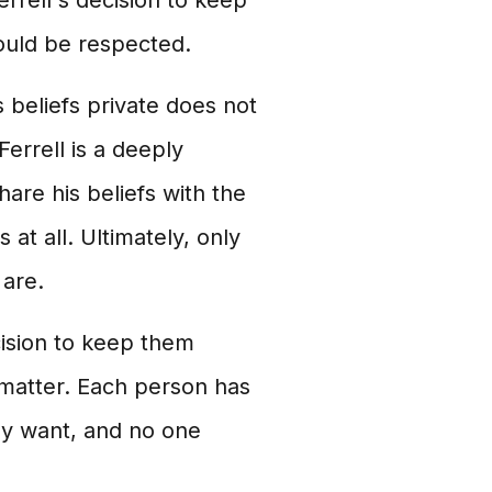
rrell's decision to keep
should be respected.
s beliefs private does not
Ferrell is a deeply
are his beliefs with the
 at all. Ultimately, only
 are.
cision to keep them
l matter. Each person has
hey want, and no one