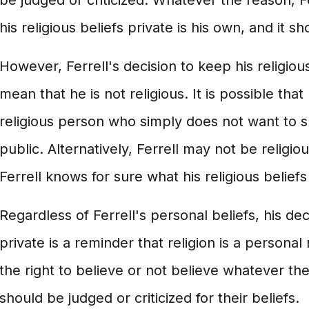
be judged or criticized. Whatever the reason, Fe
his religious beliefs private is his own, and it 
However, Ferrell's decision to keep his religiou
mean that he is not religious. It is possible that 
religious person who simply does not want to sh
public. Alternatively, Ferrell may not be religious
Ferrell knows for sure what his religious beliefs
Regardless of Ferrell's personal beliefs, his de
private is a reminder that religion is a persona
the right to believe or not believe whatever t
should be judged or criticized for their beliefs.