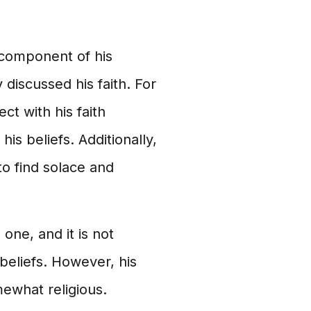
t component of his
 discussed his faith. For
ct with his faith
s beliefs. Additionally,
to find solace and
 one, and it is not
 beliefs. However, his
mewhat religious.