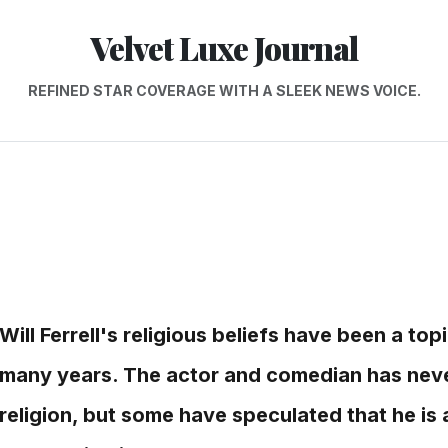
Velvet Luxe Journal
REFINED STAR COVERAGE WITH A SLEEK NEWS VOICE.
Will Ferrell's religious beliefs have been a top
many years. The actor and comedian has never
religion, but some have speculated that he is a