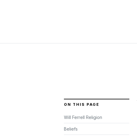
ON THIS PAGE
Will Ferrell Religion
Beliefs