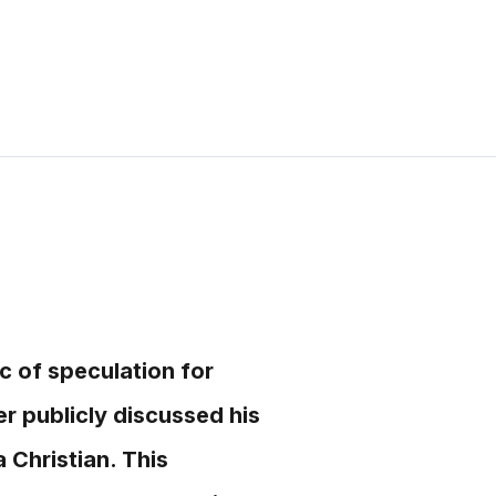
ic of speculation for
 publicly discussed his
 Christian. This