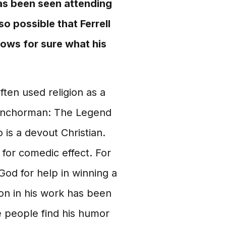
has been seen attending
o possible that Ferrell
 knows for sure what his
ften used religion as a
 "Anchorman: The Legend
 is a devout Christian.
 for comedic effect. For
God for help in winning a
ion in his work has been
e people find his humor