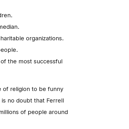
dren.
median.
charitable organizations.
people.
of the most successful
 of religion to be funny
is no doubt that Ferrell
millions of people around