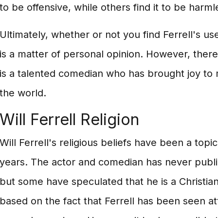
to be offensive, while others find it to be harml
Ultimately, whether or not you find Ferrell's use
is a matter of personal opinion. However, there 
is a talented comedian who has brought joy to 
the world.
Will Ferrell Religion
Will Ferrell's religious beliefs have been a topi
years. The actor and comedian has never publicl
but some have speculated that he is a Christian
based on the fact that Ferrell has been seen a