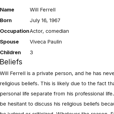
Name
Will Ferrell
Born
July 16, 1967
Occupation
Actor, comedian
Spouse
Viveca Paulin
Children
3
Beliefs
Will Ferrell is a private person, and he has nev
religious beliefs. This is likely due to the fact 
personal life separate from his professional life.
be hesitant to discuss his religious beliefs be