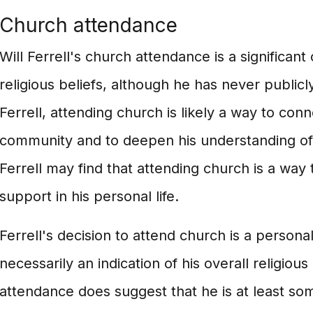
Church attendance
Will Ferrell's church attendance is a significan
religious beliefs, although he has never publicly
Ferrell, attending church is likely a way to conne
community and to deepen his understanding of hi
Ferrell may find that attending church is a way 
support in his personal life.
Ferrell's decision to attend church is a personal
necessarily an indication of his overall religious
attendance does suggest that he is at least so