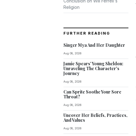
Conclusion on Will Ferrell's
Religion
FURTHER READING
Singer Mya And Her Daughter
Aug 08, 2026
Jamie Spears' Young Sheldon:
Unraveling The Character's
Journey
Aug 08, 2026
Can Sprite Soothe Your Sore
Throat?
Aug 08, 2026
Uncover Her Beliefs, Practices,
And Values
Aug 08, 2026