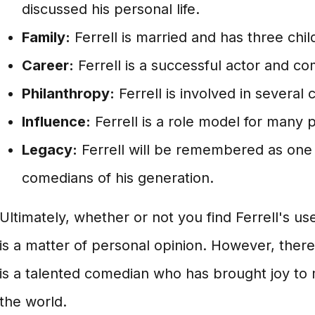
discussed his personal life.
Family:
Ferrell is married and has three chil
Career:
Ferrell is a successful actor and co
Philanthropy:
Ferrell is involved in several 
Influence:
Ferrell is a role model for many 
Legacy:
Ferrell will be remembered as one 
comedians of his generation.
Ultimately, whether or not you find Ferrell's use
is a matter of personal opinion. However, there 
is a talented comedian who has brought joy to 
the world.