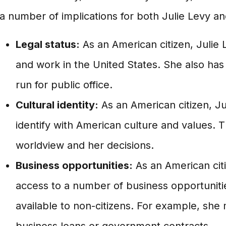
a number of implications for both Julie Levy an
Legal status:
As an American citizen, Julie L
and work in the United States. She also has 
run for public office.
Cultural identity:
As an American citizen, Jul
identify with American culture and values. 
worldview and her decisions.
Business opportunities:
As an American citi
access to a number of business opportuniti
available to non-citizens. For example, she