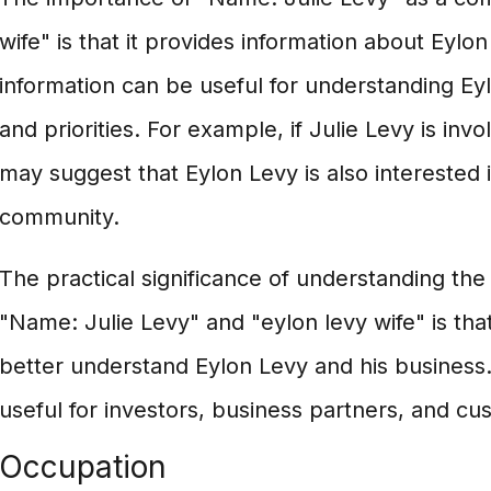
wife" is that it provides information about Eylon
information can be useful for understanding Ey
and priorities. For example, if Julie Levy is invo
may suggest that Eylon Levy is also interested i
community.
The practical significance of understanding t
"Name: Julie Levy" and "eylon levy wife" is that
better understand Eylon Levy and his business.
useful for investors, business partners, and cu
Occupation