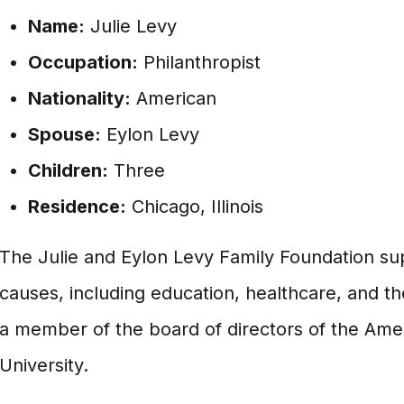
Name:
Julie Levy
Occupation:
Philanthropist
Nationality:
American
Spouse:
Eylon Levy
Children:
Three
Residence:
Chicago, Illinois
The Julie and Eylon Levy Family Foundation sup
causes, including education, healthcare, and the
a member of the board of directors of the Amer
University.