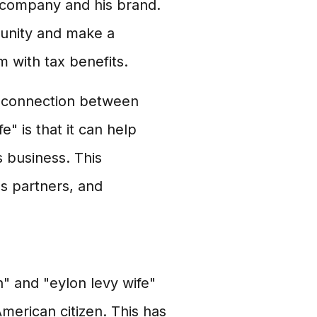
is company and his brand.
munity and make a
m with tax benefits.
he connection between
" is that it can help
 business. This
ss partners, and
" and "eylon levy wife"
 American citizen. This has