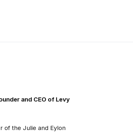
 founder and CEO of Levy
r of the Julie and Eylon