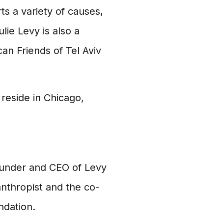
s a variety of causes,
lie Levy is also a
an Friends of Tel Aviv
reside in Chicago,
founder and CEO of Levy
anthropist and the co-
ndation.