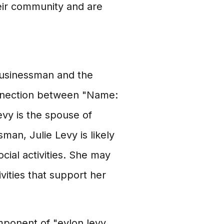
eir community and are
 businessman and the
nnection between "Name:
Levy is the spouse of
man, Julie Levy is likely
cial activities. She may
ivities that support her
mponent of "eylon levy