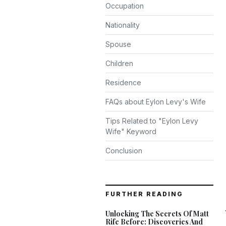
Occupation
Nationality
Spouse
Children
Residence
FAQs about Eylon Levy's Wife
Tips Related to "Eylon Levy
Wife" Keyword
Conclusion
FURTHER READING
Unlocking The Secrets Of Matt
Rife Before: Discoveries And