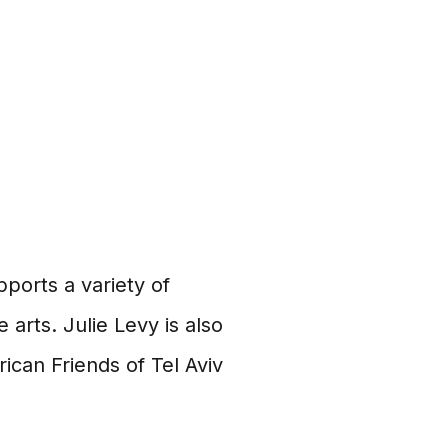
ports a variety of
 arts. Julie Levy is also
ican Friends of Tel Aviv