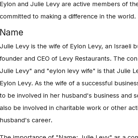
Eylon and Julie Levy are active members of th
committed to making a difference in the world.
Name
Julie Levy is the wife of Eylon Levy, an Israeli
founder and CEO of Levy Restaurants. The co
Julie Levy" and "eylon levy wife" is that Julie 
Eylon Levy. As the wife of a successful business
to be involved in her husband's business and so
also be involved in charitable work or other act
husband's career.
The importance of "Name: Julie Levy" as a co