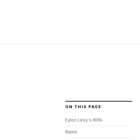
ON THIS PAGE
Eylon Levy's Wife
Name