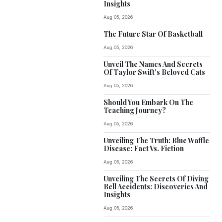
Insights
Aug 05, 2026
The Future Star Of Basketball
Aug 05, 2026
Unveil The Names And Secrets
Of Taylor Swift's Beloved Cats
Aug 05, 2026
Should You Embark On The
Teaching Journey?
Aug 05, 2026
Unveiling The Truth: Blue Waffle
Disease: Fact Vs. Fiction
Aug 05, 2026
Unveiling The Secrets Of Diving
Bell Accidents: Discoveries And
Insights
Aug 05, 2026