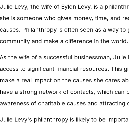
Julie Levy, the wife of Eylon Levy, is a philanth
she is someone who gives money, time, and res
causes. Philanthropy is often seen as a way to 
community and make a difference in the world.
As the wife of a successful businessman, Julie L
access to significant financial resources. This gi
make a real impact on the causes she cares abou
have a strong network of contacts, which can be
awareness of charitable causes and attracting 
Julie Levy's philanthropy is likely to be importa