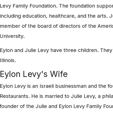
Levy Family Foundation. The foundation support
including education, healthcare, and the arts. Ju
member of the board of directors of the Americ
University.
Eylon and Julie Levy have three children. They 
Illinois.
Eylon Levy's Wife
Eylon Levy is an Israeli businessman and the 
Restaurants. He is married to Julie Levy, a phil
founder of the Julie and Eylon Levy Family Fou