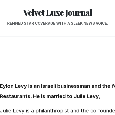
Velvet Luxe Journal
REFINED STAR COVERAGE WITH A SLEEK NEWS VOICE.
Eylon Levy is an Israeli businessman and the
Restaurants. He is married to Julie Levy,
Julie Levy is a philanthropist and the co-founde