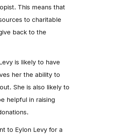
ropist. This means that
ources to charitable
give back to the
evy is likely to have
ves her the ability to
t. She is also likely to
 helpful in raising
donations.
nt to Eylon Levy for a