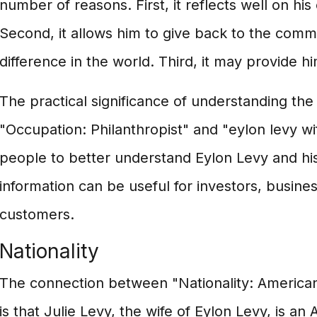
number of reasons. First, it reflects well on h
Second, it allows him to give back to the com
difference in the world. Third, it may provide hi
The practical significance of understanding t
"Occupation: Philanthropist" and "eylon levy wife
people to better understand Eylon Levy and his
information can be useful for investors, busine
customers.
Nationality
The connection between "Nationality: American
is that Julie Levy, the wife of Eylon Levy, is an