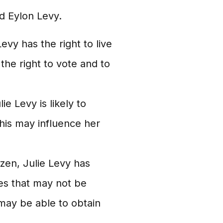
d Eylon Levy.
evy has the right to live
the right to vote and to
ie Levy is likely to
This may influence her
zen, Julie Levy has
es that may not be
 may be able to obtain