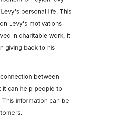
 Levy's personal life. This
lon Levy's motivations
lved in charitable work, it
n giving back to his
he connection between
 it can help people to
 This information can be
stomers.