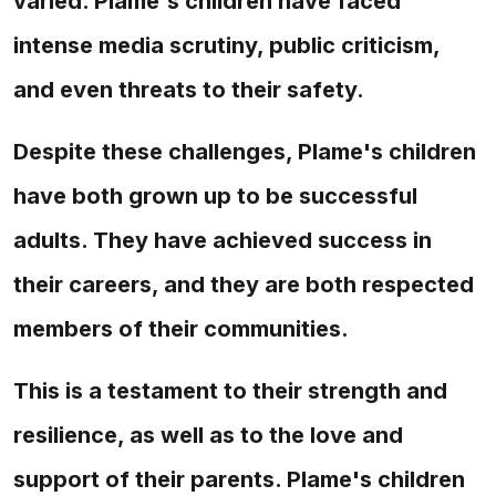
varied. Plame's children have faced
intense media scrutiny, public criticism,
and even threats to their safety.
Despite these challenges, Plame's children
have both grown up to be successful
adults. They have achieved success in
their careers, and they are both respected
members of their communities.
This is a testament to their strength and
resilience, as well as to the love and
support of their parents. Plame's children