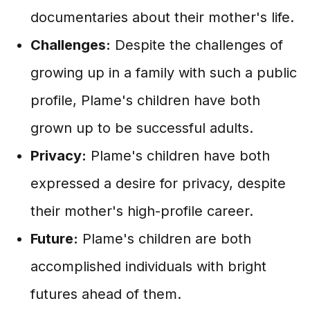
documentaries about their mother's life.
Challenges:
Despite the challenges of
growing up in a family with such a public
profile, Plame's children have both
grown up to be successful adults.
Privacy:
Plame's children have both
expressed a desire for privacy, despite
their mother's high-profile career.
Future:
Plame's children are both
accomplished individuals with bright
futures ahead of them.