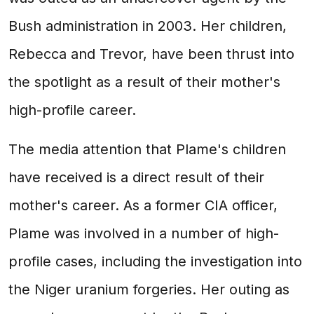
Bush administration in 2003. Her children,
Rebecca and Trevor, have been thrust into
the spotlight as a result of their mother's
high-profile career.
The media attention that Plame's children
have received is a direct result of their
mother's career. As a former CIA officer,
Plame was involved in a number of high-
profile cases, including the investigation into
the Niger uranium forgeries. Her outing as