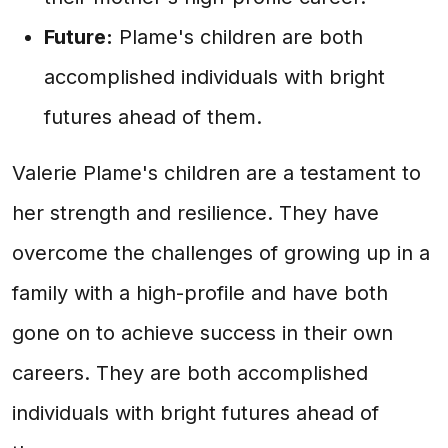
Future:
Plame's children are both
accomplished individuals with bright
futures ahead of them.
Valerie Plame's children are a testament to
her strength and resilience. They have
overcome the challenges of growing up in a
family with a high-profile and have both
gone on to achieve success in their own
careers. They are both accomplished
individuals with bright futures ahead of