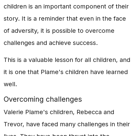
children is an important component of their
story. It is a reminder that even in the face
of adversity, it is possible to overcome
challenges and achieve success.
This is a valuable lesson for all children, and
it is one that Plame's children have learned
well.
Overcoming challenges
Valerie Plame's children, Rebecca and
Trevor, have faced many challenges in their