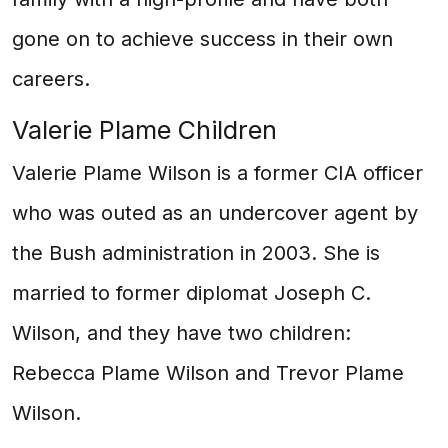
gone on to achieve success in their own
careers.
Valerie Plame Children
Valerie Plame Wilson is a former CIA officer
who was outed as an undercover agent by
the Bush administration in 2003. She is
married to former diplomat Joseph C.
Wilson, and they have two children:
Rebecca Plame Wilson and Trevor Plame
Wilson.