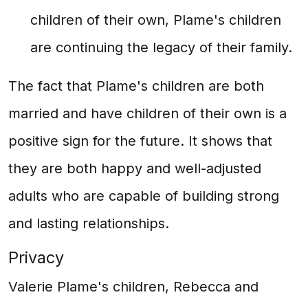
children of their own, Plame's children
are continuing the legacy of their family.
The fact that Plame's children are both
married and have children of their own is a
positive sign for the future. It shows that
they are both happy and well-adjusted
adults who are capable of building strong
and lasting relationships.
Privacy
Valerie Plame's children, Rebecca and