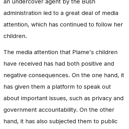
an undercover agent by the Bush
administration led to a great deal of media
attention, which has continued to follow her
children.
The media attention that Plame's children
have received has had both positive and
negative consequences. On the one hand, it
has given them a platform to speak out
about important issues, such as privacy and
government accountability. On the other
hand, it has also subjected them to public