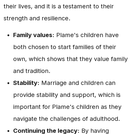
their lives, and it is a testament to their
strength and resilience.
Family values:
Plame's children have
both chosen to start families of their
own, which shows that they value family
and tradition.
Stability:
Marriage and children can
provide stability and support, which is
important for Plame's children as they
navigate the challenges of adulthood.
Continuing the legacy:
By having