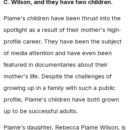
C. Wilson, and they have two children.
Plame's children have been thrust into the
spotlight as a result of their mother's high-
profile career. They have been the subject
of media attention and have even been
featured in documentaries about their
mother's life. Despite the challenges of
growing up in a family with such a public
profile, Plame's children have both grown
up to be successful adults.
Plame's daughter, Rebecca Plame Wilson, is