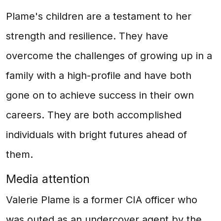
Plame's children are a testament to her
strength and resilience. They have
overcome the challenges of growing up in a
family with a high-profile and have both
gone on to achieve success in their own
careers. They are both accomplished
individuals with bright futures ahead of
them.
Media attention
Valerie Plame is a former CIA officer who
was outed as an undercover agent by the