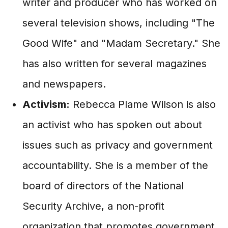
writer and producer who has worked on
several television shows, including "The
Good Wife" and "Madam Secretary." She
has also written for several magazines
and newspapers.
Activism:
Rebecca Plame Wilson is also
an activist who has spoken out about
issues such as privacy and government
accountability. She is a member of the
board of directors of the National
Security Archive, a non-profit
organization that promotes government