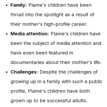
Family:
Plame's children have been
thrust into the spotlight as a result of
their mother's high-profile career.
Media attention:
Plame's children have
been the subject of media attention and
have even been featured in
documentaries about their mother's life.
Challenges:
Despite the challenges of
growing up in a family with such a public
profile, Plame's children have both
grown up to be successful adults.