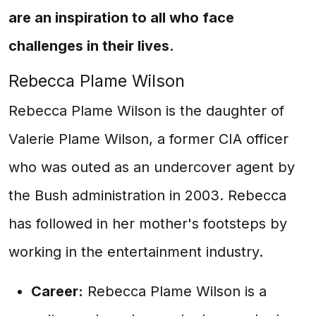
are an inspiration to all who face
challenges in their lives.
Rebecca Plame Wilson
Rebecca Plame Wilson is the daughter of
Valerie Plame Wilson, a former CIA officer
who was outed as an undercover agent by
the Bush administration in 2003. Rebecca
has followed in her mother's footsteps by
working in the entertainment industry.
Career:
Rebecca Plame Wilson is a