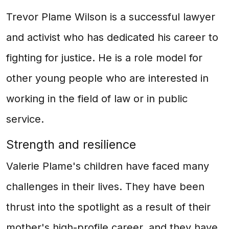
Trevor Plame Wilson is a successful lawyer
and activist who has dedicated his career to
fighting for justice. He is a role model for
other young people who are interested in
working in the field of law or in public
service.
Strength and resilience
Valerie Plame's children have faced many
challenges in their lives. They have been
thrust into the spotlight as a result of their
mother's high-profile career, and they have