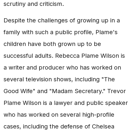
scrutiny and criticism.
Despite the challenges of growing up in a
family with such a public profile, Plame's
children have both grown up to be
successful adults. Rebecca Plame Wilson is
a writer and producer who has worked on
several television shows, including "The
Good Wife" and "Madam Secretary." Trevor
Plame Wilson is a lawyer and public speaker
who has worked on several high-profile
cases, including the defense of Chelsea