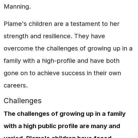
Manning.
Plame's children are a testament to her
strength and resilience. They have
overcome the challenges of growing up in a
family with a high-profile and have both
gone on to achieve success in their own
careers.
Challenges
The challenges of growing up in a family
with a high public profile are many and