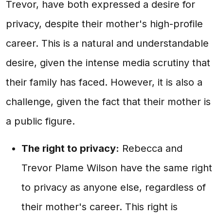
Trevor, have both expressed a desire for
privacy, despite their mother's high-profile
career. This is a natural and understandable
desire, given the intense media scrutiny that
their family has faced. However, it is also a
challenge, given the fact that their mother is
a public figure.
The right to privacy:
Rebecca and
Trevor Plame Wilson have the same right
to privacy as anyone else, regardless of
their mother's career. This right is