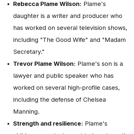
Rebecca Plame Wilson:
Plame's
daughter is a writer and producer who
has worked on several television shows,
including "The Good Wife" and "Madam
Secretary."
Trevor Plame Wilson:
Plame's son is a
lawyer and public speaker who has
worked on several high-profile cases,
including the defense of Chelsea
Manning.
Strength and resilience:
Plame's