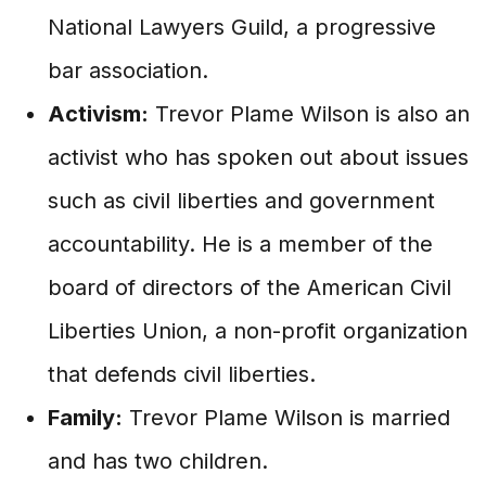
National Lawyers Guild, a progressive
bar association.
Activism:
Trevor Plame Wilson is also an
activist who has spoken out about issues
such as civil liberties and government
accountability. He is a member of the
board of directors of the American Civil
Liberties Union, a non-profit organization
that defends civil liberties.
Family:
Trevor Plame Wilson is married
and has two children.