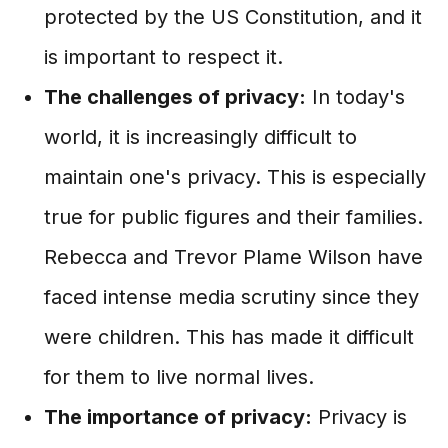
protected by the US Constitution, and it
is important to respect it.
The challenges of privacy:
In today's
world, it is increasingly difficult to
maintain one's privacy. This is especially
true for public figures and their families.
Rebecca and Trevor Plame Wilson have
faced intense media scrutiny since they
were children. This has made it difficult
for them to live normal lives.
The importance of privacy:
Privacy is