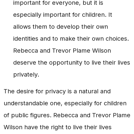
important for everyone, but it is
especially important for children. It
allows them to develop their own
identities and to make their own choices.
Rebecca and Trevor Plame Wilson
deserve the opportunity to live their lives
privately.
The desire for privacy is a natural and
understandable one, especially for children
of public figures. Rebecca and Trevor Plame
Wilson have the right to live their lives