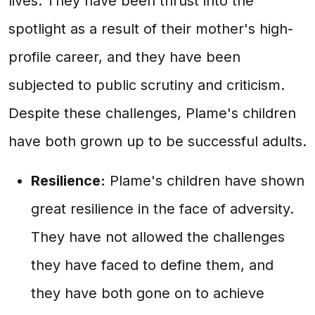
lives. They have been thrust into the
spotlight as a result of their mother's high-
profile career, and they have been
subjected to public scrutiny and criticism.
Despite these challenges, Plame's children
have both grown up to be successful adults.
Resilience:
Plame's children have shown
great resilience in the face of adversity.
They have not allowed the challenges
they have faced to define them, and
they have both gone on to achieve