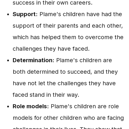
success in their own careers.
Support:
Plame's children have had the
support of their parents and each other,
which has helped them to overcome the
challenges they have faced.
Determination:
Plame's children are
both determined to succeed, and they
have not let the challenges they have
faced stand in their way.
Role models:
Plame's children are role
models for other children who are facing