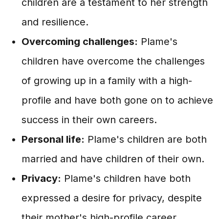
children are a testament to her strength
and resilience.
Overcoming challenges:
Plame's
children have overcome the challenges
of growing up in a family with a high-
profile and have both gone on to achieve
success in their own careers.
Personal life:
Plame's children are both
married and have children of their own.
Privacy:
Plame's children have both
expressed a desire for privacy, despite
their mother's high-profile career.