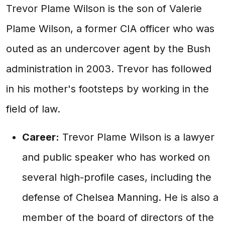
Trevor Plame Wilson is the son of Valerie
Plame Wilson, a former CIA officer who was
outed as an undercover agent by the Bush
administration in 2003. Trevor has followed
in his mother's footsteps by working in the
field of law.
Career:
Trevor Plame Wilson is a lawyer
and public speaker who has worked on
several high-profile cases, including the
defense of Chelsea Manning. He is also a
member of the board of directors of the