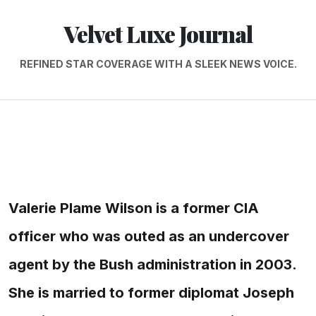
Velvet Luxe Journal
REFINED STAR COVERAGE WITH A SLEEK NEWS VOICE.
Valerie Plame Wilson is a former CIA
officer who was outed as an undercover
agent by the Bush administration in 2003.
She is married to former diplomat Joseph