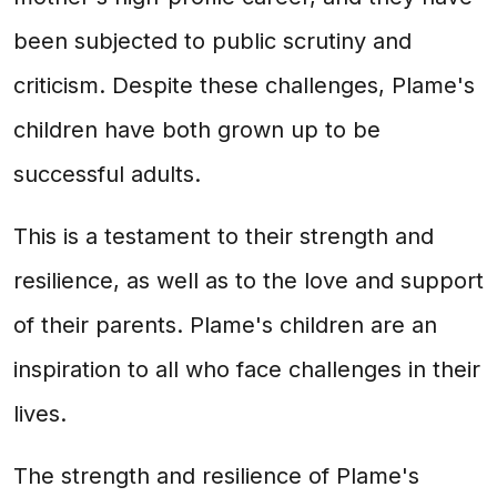
been subjected to public scrutiny and
criticism. Despite these challenges, Plame's
children have both grown up to be
successful adults.
This is a testament to their strength and
resilience, as well as to the love and support
of their parents. Plame's children are an
inspiration to all who face challenges in their
lives.
The strength and resilience of Plame's