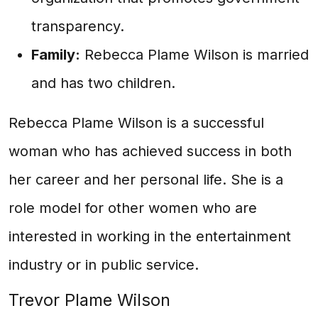
transparency.
Family:
Rebecca Plame Wilson is married
and has two children.
Rebecca Plame Wilson is a successful
woman who has achieved success in both
her career and her personal life. She is a
role model for other women who are
interested in working in the entertainment
industry or in public service.
Trevor Plame Wilson