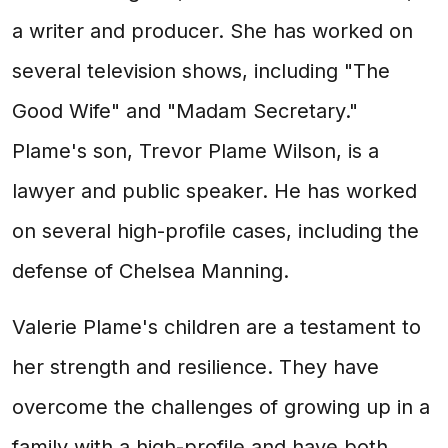
a writer and producer. She has worked on
several television shows, including "The
Good Wife" and "Madam Secretary."
Plame's son, Trevor Plame Wilson, is a
lawyer and public speaker. He has worked
on several high-profile cases, including the
defense of Chelsea Manning.
Valerie Plame's children are a testament to
her strength and resilience. They have
overcome the challenges of growing up in a
family with a high-profile and have both