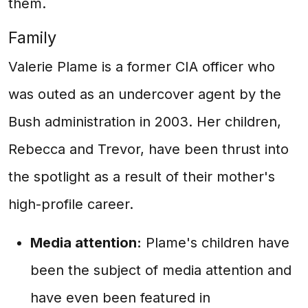
them.
Family
Valerie Plame is a former CIA officer who
was outed as an undercover agent by the
Bush administration in 2003. Her children,
Rebecca and Trevor, have been thrust into
the spotlight as a result of their mother's
high-profile career.
Media attention:
Plame's children have
been the subject of media attention and
have even been featured in