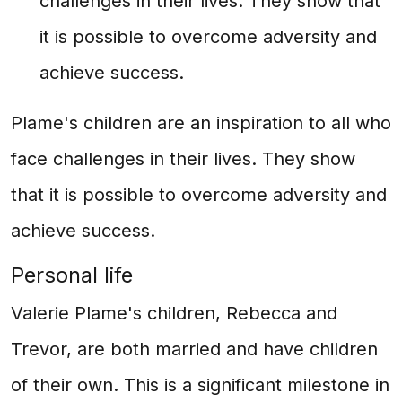
challenges in their lives. They show that
it is possible to overcome adversity and
achieve success.
Plame's children are an inspiration to all who
face challenges in their lives. They show
that it is possible to overcome adversity and
achieve success.
Personal life
Valerie Plame's children, Rebecca and
Trevor, are both married and have children
of their own. This is a significant milestone in