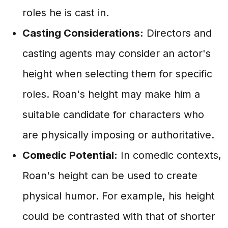
roles he is cast in.
Casting Considerations:
Directors and
casting agents may consider an actor's
height when selecting them for specific
roles. Roan's height may make him a
suitable candidate for characters who
are physically imposing or authoritative.
Comedic Potential:
In comedic contexts,
Roan's height can be used to create
physical humor. For example, his height
could be contrasted with that of shorter