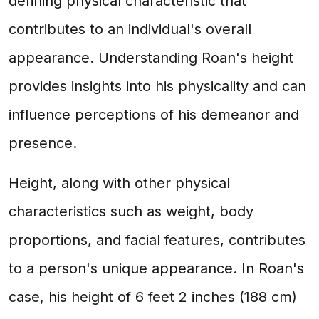
defining physical characteristic that
contributes to an individual's overall
appearance. Understanding Roan's height
provides insights into his physicality and can
influence perceptions of his demeanor and
presence.
Height, along with other physical
characteristics such as weight, body
proportions, and facial features, contributes
to a person's unique appearance. In Roan's
case, his height of 6 feet 2 inches (188 cm)