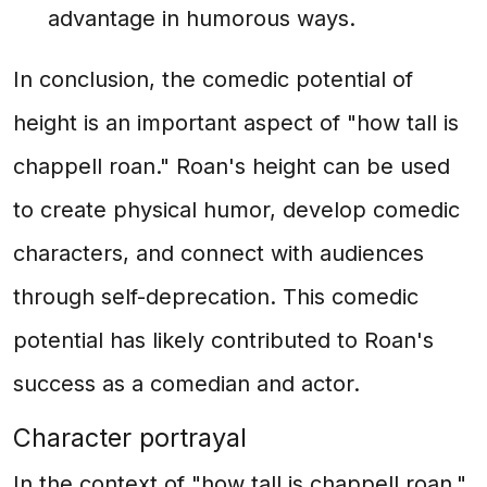
advantage in humorous ways.
In conclusion, the comedic potential of
height is an important aspect of "how tall is
chappell roan." Roan's height can be used
to create physical humor, develop comedic
characters, and connect with audiences
through self-deprecation. This comedic
potential has likely contributed to Roan's
success as a comedian and actor.
Character portrayal
In the context of "how tall is chappell roan,"