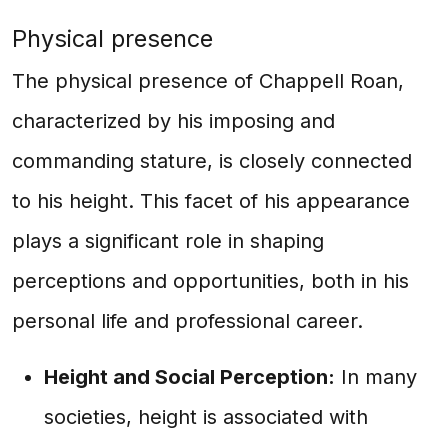
Physical presence
The physical presence of Chappell Roan,
characterized by his imposing and
commanding stature, is closely connected
to his height. This facet of his appearance
plays a significant role in shaping
perceptions and opportunities, both in his
personal life and professional career.
Height and Social Perception:
In many
societies, height is associated with