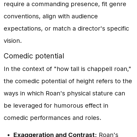
require a commanding presence, fit genre
conventions, align with audience
expectations, or match a director's specific
vision.
Comedic potential
In the context of "how tall is chappell roan,"
the comedic potential of height refers to the
ways in which Roan's physical stature can
be leveraged for humorous effect in
comedic performances and roles.
Exaggeration and Contrast:
Roan's