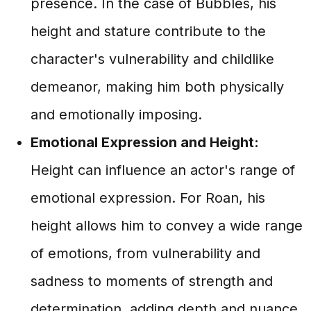
presence. In the case of Bubbles, his
height and stature contribute to the
character's vulnerability and childlike
demeanor, making him both physically
and emotionally imposing.
Emotional Expression and Height:
Height can influence an actor's range of
emotional expression. For Roan, his
height allows him to convey a wide range
of emotions, from vulnerability and
sadness to moments of strength and
determination, adding depth and nuance