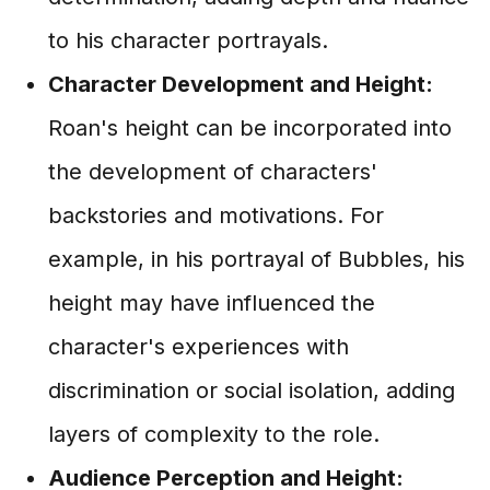
to his character portrayals.
Character Development and Height:
Roan's height can be incorporated into
the development of characters'
backstories and motivations. For
example, in his portrayal of Bubbles, his
height may have influenced the
character's experiences with
discrimination or social isolation, adding
layers of complexity to the role.
Audience Perception and Height: