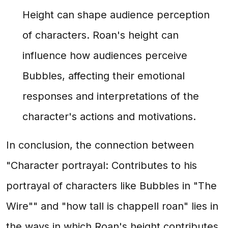
Height can shape audience perception
of characters. Roan's height can
influence how audiences perceive
Bubbles, affecting their emotional
responses and interpretations of the
character's actions and motivations.
In conclusion, the connection between
"Character portrayal: Contributes to his
portrayal of characters like Bubbles in "The
Wire"" and "how tall is chappell roan" lies in
the ways in which Roan's height contributes