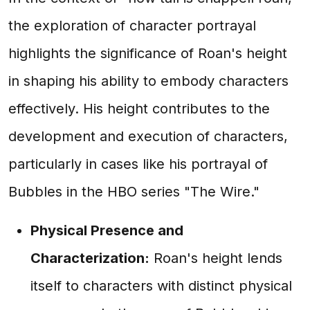
the exploration of character portrayal
highlights the significance of Roan's height
in shaping his ability to embody characters
effectively. His height contributes to the
development and execution of characters,
particularly in cases like his portrayal of
Bubbles in the HBO series "The Wire."
Physical Presence and
Characterization:
Roan's height lends
itself to characters with distinct physical