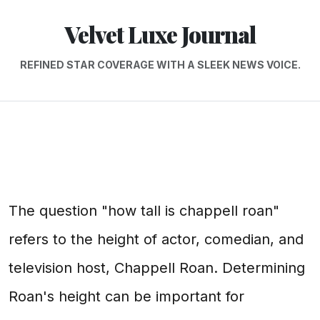
Velvet Luxe Journal
REFINED STAR COVERAGE WITH A SLEEK NEWS VOICE.
The question "how tall is chappell roan"
refers to the height of actor, comedian, and
television host, Chappell Roan. Determining
Roan's height can be important for