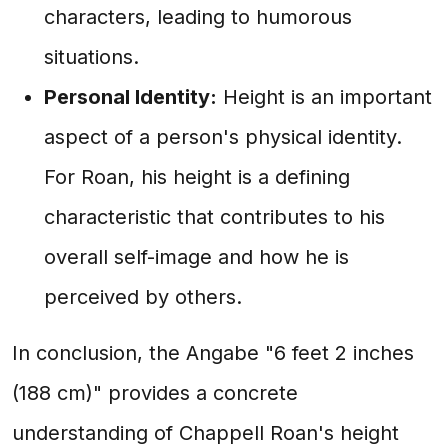
characters, leading to humorous
situations.
Personal Identity:
Height is an important
aspect of a person's physical identity.
For Roan, his height is a defining
characteristic that contributes to his
overall self-image and how he is
perceived by others.
In conclusion, the Angabe "6 feet 2 inches
(188 cm)" provides a concrete
understanding of Chappell Roan's height