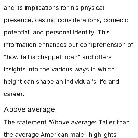
and its implications for his physical
presence, casting considerations, comedic
potential, and personal identity. This
information enhances our comprehension of
"how tall is chappell roan" and offers
insights into the various ways in which
height can shape an individual's life and
career.
Above average
The statement "Above average: Taller than
the average American male" highlights