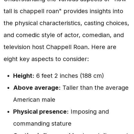
tall is chappell roan" provides insights into
the physical characteristics, casting choices,
and comedic style of actor, comedian, and
television host Chappell Roan. Here are
eight key aspects to consider:
Height:
6 feet 2 inches (188 cm)
Above average:
Taller than the average
American male
Physical presence:
Imposing and
commanding stature