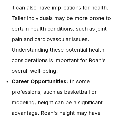
it can also have implications for health.
Taller individuals may be more prone to
certain health conditions, such as joint
pain and cardiovascular issues.
Understanding these potential health
considerations is important for Roan's
overall well-being.
Career Opportunities:
In some
professions, such as basketball or
modeling, height can be a significant
advantage. Roan's height may have