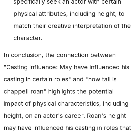
specifically seek an actor with certain
physical attributes, including height, to
match their creative interpretation of the
character.
In conclusion, the connection between
"Casting influence: May have influenced his
casting in certain roles" and "how tall is
chappell roan" highlights the potential
impact of physical characteristics, including
height, on an actor's career. Roan's height
may have influenced his casting in roles that