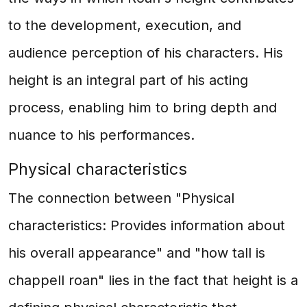
to the development, execution, and
audience perception of his characters. His
height is an integral part of his acting
process, enabling him to bring depth and
nuance to his performances.
Physical characteristics
The connection between "Physical
characteristics: Provides information about
his overall appearance" and "how tall is
chappell roan" lies in the fact that height is a