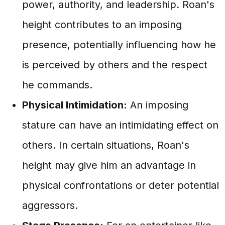
power, authority, and leadership. Roan's
height contributes to an imposing
presence, potentially influencing how he
is perceived by others and the respect
he commands.
Physical Intimidation:
An imposing
stature can have an intimidating effect on
others. In certain situations, Roan's
height may give him an advantage in
physical confrontations or deter potential
aggressors.