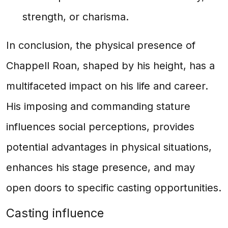
strength, or charisma.
In conclusion, the physical presence of
Chappell Roan, shaped by his height, has a
multifaceted impact on his life and career.
His imposing and commanding stature
influences social perceptions, provides
potential advantages in physical situations,
enhances his stage presence, and may
open doors to specific casting opportunities.
Casting influence