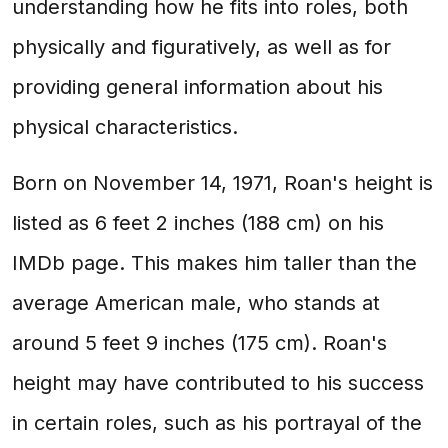
understanding how he fits into roles, both
physically and figuratively, as well as for
providing general information about his
physical characteristics.
Born on November 14, 1971, Roan's height is
listed as 6 feet 2 inches (188 cm) on his
IMDb page. This makes him taller than the
average American male, who stands at
around 5 feet 9 inches (175 cm). Roan's
height may have contributed to his success
in certain roles, such as his portrayal of the