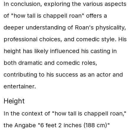
In conclusion, exploring the various aspects
of "how tall is chappell roan" offers a
deeper understanding of Roan's physicality,
professional choices, and comedic style. His
height has likely influenced his casting in
both dramatic and comedic roles,
contributing to his success as an actor and
entertainer.
Height
In the context of "how tall is chappell roan,"
the Angabe "6 feet 2 inches (188 cm)"