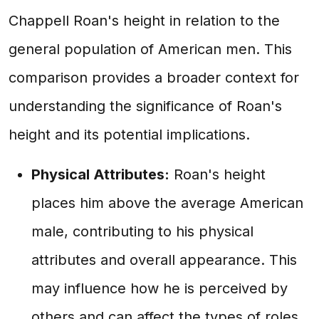
Chappell Roan's height in relation to the
general population of American men. This
comparison provides a broader context for
understanding the significance of Roan's
height and its potential implications.
Physical Attributes:
Roan's height
places him above the average American
male, contributing to his physical
attributes and overall appearance. This
may influence how he is perceived by
others and can affect the types of roles