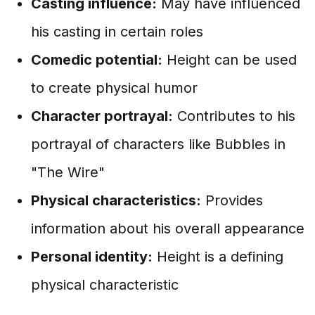
Casting influence:
May have influenced
his casting in certain roles
Comedic potential:
Height can be used
to create physical humor
Character portrayal:
Contributes to his
portrayal of characters like Bubbles in
"The Wire"
Physical characteristics:
Provides
information about his overall appearance
Personal identity:
Height is a defining
physical characteristic