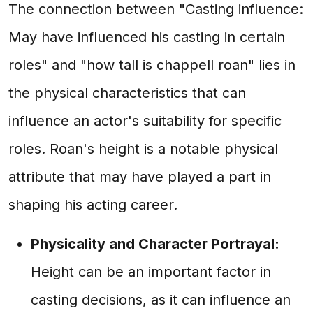
The connection between "Casting influence:
May have influenced his casting in certain
roles" and "how tall is chappell roan" lies in
the physical characteristics that can
influence an actor's suitability for specific
roles. Roan's height is a notable physical
attribute that may have played a part in
shaping his acting career.
Physicality and Character Portrayal:
Height can be an important factor in
casting decisions, as it can influence an