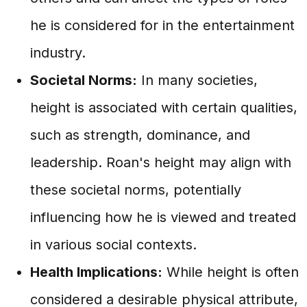
he is considered for in the entertainment
industry.
Societal Norms:
In many societies,
height is associated with certain qualities,
such as strength, dominance, and
leadership. Roan's height may align with
these societal norms, potentially
influencing how he is viewed and treated
in various social contexts.
Health Implications:
While height is often
considered a desirable physical attribute,