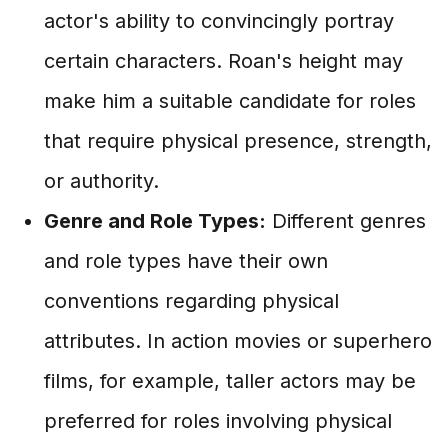
actor's ability to convincingly portray
certain characters. Roan's height may
make him a suitable candidate for roles
that require physical presence, strength,
or authority.
Genre and Role Types:
Different genres
and role types have their own
conventions regarding physical
attributes. In action movies or superhero
films, for example, taller actors may be
preferred for roles involving physical