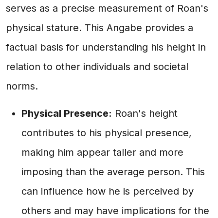
serves as a precise measurement of Roan's
physical stature. This Angabe provides a
factual basis for understanding his height in
relation to other individuals and societal
norms.
Physical Presence:
Roan's height
contributes to his physical presence,
making him appear taller and more
imposing than the average person. This
can influence how he is perceived by
others and may have implications for the