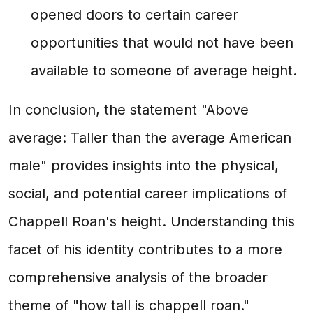
opened doors to certain career
opportunities that would not have been
available to someone of average height.
In conclusion, the statement "Above
average: Taller than the average American
male" provides insights into the physical,
social, and potential career implications of
Chappell Roan's height. Understanding this
facet of his identity contributes to a more
comprehensive analysis of the broader
theme of "how tall is chappell roan."