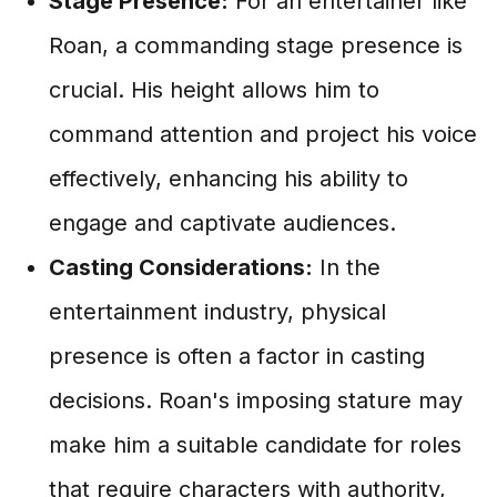
Stage Presence:
For an entertainer like
Roan, a commanding stage presence is
crucial. His height allows him to
command attention and project his voice
effectively, enhancing his ability to
engage and captivate audiences.
Casting Considerations:
In the
entertainment industry, physical
presence is often a factor in casting
decisions. Roan's imposing stature may
make him a suitable candidate for roles
that require characters with authority,