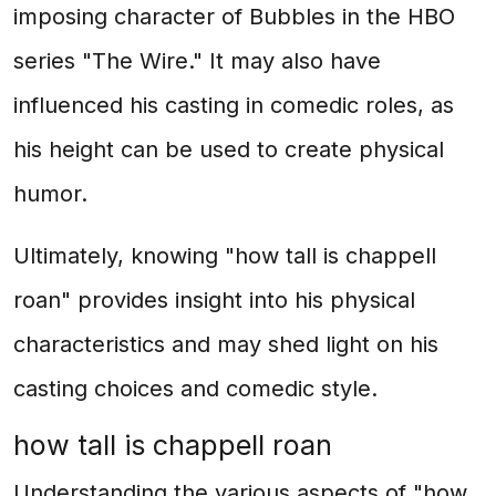
imposing character of Bubbles in the HBO
series "The Wire." It may also have
influenced his casting in comedic roles, as
his height can be used to create physical
humor.
Ultimately, knowing "how tall is chappell
roan" provides insight into his physical
characteristics and may shed light on his
casting choices and comedic style.
how tall is chappell roan
Understanding the various aspects of "how