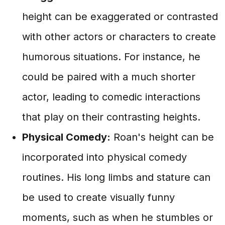
height can be exaggerated or contrasted
with other actors or characters to create
humorous situations. For instance, he
could be paired with a much shorter
actor, leading to comedic interactions
that play on their contrasting heights.
Physical Comedy:
Roan's height can be
incorporated into physical comedy
routines. His long limbs and stature can
be used to create visually funny
moments, such as when he stumbles or