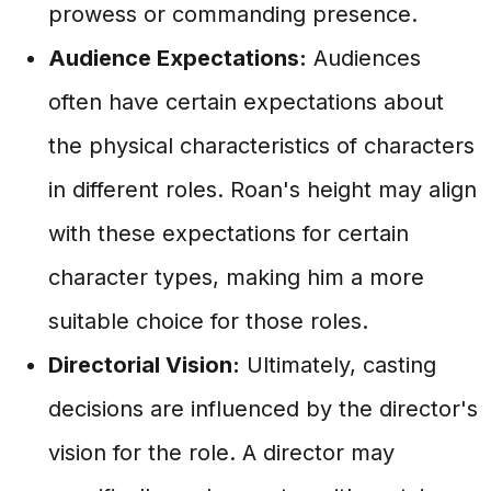
prowess or commanding presence.
Audience Expectations:
Audiences
often have certain expectations about
the physical characteristics of characters
in different roles. Roan's height may align
with these expectations for certain
character types, making him a more
suitable choice for those roles.
Directorial Vision:
Ultimately, casting
decisions are influenced by the director's
vision for the role. A director may