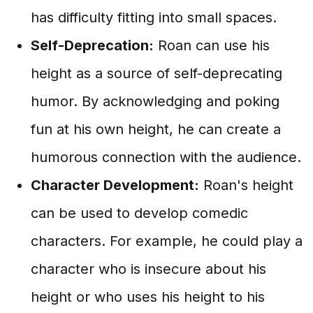
has difficulty fitting into small spaces.
Self-Deprecation:
Roan can use his
height as a source of self-deprecating
humor. By acknowledging and poking
fun at his own height, he can create a
humorous connection with the audience.
Character Development:
Roan's height
can be used to develop comedic
characters. For example, he could play a
character who is insecure about his
height or who uses his height to his