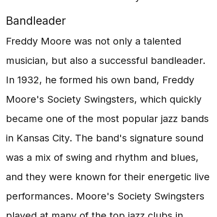
Bandleader
Freddy Moore was not only a talented
musician, but also a successful bandleader.
In 1932, he formed his own band, Freddy
Moore's Society Swingsters, which quickly
became one of the most popular jazz bands
in Kansas City. The band's signature sound
was a mix of swing and rhythm and blues,
and they were known for their energetic live
performances. Moore's Society Swingsters
played at many of the top jazz clubs in