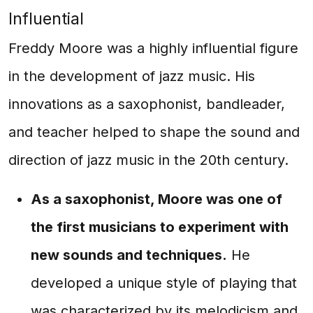
Influential
Freddy Moore was a highly influential figure
in the development of jazz music. His
innovations as a saxophonist, bandleader,
and teacher helped to shape the sound and
direction of jazz music in the 20th century.
As a saxophonist, Moore was one of
the first musicians to experiment with
new sounds and techniques.
He
developed a unique style of playing that
was characterized by its melodicism and