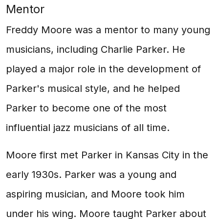
Mentor
Freddy Moore was a mentor to many young
musicians, including Charlie Parker. He
played a major role in the development of
Parker's musical style, and he helped
Parker to become one of the most
influential jazz musicians of all time.
Moore first met Parker in Kansas City in the
early 1930s. Parker was a young and
aspiring musician, and Moore took him
under his wing. Moore taught Parker about