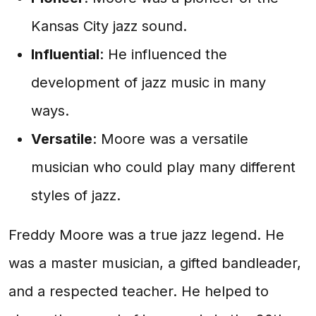
Kansas City jazz sound.
Influential
: He influenced the
development of jazz music in many
ways.
Versatile
: Moore was a versatile
musician who could play many different
styles of jazz.
Freddy Moore was a true jazz legend. He
was a master musician, a gifted bandleader,
and a respected teacher. He helped to