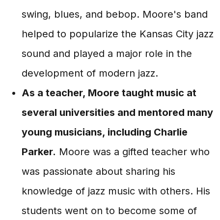
swing, blues, and bebop. Moore's band
helped to popularize the Kansas City jazz
sound and played a major role in the
development of modern jazz.
As a teacher, Moore taught music at
several universities and mentored many
young musicians, including Charlie
Parker.
Moore was a gifted teacher who
was passionate about sharing his
knowledge of jazz music with others. His
students went on to become some of