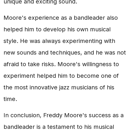
unique and exciting sound.
Moore's experience as a bandleader also
helped him to develop his own musical
style. He was always experimenting with
new sounds and techniques, and he was not
afraid to take risks. Moore's willingness to
experiment helped him to become one of
the most innovative jazz musicians of his
time.
In conclusion, Freddy Moore's success as a
bandleader is a testament to his musical