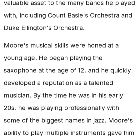
valuable asset to the many bands he played
with, including Count Basie's Orchestra and
Duke Ellington's Orchestra.
Moore's musical skills were honed at a
young age. He began playing the
saxophone at the age of 12, and he quickly
developed a reputation as a talented
musician. By the time he was in his early
20s, he was playing professionally with
some of the biggest names in jazz. Moore's
ability to play multiple instruments gave him