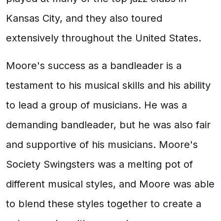
Kansas City, and they also toured
extensively throughout the United States.
Moore's success as a bandleader is a
testament to his musical skills and his ability
to lead a group of musicians. He was a
demanding bandleader, but he was also fair
and supportive of his musicians. Moore's
Society Swingsters was a melting pot of
different musical styles, and Moore was able
to blend these styles together to create a