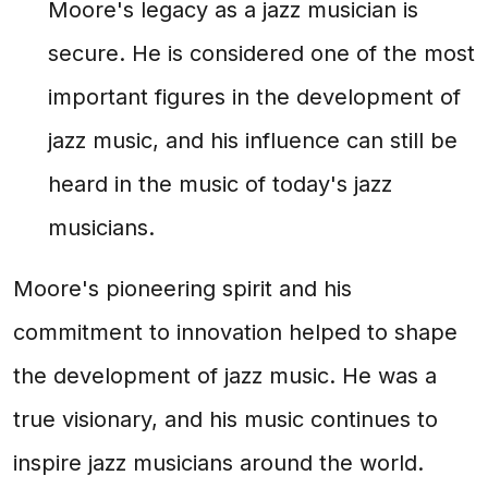
Moore's legacy as a jazz musician is
secure. He is considered one of the most
important figures in the development of
jazz music, and his influence can still be
heard in the music of today's jazz
musicians.
Moore's pioneering spirit and his
commitment to innovation helped to shape
the development of jazz music. He was a
true visionary, and his music continues to
inspire jazz musicians around the world.