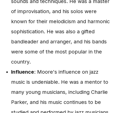
sounds and techniques. He was a master
of improvisation, and his solos were
known for their melodicism and harmonic
sophistication. He was also a gifted
bandleader and arranger, and his bands
were some of the most popular in the
country.
Influence
: Moore's influence on jazz
music is undeniable. He was a mentor to
many young musicians, including Charlie
Parker, and his music continues to be
studied and performed by jazz musicians