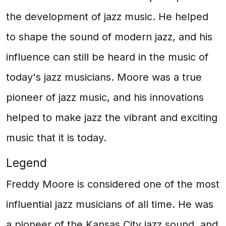
the development of jazz music. He helped
to shape the sound of modern jazz, and his
influence can still be heard in the music of
today's jazz musicians. Moore was a true
pioneer of jazz music, and his innovations
helped to make jazz the vibrant and exciting
music that it is today.
Legend
Freddy Moore is considered one of the most
influential jazz musicians of all time. He was
a pioneer of the Kansas City jazz sound, and