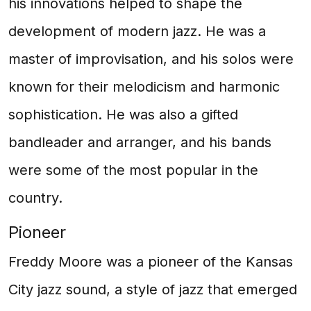
his innovations helped to shape the
development of modern jazz. He was a
master of improvisation, and his solos were
known for their melodicism and harmonic
sophistication. He was also a gifted
bandleader and arranger, and his bands
were some of the most popular in the
country.
Pioneer
Freddy Moore was a pioneer of the Kansas
City jazz sound, a style of jazz that emerged