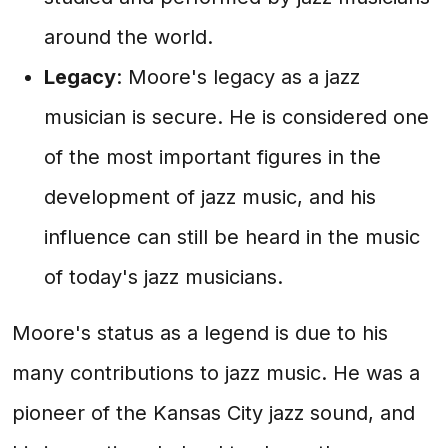
around the world.
Legacy
: Moore's legacy as a jazz
musician is secure. He is considered one
of the most important figures in the
development of jazz music, and his
influence can still be heard in the music
of today's jazz musicians.
Moore's status as a legend is due to his
many contributions to jazz music. He was a
pioneer of the Kansas City jazz sound, and