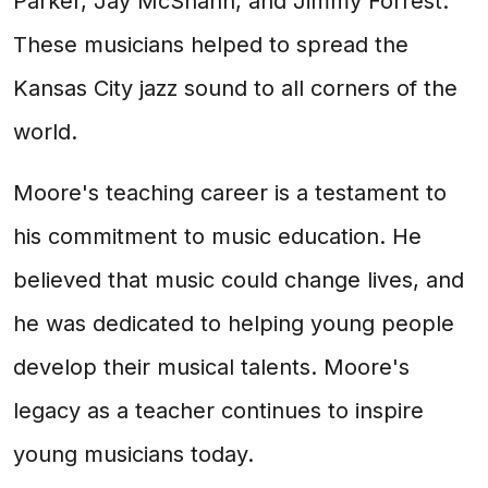
Parker, Jay McShann, and Jimmy Forrest.
These musicians helped to spread the
Kansas City jazz sound to all corners of the
world.
Moore's teaching career is a testament to
his commitment to music education. He
believed that music could change lives, and
he was dedicated to helping young people
develop their musical talents. Moore's
legacy as a teacher continues to inspire
young musicians today.