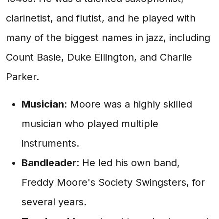
clarinetist, and flutist, and he played with
many of the biggest names in jazz, including
Count Basie, Duke Ellington, and Charlie
Parker.
Musician
: Moore was a highly skilled
musician who played multiple
instruments.
Bandleader
: He led his own band,
Freddy Moore's Society Swingsters, for
several years.