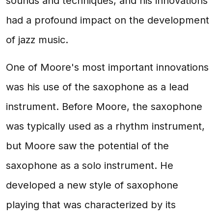
sounds and techniques, and his innovations
had a profound impact on the development
of jazz music.
One of Moore's most important innovations
was his use of the saxophone as a lead
instrument. Before Moore, the saxophone
was typically used as a rhythm instrument,
but Moore saw the potential of the
saxophone as a solo instrument. He
developed a new style of saxophone
playing that was characterized by its