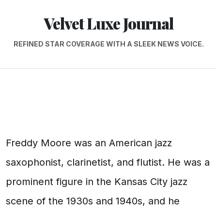
Velvet Luxe Journal
REFINED STAR COVERAGE WITH A SLEEK NEWS VOICE.
Freddy Moore was an American jazz
saxophonist, clarinetist, and flutist. He was a
prominent figure in the Kansas City jazz
scene of the 1930s and 1940s, and he