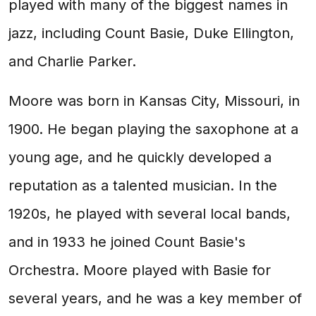
played with many of the biggest names in
jazz, including Count Basie, Duke Ellington,
and Charlie Parker.
Moore was born in Kansas City, Missouri, in
1900. He began playing the saxophone at a
young age, and he quickly developed a
reputation as a talented musician. In the
1920s, he played with several local bands,
and in 1933 he joined Count Basie's
Orchestra. Moore played with Basie for
several years, and he was a key member of