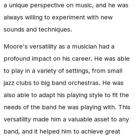
a unique perspective on music, and he was
always willing to experiment with new
sounds and techniques.
Moore's versatility as a musician had a
profound impact on his career. He was able
to play in a variety of settings, from small
jazz clubs to big band orchestras. He was
also able to adapt his playing style to fit the
needs of the band he was playing with. This
versatility made him a valuable asset to any
band, and it helped him to achieve great