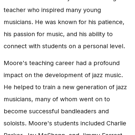
teacher who inspired many young
musicians. He was known for his patience,
his passion for music, and his ability to
connect with students on a personal level.
Moore's teaching career had a profound
impact on the development of jazz music.
He helped to train a new generation of jazz
musicians, many of whom went on to
become successful bandleaders and
soloists. Moore's students included Charlie