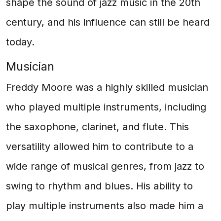
shape the sound of jazz music in the 20th
century, and his influence can still be heard
today.
Musician
Freddy Moore was a highly skilled musician
who played multiple instruments, including
the saxophone, clarinet, and flute. This
versatility allowed him to contribute to a
wide range of musical genres, from jazz to
swing to rhythm and blues. His ability to
play multiple instruments also made him a