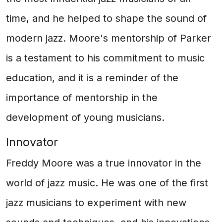
time, and he helped to shape the sound of
modern jazz. Moore's mentorship of Parker
is a testament to his commitment to music
education, and it is a reminder of the
importance of mentorship in the
development of young musicians.
Innovator
Freddy Moore was a true innovator in the
world of jazz music. He was one of the first
jazz musicians to experiment with new