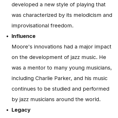
developed a new style of playing that
was characterized by its melodicism and
improvisational freedom.
Influence
Moore's innovations had a major impact
on the development of jazz music. He
was a mentor to many young musicians,
including Charlie Parker, and his music
continues to be studied and performed
by jazz musicians around the world.
Legacy