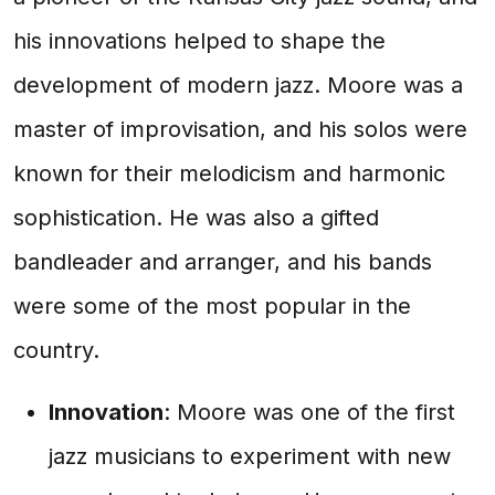
his innovations helped to shape the
development of modern jazz. Moore was a
master of improvisation, and his solos were
known for their melodicism and harmonic
sophistication. He was also a gifted
bandleader and arranger, and his bands
were some of the most popular in the
country.
Innovation
: Moore was one of the first
jazz musicians to experiment with new