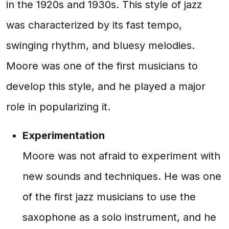
in the 1920s and 1930s. This style of jazz
was characterized by its fast tempo,
swinging rhythm, and bluesy melodies.
Moore was one of the first musicians to
develop this style, and he played a major
role in popularizing it.
Experimentation
Moore was not afraid to experiment with
new sounds and techniques. He was one
of the first jazz musicians to use the
saxophone as a solo instrument, and he