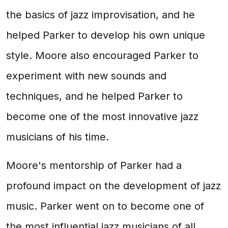
the basics of jazz improvisation, and he
helped Parker to develop his own unique
style. Moore also encouraged Parker to
experiment with new sounds and
techniques, and he helped Parker to
become one of the most innovative jazz
musicians of his time.
Moore's mentorship of Parker had a
profound impact on the development of jazz
music. Parker went on to become one of
the most influential jazz musicians of all