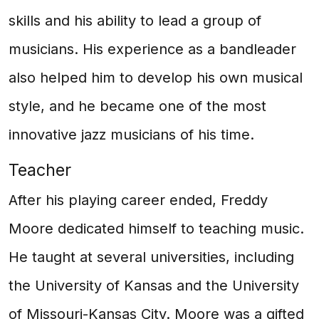
skills and his ability to lead a group of
musicians. His experience as a bandleader
also helped him to develop his own musical
style, and he became one of the most
innovative jazz musicians of his time.
Teacher
After his playing career ended, Freddy
Moore dedicated himself to teaching music.
He taught at several universities, including
the University of Kansas and the University
of Missouri-Kansas City. Moore was a gifted