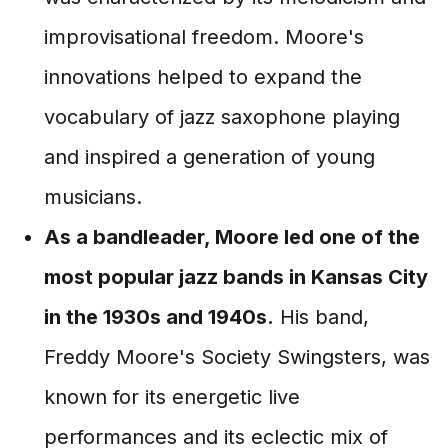
improvisational freedom. Moore's
innovations helped to expand the
vocabulary of jazz saxophone playing
and inspired a generation of young
musicians.
As a bandleader, Moore led one of the
most popular jazz bands in Kansas City
in the 1930s and 1940s.
His band,
Freddy Moore's Society Swingsters, was
known for its energetic live
performances and its eclectic mix of