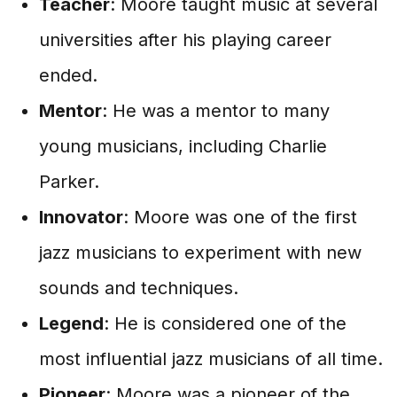
Teacher
: Moore taught music at several
universities after his playing career
ended.
Mentor
: He was a mentor to many
young musicians, including Charlie
Parker.
Innovator
: Moore was one of the first
jazz musicians to experiment with new
sounds and techniques.
Legend
: He is considered one of the
most influential jazz musicians of all time.
Pioneer
: Moore was a pioneer of the