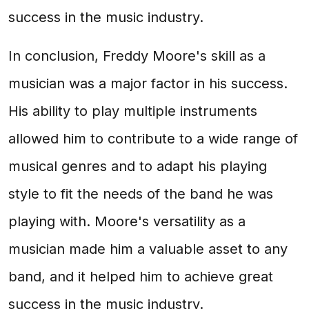
success in the music industry.
In conclusion, Freddy Moore's skill as a
musician was a major factor in his success.
His ability to play multiple instruments
allowed him to contribute to a wide range of
musical genres and to adapt his playing
style to fit the needs of the band he was
playing with. Moore's versatility as a
musician made him a valuable asset to any
band, and it helped him to achieve great
success in the music industry.