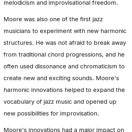
melodicism and improvisational freedom.
Moore was also one of the first jazz
musicians to experiment with new harmonic
structures. He was not afraid to break away
from traditional chord progressions, and he
often used dissonance and chromaticism to
create new and exciting sounds. Moore's
harmonic innovations helped to expand the
vocabulary of jazz music and opened up
new possibilities for improvisation.
Moore's innovations had a major impact on