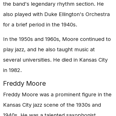
the band's legendary rhythm section. He
also played with Duke Ellington's Orchestra
for a brief period in the 1940s.
In the 1950s and 1960s, Moore continued to
play jazz, and he also taught music at
several universities. He died in Kansas City
in 1982.
Freddy Moore
Freddy Moore was a prominent figure in the
Kansas City jazz scene of the 1930s and
1940s. He was a talented saxophonist,