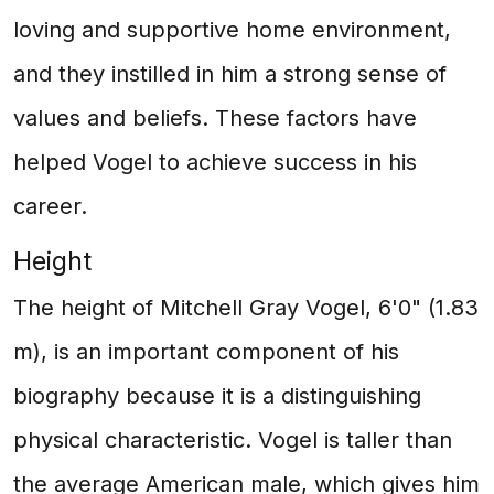
loving and supportive home environment,
and they instilled in him a strong sense of
values and beliefs. These factors have
helped Vogel to achieve success in his
career.
Height
The height of Mitchell Gray Vogel, 6'0" (1.83
m), is an important component of his
biography because it is a distinguishing
physical characteristic. Vogel is taller than
the average American male, which gives him