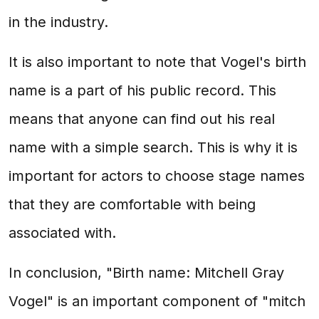
in the industry.
It is also important to note that Vogel's birth
name is a part of his public record. This
means that anyone can find out his real
name with a simple search. This is why it is
important for actors to choose stage names
that they are comfortable with being
associated with.
In conclusion, "Birth name: Mitchell Gray
Vogel" is an important component of "mitch