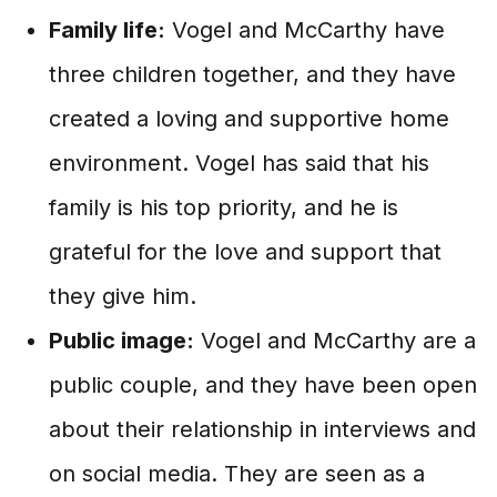
Family life:
Vogel and McCarthy have
three children together, and they have
created a loving and supportive home
environment. Vogel has said that his
family is his top priority, and he is
grateful for the love and support that
they give him.
Public image:
Vogel and McCarthy are a
public couple, and they have been open
about their relationship in interviews and
on social media. They are seen as a