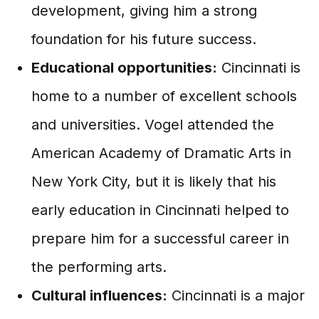
development, giving him a strong
foundation for his future success.
Educational opportunities:
Cincinnati is
home to a number of excellent schools
and universities. Vogel attended the
American Academy of Dramatic Arts in
New York City, but it is likely that his
early education in Cincinnati helped to
prepare him for a successful career in
the performing arts.
Cultural influences:
Cincinnati is a major