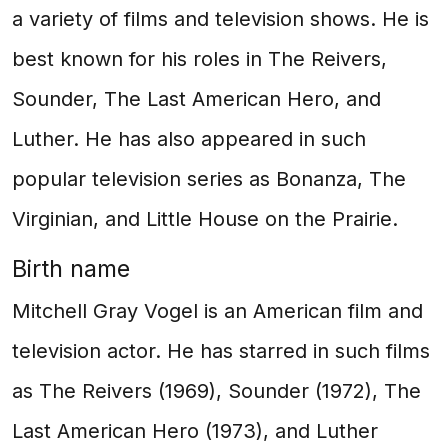
a variety of films and television shows. He is
best known for his roles in The Reivers,
Sounder, The Last American Hero, and
Luther. He has also appeared in such
popular television series as Bonanza, The
Virginian, and Little House on the Prairie.
Birth name
Mitchell Gray Vogel is an American film and
television actor. He has starred in such films
as The Reivers (1969), Sounder (1972), The
Last American Hero (1973), and Luther