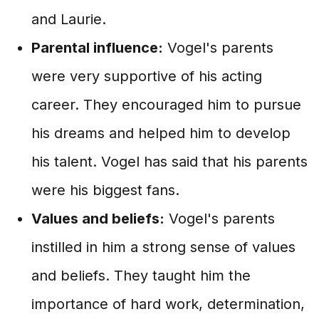
and Laurie.
Parental influence:
Vogel's parents
were very supportive of his acting
career. They encouraged him to pursue
his dreams and helped him to develop
his talent. Vogel has said that his parents
were his biggest fans.
Values and beliefs:
Vogel's parents
instilled in him a strong sense of values
and beliefs. They taught him the
importance of hard work, determination,