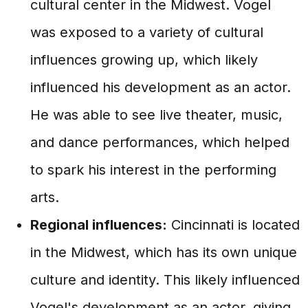
cultural center in the Midwest. Vogel
was exposed to a variety of cultural
influences growing up, which likely
influenced his development as an actor.
He was able to see live theater, music,
and dance performances, which helped
to spark his interest in the performing
arts.
Regional influences:
Cincinnati is located
in the Midwest, which has its own unique
culture and identity. This likely influenced
Vogel's development as an actor, giving