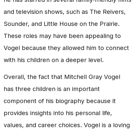
and television shows, such as The Reivers,
Sounder, and Little House on the Prairie.
These roles may have been appealing to
Vogel because they allowed him to connect
with his children on a deeper level.
Overall, the fact that Mitchell Gray Vogel
has three children is an important
component of his biography because it
provides insights into his personal life,
values, and career choices. Vogel is a loving