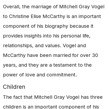
Overall, the marriage of Mitchell Gray Vogel
to Christine Elise McCarthy is an important
component of his biography because it
provides insights into his personal life,
relationships, and values. Vogel and
McCarthy have been married for over 30
years, and they are a testament to the
power of love and commitment.
Children
The fact that Mitchell Gray Vogel has three
children is an important component of his