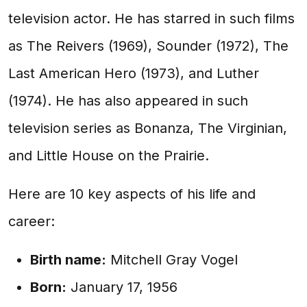
television actor. He has starred in such films
as The Reivers (1969), Sounder (1972), The
Last American Hero (1973), and Luther
(1974). He has also appeared in such
television series as Bonanza, The Virginian,
and Little House on the Prairie.
Here are 10 key aspects of his life and
career:
Birth name:
Mitchell Gray Vogel
Born:
January 17, 1956