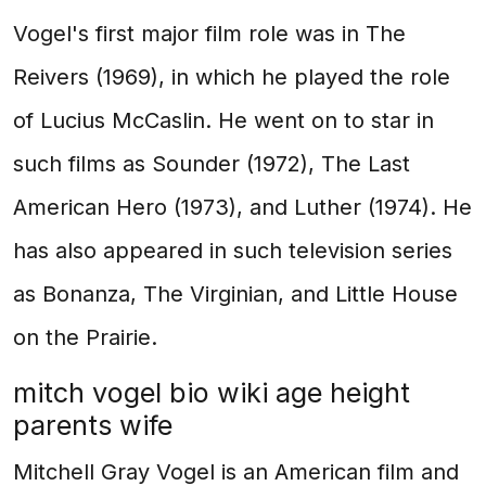
Vogel's first major film role was in The
Reivers (1969), in which he played the role
of Lucius McCaslin. He went on to star in
such films as Sounder (1972), The Last
American Hero (1973), and Luther (1974). He
has also appeared in such television series
as Bonanza, The Virginian, and Little House
on the Prairie.
mitch vogel bio wiki age height
parents wife
Mitchell Gray Vogel is an American film and