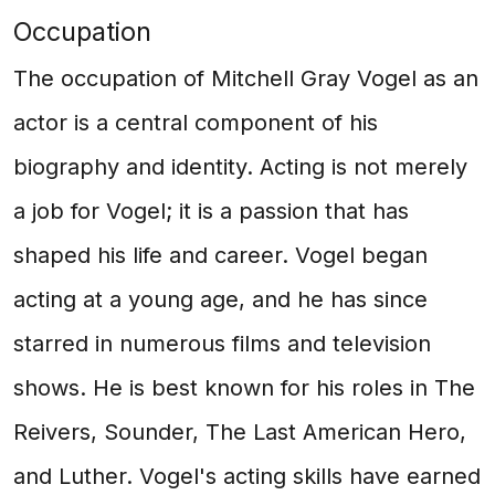
Occupation
The occupation of Mitchell Gray Vogel as an
actor is a central component of his
biography and identity. Acting is not merely
a job for Vogel; it is a passion that has
shaped his life and career. Vogel began
acting at a young age, and he has since
starred in numerous films and television
shows. He is best known for his roles in The
Reivers, Sounder, The Last American Hero,
and Luther. Vogel's acting skills have earned