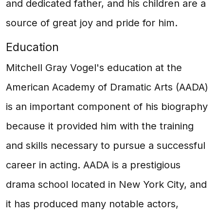
and dedicated father, and his children are a
source of great joy and pride for him.
Education
Mitchell Gray Vogel's education at the
American Academy of Dramatic Arts (AADA)
is an important component of his biography
because it provided him with the training
and skills necessary to pursue a successful
career in acting. AADA is a prestigious
drama school located in New York City, and
it has produced many notable actors,