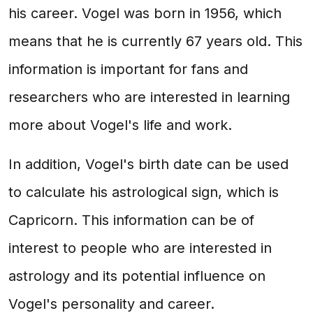
his career. Vogel was born in 1956, which
means that he is currently 67 years old. This
information is important for fans and
researchers who are interested in learning
more about Vogel's life and work.
In addition, Vogel's birth date can be used
to calculate his astrological sign, which is
Capricorn. This information can be of
interest to people who are interested in
astrology and its potential influence on
Vogel's personality and career.