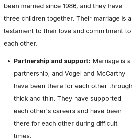
been married since 1986, and they have
three children together. Their marriage is a
testament to their love and commitment to
each other.
Partnership and support:
Marriage is a
partnership, and Vogel and McCarthy
have been there for each other through
thick and thin. They have supported
each other's careers and have been
there for each other during difficult
times.