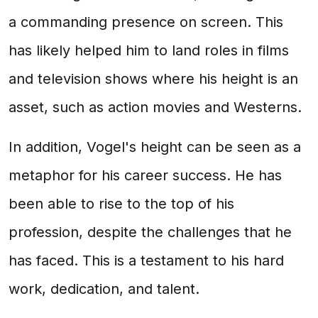
a commanding presence on screen. This
has likely helped him to land roles in films
and television shows where his height is an
asset, such as action movies and Westerns.
In addition, Vogel's height can be seen as a
metaphor for his career success. He has
been able to rise to the top of his
profession, despite the challenges that he
has faced. This is a testament to his hard
work, dedication, and talent.