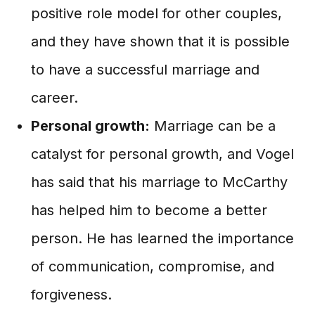
positive role model for other couples,
and they have shown that it is possible
to have a successful marriage and
career.
Personal growth:
Marriage can be a
catalyst for personal growth, and Vogel
has said that his marriage to McCarthy
has helped him to become a better
person. He has learned the importance
of communication, compromise, and
forgiveness.