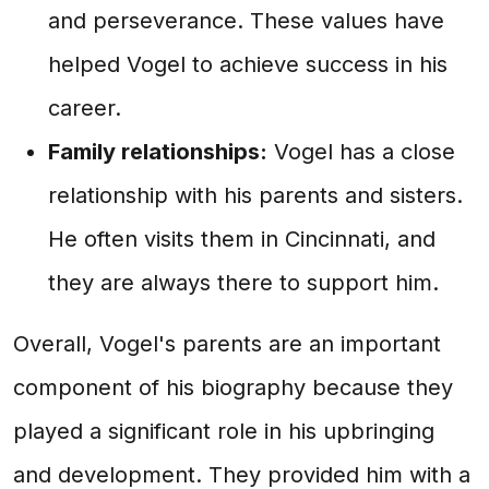
and perseverance. These values have
helped Vogel to achieve success in his
career.
Family relationships:
Vogel has a close
relationship with his parents and sisters.
He often visits them in Cincinnati, and
they are always there to support him.
Overall, Vogel's parents are an important
component of his biography because they
played a significant role in his upbringing
and development. They provided him with a