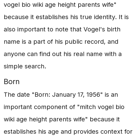
vogel bio wiki age height parents wife"
because it establishes his true identity. It is
also important to note that Vogel's birth
name is a part of his public record, and
anyone can find out his real name with a
simple search.
Born
The date "Born: January 17, 1956" is an
important component of "mitch vogel bio
wiki age height parents wife" because it
establishes his age and provides context for