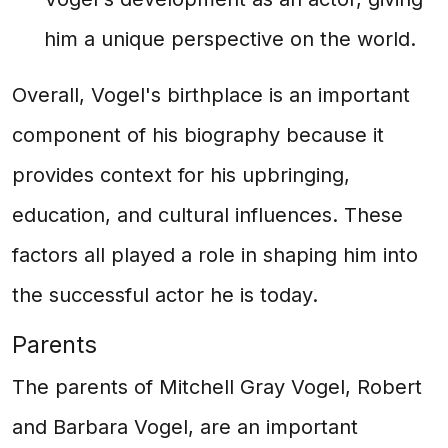
him a unique perspective on the world.
Overall, Vogel's birthplace is an important
component of his biography because it
provides context for his upbringing,
education, and cultural influences. These
factors all played a role in shaping him into
the successful actor he is today.
Parents
The parents of Mitchell Gray Vogel, Robert
and Barbara Vogel, are an important