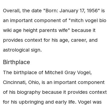
Overall, the date "Born: January 17, 1956" is
an important component of "mitch vogel bio
wiki age height parents wife" because it
provides context for his age, career, and
astrological sign.
Birthplace
The birthplace of Mitchell Gray Vogel,
Cincinnati, Ohio, is an important component
of his biography because it provides context
for his upbringing and early life. Vogel was