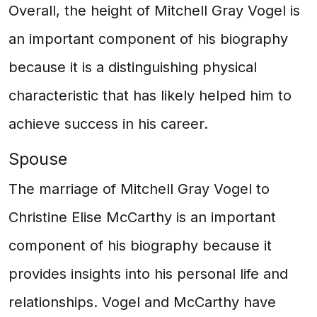
Overall, the height of Mitchell Gray Vogel is
an important component of his biography
because it is a distinguishing physical
characteristic that has likely helped him to
achieve success in his career.
Spouse
The marriage of Mitchell Gray Vogel to
Christine Elise McCarthy is an important
component of his biography because it
provides insights into his personal life and
relationships. Vogel and McCarthy have