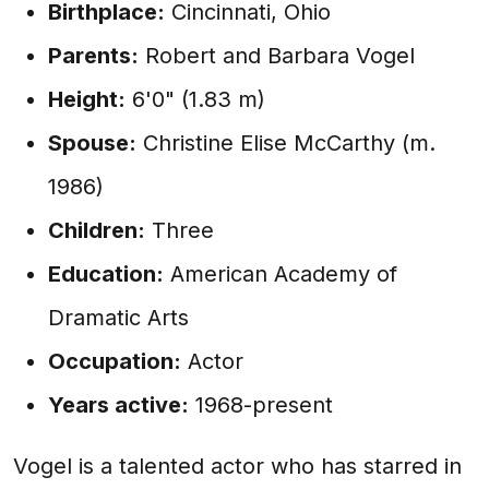
Birthplace:
Cincinnati, Ohio
Parents:
Robert and Barbara Vogel
Height:
6'0" (1.83 m)
Spouse:
Christine Elise McCarthy (m.
1986)
Children:
Three
Education:
American Academy of
Dramatic Arts
Occupation:
Actor
Years active:
1968-present
Vogel is a talented actor who has starred in