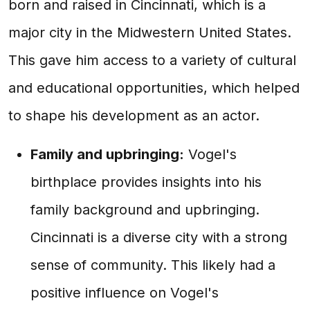
born and raised in Cincinnati, which is a
major city in the Midwestern United States.
This gave him access to a variety of cultural
and educational opportunities, which helped
to shape his development as an actor.
Family and upbringing:
Vogel's
birthplace provides insights into his
family background and upbringing.
Cincinnati is a diverse city with a strong
sense of community. This likely had a
positive influence on Vogel's