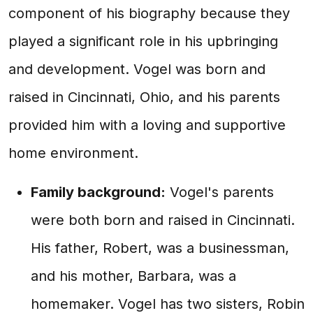
component of his biography because they
played a significant role in his upbringing
and development. Vogel was born and
raised in Cincinnati, Ohio, and his parents
provided him with a loving and supportive
home environment.
Family background:
Vogel's parents
were both born and raised in Cincinnati.
His father, Robert, was a businessman,
and his mother, Barbara, was a
homemaker. Vogel has two sisters, Robin