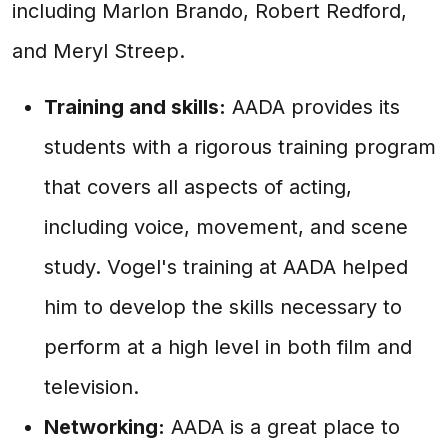
including Marlon Brando, Robert Redford,
and Meryl Streep.
Training and skills:
AADA provides its
students with a rigorous training program
that covers all aspects of acting,
including voice, movement, and scene
study. Vogel's training at AADA helped
him to develop the skills necessary to
perform at a high level in both film and
television.
Networking:
AADA is a great place to