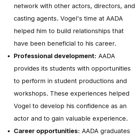
network with other actors, directors, and
casting agents. Vogel's time at AADA
helped him to build relationships that
have been beneficial to his career.
Professional development:
AADA
provides its students with opportunities
to perform in student productions and
workshops. These experiences helped
Vogel to develop his confidence as an
actor and to gain valuable experience.
Career opportunities:
AADA graduates