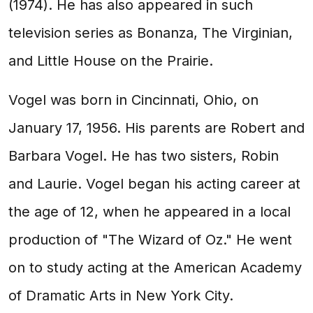
(1974). He has also appeared in such
television series as Bonanza, The Virginian,
and Little House on the Prairie.
Vogel was born in Cincinnati, Ohio, on
January 17, 1956. His parents are Robert and
Barbara Vogel. He has two sisters, Robin
and Laurie. Vogel began his acting career at
the age of 12, when he appeared in a local
production of "The Wizard of Oz." He went
on to study acting at the American Academy
of Dramatic Arts in New York City.