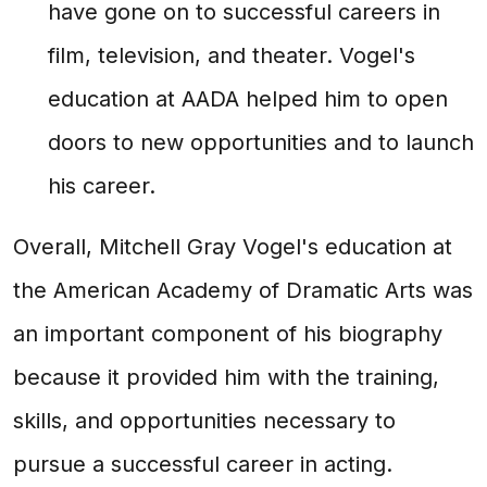
have gone on to successful careers in
film, television, and theater. Vogel's
education at AADA helped him to open
doors to new opportunities and to launch
his career.
Overall, Mitchell Gray Vogel's education at
the American Academy of Dramatic Arts was
an important component of his biography
because it provided him with the training,
skills, and opportunities necessary to
pursue a successful career in acting.