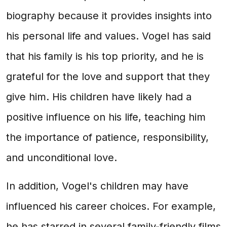
biography because it provides insights into
his personal life and values. Vogel has said
that his family is his top priority, and he is
grateful for the love and support that they
give him. His children have likely had a
positive influence on his life, teaching him
the importance of patience, responsibility,
and unconditional love.
In addition, Vogel's children may have
influenced his career choices. For example,
he has starred in several family-friendly films