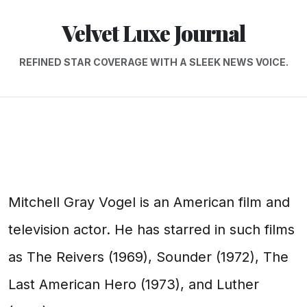
Velvet Luxe Journal
REFINED STAR COVERAGE WITH A SLEEK NEWS VOICE.
Mitchell Gray Vogel is an American film and
television actor. He has starred in such films
as The Reivers (1969), Sounder (1972), The
Last American Hero (1973), and Luther