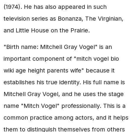
(1974). He has also appeared in such
television series as Bonanza, The Virginian,
and Little House on the Prairie.
"Birth name: Mitchell Gray Vogel" is an
important component of "mitch vogel bio
wiki age height parents wife" because it
establishes his true identity. His full name is
Mitchell Gray Vogel, and he uses the stage
name "Mitch Vogel" professionally. This is a
common practice among actors, and it helps
them to distinguish themselves from others