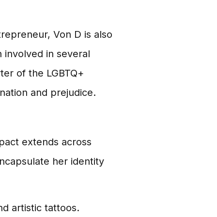
ntrepreneur, Von D is also
 involved in several
rter of the LGBTQ+
nation and prejudice.
mpact extends across
ncapsulate her identity
 artistic tattoos.