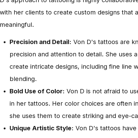
D's approach to tattooing is highly collaborati
with her clients to create custom designs that
meaningful.
Precision and Detail:
Von D's tattoos are k
precision and attention to detail. She uses a
create intricate designs, including fine line
blending.
Bold Use of Color:
Von D is not afraid to us
in her tattoos. Her color choices are often 
she uses them to create striking and eye-ca
Unique Artistic Style:
Von D's tattoos have a 