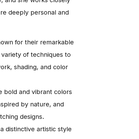
ve, and she works closely
 are deeply personal and
nown for their remarkable
 variety of techniques to
 work, shading, and color
e bold and vibrant colors
inspired by nature, and
tching designs.
distinctive artistic style