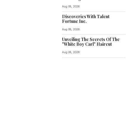
Aug 08, 2026
Discoveries With Talent
Fortune Inc.
Aug 08, 2026
Unveiling The Secrets Of The
"White Boy Carl" Haircut
Aug 08, 2026