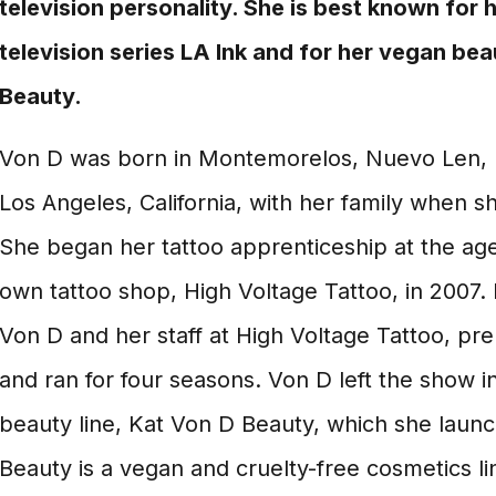
television personality. She is best known for h
television series LA Ink and for her vegan bea
Beauty.
Von D was born in Montemorelos, Nuevo Len,
Los Angeles, California, with her family when s
She began her tattoo apprenticeship at the ag
own tattoo shop, High Voltage Tattoo, in 2007. 
Von D and her staff at High Voltage Tattoo, pr
and ran for four seasons. Von D left the show i
beauty line, Kat Von D Beauty, which she laun
Beauty is a vegan and cruelty-free cosmetics li