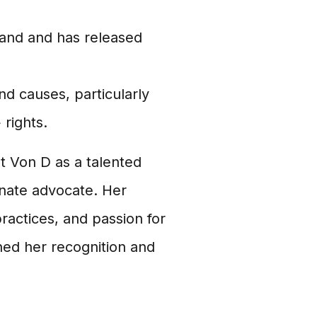
and and has released
nd causes, particularly
rights.
at Von D as a talented
onate advocate. Her
ractices, and passion for
ned her recognition and