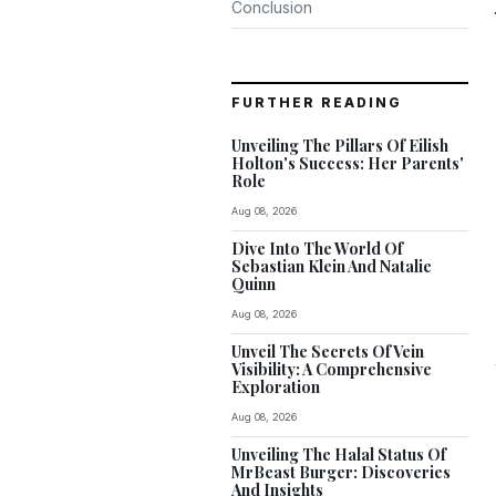
Conclusion
FURTHER READING
Unveiling The Pillars Of Eilish
Holton's Success: Her Parents'
Role
Aug 08, 2026
Dive Into The World Of
Sebastian Klein And Natalie
Quinn
Aug 08, 2026
Unveil The Secrets Of Vein
Visibility: A Comprehensive
Exploration
Aug 08, 2026
Unveiling The Halal Status Of
MrBeast Burger: Discoveries
And Insights