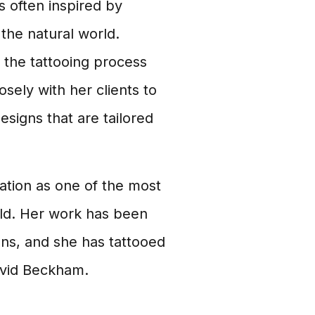
s often inspired by
 the natural world.
 the tattooing process
sely with her clients to
signs that are tailored
ation as one of the most
rld. Her work has been
ons, and she has tattooed
avid Beckham.