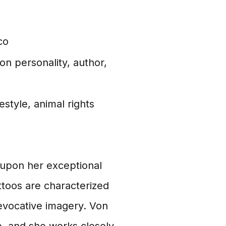
co
ion personality, author,
estyle, animal rights
t upon her exceptional
attoos are characterized
d evocative imagery. Von