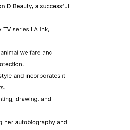
n D Beauty, a successful
y TV series LA Ink,
animal welfare and
otection.
tyle and incorporates it
s.
nting, drawing, and
ng her autobiography and