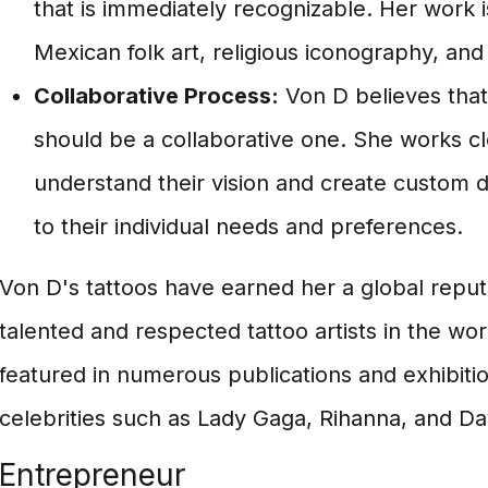
that is immediately recognizable. Her work i
Mexican folk art, religious iconography, and
Collaborative Process:
Von D believes that
should be a collaborative one. She works clo
understand their vision and create custom de
to their individual needs and preferences.
Von D's tattoos have earned her a global reput
talented and respected tattoo artists in the wo
featured in numerous publications and exhibiti
celebrities such as Lady Gaga, Rihanna, and D
Entrepreneur