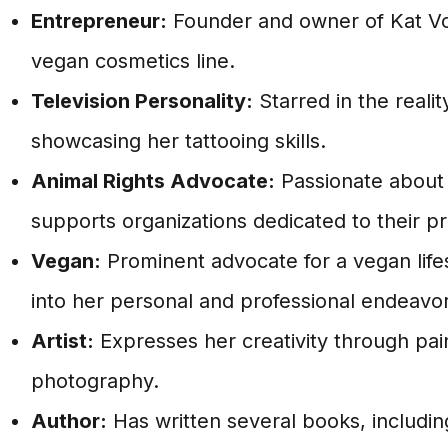
Entrepreneur:
Founder and owner of Kat Vo
vegan cosmetics line.
Television Personality:
Starred in the realit
showcasing her tattooing skills.
Animal Rights Advocate:
Passionate about 
supports organizations dedicated to their pr
Vegan:
Prominent advocate for a vegan lifes
into her personal and professional endeavor
Artist:
Expresses her creativity through pai
photography.
Author:
Has written several books, includi