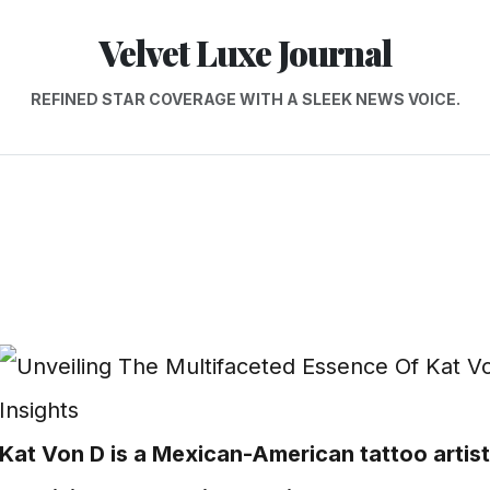
Velvet Luxe Journal
REFINED STAR COVERAGE WITH A SLEEK NEWS VOICE.
Kat Von D is a Mexican-American tattoo artist