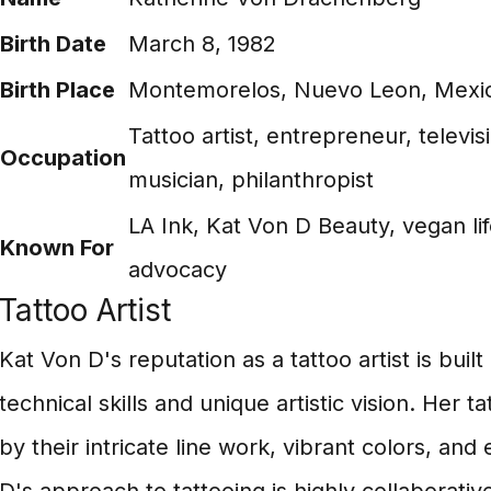
Birth Date
March 8, 1982
Birth Place
Montemorelos, Nuevo Leon, Mexi
Tattoo artist, entrepreneur, televis
Occupation
musician, philanthropist
LA Ink, Kat Von D Beauty, vegan lif
Known For
advocacy
Tattoo Artist
Kat Von D's reputation as a tattoo artist is buil
technical skills and unique artistic vision. Her t
by their intricate line work, vibrant colors, an