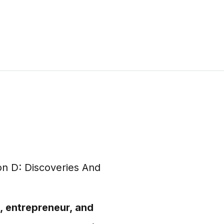
, entrepreneur, and