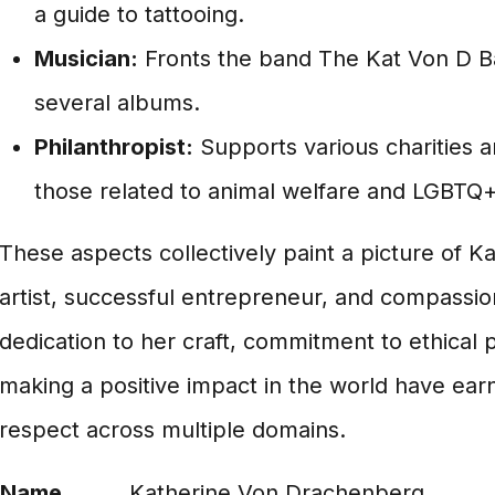
a guide to tattooing.
Musician:
Fronts the band The Kat Von D B
several albums.
Philanthropist:
Supports various charities a
those related to animal welfare and LGBTQ+ 
These aspects collectively paint a picture of K
artist, successful entrepreneur, and compassi
dedication to her craft, commitment to ethical p
making a positive impact in the world have ear
respect across multiple domains.
Name
Katherine Von Drachenberg