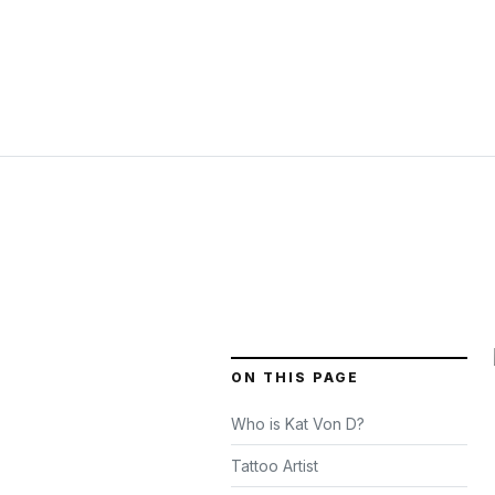
ON THIS PAGE
Who is Kat Von D?
Tattoo Artist