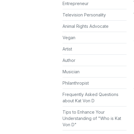
Entrepreneur
Television Personality
Animal Rights Advocate
Vegan
Artist
Author
Musician
Philanthropist
Frequently Asked Questions
about Kat Von D
Tips to Enhance Your
Understanding of "Who is Kat
Von D"