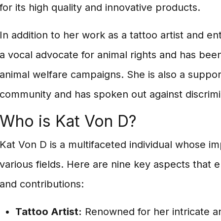
for its high quality and innovative products.
In addition to her work as a tattoo artist and e
a vocal advocate for animal rights and has been
animal welfare campaigns. She is also a suppo
community and has spoken out against discrimi
Who is Kat Von D?
Kat Von D is a multifaceted individual whose i
various fields. Here are nine key aspects that e
and contributions:
Tattoo Artist:
Renowned for her intricate and