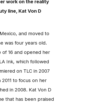
er work on the reality
uty line, Kat Von D
 Mexico, and moved to
he was four years old.
e of 16 and opened her
LA Ink, which followed
emiered on TLC in 2007
n 2011 to focus on her
ched in 2008. Kat Von D
ne that has been praised