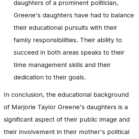
daughters of a prominent politician,
Greene's daughters have had to balance
their educational pursuits with their
family responsibilities. Their ability to
succeed in both areas speaks to their
time management skills and their
dedication to their goals.
In conclusion, the educational background
of Marjorie Taylor Greene's daughters is a
significant aspect of their public image and
their involvement in their mother's political