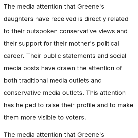
The media attention that Greene's
daughters have received is directly related
to their outspoken conservative views and
their support for their mother's political
career. Their public statements and social
media posts have drawn the attention of
both traditional media outlets and
conservative media outlets. This attention
has helped to raise their profile and to make
them more visible to voters.
The media attention that Greene's