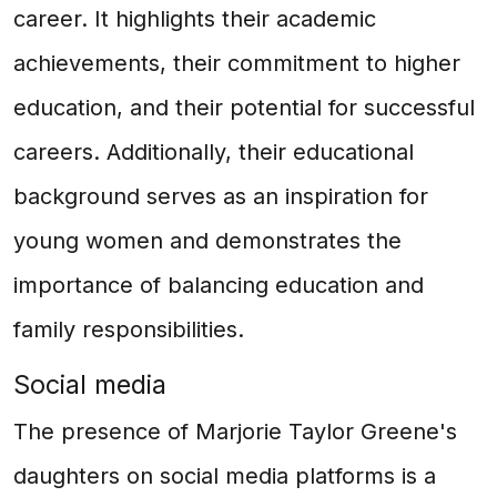
career. It highlights their academic
achievements, their commitment to higher
education, and their potential for successful
careers. Additionally, their educational
background serves as an inspiration for
young women and demonstrates the
importance of balancing education and
family responsibilities.
Social media
The presence of Marjorie Taylor Greene's
daughters on social media platforms is a