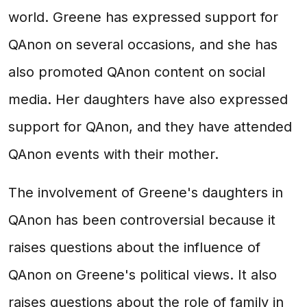
world. Greene has expressed support for
QAnon on several occasions, and she has
also promoted QAnon content on social
media. Her daughters have also expressed
support for QAnon, and they have attended
QAnon events with their mother.
The involvement of Greene's daughters in
QAnon has been controversial because it
raises questions about the influence of
QAnon on Greene's political views. It also
raises questions about the role of family in