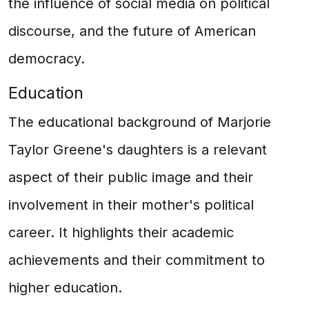
the influence of social media on political
discourse, and the future of American
democracy.
Education
The educational background of Marjorie
Taylor Greene's daughters is a relevant
aspect of their public image and their
involvement in their mother's political
career. It highlights their academic
achievements and their commitment to
higher education.