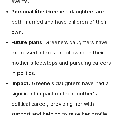
events.
Personal life:
Greene's daughters are
both married and have children of their
own.
Future plans:
Greene's daughters have
expressed interest in following in their
mother's footsteps and pursuing careers
in politics.
Impact:
Greene's daughters have had a
significant impact on their mother's
political career, providing her with
support and helping to raise her profile.