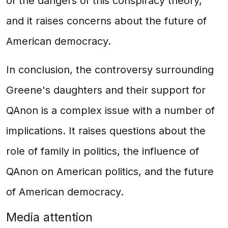
of the dangers of this conspiracy theory,
and it raises concerns about the future of
American democracy.
In conclusion, the controversy surrounding
Greene's daughters and their support for
QAnon is a complex issue with a number of
implications. It raises questions about the
role of family in politics, the influence of
QAnon on American politics, and the future
of American democracy.
Media attention