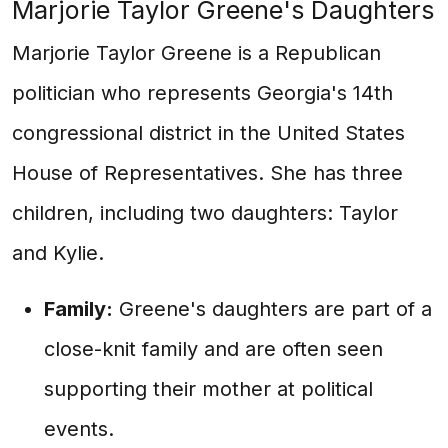
Marjorie Taylor Greene's Daughters
Marjorie Taylor Greene is a Republican
politician who represents Georgia's 14th
congressional district in the United States
House of Representatives. She has three
children, including two daughters: Taylor
and Kylie.
Family:
Greene's daughters are part of a
close-knit family and are often seen
supporting their mother at political
events.