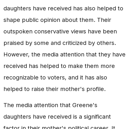
daughters have received has also helped to
shape public opinion about them. Their
outspoken conservative views have been
praised by some and criticized by others.
However, the media attention that they have
received has helped to make them more
recognizable to voters, and it has also
helped to raise their mother's profile.
The media attention that Greene's
daughters have received is a significant
factor in their mother's political career. It