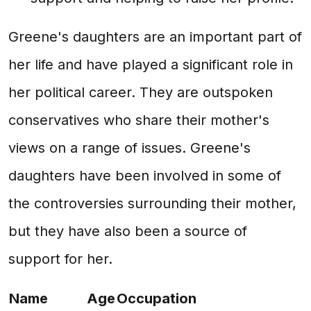
Greene's daughters are an important part of
her life and have played a significant role in
her political career. They are outspoken
conservatives who share their mother's
views on a range of issues. Greene's
daughters have been involved in some of
the controversies surrounding their mother,
but they have also been a source of
support for her.
Name
Age
Occupation