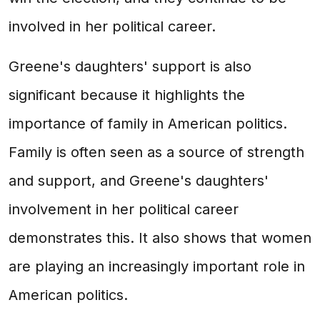
involved in her political career.
Greene's daughters' support is also
significant because it highlights the
importance of family in American politics.
Family is often seen as a source of strength
and support, and Greene's daughters'
involvement in her political career
demonstrates this. It also shows that women
are playing an increasingly important role in
American politics.