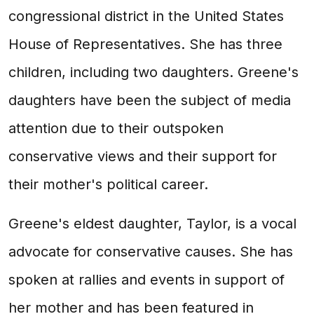
congressional district in the United States
House of Representatives. She has three
children, including two daughters. Greene's
daughters have been the subject of media
attention due to their outspoken
conservative views and their support for
their mother's political career.
Greene's eldest daughter, Taylor, is a vocal
advocate for conservative causes. She has
spoken at rallies and events in support of
her mother and has been featured in