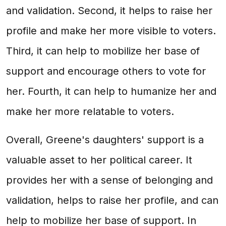
and validation. Second, it helps to raise her
profile and make her more visible to voters.
Third, it can help to mobilize her base of
support and encourage others to vote for
her. Fourth, it can help to humanize her and
make her more relatable to voters.
Overall, Greene's daughters' support is a
valuable asset to her political career. It
provides her with a sense of belonging and
validation, helps to raise her profile, and can
help to mobilize her base of support. In