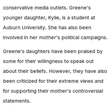
conservative media outlets. Greene's
younger daughter, Kylie, is a student at
Auburn University. She has also been
involved in her mother's political campaigns.
Greene's daughters have been praised by
some for their willingness to speak out
about their beliefs. However, they have also
been criticized for their extreme views and
for supporting their mother's controversial
statements.