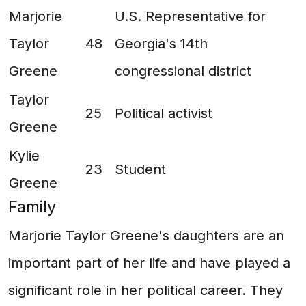
Marjorie
U.S. Representative for
Taylor
48
Georgia's 14th
Greene
congressional district
Taylor
25
Political activist
Greene
Kylie
23
Student
Greene
Family
Marjorie Taylor Greene's daughters are an
important part of her life and have played a
significant role in her political career. They