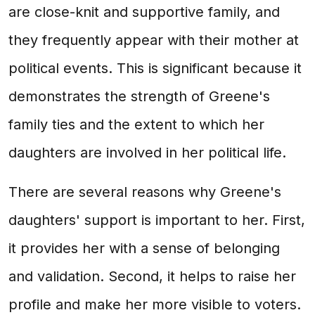
are close-knit and supportive family, and
they frequently appear with their mother at
political events. This is significant because it
demonstrates the strength of Greene's
family ties and the extent to which her
daughters are involved in her political life.
There are several reasons why Greene's
daughters' support is important to her. First,
it provides her with a sense of belonging
and validation. Second, it helps to raise her
profile and make her more visible to voters.