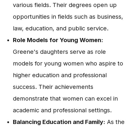
various fields. Their degrees open up
opportunities in fields such as business,
law, education, and public service.
Role Models for Young Women:
Greene's daughters serve as role
models for young women who aspire to
higher education and professional
success. Their achievements
demonstrate that women can excel in
academic and professional settings.
Balancing Education and Family:
As the