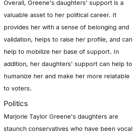
Overall, Greene's daughters' support is a
valuable asset to her political career. It
provides her with a sense of belonging and
validation, helps to raise her profile, and can
help to mobilize her base of support. In
addition, her daughters' support can help to
humanize her and make her more relatable
to voters.
Politics
Marjorie Taylor Greene's daughters are
staunch conservatives who have been vocal