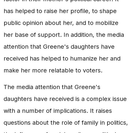
has helped to raise her profile, to shape
public opinion about her, and to mobilize
her base of support. In addition, the media
attention that Greene's daughters have
received has helped to humanize her and
make her more relatable to voters.
The media attention that Greene's
daughters have received is a complex issue
with a number of implications. It raises
questions about the role of family in politics,