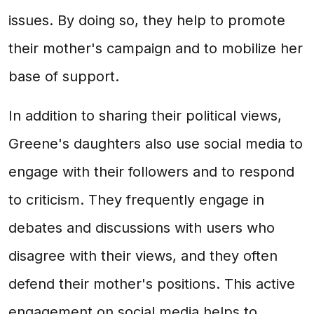
issues. By doing so, they help to promote
their mother's campaign and to mobilize her
base of support.
In addition to sharing their political views,
Greene's daughters also use social media to
engage with their followers and to respond
to criticism. They frequently engage in
debates and discussions with users who
disagree with their views, and they often
defend their mother's positions. This active
engagement on social media helps to