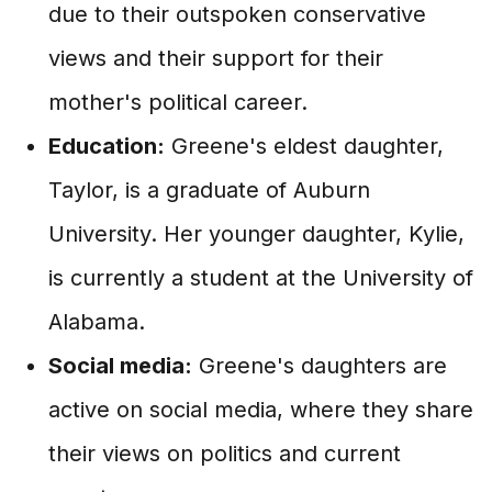
due to their outspoken conservative
views and their support for their
mother's political career.
Education:
Greene's eldest daughter,
Taylor, is a graduate of Auburn
University. Her younger daughter, Kylie,
is currently a student at the University of
Alabama.
Social media:
Greene's daughters are
active on social media, where they share
their views on politics and current