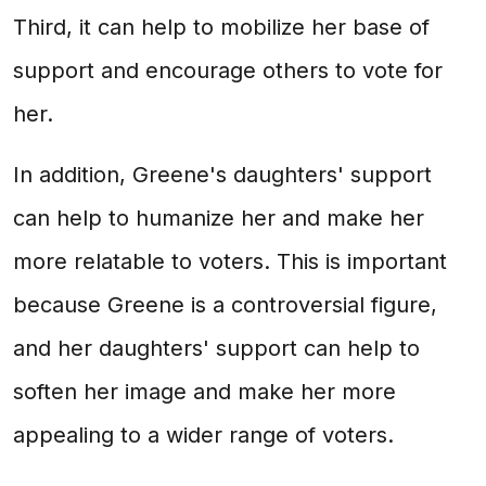
Third, it can help to mobilize her base of
support and encourage others to vote for
her.
In addition, Greene's daughters' support
can help to humanize her and make her
more relatable to voters. This is important
because Greene is a controversial figure,
and her daughters' support can help to
soften her image and make her more
appealing to a wider range of voters.