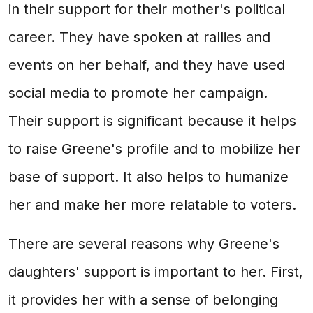
in their support for their mother's political
career. They have spoken at rallies and
events on her behalf, and they have used
social media to promote her campaign.
Their support is significant because it helps
to raise Greene's profile and to mobilize her
base of support. It also helps to humanize
her and make her more relatable to voters.
There are several reasons why Greene's
daughters' support is important to her. First,
it provides her with a sense of belonging