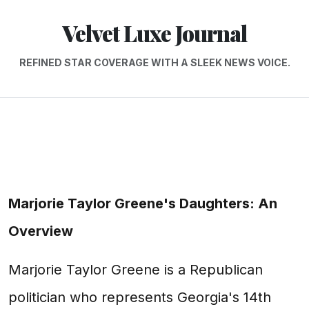
Velvet Luxe Journal
REFINED STAR COVERAGE WITH A SLEEK NEWS VOICE.
Marjorie Taylor Greene's Daughters: An
Overview
Marjorie Taylor Greene is a Republican
politician who represents Georgia's 14th