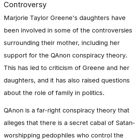
Controversy
Marjorie Taylor Greene's daughters have
been involved in some of the controversies
surrounding their mother, including her
support for the QAnon conspiracy theory.
This has led to criticism of Greene and her
daughters, and it has also raised questions
about the role of family in politics.
QAnon is a far-right conspiracy theory that
alleges that there is a secret cabal of Satan-
worshipping pedophiles who control the