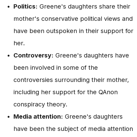
Politics:
Greene's daughters share their
mother's conservative political views and
have been outspoken in their support for
her.
Controversy:
Greene's daughters have
been involved in some of the
controversies surrounding their mother,
including her support for the QAnon
conspiracy theory.
Media attention:
Greene's daughters
have been the subject of media attention