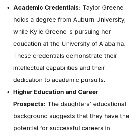
Academic Credentials:
Taylor Greene
holds a degree from Auburn University,
while Kylie Greene is pursuing her
education at the University of Alabama.
These credentials demonstrate their
intellectual capabilities and their
dedication to academic pursuits.
Higher Education and Career
Prospects:
The daughters' educational
background suggests that they have the
potential for successful careers in