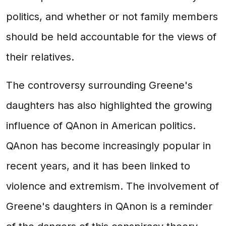
politics, and whether or not family members
should be held accountable for the views of
their relatives.
The controversy surrounding Greene's
daughters has also highlighted the growing
influence of QAnon in American politics.
QAnon has become increasingly popular in
recent years, and it has been linked to
violence and extremism. The involvement of
Greene's daughters in QAnon is a reminder