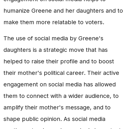
humanize Greene and her daughters and to
make them more relatable to voters.
The use of social media by Greene's
daughters is a strategic move that has
helped to raise their profile and to boost
their mother's political career. Their active
engagement on social media has allowed
them to connect with a wider audience, to
amplify their mother's message, and to
shape public opinion. As social media