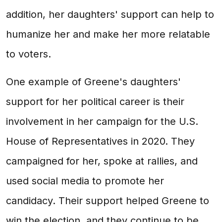
addition, her daughters' support can help to
humanize her and make her more relatable
to voters.
One example of Greene's daughters'
support for her political career is their
involvement in her campaign for the U.S.
House of Representatives in 2020. They
campaigned for her, spoke at rallies, and
used social media to promote her
candidacy. Their support helped Greene to
win the election, and they continue to be