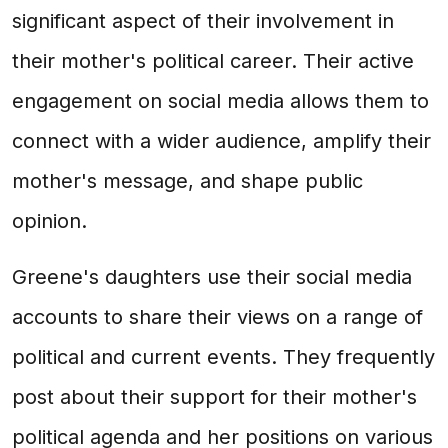
significant aspect of their involvement in
their mother's political career. Their active
engagement on social media allows them to
connect with a wider audience, amplify their
mother's message, and shape public
opinion.
Greene's daughters use their social media
accounts to share their views on a range of
political and current events. They frequently
post about their support for their mother's
political agenda and her positions on various