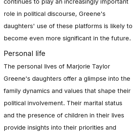
continues to play an increasingly important
role in political discourse, Greene's
daughters' use of these platforms is likely to
become even more significant in the future.
Personal life
The personal lives of Marjorie Taylor
Greene's daughters offer a glimpse into the
family dynamics and values that shape their
political involvement. Their marital status
and the presence of children in their lives
provide insights into their priorities and