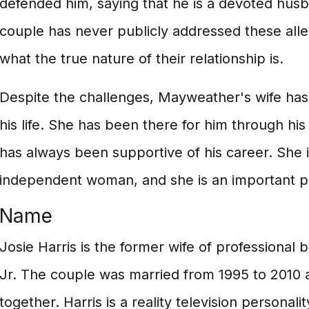
defended him, saying that he is a devoted hus
couple has never publicly addressed these alleg
what the true nature of their relationship is.
Despite the challenges, Mayweather's wife has
his life. She has been there for him through h
has always been supportive of his career. She 
independent woman, and she is an important pa
Name
Josie Harris is the former wife of professiona
Jr. The couple was married from 1995 to 2010 
together. Harris is a reality television personal