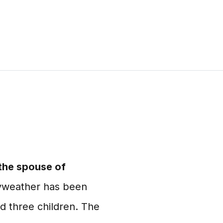
 the spouse of
weather has been
d three children. The