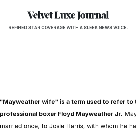
Velvet Luxe Journal
REFINED STAR COVERAGE WITH A SLEEK NEWS VOICE.
"Mayweather wife" is a term used to refer to
professional boxer Floyd Mayweather Jr.
May
married once, to Josie Harris, with whom he ha