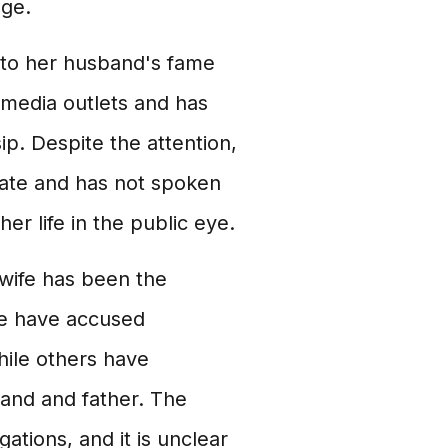
age.
e to her husband's fame
 media outlets and has
p. Despite the attention,
vate and has not spoken
er life in the public eye.
wife has been the
me have accused
hile others have
band and father. The
ations, and it is unclear