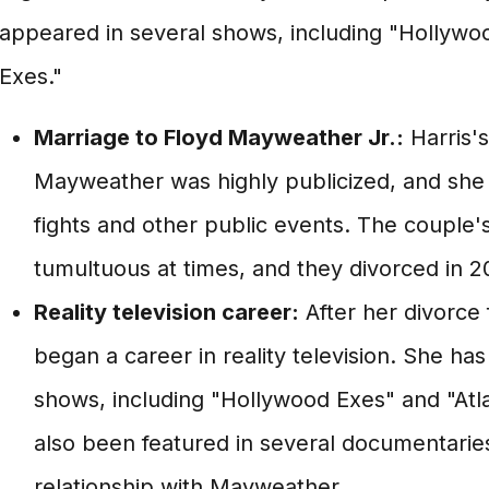
appeared in several shows, including "Hollywo
Exes."
Marriage to Floyd Mayweather Jr.:
Harris's
Mayweather was highly publicized, and she 
fights and other public events. The couple'
tumultuous at times, and they divorced in 2
Reality television career:
After her divorce
began a career in reality television. She h
shows, including "Hollywood Exes" and "Atla
also been featured in several documentaries
relationship with Mayweather.