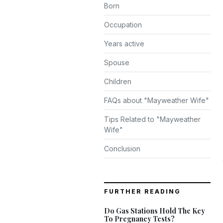
Born
Occupation
Years active
Spouse
Children
FAQs about "Mayweather Wife"
Tips Related to "Mayweather
Wife"
Conclusion
FURTHER READING
Do Gas Stations Hold The Key
To Pregnancy Tests?