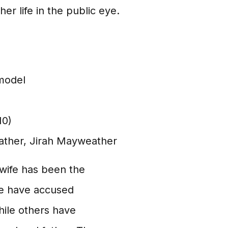
er life in the public eye.
 model
10)
ther, Jirah Mayweather
wife has been the
me have accused
hile others have