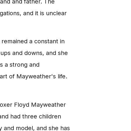
band and father. The
ations, and it is unclear
 remained a constant in
is ups and downs, and she
is a strong and
rt of Mayweather's life.
l boxer Floyd Mayweather
and had three children
ity and model, and she has