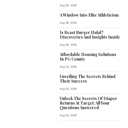
Aug 06, 2026
A Window Into Elite Athleticism
Aug 06, 2026
Is Beast Burger Halal?
Discoveries And Insights Inside
Aug 06, 2026
Affordable Housing Solutions
In PG County
Aug 05, 2026
Unveiling The Secrets Behind
Their Success
Aug 05, 2026
Unlock The Secrets Of Diaper
Returns At Target: All Your
Questions Answered
Aug 05, 2026