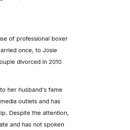
se of professional boxer
rried once, to Josie
ouple divorced in 2010
e to her husband's fame
 media outlets and has
p. Despite the attention,
vate and has not spoken