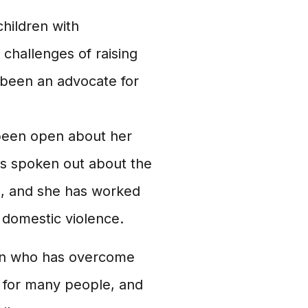
children with
challenges of raising
o been an advocate for
been open about her
as spoken out about the
, and she has worked
f domestic violence.
man who has overcome
l for many people, and