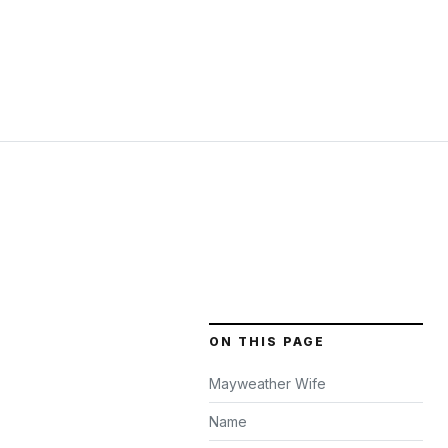
ON THIS PAGE
Mayweather Wife
Name