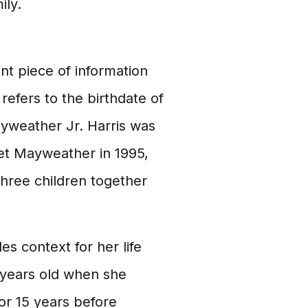
ily.
ant piece of information
efers to the birthdate of
ayweather Jr. Harris was
et Mayweather in 1995,
three children together
es context for her life
 years old when she
r 15 years before