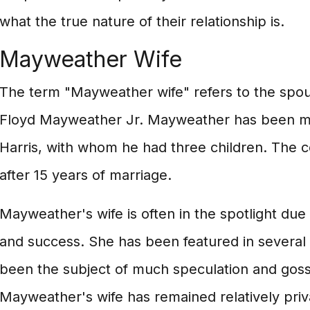
what the true nature of their relationship is.
Mayweather Wife
The term "Mayweather wife" refers to the spou
Floyd Mayweather Jr. Mayweather has been ma
Harris, with whom he had three children. The c
after 15 years of marriage.
Mayweather's wife is often in the spotlight du
and success. She has been featured in several
been the subject of much speculation and gossi
Mayweather's wife has remained relatively pri