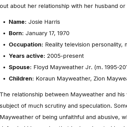
out about her relationship with her husband or h
Name:
Josie Harris
Born:
January 17, 1970
Occupation:
Reality television personality,
Years active:
2005-present
Spouse:
Floyd Mayweather Jr. (m. 1995-20
Children:
Koraun Mayweather, Zion Maywea
The relationship between Mayweather and his 
subject of much scrutiny and speculation. So
Mayweather of being unfaithful and abusive, w