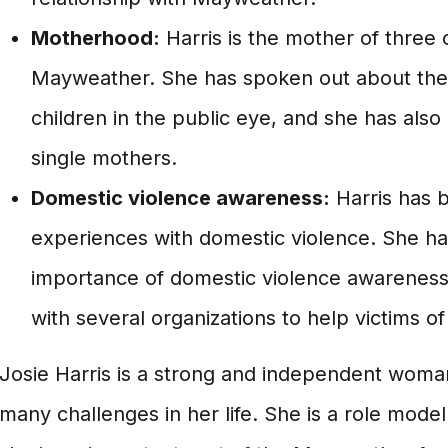
Motherhood:
Harris is the mother of three 
Mayweather. She has spoken out about the 
children in the public eye, and she has als
single mothers.
Domestic violence awareness:
Harris has 
experiences with domestic violence. She h
importance of domestic violence awareness
with several organizations to help victims o
Josie Harris is a strong and independent wo
many challenges in her life. She is a role mode