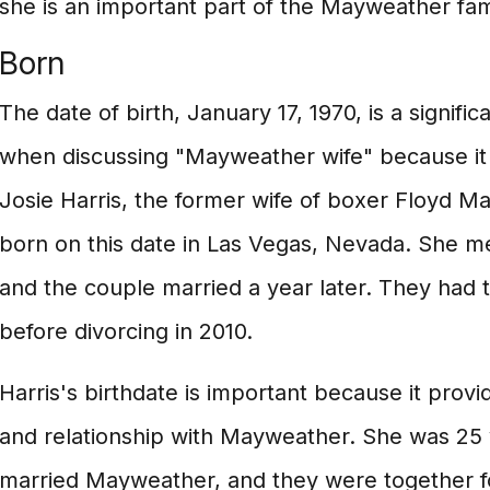
she is an important part of the Mayweather fam
Born
The date of birth, January 17, 1970, is a signific
when discussing "Mayweather wife" because it r
Josie Harris, the former wife of boxer Floyd M
born on this date in Las Vegas, Nevada. She m
and the couple married a year later. They had 
before divorcing in 2010.
Harris's birthdate is important because it provid
and relationship with Mayweather. She was 25
married Mayweather, and they were together fo