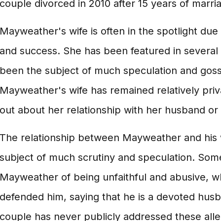
couple divorced in 2010 after 15 years of marri
Mayweather's wife is often in the spotlight du
and success. She has been featured in several
been the subject of much speculation and gossi
Mayweather's wife has remained relatively pri
out about her relationship with her husband or h
The relationship between Mayweather and his 
subject of much scrutiny and speculation. So
Mayweather of being unfaithful and abusive, w
defended him, saying that he is a devoted hus
couple has never publicly addressed these alleg