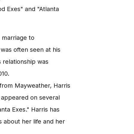
od Exes" and "Atlanta
 marriage to
was often seen at his
s relationship was
010.
 from Mayweather, Harris
as appeared on several
nta Exes." Harris has
 about her life and her