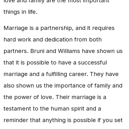
love and family are the most important
things in life.
Marriage is a partnership, and it requires
hard work and dedication from both
partners. Bruni and Williams have shown us
that it is possible to have a successful
marriage and a fulfilling career. They have
also shown us the importance of family and
the power of love. Their marriage is a
testament to the human spirit and a
reminder that anything is possible if you set