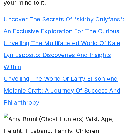
your mind to it.
Uncover The Secrets Of "skirby Onlyfans":
An Exclusive Exploration For The Curious
Unveiling The Multifaceted World Of Kale
Lyn Esposito: Discoveries And Insights
Within
Unveiling The World Of Larry Ellison And
Melanie Craft: A Journey Of Success And
Philanthropy