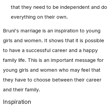
that they need to be independent and do
everything on their own.
Bruni's marriage is an inspiration to young
girls and women. It shows that it is possible
to have a successful career and a happy
family life. This is an important message for
young girls and women who may feel that
they have to choose between their career
and their family.
Inspiration