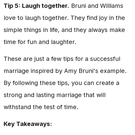
Tip 5: Laugh together.
Bruni and Williams
love to laugh together. They find joy in the
simple things in life, and they always make
time for fun and laughter.
These are just a few tips for a successful
marriage inspired by Amy Bruni's example.
By following these tips, you can create a
strong and lasting marriage that will
withstand the test of time.
Key Takeaways: