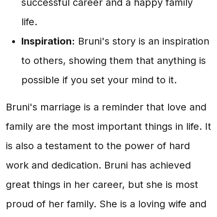
successful career and a happy family
life.
Inspiration:
Bruni's story is an inspiration
to others, showing them that anything is
possible if you set your mind to it.
Bruni's marriage is a reminder that love and
family are the most important things in life. It
is also a testament to the power of hard
work and dedication. Bruni has achieved
great things in her career, but she is most
proud of her family. She is a loving wife and