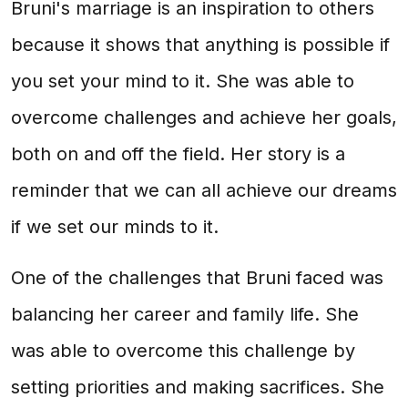
Bruni's marriage is an inspiration to others
because it shows that anything is possible if
you set your mind to it. She was able to
overcome challenges and achieve her goals,
both on and off the field. Her story is a
reminder that we can all achieve our dreams
if we set our minds to it.
One of the challenges that Bruni faced was
balancing her career and family life. She
was able to overcome this challenge by
setting priorities and making sacrifices. She