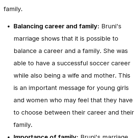
family.
Balancing career and family:
Bruni's
marriage shows that it is possible to
balance a career and a family. She was
able to have a successful soccer career
while also being a wife and mother. This
is an important message for young girls
and women who may feel that they have
to choose between their career and their
family.
Importance of family:
Bruni's marriage