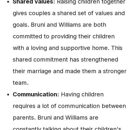
Shared values:
Raising children together
gives couples a shared set of values and
goals. Bruni and Williams are both
committed to providing their children
with a loving and supportive home. This
shared commitment has strengthened
their marriage and made them a stronger
team.
Communication:
Having children
requires a lot of communication between
parents. Bruni and Williams are
constantly talking about their children's