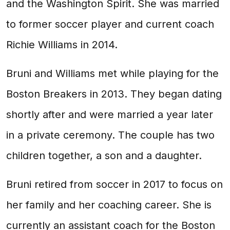
and the Washington Spirit. She was married
to former soccer player and current coach
Richie Williams in 2014.
Bruni and Williams met while playing for the
Boston Breakers in 2013. They began dating
shortly after and were married a year later
in a private ceremony. The couple has two
children together, a son and a daughter.
Bruni retired from soccer in 2017 to focus on
her family and her coaching career. She is
currently an assistant coach for the Boston