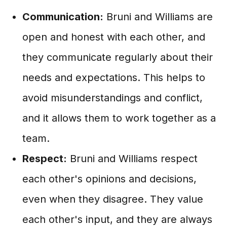
Communication:
Bruni and Williams are
open and honest with each other, and
they communicate regularly about their
needs and expectations. This helps to
avoid misunderstandings and conflict,
and it allows them to work together as a
team.
Respect:
Bruni and Williams respect
each other's opinions and decisions,
even when they disagree. They value
each other's input, and they are always