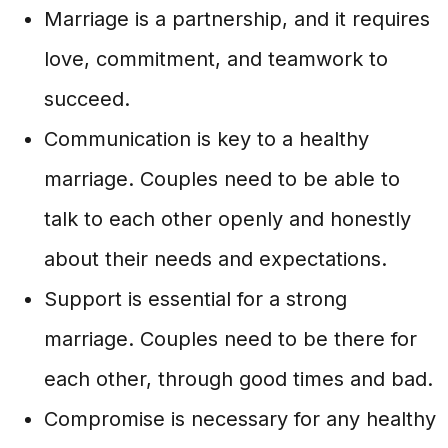
Marriage is a partnership, and it requires
love, commitment, and teamwork to
succeed.
Communication is key to a healthy
marriage. Couples need to be able to
talk to each other openly and honestly
about their needs and expectations.
Support is essential for a strong
marriage. Couples need to be there for
each other, through good times and bad.
Compromise is necessary for any healthy