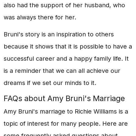
also had the support of her husband, who
was always there for her.
Bruni's story is an inspiration to others
because it shows that it is possible to have a
successful career and a happy family life. It
is a reminder that we can all achieve our
dreams if we set our minds to it.
FAQs about Amy Bruni's Marriage
Amy Bruni's marriage to Richie Williams is a
topic of interest for many people. Here are
some frequently asked questions about