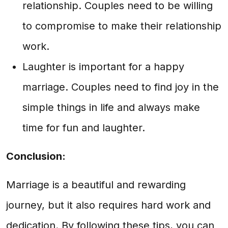
relationship. Couples need to be willing
to compromise to make their relationship
work.
Laughter is important for a happy
marriage. Couples need to find joy in the
simple things in life and always make
time for fun and laughter.
Conclusion:
Marriage is a beautiful and rewarding
journey, but it also requires hard work and
dedication. By following these tips, you can