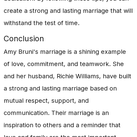
create a strong and lasting marriage that will
withstand the test of time.
Conclusion
Amy Bruni's marriage is a shining example
of love, commitment, and teamwork. She
and her husband, Richie Williams, have built
a strong and lasting marriage based on
mutual respect, support, and
communication. Their marriage is an
inspiration to others and a reminder that