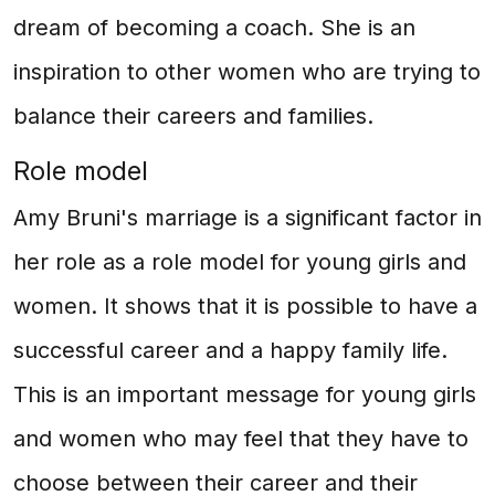
dream of becoming a coach. She is an
inspiration to other women who are trying to
balance their careers and families.
Role model
Amy Bruni's marriage is a significant factor in
her role as a role model for young girls and
women. It shows that it is possible to have a
successful career and a happy family life.
This is an important message for young girls
and women who may feel that they have to
choose between their career and their