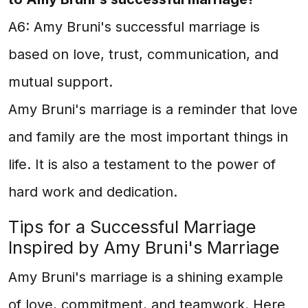
A6: Amy Bruni's successful marriage is
based on love, trust, communication, and
mutual support.
Amy Bruni's marriage is a reminder that love
and family are the most important things in
life. It is also a testament to the power of
hard work and dedication.
Tips for a Successful Marriage
Inspired by Amy Bruni's Marriage
Amy Bruni's marriage is a shining example
of love, commitment, and teamwork. Here