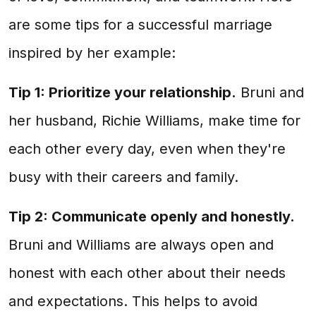
are some tips for a successful marriage
inspired by her example:
Tip 1: Prioritize your relationship.
Bruni and
her husband, Richie Williams, make time for
each other every day, even when they're
busy with their careers and family.
Tip 2: Communicate openly and honestly.
Bruni and Williams are always open and
honest with each other about their needs
and expectations. This helps to avoid