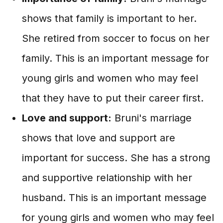
shows that family is important to her.
She retired from soccer to focus on her
family. This is an important message for
young girls and women who may feel
that they have to put their career first.
Love and support:
Bruni's marriage
shows that love and support are
important for success. She has a strong
and supportive relationship with her
husband. This is an important message
for young girls and women who may feel