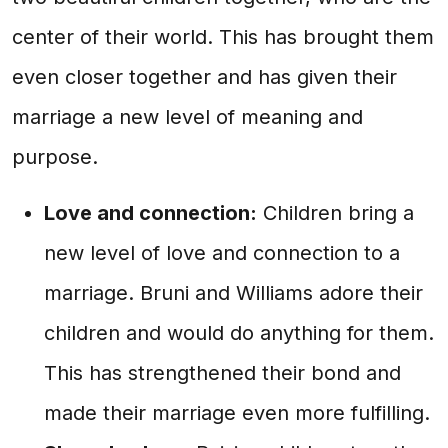
center of their world. This has brought them
even closer together and has given their
marriage a new level of meaning and
purpose.
Love and connection:
Children bring a
new level of love and connection to a
marriage. Bruni and Williams adore their
children and would do anything for them.
This has strengthened their bond and
made their marriage even more fulfilling.