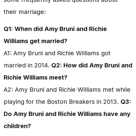
their marriage:
Q1: When did Amy Bruni and Richie
Williams get married?
A1: Amy Bruni and Richie Williams got
married in 2014.
Q2: How did Amy Bruni and
Richie Williams meet?
A2: Amy Bruni and Richie Williams met while
playing for the Boston Breakers in 2013.
Q3:
Do Amy Bruni and Richie Williams have any
children?