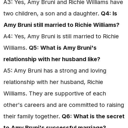
A3: Yes, Amy Bruni and Richie Williams have
two children, a son and a daughter.
Q4: Is
Amy Bruni still married to Richie Williams?
A4: Yes, Amy Bruni is still married to Richie
Williams.
Q5: What is Amy Bruni's
relationship with her husband like?
A5: Amy Bruni has a strong and loving
relationship with her husband, Richie
Williams. They are supportive of each
other's careers and are committed to raising
their family together.
Q6: What is the secret
to Amy Bruni's successful marriage?