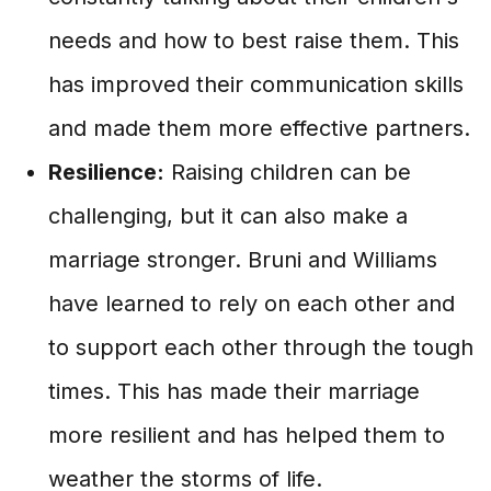
needs and how to best raise them. This
has improved their communication skills
and made them more effective partners.
Resilience:
Raising children can be
challenging, but it can also make a
marriage stronger. Bruni and Williams
have learned to rely on each other and
to support each other through the tough
times. This has made their marriage
more resilient and has helped them to
weather the storms of life.