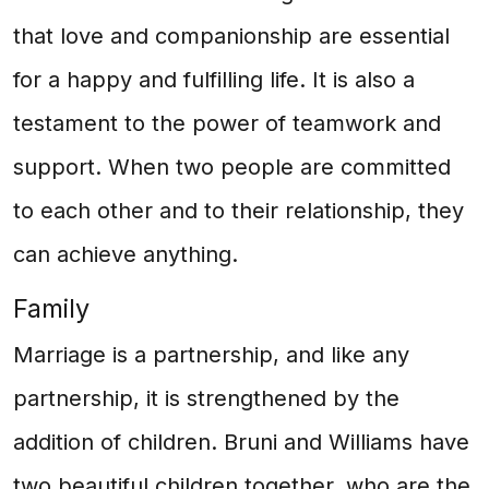
that love and companionship are essential
for a happy and fulfilling life. It is also a
testament to the power of teamwork and
support. When two people are committed
to each other and to their relationship, they
can achieve anything.
Family
Marriage is a partnership, and like any
partnership, it is strengthened by the
addition of children. Bruni and Williams have
two beautiful children together, who are the