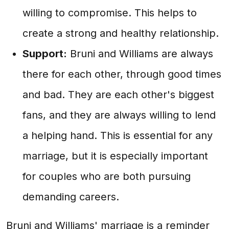
willing to compromise. This helps to
create a strong and healthy relationship.
Support:
Bruni and Williams are always
there for each other, through good times
and bad. They are each other's biggest
fans, and they are always willing to lend
a helping hand. This is essential for any
marriage, but it is especially important
for couples who are both pursuing
demanding careers.
Bruni and Williams' marriage is a reminder