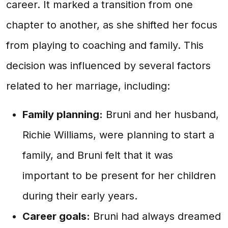
career. It marked a transition from one
chapter to another, as she shifted her focus
from playing to coaching and family. This
decision was influenced by several factors
related to her marriage, including:
Family planning:
Bruni and her husband,
Richie Williams, were planning to start a
family, and Bruni felt that it was
important to be present for her children
during their early years.
Career goals:
Bruni had always dreamed