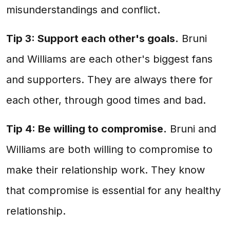
misunderstandings and conflict.
Tip 3: Support each other's goals.
Bruni
and Williams are each other's biggest fans
and supporters. They are always there for
each other, through good times and bad.
Tip 4: Be willing to compromise.
Bruni and
Williams are both willing to compromise to
make their relationship work. They know
that compromise is essential for any healthy
relationship.