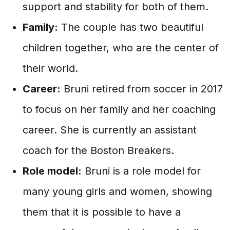
support and stability for both of them.
Family:
The couple has two beautiful
children together, who are the center of
their world.
Career:
Bruni retired from soccer in 2017
to focus on her family and her coaching
career. She is currently an assistant
coach for the Boston Breakers.
Role model:
Bruni is a role model for
many young girls and women, showing
them that it is possible to have a