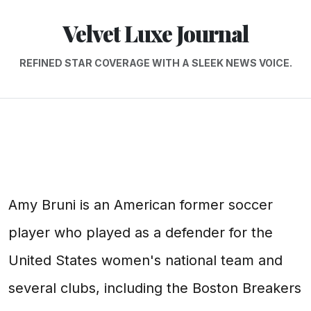
Velvet Luxe Journal
REFINED STAR COVERAGE WITH A SLEEK NEWS VOICE.
Amy Bruni is an American former soccer
player who played as a defender for the
United States women's national team and
several clubs, including the Boston Breakers