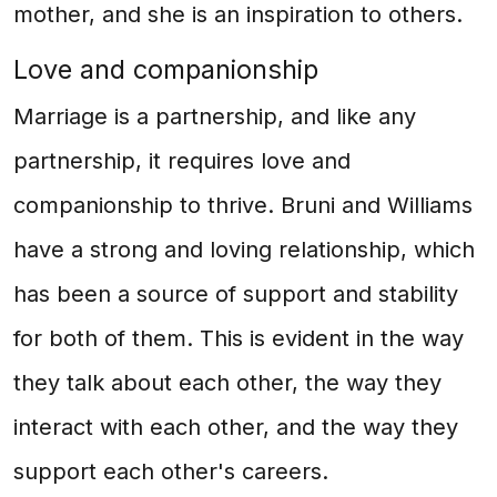
mother, and she is an inspiration to others.
Love and companionship
Marriage is a partnership, and like any
partnership, it requires love and
companionship to thrive. Bruni and Williams
have a strong and loving relationship, which
has been a source of support and stability
for both of them. This is evident in the way
they talk about each other, the way they
interact with each other, and the way they
support each other's careers.