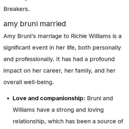
Breakers.
amy bruni married
Amy Bruni's marriage to Richie Williams is a
significant event in her life, both personally
and professionally. It has had a profound
impact on her career, her family, and her
overall well-being.
Love and companionship:
Bruni and
Williams have a strong and loving
relationship, which has been a source of