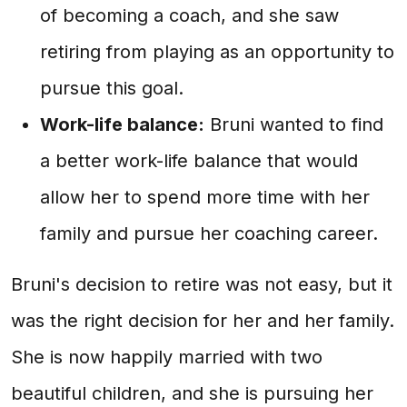
of becoming a coach, and she saw
retiring from playing as an opportunity to
pursue this goal.
Work-life balance:
Bruni wanted to find
a better work-life balance that would
allow her to spend more time with her
family and pursue her coaching career.
Bruni's decision to retire was not easy, but it
was the right decision for her and her family.
She is now happily married with two
beautiful children, and she is pursuing her