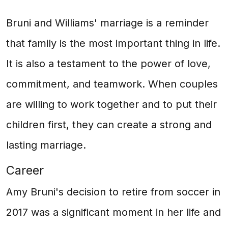
Bruni and Williams' marriage is a reminder
that family is the most important thing in life.
It is also a testament to the power of love,
commitment, and teamwork. When couples
are willing to work together and to put their
children first, they can create a strong and
lasting marriage.
Career
Amy Bruni's decision to retire from soccer in
2017 was a significant moment in her life and