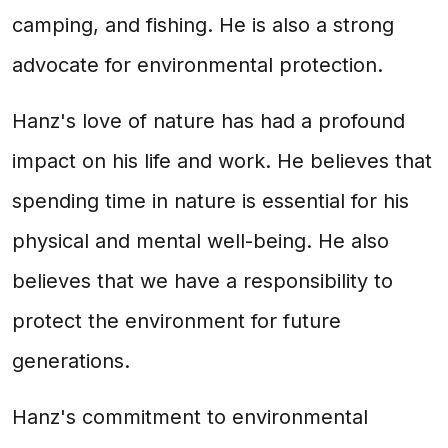
camping, and fishing. He is also a strong
advocate for environmental protection.
Hanz's love of nature has had a profound
impact on his life and work. He believes that
spending time in nature is essential for his
physical and mental well-being. He also
believes that we have a responsibility to
protect the environment for future
generations.
Hanz's commitment to environmental