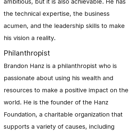
ambitious, but it is also achievable. He has
the technical expertise, the business
acumen, and the leadership skills to make
his vision a reality.
Philanthropist
Brandon Hanz is a philanthropist who is
passionate about using his wealth and
resources to make a positive impact on the
world. He is the founder of the Hanz
Foundation, a charitable organization that
supports a variety of causes, including