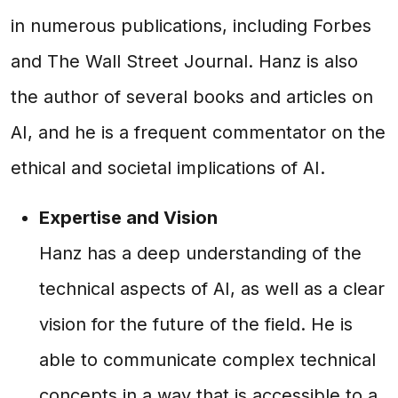
in numerous publications, including Forbes
and The Wall Street Journal. Hanz is also
the author of several books and articles on
AI, and he is a frequent commentator on the
ethical and societal implications of AI.
Expertise and Vision
Hanz has a deep understanding of the
technical aspects of AI, as well as a clear
vision for the future of the field. He is
able to communicate complex technical
concepts in a way that is accessible to a