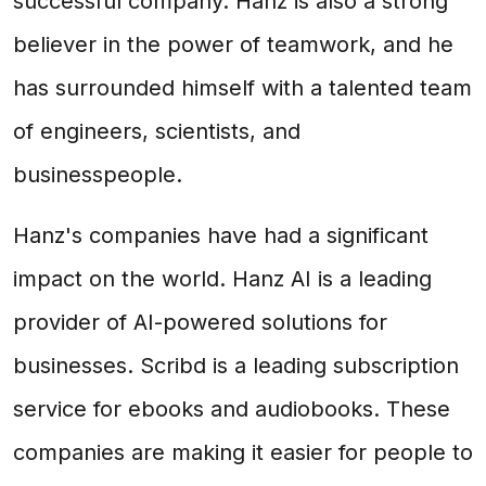
successful company. Hanz is also a strong
believer in the power of teamwork, and he
has surrounded himself with a talented team
of engineers, scientists, and
businesspeople.
Hanz's companies have had a significant
impact on the world. Hanz AI is a leading
provider of AI-powered solutions for
businesses. Scribd is a leading subscription
service for ebooks and audiobooks. These
companies are making it easier for people to