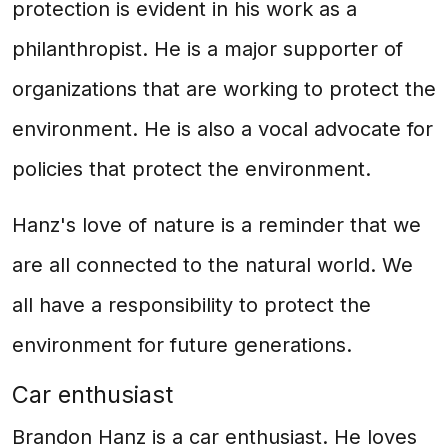
protection is evident in his work as a
philanthropist. He is a major supporter of
organizations that are working to protect the
environment. He is also a vocal advocate for
policies that protect the environment.
Hanz's love of nature is a reminder that we
are all connected to the natural world. We
all have a responsibility to protect the
environment for future generations.
Car enthusiast
Brandon Hanz is a car enthusiast. He loves