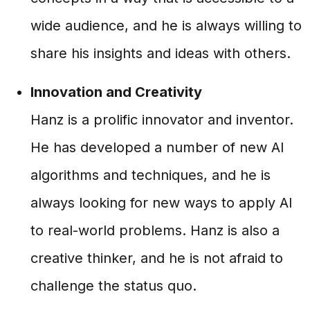
wide audience, and he is always willing to
share his insights and ideas with others.
Innovation and Creativity
Hanz is a prolific innovator and inventor.
He has developed a number of new AI
algorithms and techniques, and he is
always looking for new ways to apply AI
to real-world problems. Hanz is also a
creative thinker, and he is not afraid to
challenge the status quo.