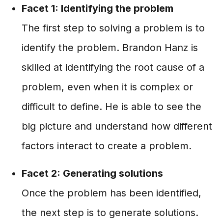
Facet 1: Identifying the problem
The first step to solving a problem is to
identify the problem. Brandon Hanz is
skilled at identifying the root cause of a
problem, even when it is complex or
difficult to define. He is able to see the
big picture and understand how different
factors interact to create a problem.
Facet 2: Generating solutions
Once the problem has been identified,
the next step is to generate solutions.