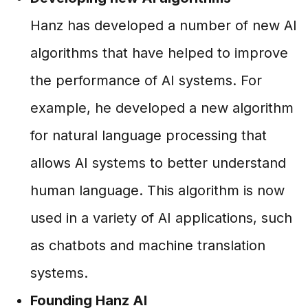
Hanz has developed a number of new AI
algorithms that have helped to improve
the performance of AI systems. For
example, he developed a new algorithm
for natural language processing that
allows AI systems to better understand
human language. This algorithm is now
used in a variety of AI applications, such
as chatbots and machine translation
systems.
Founding Hanz AI