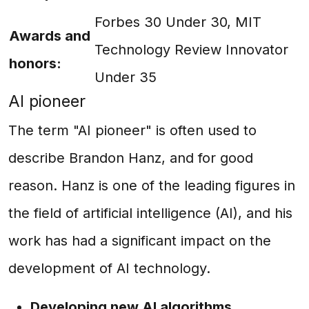
Forbes 30 Under 30, MIT
Awards and
Technology Review Innovator
honors:
Under 35
AI pioneer
The term "AI pioneer" is often used to
describe Brandon Hanz, and for good
reason. Hanz is one of the leading figures in
the field of artificial intelligence (AI), and his
work has had a significant impact on the
development of AI technology.
Developing new AI algorithms