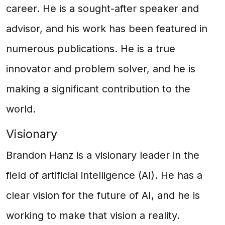
career. He is a sought-after speaker and
advisor, and his work has been featured in
numerous publications. He is a true
innovator and problem solver, and he is
making a significant contribution to the
world.
Visionary
Brandon Hanz is a visionary leader in the
field of artificial intelligence (AI). He has a
clear vision for the future of AI, and he is
working to make that vision a reality.