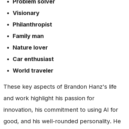
Problem solver
Visionary
Philanthropist
Family man
Nature lover
Car enthusiast
World traveler
These key aspects of Brandon Hanz's life
and work highlight his passion for
innovation, his commitment to using AI for
good, and his well-rounded personality. He