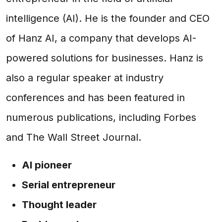
intelligence (AI). He is the founder and CEO
of Hanz AI, a company that develops AI-
powered solutions for businesses. Hanz is
also a regular speaker at industry
conferences and has been featured in
numerous publications, including Forbes
and The Wall Street Journal.
AI pioneer
Serial entrepreneur
Thought leader