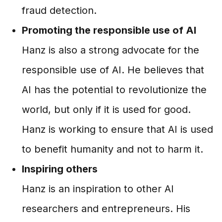
fraud detection.
Promoting the responsible use of AI
Hanz is also a strong advocate for the
responsible use of AI. He believes that
AI has the potential to revolutionize the
world, but only if it is used for good.
Hanz is working to ensure that AI is used
to benefit humanity and not to harm it.
Inspiring others
Hanz is an inspiration to other AI
researchers and entrepreneurs. His