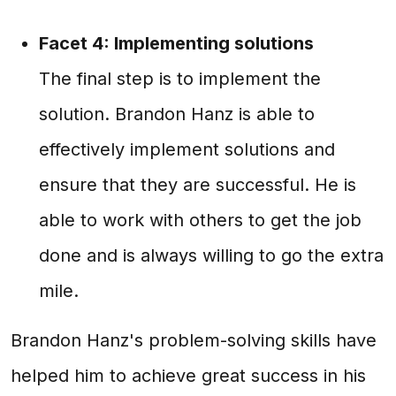
Facet 4: Implementing solutions
The final step is to implement the
solution. Brandon Hanz is able to
effectively implement solutions and
ensure that they are successful. He is
able to work with others to get the job
done and is always willing to go the extra
mile.
Brandon Hanz's problem-solving skills have
helped him to achieve great success in his