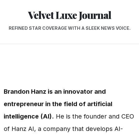
Velvet Luxe Journal
REFINED STAR COVERAGE WITH A SLEEK NEWS VOICE.
Brandon Hanz is an innovator and
entrepreneur in the field of artificial
intelligence (AI).
He is the founder and CEO
of Hanz AI, a company that develops AI-