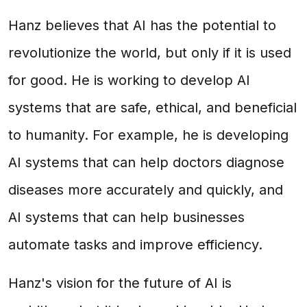
Hanz believes that AI has the potential to
revolutionize the world, but only if it is used
for good. He is working to develop AI
systems that are safe, ethical, and beneficial
to humanity. For example, he is developing
AI systems that can help doctors diagnose
diseases more accurately and quickly, and
AI systems that can help businesses
automate tasks and improve efficiency.
Hanz's vision for the future of AI is