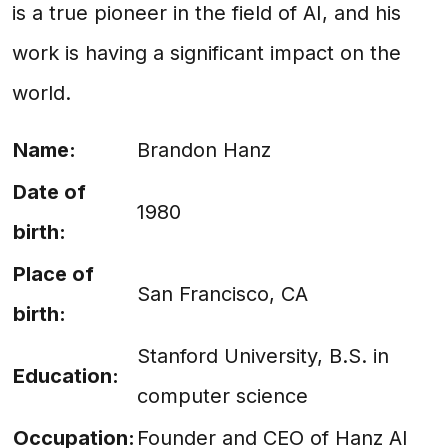
is a true pioneer in the field of AI, and his
work is having a significant impact on the
world.
Name:
Brandon Hanz
Date of
1980
birth:
Place of
San Francisco, CA
birth:
Stanford University, B.S. in
Education:
computer science
Occupation:
Founder and CEO of Hanz AI