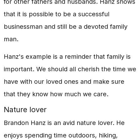
for other fathers and husbands. Hanz shows
that it is possible to be a successful
businessman and still be a devoted family
man.
Hanz's example is a reminder that family is
important. We should all cherish the time we
have with our loved ones and make sure
that they know how much we care.
Nature lover
Brandon Hanz is an avid nature lover. He
enjoys spending time outdoors, hiking,