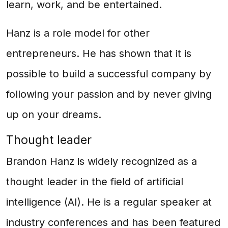
learn, work, and be entertained.
Hanz is a role model for other
entrepreneurs. He has shown that it is
possible to build a successful company by
following your passion and by never giving
up on your dreams.
Thought leader
Brandon Hanz is widely recognized as a
thought leader in the field of artificial
intelligence (AI). He is a regular speaker at
industry conferences and has been featured