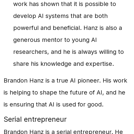
work has shown that it is possible to
develop AI systems that are both
powerful and beneficial. Hanz is also a
generous mentor to young AI
researchers, and he is always willing to
share his knowledge and expertise.
Brandon Hanz is a true AI pioneer. His work
is helping to shape the future of AI, and he
is ensuring that AI is used for good.
Serial entrepreneur
Brandon Hanz is a serial entrepreneur. He