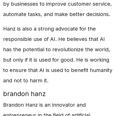
by businesses to improve customer service,
automate tasks, and make better decisions.
Hanz is also a strong advocate for the
responsible use of AI. He believes that AI
has the potential to revolutionize the world,
but only if it is used for good. He is working
to ensure that AI is used to benefit humanity
and not to harm it.
brandon hanz
Brandon Hanz is an innovator and
entrepreneur in the field of artificial