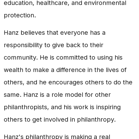
education, healthcare, and environmental
protection.
Hanz believes that everyone has a
responsibility to give back to their
community. He is committed to using his
wealth to make a difference in the lives of
others, and he encourages others to do the
same. Hanz is a role model for other
philanthropists, and his work is inspiring
others to get involved in philanthropy.
Hanz's philanthropy is making a real