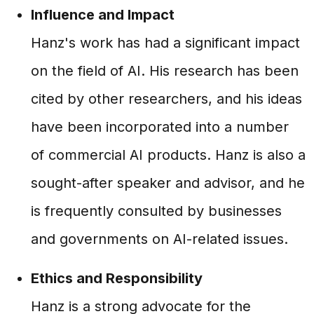
Influence and Impact
Hanz's work has had a significant impact
on the field of AI. His research has been
cited by other researchers, and his ideas
have been incorporated into a number
of commercial AI products. Hanz is also a
sought-after speaker and advisor, and he
is frequently consulted by businesses
and governments on AI-related issues.
Ethics and Responsibility
Hanz is a strong advocate for the