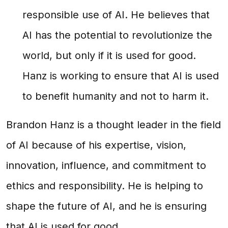
responsible use of AI. He believes that
AI has the potential to revolutionize the
world, but only if it is used for good.
Hanz is working to ensure that AI is used
to benefit humanity and not to harm it.
Brandon Hanz is a thought leader in the field
of AI because of his expertise, vision,
innovation, influence, and commitment to
ethics and responsibility. He is helping to
shape the future of AI, and he is ensuring
that AI is used for good.