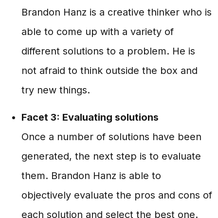
Brandon Hanz is a creative thinker who is
able to come up with a variety of
different solutions to a problem. He is
not afraid to think outside the box and
try new things.
Facet 3: Evaluating solutions
Once a number of solutions have been
generated, the next step is to evaluate
them. Brandon Hanz is able to
objectively evaluate the pros and cons of
each solution and select the best one.