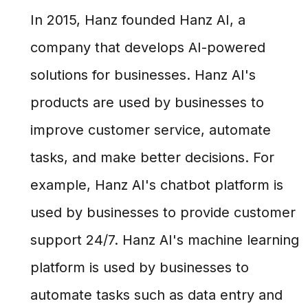
In 2015, Hanz founded Hanz AI, a
company that develops AI-powered
solutions for businesses. Hanz AI's
products are used by businesses to
improve customer service, automate
tasks, and make better decisions. For
example, Hanz AI's chatbot platform is
used by businesses to provide customer
support 24/7. Hanz AI's machine learning
platform is used by businesses to
automate tasks such as data entry and