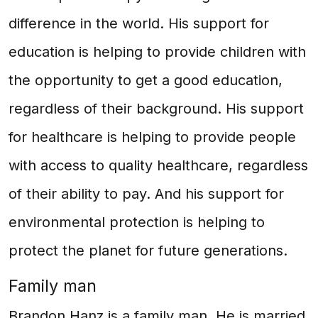
difference in the world. His support for
education is helping to provide children with
the opportunity to get a good education,
regardless of their background. His support
for healthcare is helping to provide people
with access to quality healthcare, regardless
of their ability to pay. And his support for
environmental protection is helping to
protect the planet for future generations.
Family man
Brandon Hanz is a family man. He is married