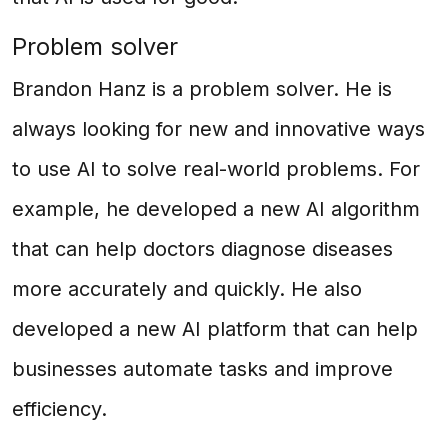
Problem solver
Brandon Hanz is a problem solver. He is
always looking for new and innovative ways
to use AI to solve real-world problems. For
example, he developed a new AI algorithm
that can help doctors diagnose diseases
more accurately and quickly. He also
developed a new AI platform that can help
businesses automate tasks and improve
efficiency.