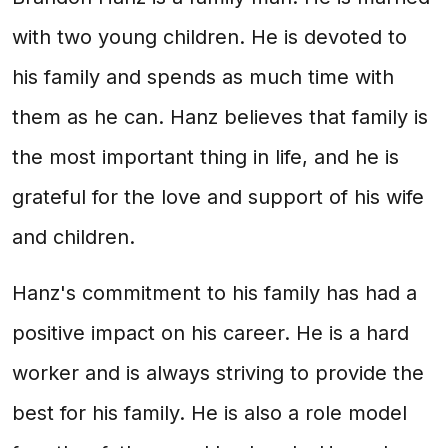
with two young children. He is devoted to
his family and spends as much time with
them as he can. Hanz believes that family is
the most important thing in life, and he is
grateful for the love and support of his wife
and children.
Hanz's commitment to his family has had a
positive impact on his career. He is a hard
worker and is always striving to provide the
best for his family. He is also a role model