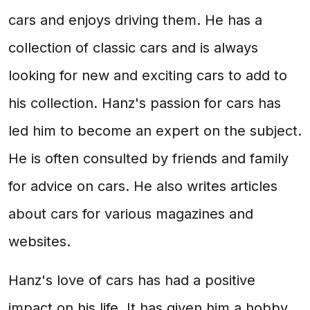
cars and enjoys driving them. He has a
collection of classic cars and is always
looking for new and exciting cars to add to
his collection. Hanz's passion for cars has
led him to become an expert on the subject.
He is often consulted by friends and family
for advice on cars. He also writes articles
about cars for various magazines and
websites.
Hanz's love of cars has had a positive
impact on his life. It has given him a hobby