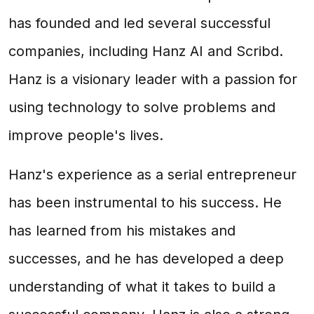
has founded and led several successful
companies, including Hanz AI and Scribd.
Hanz is a visionary leader with a passion for
using technology to solve problems and
improve people's lives.
Hanz's experience as a serial entrepreneur
has been instrumental to his success. He
has learned from his mistakes and
successes, and he has developed a deep
understanding of what it takes to build a