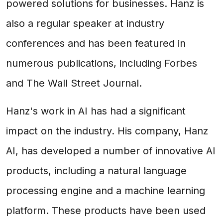
powered solutions for businesses. Hanz is
also a regular speaker at industry
conferences and has been featured in
numerous publications, including Forbes
and The Wall Street Journal.
Hanz's work in AI has had a significant
impact on the industry. His company, Hanz
AI, has developed a number of innovative AI
products, including a natural language
processing engine and a machine learning
platform. These products have been used