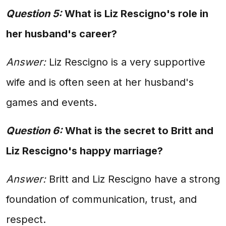
Question 5:
What is Liz Rescigno's role in
her husband's career?
Answer:
Liz Rescigno is a very supportive
wife and is often seen at her husband's
games and events.
Question 6:
What is the secret to Britt and
Liz Rescigno's happy marriage?
Answer:
Britt and Liz Rescigno have a strong
foundation of communication, trust, and
respect.