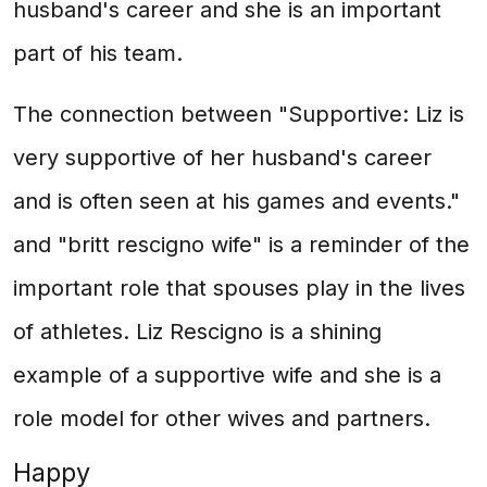
husband's career and she is an important
part of his team.
The connection between "Supportive: Liz is
very supportive of her husband's career
and is often seen at his games and events."
and "britt rescigno wife" is a reminder of the
important role that spouses play in the lives
of athletes. Liz Rescigno is a shining
example of a supportive wife and she is a
role model for other wives and partners.
Happy