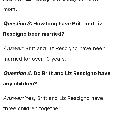
mom.
Question 3:
How long have Britt and Liz
Rescigno been married?
Answer:
Britt and Liz Rescigno have been
married for over 10 years.
Question 4:
Do Britt and Liz Rescigno have
any children?
Answer:
Yes, Britt and Liz Rescigno have
three children together.