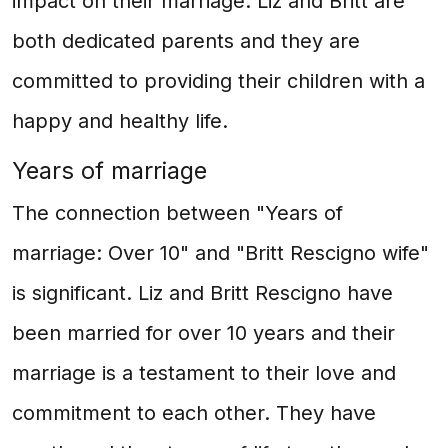
impact on their marriage. Liz and Britt are
both dedicated parents and they are
committed to providing their children with a
happy and healthy life.
Years of marriage
The connection between "Years of
marriage: Over 10" and "Britt Rescigno wife"
is significant. Liz and Britt Rescigno have
been married for over 10 years and their
marriage is a testament to their love and
commitment to each other. They have