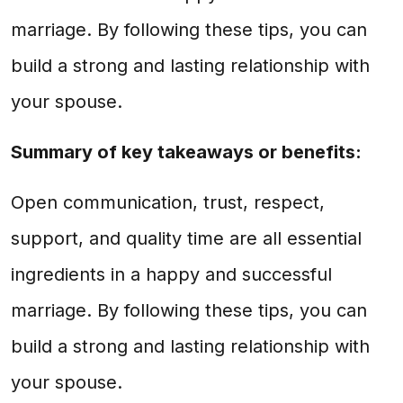
marriage. By following these tips, you can
build a strong and lasting relationship with
your spouse.
Summary of key takeaways or benefits:
Open communication, trust, respect,
support, and quality time are all essential
ingredients in a happy and successful
marriage. By following these tips, you can
build a strong and lasting relationship with
your spouse.