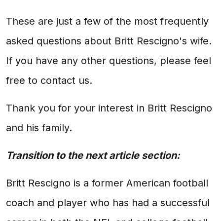
These are just a few of the most frequently
asked questions about Britt Rescigno's wife.
If you have any other questions, please feel
free to contact us.
Thank you for your interest in Britt Rescigno
and his family.
Transition to the next article section:
Britt Rescigno is a former American football
coach and player who has had a successful