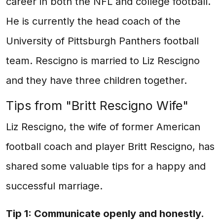
career in both the NFL and college football.
He is currently the head coach of the
University of Pittsburgh Panthers football
team. Rescigno is married to Liz Rescigno
and they have three children together.
Tips from "Britt Rescigno Wife"
Liz Rescigno, the wife of former American
football coach and player Britt Rescigno, has
shared some valuable tips for a happy and
successful marriage.
Tip 1: Communicate openly and honestly.