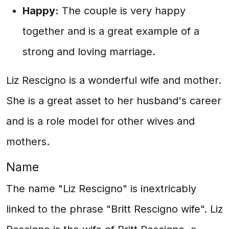
Happy:
The couple is very happy
together and is a great example of a
strong and loving marriage.
Liz Rescigno is a wonderful wife and mother.
She is a great asset to her husband's career
and is a role model for other wives and
mothers.
Name
The name "Liz Rescigno" is inextricably
linked to the phrase "Britt Rescigno wife". Liz