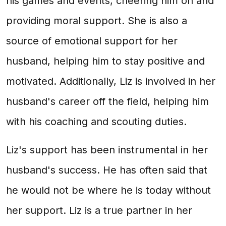
his games and events, cheering him on and
providing moral support. She is also a
source of emotional support for her
husband, helping him to stay positive and
motivated. Additionally, Liz is involved in her
husband's career off the field, helping him
with his coaching and scouting duties.
Liz's support has been instrumental in her
husband's success. He has often said that
he would not be where he is today without
her support. Liz is a true partner in her