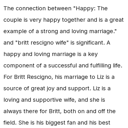
The connection between "Happy: The
couple is very happy together and is a great
example of a strong and loving marriage."
and "britt rescigno wife" is significant. A
happy and loving marriage is a key
component of a successful and fulfilling life.
For Britt Rescigno, his marriage to Liz is a
source of great joy and support. Liz is a
loving and supportive wife, and she is
always there for Britt, both on and off the
field. She is his biggest fan and his best