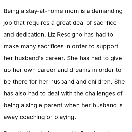
Being a stay-at-home mom is a demanding
job that requires a great deal of sacrifice
and dedication. Liz Rescigno has had to
make many sacrifices in order to support
her husband's career. She has had to give
up her own career and dreams in order to
be there for her husband and children. She
has also had to deal with the challenges of
being a single parent when her husband is
away coaching or playing.