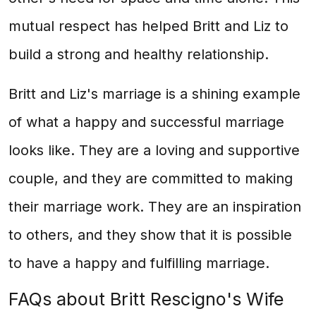
mutual respect has helped Britt and Liz to
build a strong and healthy relationship.
Britt and Liz's marriage is a shining example
of what a happy and successful marriage
looks like. They are a loving and supportive
couple, and they are committed to making
their marriage work. They are an inspiration
to others, and they show that it is possible
to have a happy and fulfilling marriage.
FAQs about Britt Rescigno's Wife