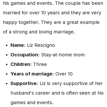
his games and events. The couple has been
married for over 10 years and they are very
happy together. They are a great example
of a strong and loving marriage.
Name:
Liz Rescigno
Occupation:
Stay-at-home mom
Children:
Three
Years of marriage:
Over 10
Supportive:
Liz is very supportive of her
husband's career and is often seen at his
games and events.