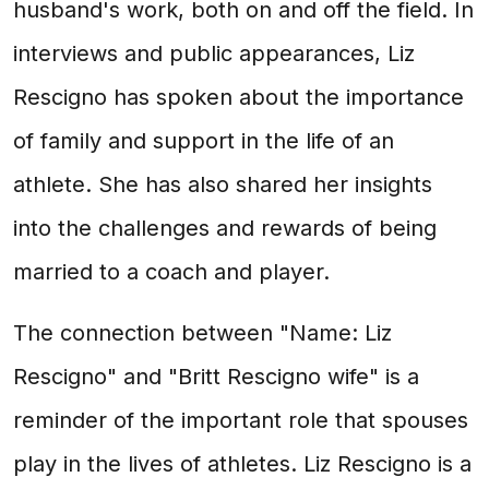
husband's work, both on and off the field. In
interviews and public appearances, Liz
Rescigno has spoken about the importance
of family and support in the life of an
athlete. She has also shared her insights
into the challenges and rewards of being
married to a coach and player.
The connection between "Name: Liz
Rescigno" and "Britt Rescigno wife" is a
reminder of the important role that spouses
play in the lives of athletes. Liz Rescigno is a