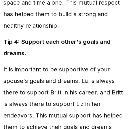
space and time alone. This mutual respect
has helped them to build a strong and
healthy relationship.
Tip 4: Support each other's goals and
dreams.
It is important to be supportive of your
spouse's goals and dreams. Liz is always
there to support Britt in his career, and Britt
is always there to support Liz in her
endeavors. This mutual support has helped
them to achieve their goals and dreams