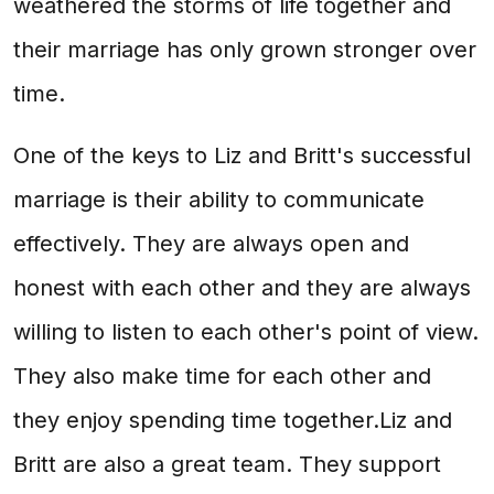
weathered the storms of life together and
their marriage has only grown stronger over
time.
One of the keys to Liz and Britt's successful
marriage is their ability to communicate
effectively. They are always open and
honest with each other and they are always
willing to listen to each other's point of view.
They also make time for each other and
they enjoy spending time together.Liz and
Britt are also a great team. They support