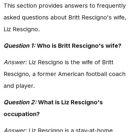
This section provides answers to frequently
asked questions about Britt Rescigno's wife,
Liz Rescigno.
Question 1:
Who is Britt Rescigno's wife?
Answer:
Liz Rescigno is the wife of Britt
Rescigno, a former American football coach
and player.
Question 2:
What is Liz Rescigno's
occupation?
Answer:
Liz Rescigno is a stay-at-home