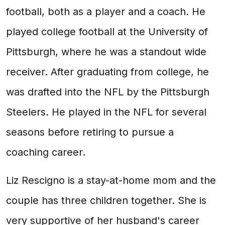
football, both as a player and a coach. He
played college football at the University of
Pittsburgh, where he was a standout wide
receiver. After graduating from college, he
was drafted into the NFL by the Pittsburgh
Steelers. He played in the NFL for several
seasons before retiring to pursue a
coaching career.
Liz Rescigno is a stay-at-home mom and the
couple has three children together. She is
very supportive of her husband's career