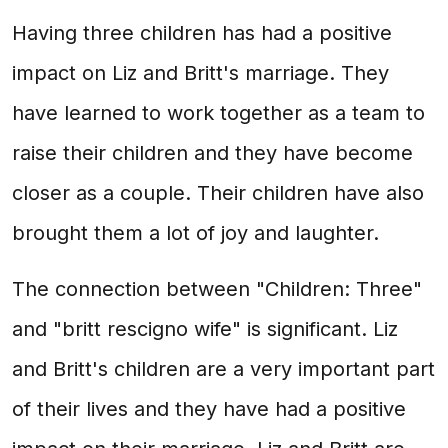
Having three children has had a positive
impact on Liz and Britt's marriage. They
have learned to work together as a team to
raise their children and they have become
closer as a couple. Their children have also
brought them a lot of joy and laughter.
The connection between "Children: Three"
and "britt rescigno wife" is significant. Liz
and Britt's children are a very important part
of their lives and they have had a positive