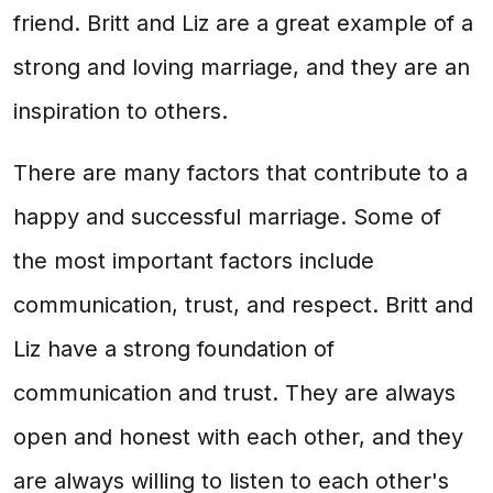
friend. Britt and Liz are a great example of a
strong and loving marriage, and they are an
inspiration to others.
There are many factors that contribute to a
happy and successful marriage. Some of
the most important factors include
communication, trust, and respect. Britt and
Liz have a strong foundation of
communication and trust. They are always
open and honest with each other, and they
are always willing to listen to each other's