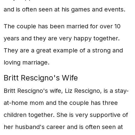
and is often seen at his games and events.
The couple has been married for over 10
years and they are very happy together.
They are a great example of a strong and
loving marriage.
Britt Rescigno's Wife
Britt Rescigno's wife, Liz Rescigno, is a stay-
at-home mom and the couple has three
children together. She is very supportive of
her husband's career and is often seen at