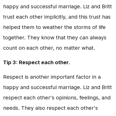
happy and successful marriage. Liz and Britt
trust each other implicitly, and this trust has
helped them to weather the storms of life
together. They know that they can always
count on each other, no matter what.
Tip 3: Respect each other.
Respect is another important factor in a
happy and successful marriage. Liz and Britt
respect each other's opinions, feelings, and
needs. They also respect each other's