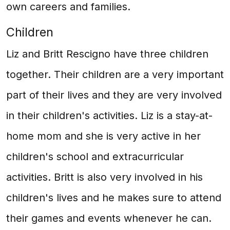
own careers and families.
Children
Liz and Britt Rescigno have three children
together. Their children are a very important
part of their lives and they are very involved
in their children's activities. Liz is a stay-at-
home mom and she is very active in her
children's school and extracurricular
activities. Britt is also very involved in his
children's lives and he makes sure to attend
their games and events whenever he can.