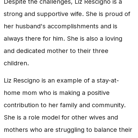
Despite the challenges, Liz Rescigno is a
strong and supportive wife. She is proud of
her husband's accomplishments and is
always there for him. She is also a loving
and dedicated mother to their three
children.
Liz Rescigno is an example of a stay-at-
home mom who is making a positive
contribution to her family and community.
She is a role model for other wives and
mothers who are struggling to balance their