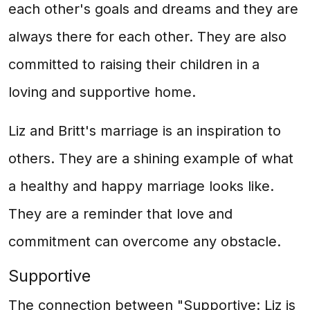
each other's goals and dreams and they are
always there for each other. They are also
committed to raising their children in a
loving and supportive home.
Liz and Britt's marriage is an inspiration to
others. They are a shining example of what
a healthy and happy marriage looks like.
They are a reminder that love and
commitment can overcome any obstacle.
Supportive
The connection between "Supportive: Liz is