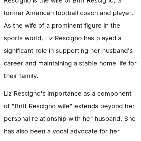
Rescigno is the wife of Britt Rescigno, a
former American football coach and player.
As the wife of a prominent figure in the
sports world, Liz Rescigno has played a
significant role in supporting her husband's
career and maintaining a stable home life for
their family.
Liz Rescigno's importance as a component
of "Britt Rescigno wife" extends beyond her
personal relationship with her husband. She
has also been a vocal advocate for her