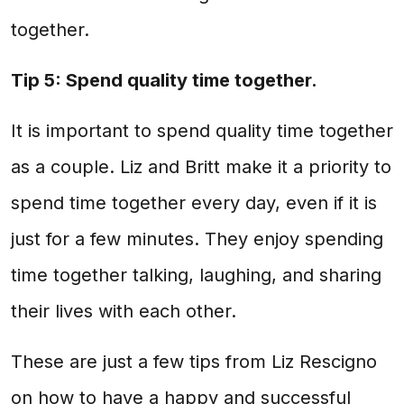
together.
Tip 5: Spend quality time together.
It is important to spend quality time together
as a couple. Liz and Britt make it a priority to
spend time together every day, even if it is
just for a few minutes. They enjoy spending
time together talking, laughing, and sharing
their lives with each other.
These are just a few tips from Liz Rescigno
on how to have a happy and successful