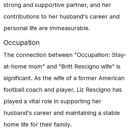
strong and supportive partner, and her
contributions to her husband's career and
personal life are immeasurable.
Occupation
The connection between "Occupation: Stay-
at-home mom" and "Britt Rescigno wife" is
significant. As the wife of a former American
football coach and player, Liz Rescigno has
played a vital role in supporting her
husband's career and maintaining a stable
home life for their family.