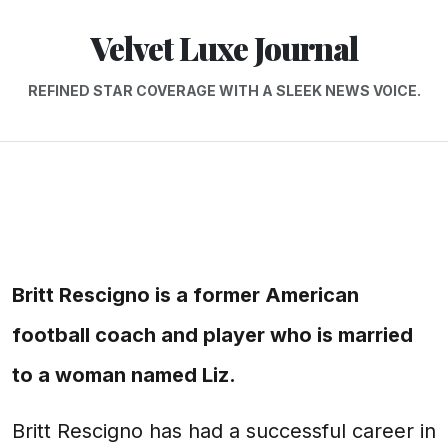
Velvet Luxe Journal
REFINED STAR COVERAGE WITH A SLEEK NEWS VOICE.
Britt Rescigno is a former American
football coach and player who is married
to a woman named Liz.
Britt Rescigno has had a successful career in