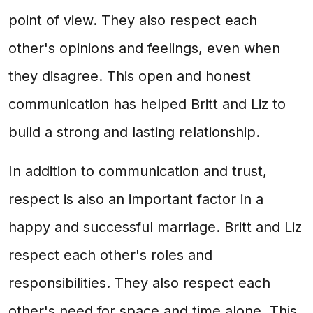
point of view. They also respect each
other's opinions and feelings, even when
they disagree. This open and honest
communication has helped Britt and Liz to
build a strong and lasting relationship.
In addition to communication and trust,
respect is also an important factor in a
happy and successful marriage. Britt and Liz
respect each other's roles and
responsibilities. They also respect each
other's need for space and time alone. This