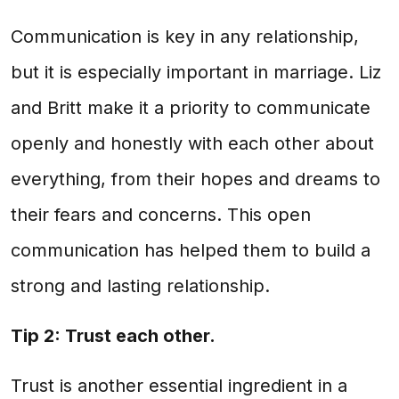
Communication is key in any relationship,
but it is especially important in marriage. Liz
and Britt make it a priority to communicate
openly and honestly with each other about
everything, from their hopes and dreams to
their fears and concerns. This open
communication has helped them to build a
strong and lasting relationship.
Tip 2: Trust each other.
Trust is another essential ingredient in a