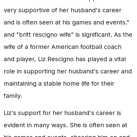
very supportive of her husband's career
and is often seen at his games and events."
and "britt rescigno wife" is significant. As the
wife of a former American football coach
and player, Liz Rescigno has played a vital
role in supporting her husband's career and
maintaining a stable home life for their
family.
Liz's support for her husband's career is
evident in many ways. She is often seen at