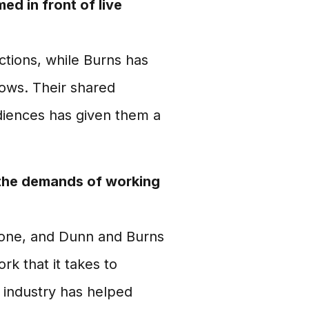
d in front of live
tions, while Burns has
hows. Their shared
udiences has given them a
 the demands of working
 one, and Dunn and Burns
k that it takes to
 industry has helped