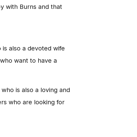
y with Burns and that
 is also a devoted wife
 who want to have a
who is also a loving and
ers who are looking for