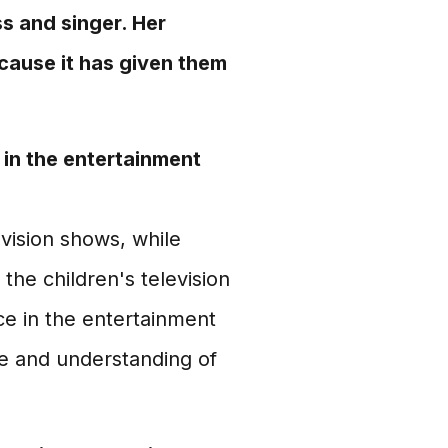
ss and singer. Her
ecause it has given them
in the entertainment
vision shows, while
the children's television
ce in the entertainment
e and understanding of