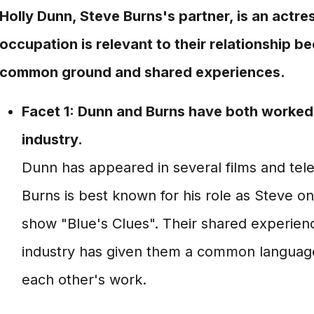
Holly Dunn, Steve Burns's partner, is an actre
occupation is relevant to their relationship b
common ground and shared experiences.
Facet 1: Dunn and Burns have both worked 
industry.
Dunn has appeared in several films and tele
Burns is best known for his role as Steve on 
show "Blue's Clues". Their shared experien
industry has given them a common languag
each other's work.