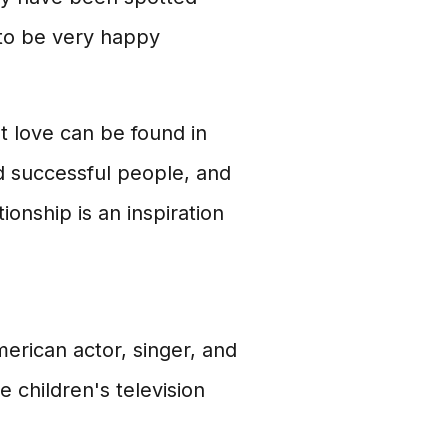
to be very happy
t love can be found in
d successful people, and
onship is an inspiration
erican actor, singer, and
 children's television