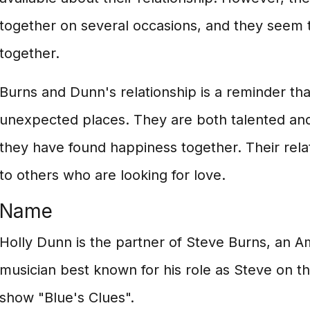
together on several occasions, and they seem 
together.
Burns and Dunn's relationship is a reminder tha
unexpected places. They are both talented an
they have found happiness together. Their relati
to others who are looking for love.
Name
Holly Dunn is the partner of Steve Burns, an Am
musician best known for his role as Steve on the
show "Blue's Clues".