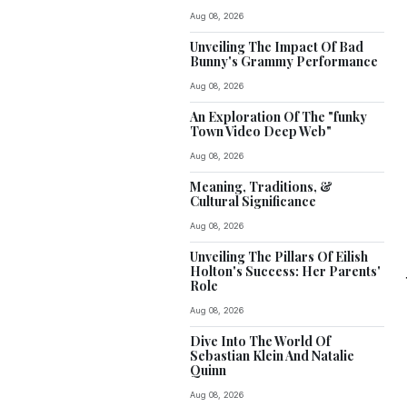
Aug 08, 2026
Unveiling The Impact Of Bad
Bunny's Grammy Performance
Aug 08, 2026
An Exploration Of The "funky
Town Video Deep Web"
Aug 08, 2026
Meaning, Traditions, &
Cultural Significance
Aug 08, 2026
Unveiling The Pillars Of Eilish
Holton's Success: Her Parents'
Role
Aug 08, 2026
Dive Into The World Of
Sebastian Klein And Natalie
Quinn
Aug 08, 2026