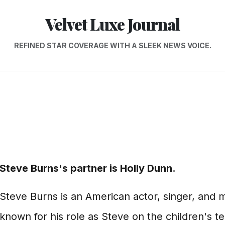
Velvet Luxe Journal
REFINED STAR COVERAGE WITH A SLEEK NEWS VOICE.
Steve Burns's partner is Holly Dunn.
Steve Burns is an American actor, singer, and m
known for his role as Steve on the children's t