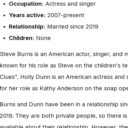
Occupation:
Actress and singer
Years active:
2007-present
Relationship:
Married since 2019
Children:
None
Steve Burns is an American actor, singer, and m
known for his role as Steve on the children's t
Clues". Holly Dunn is an American actress and 
for her role as Kathy Anderson on the soap oper
Burns and Dunn have been in a relationship si
2019. They are both private people, so there i
available about their relationship. However, t