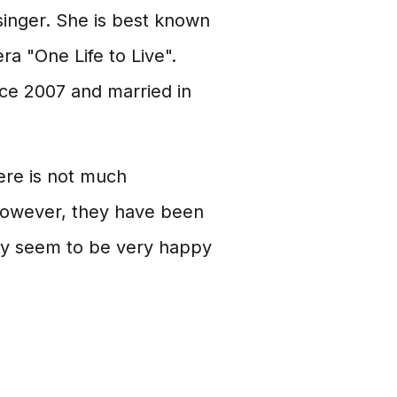
singer. She is best known
a "One Life to Live".
nce 2007 and married in
ere is not much
 However, they have been
ey seem to be very happy