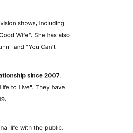
vision shows, including
 Good Wife". She has also
Dunn" and "You Can't
ationship since 2007.
Life to Live". They have
19.
 life with the public.