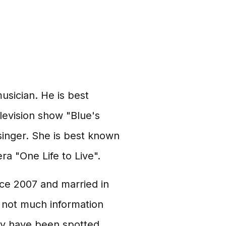
usician. He is best
elevision show "Blue's
singer. She is best known
a "One Life to Live".
nce 2007 and married in
s not much information
hey have been spotted