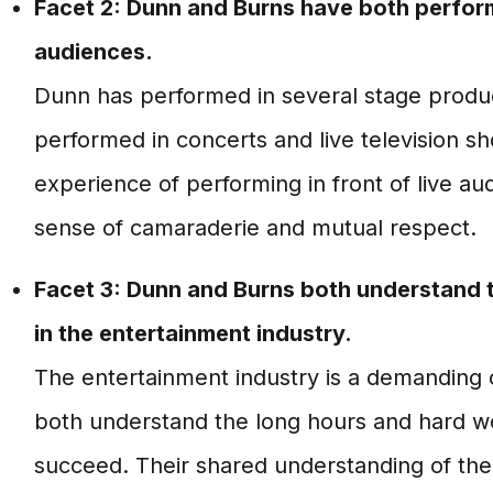
Facet 2: Dunn and Burns have both performe
audiences.
Dunn has performed in several stage produc
performed in concerts and live television s
experience of performing in front of live a
sense of camaraderie and mutual respect.
Facet 3: Dunn and Burns both understand
in the entertainment industry.
The entertainment industry is a demanding
both understand the long hours and hard wor
succeed. Their shared understanding of the