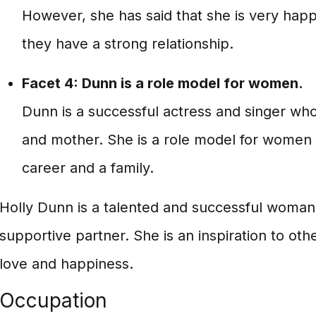
However, she has said that she is very happ
they have a strong relationship.
Facet 4: Dunn is a role model for women.
Dunn is a successful actress and singer who
and mother. She is a role model for women
career and a family.
Holly Dunn is a talented and successful woman 
supportive partner. She is an inspiration to oth
love and happiness.
Occupation