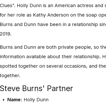
Clues". Holly Dunn is an American actress and 
for her role as Kathy Anderson on the soap oper
Burns and Dunn have been in a relationship si
2019.
Burns and Dunn are both private people, so th
information available about their relationship.
spotted together on several occasions, and th
together.
Steve Burns' Partner
Name:
Holly Dunn