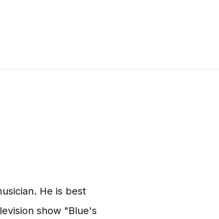
usician. He is best
elevision show "Blue's