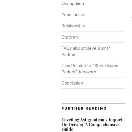
Occupation
Years active
Relationship
Children
FAQs about Steve Burns'
Partner
Tips Related to "Steve Burns
Partner" Keyword
Conclusion
FURTHER READING
Unveiling Astigmatism's Impact
On Driving: A Comprehensive
Guide