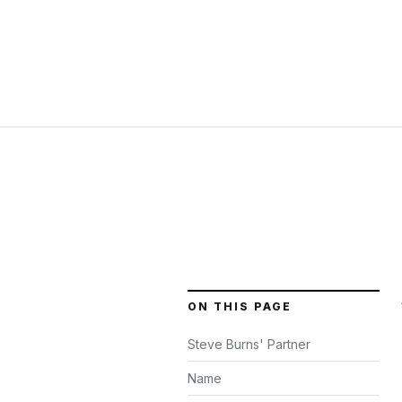
ON THIS PAGE
Steve Burns' Partner
Name