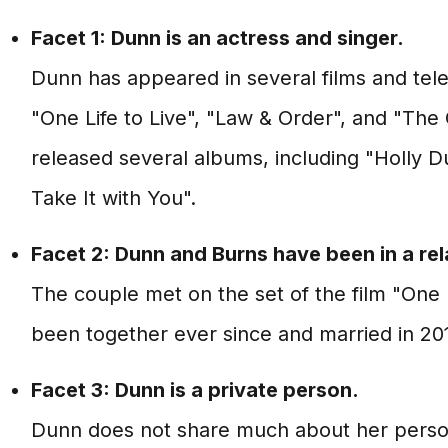
Facet 1: Dunn is an actress and singer.
Dunn has appeared in several films and tele
"One Life to Live", "Law & Order", and "The
released several albums, including "Holly 
Take It with You".
Facet 2: Dunn and Burns have been in a rel
The couple met on the set of the film "One 
been together ever since and married in 20
Facet 3: Dunn is a private person.
Dunn does not share much about her personal