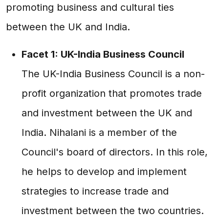
promoting business and cultural ties
between the UK and India.
Facet 1: UK-India Business Council
The UK-India Business Council is a non-
profit organization that promotes trade
and investment between the UK and
India. Nihalani is a member of the
Council's board of directors. In this role,
he helps to develop and implement
strategies to increase trade and
investment between the two countries.