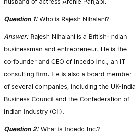
husband of actress Archie Panjabi.
Question 1:
Who is Rajesh Nihalani?
Answer:
Rajesh Nihalani is a British-Indian
businessman and entrepreneur. He is the
co-founder and CEO of Incedo Inc., an IT
consulting firm. He is also a board member
of several companies, including the UK-India
Business Council and the Confederation of
Indian Industry (CII).
Question 2:
What is Incedo Inc.?