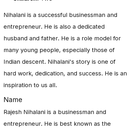
Nihalani is a successful businessman and
entrepreneur. He is also a dedicated
husband and father. He is a role model for
many young people, especially those of
Indian descent. Nihalani's story is one of
hard work, dedication, and success. He is an
inspiration to us all.
Name
Rajesh Nihalani is a businessman and
entrepreneur. He is best known as the