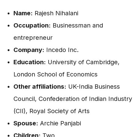
Name:
Rajesh Nihalani
Occupation:
Businessman and
entrepreneur
Company:
Incedo Inc.
Education:
University of Cambridge,
London School of Economics
Other affiliations:
UK-India Business
Council, Confederation of Indian Industry
(CII), Royal Society of Arts
Spouse:
Archie Panjabi
Children:
Two