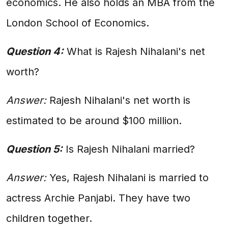
economics. He also holds an MBA from the
London School of Economics.
Question 4:
What is Rajesh Nihalani's net
worth?
Answer:
Rajesh Nihalani's net worth is
estimated to be around $100 million.
Question 5:
Is Rajesh Nihalani married?
Answer:
Yes, Rajesh Nihalani is married to
actress Archie Panjabi. They have two
children together.