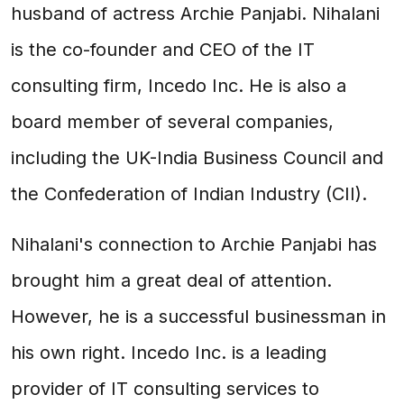
husband of actress Archie Panjabi. Nihalani
is the co-founder and CEO of the IT
consulting firm, Incedo Inc. He is also a
board member of several companies,
including the UK-India Business Council and
the Confederation of Indian Industry (CII).
Nihalani's connection to Archie Panjabi has
brought him a great deal of attention.
However, he is a successful businessman in
his own right. Incedo Inc. is a leading
provider of IT consulting services to