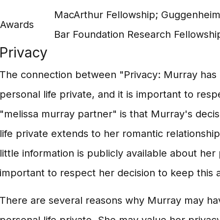
MacArthur Fellowship; Guggenheim
Awards
Bar Foundation Research Fellowshi
Privacy
The connection between "Privacy: Murray has
personal life private, and it is important to res
"melissa murray partner" is that Murray's deci
life private extends to her romantic relationshi
little information is publicly available about her 
important to respect her decision to keep this a
There are several reasons why Murray may ha