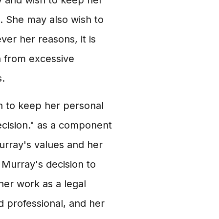
y and wish to keep her
e. She may also wish to
er her reasons, it is
n from excessive
s.
n to keep her personal
decision." as a component
Murray's values and her
t Murray's decision to
her work as a legal
d professional, and her