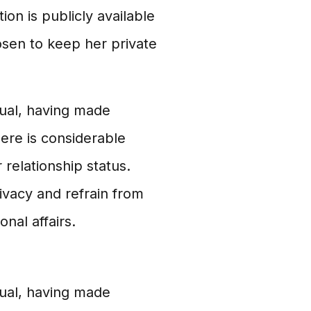
tion is publicly available
osen to keep her private
dual, having made
there is considerable
r relationship status.
ivacy and refrain from
nal affairs.
dual, having made