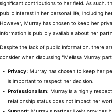
significant contributions to her field. As such, 
public interest in her personal life, including he
However, Murray has chosen to keep her private 
information is publicly available about her partn
Despite the lack of public information, there a
consider when discussing "Melissa Murray part
Privacy:
Murray has chosen to keep her perso
is important to respect her decision.
Professionalism:
Murray is a highly respect
relationship status does not impact her wor
Support:
Murray's partner likely provides h