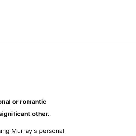
onal or romantic
ignificant other.
ssing Murray's personal