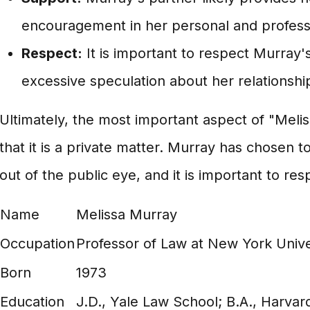
encouragement in her personal and professio
Respect:
It is important to respect Murray'
excessive speculation about her relationship
Ultimately, the most important aspect of "Melis
that it is a private matter. Murray has chosen t
out of the public eye, and it is important to res
Name
Melissa Murray
Occupation
Professor of Law at New York Unive
Born
1973
Education
J.D., Yale Law School; B.A., Harvar