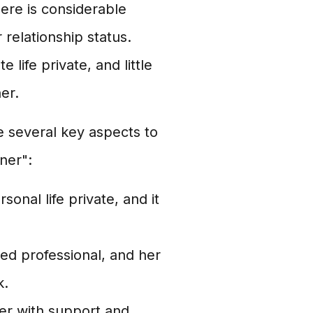
there is considerable
r relationship status.
life private, and little
er.
re several key aspects to
ner":
nal life private, and it
ed professional, and her
k.
er with support and