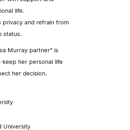
nal life.
s privacy and refrain from
 status.
sa Murray partner" is
o keep her personal life
pect her decision.
rsity
d University