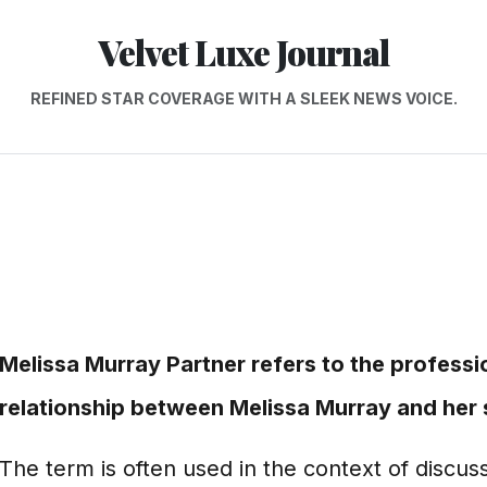
Velvet Luxe Journal
REFINED STAR COVERAGE WITH A SLEEK NEWS VOICE.
Melissa Murray Partner refers to the professi
relationship between Melissa Murray and her s
The term is often used in the context of discu