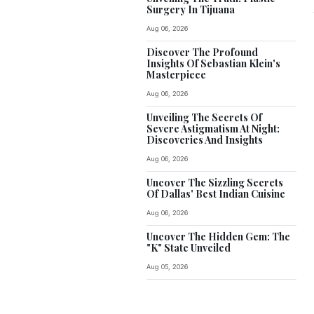
Surgery In Tijuana
Aug 06, 2026
Discover The Profound
Insights Of Sebastian Klein's
Masterpiece
Aug 06, 2026
Unveiling The Secrets Of
Severe Astigmatism At Night:
Discoveries And Insights
Aug 06, 2026
Uncover The Sizzling Secrets
Of Dallas' Best Indian Cuisine
Aug 06, 2026
Uncover The Hidden Gem: The
"K" State Unveiled
Aug 05, 2026