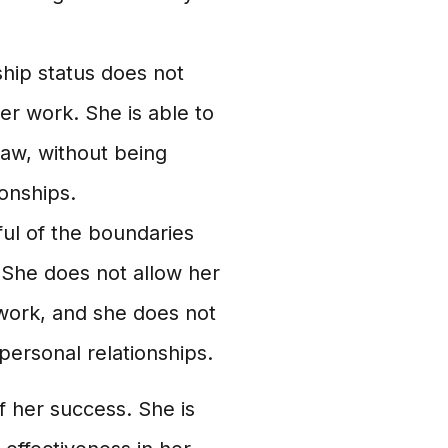
hip status does not
 her work. She is able to
law, without being
ionships.
ul of the boundaries
 She does not allow her
 work, and she does not
personal relationships.
f her success. She is