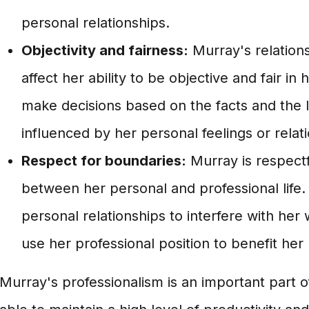
personal relationships.
Objectivity and fairness:
Murray's relations
affect her ability to be objective and fair in
make decisions based on the facts and the 
influenced by her personal feelings or relat
Respect for boundaries:
Murray is respectf
between her personal and professional life.
personal relationships to interfere with her
use her professional position to benefit her 
Murray's professionalism is an important part o