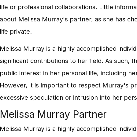
life or professional collaborations. Little informa
about Melissa Murray's partner, as she has ch
life private.
Melissa Murray is a highly accomplished indivi
significant contributions to her field. As such, 
public interest in her personal life, including he
However, it is important to respect Murray's pr
excessive speculation or intrusion into her perso
Melissa Murray Partner
Melissa Murray is a highly accomplished indivi