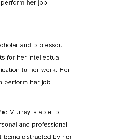
o perform her job
scholar and professor.
 for her intellectual
ication to her work. Her
to perform her job
fe:
Murray is able to
rsonal and professional
t being distracted by her