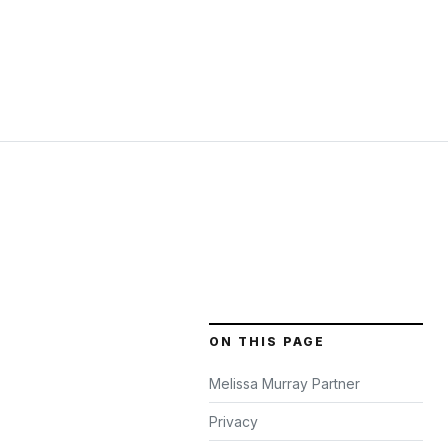
ON THIS PAGE
Melissa Murray Partner
Privacy