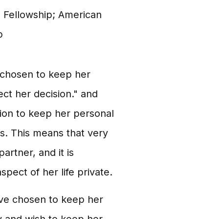
 Fellowship; American
p
 chosen to keep her
pect her decision." and
sion to keep her personal
ps. This means that very
partner, and it is
spect of her life private.
ve chosen to keep her