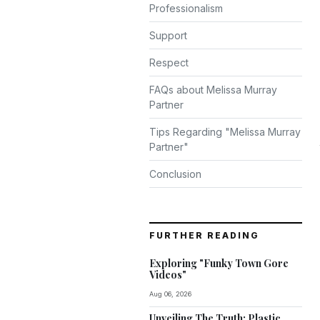
Professionalism
Support
Respect
FAQs about Melissa Murray
Partner
Tips Regarding "Melissa Murray
Partner"
Conclusion
FURTHER READING
Exploring "Funky Town Gore
Videos"
Aug 06, 2026
Unveiling The Truth: Plastic