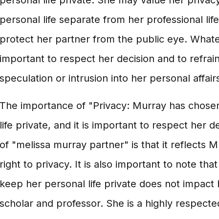
personal life private. She may value her privac
personal life separate from her professional lif
protect her partner from the public eye. Whatev
important to respect her decision and to refrai
speculation or intrusion into her personal affair
The importance of "Privacy: Murray has chose
life private, and it is important to respect her 
of "melissa murray partner" is that it reflects 
right to privacy. It is also important to note tha
keep her personal life private does not impact 
scholar and professor. She is a highly respecte