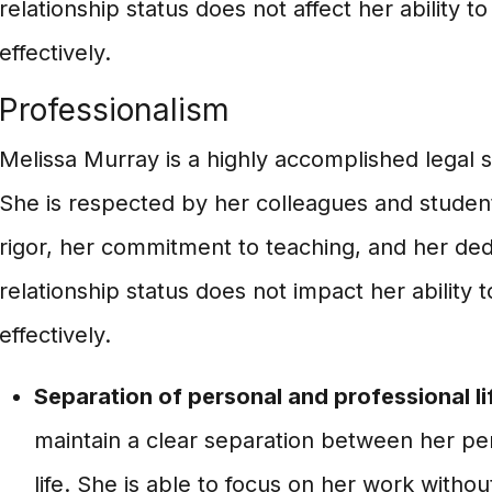
relationship status does not affect her ability t
effectively.
Professionalism
Melissa Murray is a highly accomplished legal 
She is respected by her colleagues and students
rigor, her commitment to teaching, and her ded
relationship status does not impact her ability 
effectively.
Separation of personal and professional li
maintain a clear separation between her pe
life. She is able to focus on her work withou