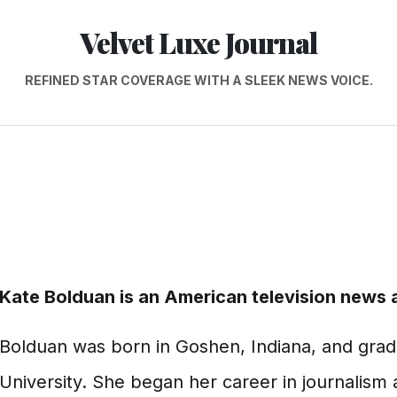
Velvet Luxe Journal
REFINED STAR COVERAGE WITH A SLEEK NEWS VOICE.
Kate Bolduan is an American television news 
Bolduan was born in Goshen, Indiana, and gra
University. She began her career in journalis