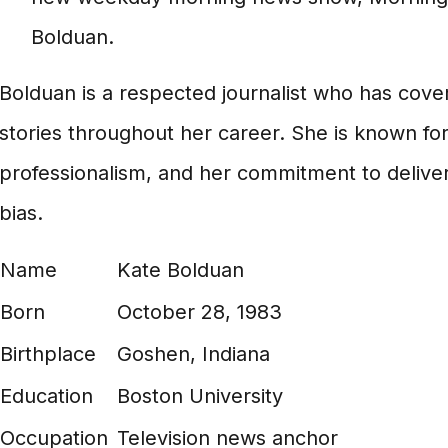
Bolduan.
Bolduan is a respected journalist who has cove
stories throughout her career. She is known for 
professionalism, and her commitment to delive
bias.
Name
Kate Bolduan
Born
October 28, 1983
Birthplace
Goshen, Indiana
Education
Boston University
Occupation
Television news anchor