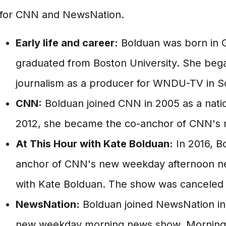
for CNN and NewsNation.
Early life and career:
Bolduan was born in G
graduated from Boston University. She bega
journalism as a producer for WNDU-TV in S
CNN:
Bolduan joined CNN in 2005 as a nati
2012, she became the co-anchor of CNN's
At This Hour with Kate Bolduan:
In 2016, B
anchor of CNN's new weekday afternoon ne
with Kate Bolduan. The show was canceled 
NewsNation:
Bolduan joined NewsNation in
new weekday morning news show, Morning 