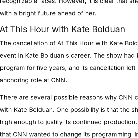
recognizable faces. However, it is clear that she
with a bright future ahead of her.
At This Hour with Kate Bolduan
The cancellation of At This Hour with Kate Bold
event in Kate Bolduan's career. The show had 
program for five years, and its cancellation left
anchoring role at CNN.
There are several possible reasons why CNN c
with Kate Bolduan. One possibility is that the s
high enough to justify its continued production. 
that CNN wanted to change its programming li