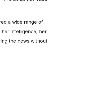
red a wide range of
her intelligence, her
ring the news without