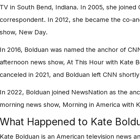
TV in South Bend, Indiana. In 2005, she joined
correspondent. In 2012, she became the co-a
show, New Day.
In 2016, Bolduan was named the anchor of C
afternoon news show, At This Hour with Kate 
canceled in 2021, and Bolduan left CNN shortly 
In 2022, Bolduan joined NewsNation as the an
morning news show, Morning in America with K
What Happened to Kate Bold
Kate Bolduan is an American television news a