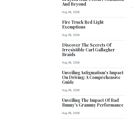
And Beyond
Aug 08, 2026
Fire Truck Red Light
Exemptions
Aug 08, 2026
Discover The Secrets Of
Irresistible Carl Gallagher
Braids
Aug 08, 2026
Unveiling Astigmatism's Impact
On Driving: A Comprehensive
Guide
Aug 08, 2026
Unveiling The Impact Of Bad
Bunny's Grammy Performance
Aug 08, 2026