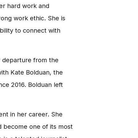
er hard work and
trong work ethic. She is
ility to connect with
r departure from the
ith Kate Bolduan, the
ce 2016. Bolduan left
nt in her career. She
d become one of its most