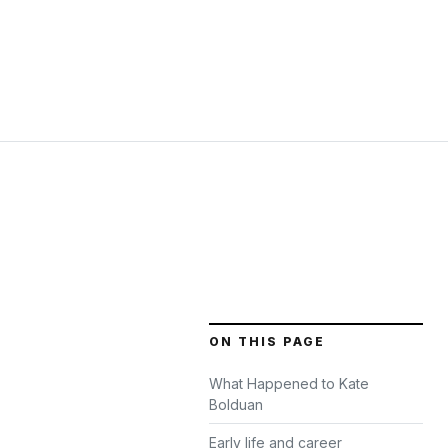
ON THIS PAGE
What Happened to Kate
Bolduan
Early life and career