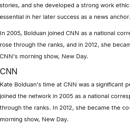
stories, and she developed a strong work ethic
essential in her later success as a news anchor
In 2005, Bolduan joined CNN as a national cor
rose through the ranks, and in 2012, she beca
CNN's morning show, New Day.
CNN
Kate Bolduan's time at CNN was a significant pe
joined the network in 2005 as a national corre
through the ranks. In 2012, she became the c
morning show, New Day.