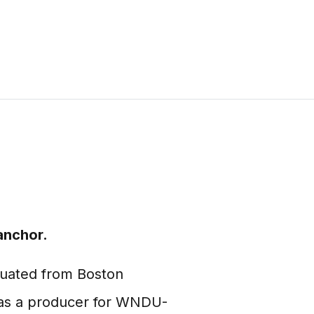
anchor.
duated from Boston
m as a producer for WNDU-