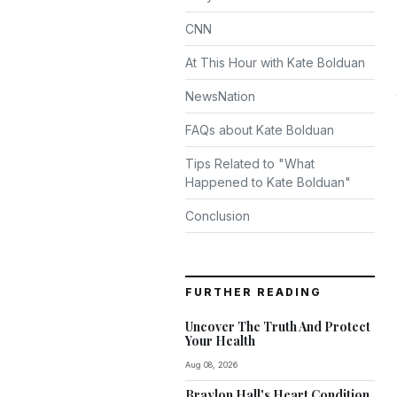
CNN
At This Hour with Kate Bolduan
NewsNation
FAQs about Kate Bolduan
Tips Related to "What
Happened to Kate Bolduan"
Conclusion
FURTHER READING
Uncover The Truth And Protect
Your Health
Aug 08, 2026
Braylon Hall's Heart Condition