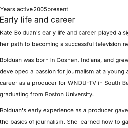
Years active
2005present
Early life and career
Kate Bolduan's early life and career played a si
her path to becoming a successful television 
Bolduan was born in Goshen, Indiana, and grew
developed a passion for journalism at a young
career as a producer for WNDU-TV in South Ben
graduating from Boston University.
Bolduan's early experience as a producer gave 
the basics of journalism. She learned how to g