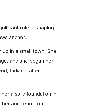
gnificant role in shaping
news anchor.
 up in a small town. She
 age, and she began her
d, Indiana, after
her a solid foundation in
ather and report on