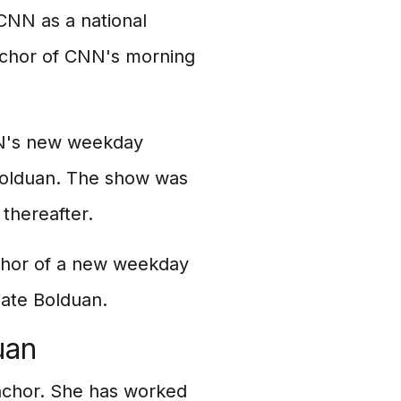
 CNN as a national
nchor of CNN's morning
NN's new weekday
Bolduan. The show was
thereafter.
chor of a new weekday
ate Bolduan.
uan
nchor. She has worked