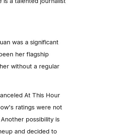
 is a talented journalist
uan was a significant
been her flagship
 her without a regular
anceled At This Hour
how's ratings were not
Another possibility is
neup and decided to