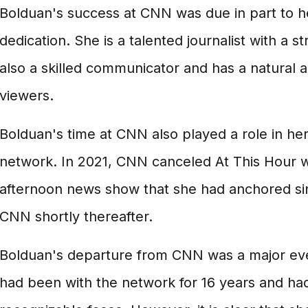
Bolduan's success at CNN was due in part to h
dedication. She is a talented journalist with a s
also a skilled communicator and has a natural ab
viewers.
Bolduan's time at CNN also played a role in he
network. In 2021, CNN canceled At This Hour w
afternoon news show that she had anchored sin
CNN shortly thereafter.
Bolduan's departure from CNN was a major eve
had been with the network for 16 years and ha