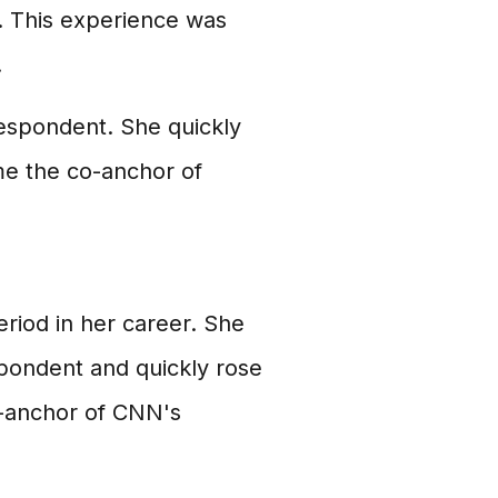
. This experience was
.
respondent. She quickly
me the co-anchor of
riod in her career. She
spondent and quickly rose
o-anchor of CNN's