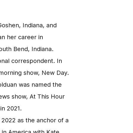
oshen, Indiana, and
n her career in
outh Bend, Indiana.
onal correspondent. In
 morning show, New Day.
olduan was named the
ws show, At This Hour
in 2021.
 2022 as the anchor of a
in America with Kate