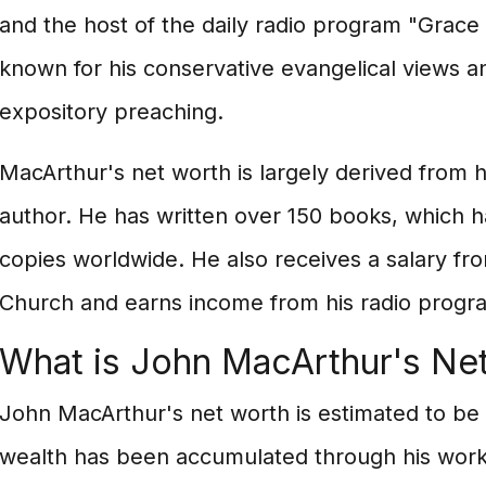
and the host of the daily radio program "Grace 
known for his conservative evangelical views a
expository preaching.
MacArthur's net worth is largely derived from h
author. He has written over 150 books, which ha
copies worldwide. He also receives a salary 
Church and earns income from his radio progr
What is John MacArthur's Ne
John MacArthur's net worth is estimated to be 
wealth has been accumulated through his work 