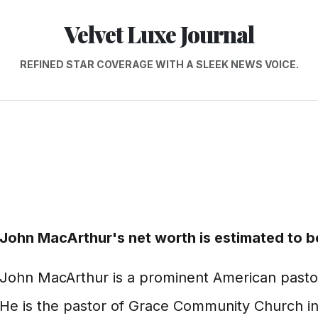
Velvet Luxe Journal
REFINED STAR COVERAGE WITH A SLEEK NEWS VOICE.
John MacArthur's net worth is estimated to be
John MacArthur is a prominent American pastor,
He is the pastor of Grace Community Church in 