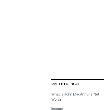
ON THIS PAGE
What is John MacArthur's Net
Worth
Income