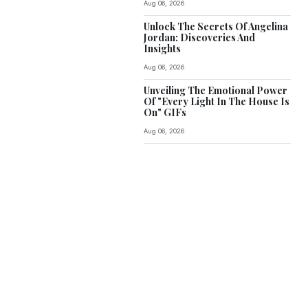
Aug 06, 2026
Unlock The Secrets Of Angelina
Jordan: Discoveries And
Insights
Aug 06, 2026
Unveiling The Emotional Power
Of "Every Light In The House Is
On" GIFs
Aug 06, 2026