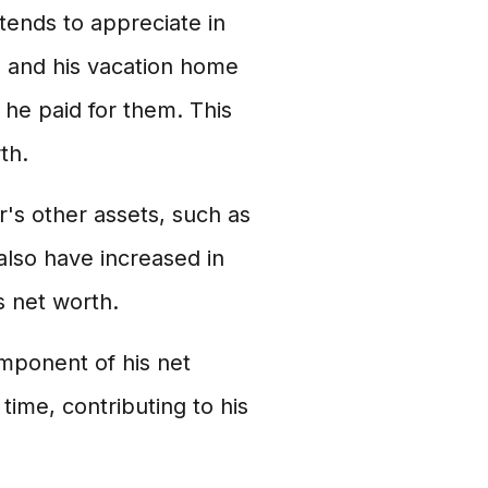
 tends to appreciate in
a and his vacation home
 he paid for them. This
th.
r's other assets, such as
also have increased in
s net worth.
omponent of his net
time, contributing to his