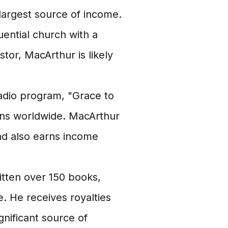
largest source of income.
ential church with a
tor, MacArthur is likely
dio program, "Grace to
ions worldwide. MacArthur
nd also earns income
tten over 150 books,
. He receives royalties
gnificant source of