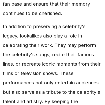
fan base and ensure that their memory
continues to be cherished.
In addition to preserving a celebrity's
legacy, lookalikes also play a role in
celebrating their work. They may perform
the celebrity's songs, recite their famous
lines, or recreate iconic moments from their
films or television shows. These
performances not only entertain audiences
but also serve as a tribute to the celebrity's
talent and artistry. By keeping the