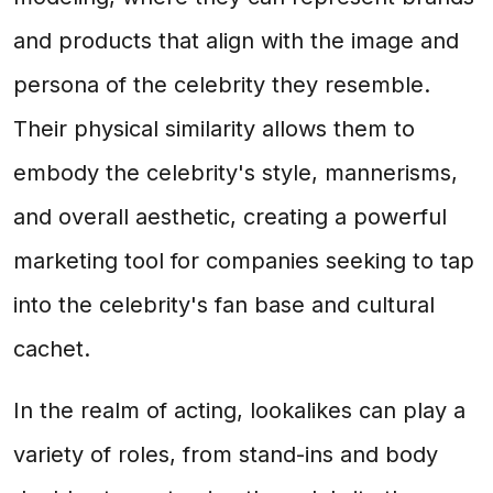
and products that align with the image and
persona of the celebrity they resemble.
Their physical similarity allows them to
embody the celebrity's style, mannerisms,
and overall aesthetic, creating a powerful
marketing tool for companies seeking to tap
into the celebrity's fan base and cultural
cachet.
In the realm of acting, lookalikes can play a
variety of roles, from stand-ins and body