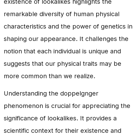
existence of lookalikes highlights the
remarkable diversity of human physical
characteristics and the power of genetics in
shaping our appearance. It challenges the
notion that each individual is unique and
suggests that our physical traits may be
more common than we realize.
Understanding the doppelgnger
phenomenon is crucial for appreciating the
significance of lookalikes. It provides a
scientific context for their existence and