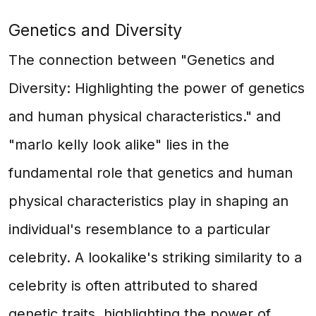
Genetics and Diversity
The connection between "Genetics and
Diversity: Highlighting the power of genetics
and human physical characteristics." and
"marlo kelly look alike" lies in the
fundamental role that genetics and human
physical characteristics play in shaping an
individual's resemblance to a particular
celebrity. A lookalike's striking similarity to a
celebrity is often attributed to shared
genetic traits, highlighting the power of