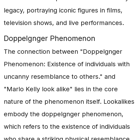
legacy, portraying iconic figures in films,
television shows, and live performances.
Doppelgnger Phenomenon
The connection between "Doppelgnger
Phenomenon: Existence of individuals with
uncanny resemblance to others." and
"Marlo Kelly look alike" lies in the core
nature of the phenomenon itself. Lookalikes
embody the doppelgnger phenomenon,
which refers to the existence of individuals
who share a striking physical resemblance