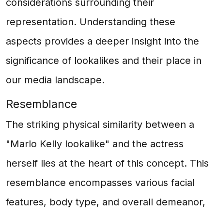
considerations surrounding their
representation. Understanding these
aspects provides a deeper insight into the
significance of lookalikes and their place in
our media landscape.
Resemblance
The striking physical similarity between a
"Marlo Kelly lookalike" and the actress
herself lies at the heart of this concept. This
resemblance encompasses various facial
features, body type, and overall demeanor,