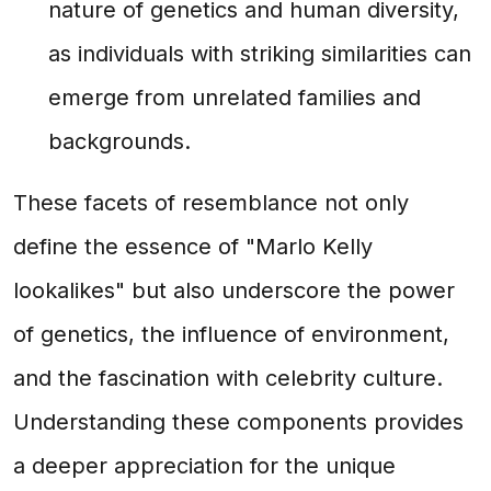
nature of genetics and human diversity,
as individuals with striking similarities can
emerge from unrelated families and
backgrounds.
These facets of resemblance not only
define the essence of "Marlo Kelly
lookalikes" but also underscore the power
of genetics, the influence of environment,
and the fascination with celebrity culture.
Understanding these components provides
a deeper appreciation for the unique