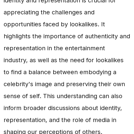
identity and representation is crucial for
appreciating the challenges and
opportunities faced by lookalikes. It
highlights the importance of authenticity and
representation in the entertainment
industry, as well as the need for lookalikes
to find a balance between embodying a
celebrity's image and preserving their own
sense of self. This understanding can also
inform broader discussions about identity,
representation, and the role of media in
shaping our perceptions of others.