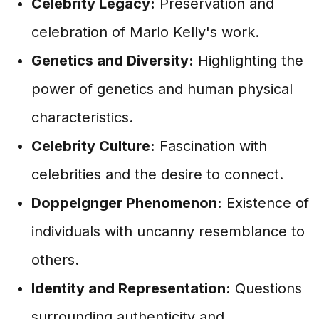
Celebrity Legacy:
Preservation and
celebration of Marlo Kelly's work.
Genetics and Diversity:
Highlighting the
power of genetics and human physical
characteristics.
Celebrity Culture:
Fascination with
celebrities and the desire to connect.
Doppelgnger Phenomenon:
Existence of
individuals with uncanny resemblance to
others.
Identity and Representation:
Questions
surrounding authenticity and