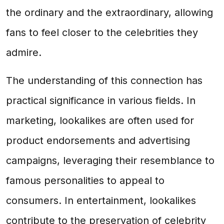
the ordinary and the extraordinary, allowing
fans to feel closer to the celebrities they
admire.
The understanding of this connection has
practical significance in various fields. In
marketing, lookalikes are often used for
product endorsements and advertising
campaigns, leveraging their resemblance to
famous personalities to appeal to
consumers. In entertainment, lookalikes
contribute to the preservation of celebrity