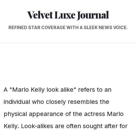
Velvet Luxe Journal
REFINED STAR COVERAGE WITH A SLEEK NEWS VOICE.
A "Marlo Kelly look alike" refers to an
individual who closely resembles the
physical appearance of the actress Marlo
Kelly. Look-alikes are often sought after for