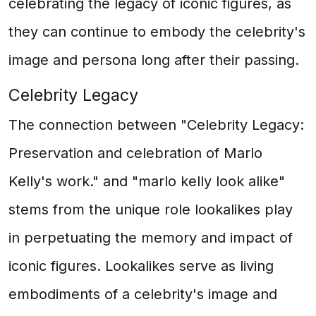
celebrating the legacy of iconic figures, as
they can continue to embody the celebrity's
image and persona long after their passing.
Celebrity Legacy
The connection between "Celebrity Legacy:
Preservation and celebration of Marlo
Kelly's work." and "marlo kelly look alike"
stems from the unique role lookalikes play
in perpetuating the memory and impact of
iconic figures. Lookalikes serve as living
embodiments of a celebrity's image and