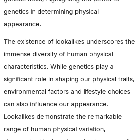
genetics in determining physical
appearance.
The existence of lookalikes underscores the
immense diversity of human physical
characteristics. While genetics play a
significant role in shaping our physical traits,
environmental factors and lifestyle choices
can also influence our appearance.
Lookalikes demonstrate the remarkable
range of human physical variation,