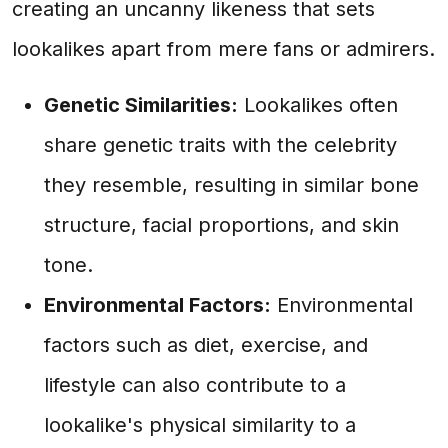
creating an uncanny likeness that sets
lookalikes apart from mere fans or admirers.
Genetic Similarities:
Lookalikes often
share genetic traits with the celebrity
they resemble, resulting in similar bone
structure, facial proportions, and skin
tone.
Environmental Factors:
Environmental
factors such as diet, exercise, and
lifestyle can also contribute to a
lookalike's physical similarity to a