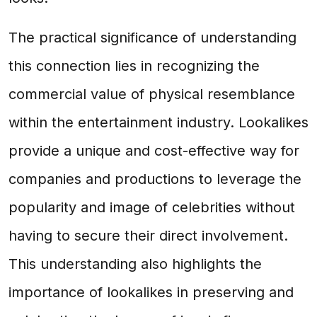
The practical significance of understanding
this connection lies in recognizing the
commercial value of physical resemblance
within the entertainment industry. Lookalikes
provide a unique and cost-effective way for
companies and productions to leverage the
popularity and image of celebrities without
having to secure their direct involvement.
This understanding also highlights the
importance of lookalikes in preserving and