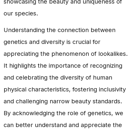
showcasing the beauty and uniqueness of
our species.
Understanding the connection between
genetics and diversity is crucial for
appreciating the phenomenon of lookalikes.
It highlights the importance of recognizing
and celebrating the diversity of human
physical characteristics, fostering inclusivity
and challenging narrow beauty standards.
By acknowledging the role of genetics, we
can better understand and appreciate the