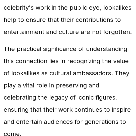
celebrity's work in the public eye, lookalikes
help to ensure that their contributions to
entertainment and culture are not forgotten.
The practical significance of understanding
this connection lies in recognizing the value
of lookalikes as cultural ambassadors. They
play a vital role in preserving and
celebrating the legacy of iconic figures,
ensuring that their work continues to inspire
and entertain audiences for generations to
come.