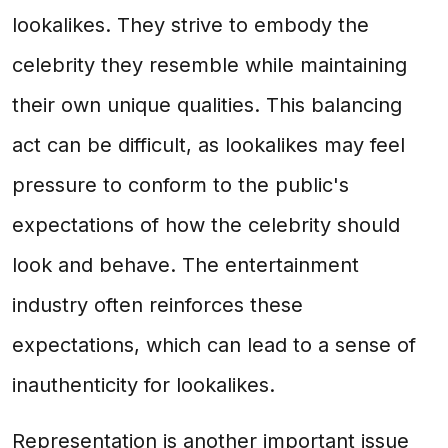
lookalikes. They strive to embody the
celebrity they resemble while maintaining
their own unique qualities. This balancing
act can be difficult, as lookalikes may feel
pressure to conform to the public's
expectations of how the celebrity should
look and behave. The entertainment
industry often reinforces these
expectations, which can lead to a sense of
inauthenticity for lookalikes.
Representation is another important issue