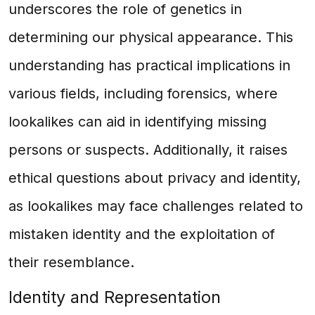
underscores the role of genetics in
determining our physical appearance. This
understanding has practical implications in
various fields, including forensics, where
lookalikes can aid in identifying missing
persons or suspects. Additionally, it raises
ethical questions about privacy and identity,
as lookalikes may face challenges related to
mistaken identity and the exploitation of
their resemblance.
Identity and Representation