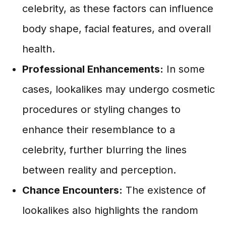
celebrity, as these factors can influence
body shape, facial features, and overall
health.
Professional Enhancements:
In some
cases, lookalikes may undergo cosmetic
procedures or styling changes to
enhance their resemblance to a
celebrity, further blurring the lines
between reality and perception.
Chance Encounters:
The existence of
lookalikes also highlights the random