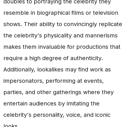
doubles to portraying the celebrity they
resemble in biographical films or television
shows. Their ability to convincingly replicate
the celebrity's physicality and mannerisms
makes them invaluable for productions that
require a high degree of authenticity.
Additionally, lookalikes may find work as
impersonators, performing at events,
parties, and other gatherings where they
entertain audiences by imitating the
celebrity's personality, voice, and iconic
looks.