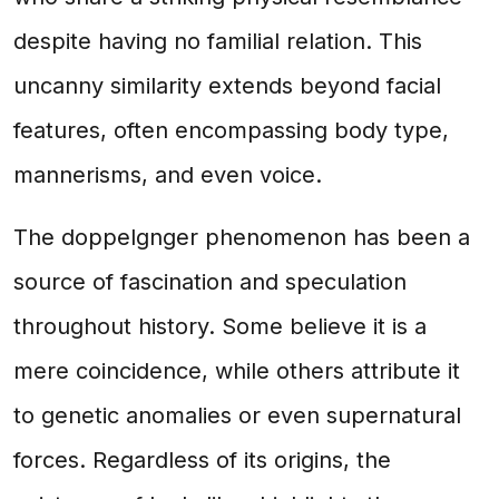
despite having no familial relation. This
uncanny similarity extends beyond facial
features, often encompassing body type,
mannerisms, and even voice.
The doppelgnger phenomenon has been a
source of fascination and speculation
throughout history. Some believe it is a
mere coincidence, while others attribute it
to genetic anomalies or even supernatural
forces. Regardless of its origins, the