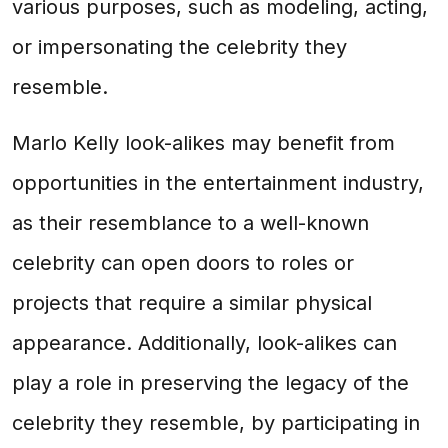
various purposes, such as modeling, acting,
or impersonating the celebrity they
resemble.
Marlo Kelly look-alikes may benefit from
opportunities in the entertainment industry,
as their resemblance to a well-known
celebrity can open doors to roles or
projects that require a similar physical
appearance. Additionally, look-alikes can
play a role in preserving the legacy of the
celebrity they resemble, by participating in