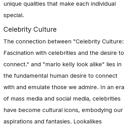
unique qualities that make each individual
special.
Celebrity Culture
The connection between "Celebrity Culture:
Fascination with celebrities and the desire to
connect." and "marlo kelly look alike" lies in
the fundamental human desire to connect
with and emulate those we admire. In an era
of mass media and social media, celebrities
have become cultural icons, embodying our
aspirations and fantasies. Lookalikes