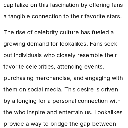
capitalize on this fascination by offering fans
a tangible connection to their favorite stars.
The rise of celebrity culture has fueled a
growing demand for lookalikes. Fans seek
out individuals who closely resemble their
favorite celebrities, attending events,
purchasing merchandise, and engaging with
them on social media. This desire is driven
by a longing for a personal connection with
the who inspire and entertain us. Lookalikes
provide a way to bridge the gap between