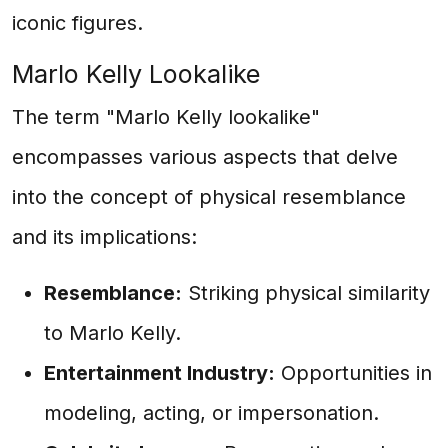
iconic figures.
Marlo Kelly Lookalike
The term "Marlo Kelly lookalike"
encompasses various aspects that delve
into the concept of physical resemblance
and its implications:
Resemblance:
Striking physical similarity
to Marlo Kelly.
Entertainment Industry:
Opportunities in
modeling, acting, or impersonation.