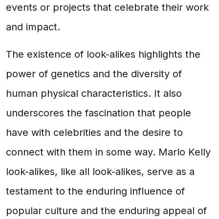
events or projects that celebrate their work
and impact.
The existence of look-alikes highlights the
power of genetics and the diversity of
human physical characteristics. It also
underscores the fascination that people
have with celebrities and the desire to
connect with them in some way. Marlo Kelly
look-alikes, like all look-alikes, serve as a
testament to the enduring influence of
popular culture and the enduring appeal of