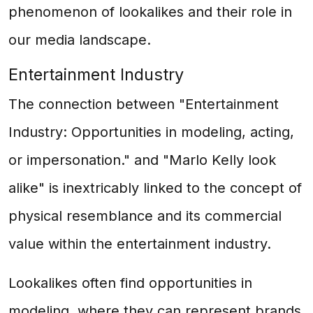
phenomenon of lookalikes and their role in
our media landscape.
Entertainment Industry
The connection between "Entertainment
Industry: Opportunities in modeling, acting,
or impersonation." and "Marlo Kelly look
alike" is inextricably linked to the concept of
physical resemblance and its commercial
value within the entertainment industry.
Lookalikes often find opportunities in
modeling, where they can represent brands