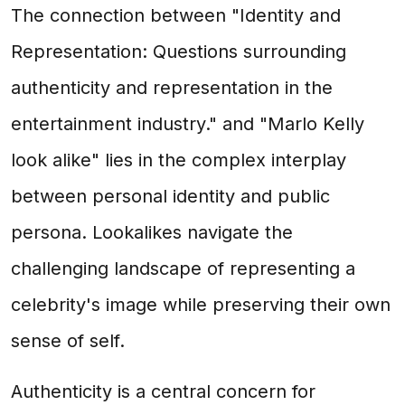
The connection between "Identity and
Representation: Questions surrounding
authenticity and representation in the
entertainment industry." and "Marlo Kelly
look alike" lies in the complex interplay
between personal identity and public
persona. Lookalikes navigate the
challenging landscape of representing a
celebrity's image while preserving their own
sense of self.
Authenticity is a central concern for