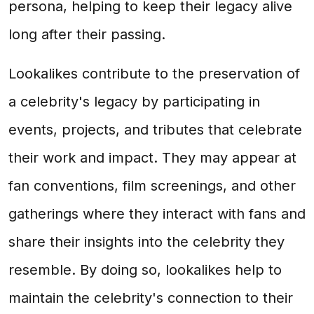
persona, helping to keep their legacy alive
long after their passing.
Lookalikes contribute to the preservation of
a celebrity's legacy by participating in
events, projects, and tributes that celebrate
their work and impact. They may appear at
fan conventions, film screenings, and other
gatherings where they interact with fans and
share their insights into the celebrity they
resemble. By doing so, lookalikes help to
maintain the celebrity's connection to their