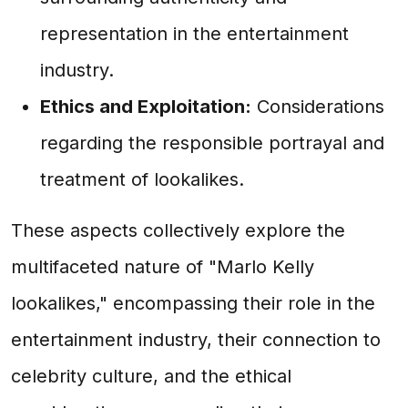
representation in the entertainment
industry.
Ethics and Exploitation:
Considerations
regarding the responsible portrayal and
treatment of lookalikes.
These aspects collectively explore the
multifaceted nature of "Marlo Kelly
lookalikes," encompassing their role in the
entertainment industry, their connection to
celebrity culture, and the ethical