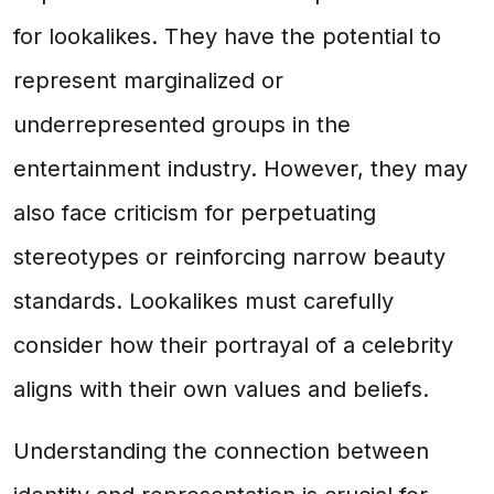
for lookalikes. They have the potential to
represent marginalized or
underrepresented groups in the
entertainment industry. However, they may
also face criticism for perpetuating
stereotypes or reinforcing narrow beauty
standards. Lookalikes must carefully
consider how their portrayal of a celebrity
aligns with their own values and beliefs.
Understanding the connection between