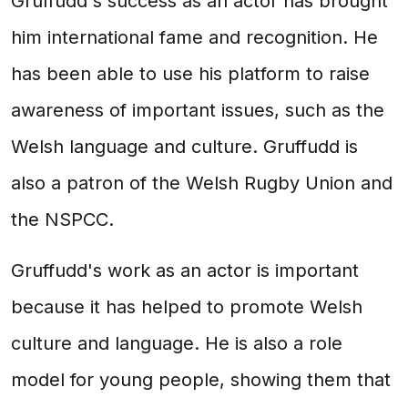
Gruffudd's success as an actor has brought
him international fame and recognition. He
has been able to use his platform to raise
awareness of important issues, such as the
Welsh language and culture. Gruffudd is
also a patron of the Welsh Rugby Union and
the NSPCC.
Gruffudd's work as an actor is important
because it has helped to promote Welsh
culture and language. He is also a role
model for young people, showing them that