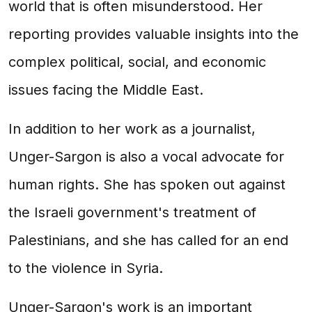
world that is often misunderstood. Her
reporting provides valuable insights into the
complex political, social, and economic
issues facing the Middle East.
In addition to her work as a journalist,
Unger-Sargon is also a vocal advocate for
human rights. She has spoken out against
the Israeli government's treatment of
Palestinians, and she has called for an end
to the violence in Syria.
Unger-Sargon's work is an important