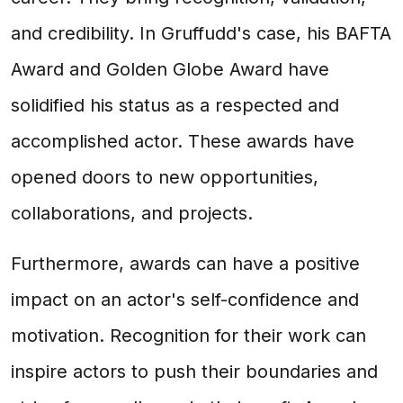
and credibility. In Gruffudd's case, his BAFTA
Award and Golden Globe Award have
solidified his status as a respected and
accomplished actor. These awards have
opened doors to new opportunities,
collaborations, and projects.
Furthermore, awards can have a positive
impact on an actor's self-confidence and
motivation. Recognition for their work can
inspire actors to push their boundaries and