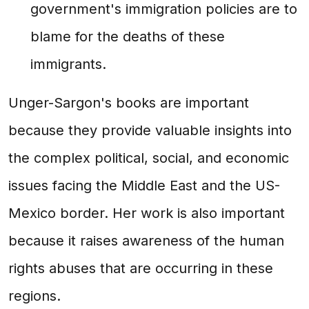
government's immigration policies are to
blame for the deaths of these
immigrants.
Unger-Sargon's books are important
because they provide valuable insights into
the complex political, social, and economic
issues facing the Middle East and the US-
Mexico border. Her work is also important
because it raises awareness of the human
rights abuses that are occurring in these
regions.