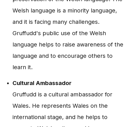
Welsh language is a minority language,
and it is facing many challenges.
Gruffudd's public use of the Welsh
language helps to raise awareness of the
language and to encourage others to
learn it.
Cultural Ambassador
Gruffudd is a cultural ambassador for
Wales. He represents Wales on the
international stage, and he helps to