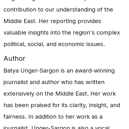
contribution to our understanding of the
Middle East. Her reporting provides
valuable insights into the region's complex
political, social, and economic issues.
Author
Batya Unger-Sargon is an award-winning
journalist and author who has written
extensively on the Middle East. Her work
has been praised for its clarity, insight, and
fairness. In addition to her work as a
journalist, Unger-Sargon is also a vocal