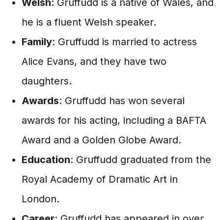
Welsh
: Gruffudd is a native of Wales, and
he is a fluent Welsh speaker.
Family
: Gruffudd is married to actress
Alice Evans, and they have two
daughters.
Awards
: Gruffudd has won several
awards for his acting, including a BAFTA
Award and a Golden Globe Award.
Education
: Gruffudd graduated from the
Royal Academy of Dramatic Art in
London.
Career
: Gruffudd has appeared in over