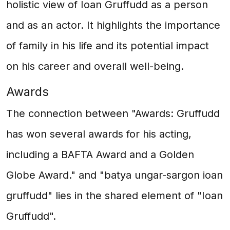
holistic view of Ioan Gruffudd as a person
and as an actor. It highlights the importance
of family in his life and its potential impact
on his career and overall well-being.
Awards
The connection between "Awards: Gruffudd
has won several awards for his acting,
including a BAFTA Award and a Golden
Globe Award." and "batya ungar-sargon ioan
gruffudd" lies in the shared element of "Ioan
Gruffudd".