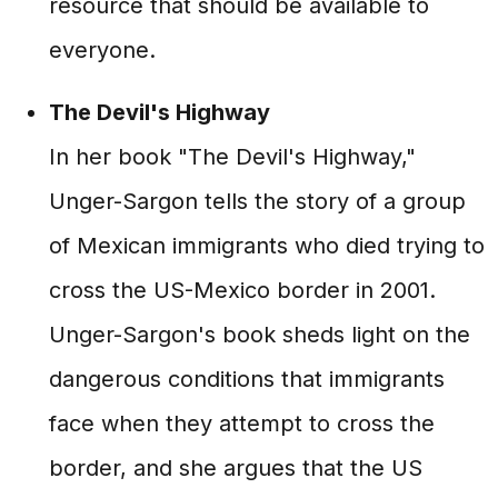
resource that should be available to
everyone.
The Devil's Highway
In her book "The Devil's Highway,"
Unger-Sargon tells the story of a group
of Mexican immigrants who died trying to
cross the US-Mexico border in 2001.
Unger-Sargon's book sheds light on the
dangerous conditions that immigrants
face when they attempt to cross the
border, and she argues that the US