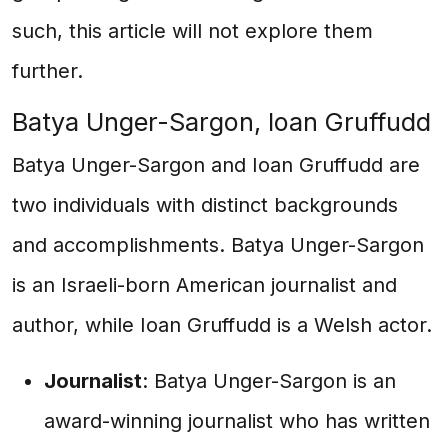
such, this article will not explore them
further.
Batya Unger-Sargon, Ioan Gruffudd
Batya Unger-Sargon and Ioan Gruffudd are
two individuals with distinct backgrounds
and accomplishments. Batya Unger-Sargon
is an Israeli-born American journalist and
author, while Ioan Gruffudd is a Welsh actor.
Journalist
: Batya Unger-Sargon is an
award-winning journalist who has written