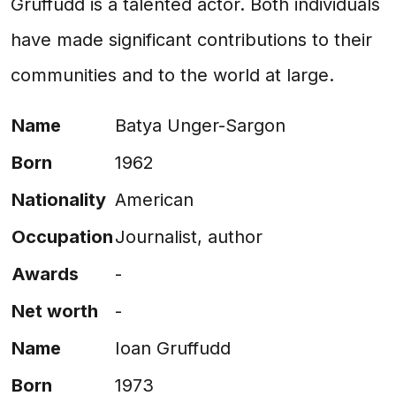
Gruffudd is a talented actor. Both individuals
have made significant contributions to their
communities and to the world at large.
Name
Batya Unger-Sargon
Born
1962
Nationality
American
Occupation
Journalist, author
Awards
-
Net worth
-
Name
Ioan Gruffudd
Born
1973