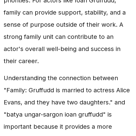
priorities. For actors like Ioan Gruffudd,
family can provide support, stability, and a
sense of purpose outside of their work. A
strong family unit can contribute to an
actor's overall well-being and success in
their career.
Understanding the connection between
"Family: Gruffudd is married to actress Alice
Evans, and they have two daughters." and
"batya ungar-sargon ioan gruffudd" is
important because it provides a more