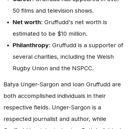
50 films and television shows.
Net worth
: Gruffudd's net worth is
estimated to be $10 million.
Philanthropy
: Gruffudd is a supporter of
several charities, including the Welsh
Rugby Union and the NSPCC.
Batya Unger-Sargon and Ioan Gruffudd are
both accomplished individuals in their
respective fields. Unger-Sargon is a
respected journalist and author, while