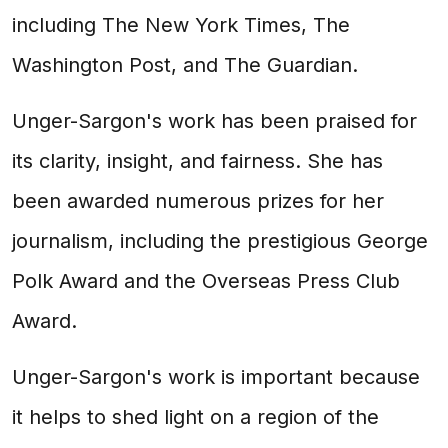
including The New York Times, The
Washington Post, and The Guardian.
Unger-Sargon's work has been praised for
its clarity, insight, and fairness. She has
been awarded numerous prizes for her
journalism, including the prestigious George
Polk Award and the Overseas Press Club
Award.
Unger-Sargon's work is important because
it helps to shed light on a region of the