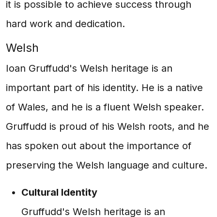
it is possible to achieve success through
hard work and dedication.
Welsh
Ioan Gruffudd's Welsh heritage is an
important part of his identity. He is a native
of Wales, and he is a fluent Welsh speaker.
Gruffudd is proud of his Welsh roots, and he
has spoken out about the importance of
preserving the Welsh language and culture.
Cultural Identity
Gruffudd's Welsh heritage is an