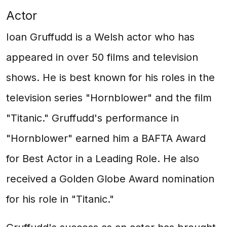
Actor
Ioan Gruffudd is a Welsh actor who has
appeared in over 50 films and television
shows. He is best known for his roles in the
television series "Hornblower" and the film
"Titanic." Gruffudd's performance in
"Hornblower" earned him a BAFTA Award
for Best Actor in a Leading Role. He also
received a Golden Globe Award nomination
for his role in "Titanic."