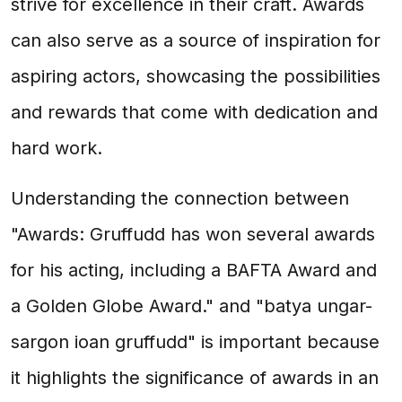
strive for excellence in their craft. Awards
can also serve as a source of inspiration for
aspiring actors, showcasing the possibilities
and rewards that come with dedication and
hard work.
Understanding the connection between
"Awards: Gruffudd has won several awards
for his acting, including a BAFTA Award and
a Golden Globe Award." and "batya ungar-
sargon ioan gruffudd" is important because
it highlights the significance of awards in an