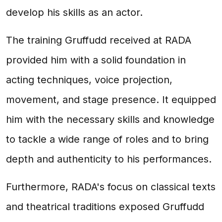
develop his skills as an actor.
The training Gruffudd received at RADA
provided him with a solid foundation in
acting techniques, voice projection,
movement, and stage presence. It equipped
him with the necessary skills and knowledge
to tackle a wide range of roles and to bring
depth and authenticity to his performances.
Furthermore, RADA's focus on classical texts
and theatrical traditions exposed Gruffudd