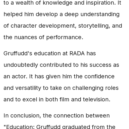
to a wealth of knowledge and inspiration. It
helped him develop a deep understanding
of character development, storytelling, and
the nuances of performance.
Gruffudd's education at RADA has
undoubtedly contributed to his success as
an actor. It has given him the confidence
and versatility to take on challenging roles
and to excel in both film and television.
In conclusion, the connection between
"Education: Gruffudd graduated from the