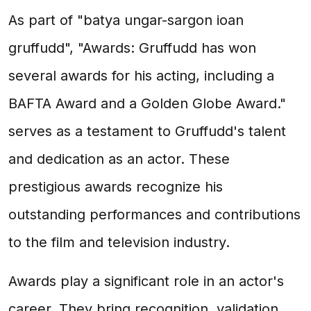
As part of "batya ungar-sargon ioan
gruffudd", "Awards: Gruffudd has won
several awards for his acting, including a
BAFTA Award and a Golden Globe Award."
serves as a testament to Gruffudd's talent
and dedication as an actor. These
prestigious awards recognize his
outstanding performances and contributions
to the film and television industry.
Awards play a significant role in an actor's
career. They bring recognition, validation,