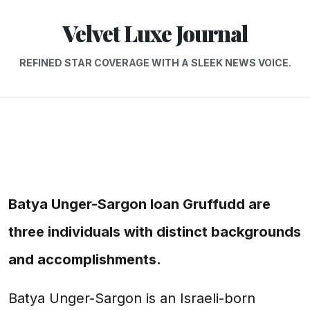
Velvet Luxe Journal
REFINED STAR COVERAGE WITH A SLEEK NEWS VOICE.
Batya Unger-Sargon Ioan Gruffudd are
three individuals with distinct backgrounds
and accomplishments.
Batya Unger-Sargon is an Israeli-born