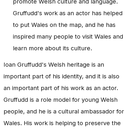
promote Welsh culture and language.
Gruffudd's work as an actor has helped
to put Wales on the map, and he has
inspired many people to visit Wales and
learn more about its culture.
Ioan Gruffudd's Welsh heritage is an
important part of his identity, and it is also
an important part of his work as an actor.
Gruffudd is a role model for young Welsh
people, and he is a cultural ambassador for
Wales. His work is helping to preserve the