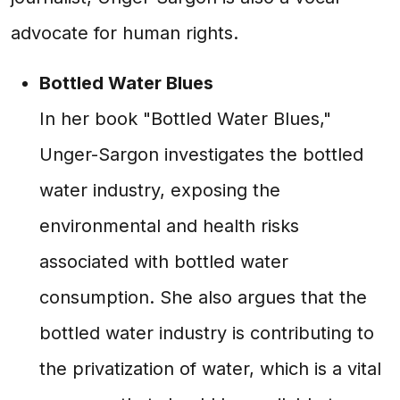
advocate for human rights.
Bottled Water Blues
In her book "Bottled Water Blues,"
Unger-Sargon investigates the bottled
water industry, exposing the
environmental and health risks
associated with bottled water
consumption. She also argues that the
bottled water industry is contributing to
the privatization of water, which is a vital