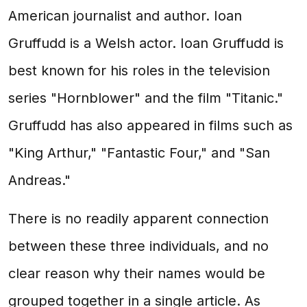
American journalist and author. Ioan
Gruffudd is a Welsh actor. Ioan Gruffudd is
best known for his roles in the television
series "Hornblower" and the film "Titanic."
Gruffudd has also appeared in films such as
"King Arthur," "Fantastic Four," and "San
Andreas."
There is no readily apparent connection
between these three individuals, and no
clear reason why their names would be
grouped together in a single article. As