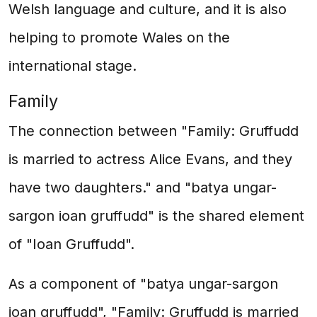
Welsh language and culture, and it is also
helping to promote Wales on the
international stage.
Family
The connection between "Family: Gruffudd
is married to actress Alice Evans, and they
have two daughters." and "batya ungar-
sargon ioan gruffudd" is the shared element
of "Ioan Gruffudd".
As a component of "batya ungar-sargon
ioan gruffudd", "Family: Gruffudd is married