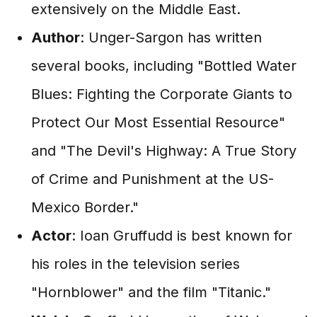
extensively on the Middle East.
Author
: Unger-Sargon has written
several books, including "Bottled Water
Blues: Fighting the Corporate Giants to
Protect Our Most Essential Resource"
and "The Devil's Highway: A True Story
of Crime and Punishment at the US-
Mexico Border."
Actor
: Ioan Gruffudd is best known for
his roles in the television series
"Hornblower" and the film "Titanic."