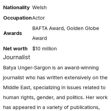
Nationality
Welsh
Occupation
Actor
BAFTA Award, Golden Globe
Awards
Award
Net worth
$10 million
Journalist
Batya Unger-Sargon is an award-winning
journalist who has written extensively on the
Middle East, specializing in issues related to
human rights, gender, and politics. Her work
has appeared in a variety of publications,