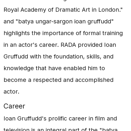
Royal Academy of Dramatic Art in London."
and "batya ungar-sargon ioan gruffudd"
highlights the importance of formal training
in an actor's career. RADA provided Ioan
Gruffudd with the foundation, skills, and
knowledge that have enabled him to
become a respected and accomplished
actor.
Career
Ioan Gruffudd's prolific career in film and
television is an integral part of the "batya