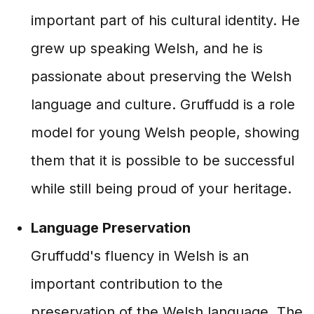
important part of his cultural identity. He
grew up speaking Welsh, and he is
passionate about preserving the Welsh
language and culture. Gruffudd is a role
model for young Welsh people, showing
them that it is possible to be successful
while still being proud of your heritage.
Language Preservation
Gruffudd's fluency in Welsh is an
important contribution to the
preservation of the Welsh language. The