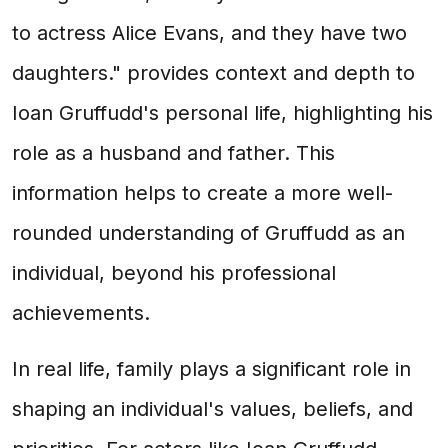
to actress Alice Evans, and they have two
daughters." provides context and depth to
Ioan Gruffudd's personal life, highlighting his
role as a husband and father. This
information helps to create a more well-
rounded understanding of Gruffudd as an
individual, beyond his professional
achievements.
In real life, family plays a significant role in
shaping an individual's values, beliefs, and