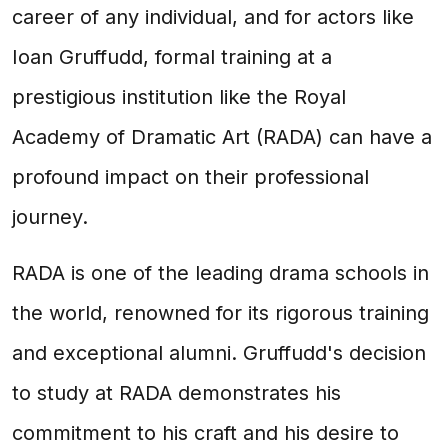
career of any individual, and for actors like
Ioan Gruffudd, formal training at a
prestigious institution like the Royal
Academy of Dramatic Art (RADA) can have a
profound impact on their professional
journey.
RADA is one of the leading drama schools in
the world, renowned for its rigorous training
and exceptional alumni. Gruffudd's decision
to study at RADA demonstrates his
commitment to his craft and his desire to