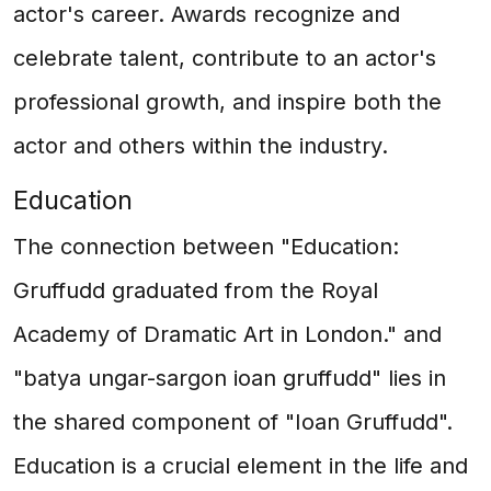
actor's career. Awards recognize and
celebrate talent, contribute to an actor's
professional growth, and inspire both the
actor and others within the industry.
Education
The connection between "Education:
Gruffudd graduated from the Royal
Academy of Dramatic Art in London." and
"batya ungar-sargon ioan gruffudd" lies in
the shared component of "Ioan Gruffudd".
Education is a crucial element in the life and