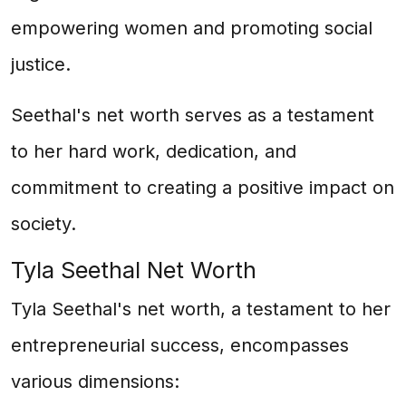
empowering women and promoting social
justice.
Seethal's net worth serves as a testament
to her hard work, dedication, and
commitment to creating a positive impact on
society.
Tyla Seethal Net Worth
Tyla Seethal's net worth, a testament to her
entrepreneurial success, encompasses
various dimensions: