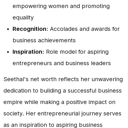
empowering women and promoting
equality
Recognition:
Accolades and awards for
business achievements
Inspiration:
Role model for aspiring
entrepreneurs and business leaders
Seethal's net worth reflects her unwavering
dedication to building a successful business
empire while making a positive impact on
society. Her entrepreneurial journey serves
as an inspiration to aspiring business