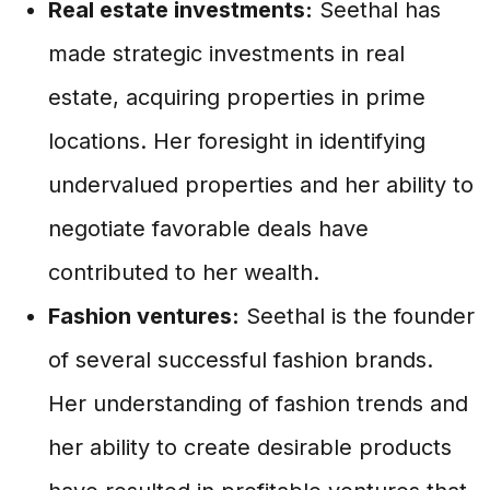
Real estate investments:
Seethal has
made strategic investments in real
estate, acquiring properties in prime
locations. Her foresight in identifying
undervalued properties and her ability to
negotiate favorable deals have
contributed to her wealth.
Fashion ventures:
Seethal is the founder
of several successful fashion brands.
Her understanding of fashion trends and
her ability to create desirable products