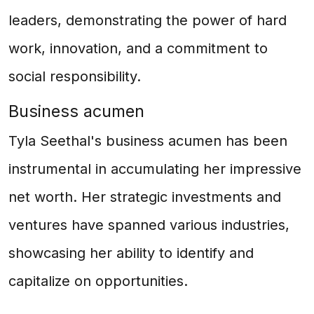
leaders, demonstrating the power of hard
work, innovation, and a commitment to
social responsibility.
Business acumen
Tyla Seethal's business acumen has been
instrumental in accumulating her impressive
net worth. Her strategic investments and
ventures have spanned various industries,
showcasing her ability to identify and
capitalize on opportunities.