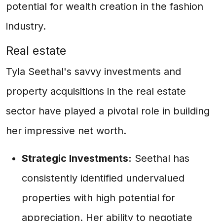
potential for wealth creation in the fashion
industry.
Real estate
Tyla Seethal's savvy investments and
property acquisitions in the real estate
sector have played a pivotal role in building
her impressive net worth.
Strategic Investments:
Seethal has
consistently identified undervalued
properties with high potential for
appreciation. Her ability to negotiate