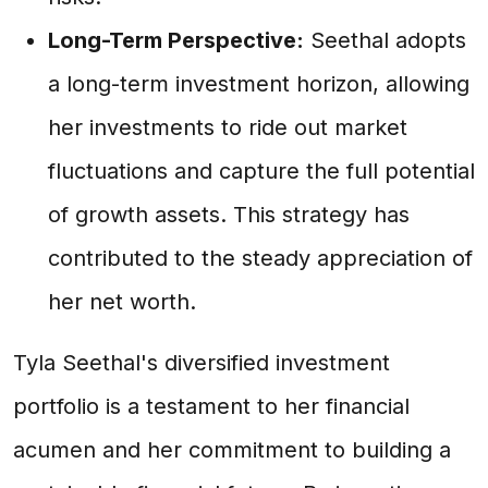
Long-Term Perspective:
Seethal adopts
a long-term investment horizon, allowing
her investments to ride out market
fluctuations and capture the full potential
of growth assets. This strategy has
contributed to the steady appreciation of
her net worth.
Tyla Seethal's diversified investment
portfolio is a testament to her financial
acumen and her commitment to building a