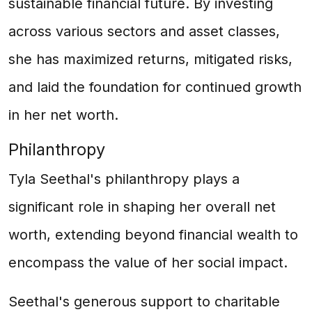
sustainable financial future. By investing
across various sectors and asset classes,
she has maximized returns, mitigated risks,
and laid the foundation for continued growth
in her net worth.
Philanthropy
Tyla Seethal's philanthropy plays a
significant role in shaping her overall net
worth, extending beyond financial wealth to
encompass the value of her social impact.
Seethal's generous support to charitable