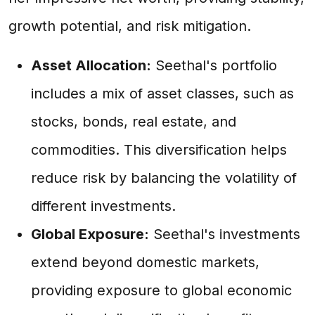
growth potential, and risk mitigation.
Asset Allocation:
Seethal's portfolio
includes a mix of asset classes, such as
stocks, bonds, real estate, and
commodities. This diversification helps
reduce risk by balancing the volatility of
different investments.
Global Exposure:
Seethal's investments
extend beyond domestic markets,
providing exposure to global economic