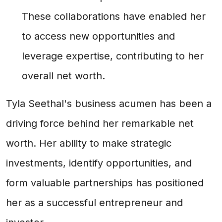
These collaborations have enabled her
to access new opportunities and
leverage expertise, contributing to her
overall net worth.
Tyla Seethal's business acumen has been a
driving force behind her remarkable net
worth. Her ability to make strategic
investments, identify opportunities, and
form valuable partnerships has positioned
her as a successful entrepreneur and