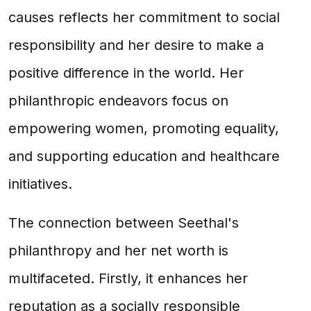
causes reflects her commitment to social
responsibility and her desire to make a
positive difference in the world. Her
philanthropic endeavors focus on
empowering women, promoting equality,
and supporting education and healthcare
initiatives.
The connection between Seethal's
philanthropy and her net worth is
multifaceted. Firstly, it enhances her
reputation as a socially responsible