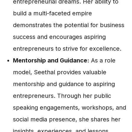
entrepreneurial dreams. Her ability to
build a multi-faceted empire
demonstrates the potential for business
success and encourages aspiring
entrepreneurs to strive for excellence.
Mentorship and Guidance:
As a role
model, Seethal provides valuable
mentorship and guidance to aspiring
entrepreneurs. Through her public
speaking engagements, workshops, and
social media presence, she shares her
insights, experiences, and lessons