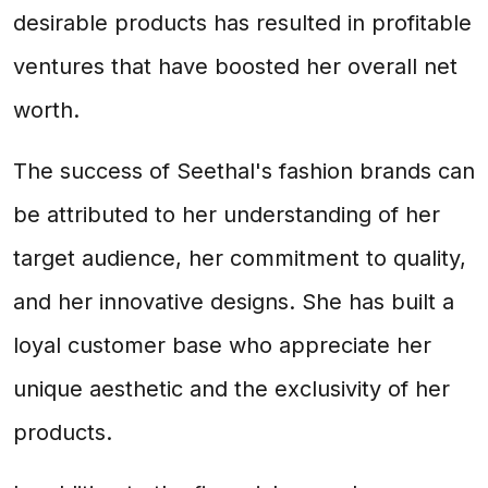
desirable products has resulted in profitable
ventures that have boosted her overall net
worth.
The success of Seethal's fashion brands can
be attributed to her understanding of her
target audience, her commitment to quality,
and her innovative designs. She has built a
loyal customer base who appreciate her
unique aesthetic and the exclusivity of her
products.