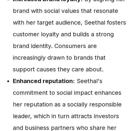
brand with social values that resonate
with her target audience, Seethal fosters
customer loyalty and builds a strong
brand identity. Consumers are
increasingly drawn to brands that
support causes they care about.
Enhanced reputation:
Seethal's
commitment to social impact enhances
her reputation as a socially responsible
leader, which in turn attracts investors
and business partners who share her