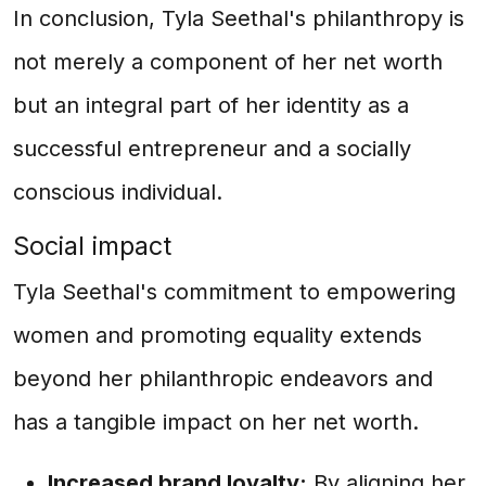
In conclusion, Tyla Seethal's philanthropy is
not merely a component of her net worth
but an integral part of her identity as a
successful entrepreneur and a socially
conscious individual.
Social impact
Tyla Seethal's commitment to empowering
women and promoting equality extends
beyond her philanthropic endeavors and
has a tangible impact on her net worth.
Increased brand loyalty:
By aligning her