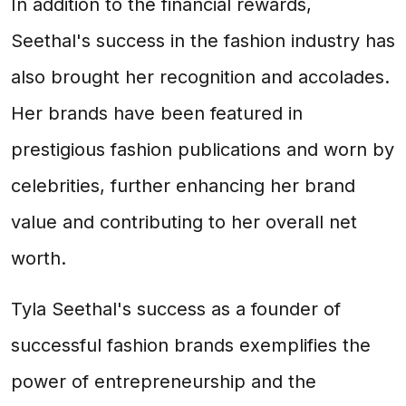
In addition to the financial rewards,
Seethal's success in the fashion industry has
also brought her recognition and accolades.
Her brands have been featured in
prestigious fashion publications and worn by
celebrities, further enhancing her brand
value and contributing to her overall net
worth.
Tyla Seethal's success as a founder of
successful fashion brands exemplifies the
power of entrepreneurship and the