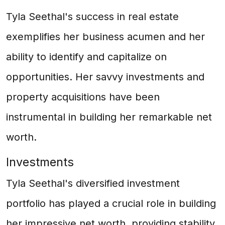
Tyla Seethal's success in real estate
exemplifies her business acumen and her
ability to identify and capitalize on
opportunities. Her savvy investments and
property acquisitions have been
instrumental in building her remarkable net
worth.
Investments
Tyla Seethal's diversified investment
portfolio has played a crucial role in building
her impressive net worth, providing stability,