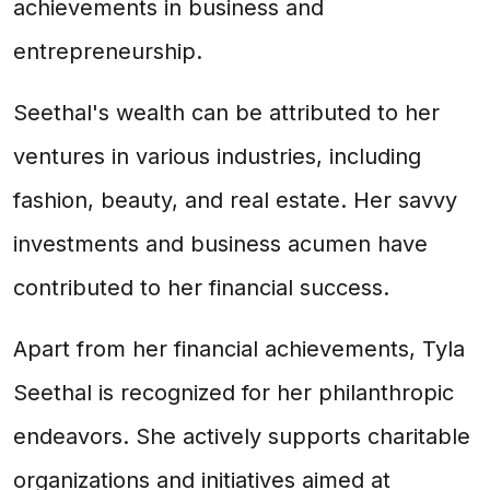
achievements in business and
entrepreneurship.
Seethal's wealth can be attributed to her
ventures in various industries, including
fashion, beauty, and real estate. Her savvy
investments and business acumen have
contributed to her financial success.
Apart from her financial achievements, Tyla
Seethal is recognized for her philanthropic
endeavors. She actively supports charitable
organizations and initiatives aimed at