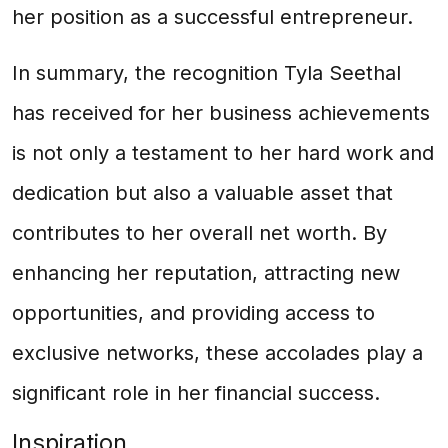
her position as a successful entrepreneur.
In summary, the recognition Tyla Seethal
has received for her business achievements
is not only a testament to her hard work and
dedication but also a valuable asset that
contributes to her overall net worth. By
enhancing her reputation, attracting new
opportunities, and providing access to
exclusive networks, these accolades play a
significant role in her financial success.
Inspiration