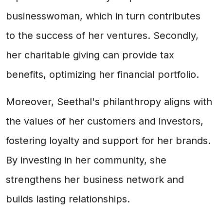
businesswoman, which in turn contributes
to the success of her ventures. Secondly,
her charitable giving can provide tax
benefits, optimizing her financial portfolio.
Moreover, Seethal's philanthropy aligns with
the values of her customers and investors,
fostering loyalty and support for her brands.
By investing in her community, she
strengthens her business network and
builds lasting relationships.