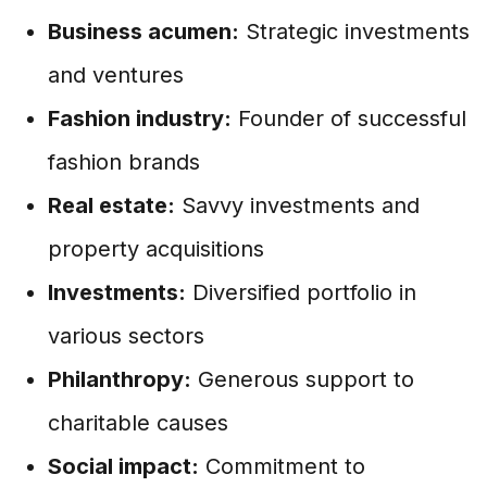
Business acumen:
Strategic investments
and ventures
Fashion industry:
Founder of successful
fashion brands
Real estate:
Savvy investments and
property acquisitions
Investments:
Diversified portfolio in
various sectors
Philanthropy:
Generous support to
charitable causes
Social impact:
Commitment to