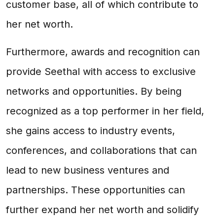
customer base, all of which contribute to
her net worth.
Furthermore, awards and recognition can
provide Seethal with access to exclusive
networks and opportunities. By being
recognized as a top performer in her field,
she gains access to industry events,
conferences, and collaborations that can
lead to new business ventures and
partnerships. These opportunities can
further expand her net worth and solidify