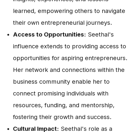
learned, empowering others to navigate
their own entrepreneurial journeys.
Access to Opportunities:
Seethal's
influence extends to providing access to
opportunities for aspiring entrepreneurs.
Her network and connections within the
business community enable her to
connect promising individuals with
resources, funding, and mentorship,
fostering their growth and success.
Cultural Impact:
Seethal's role as a