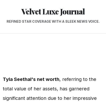
Velvet Luxe Journal
REFINED STAR COVERAGE WITH A SLEEK NEWS VOICE.
Tyla Seethal's net worth
, referring to the
total value of her assets, has garnered
significant attention due to her impressive