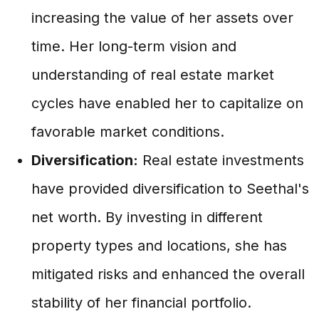
increasing the value of her assets over
time. Her long-term vision and
understanding of real estate market
cycles have enabled her to capitalize on
favorable market conditions.
Diversification:
Real estate investments
have provided diversification to Seethal's
net worth. By investing in different
property types and locations, she has
mitigated risks and enhanced the overall
stability of her financial portfolio.