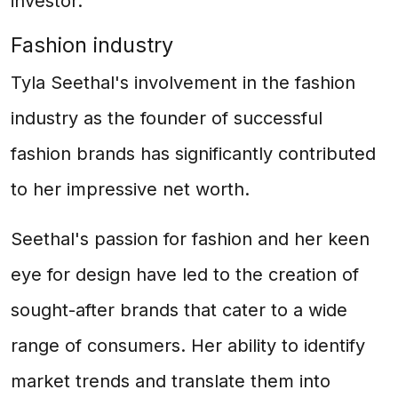
investor.
Fashion industry
Tyla Seethal's involvement in the fashion
industry as the founder of successful
fashion brands has significantly contributed
to her impressive net worth.
Seethal's passion for fashion and her keen
eye for design have led to the creation of
sought-after brands that cater to a wide
range of consumers. Her ability to identify
market trends and translate them into