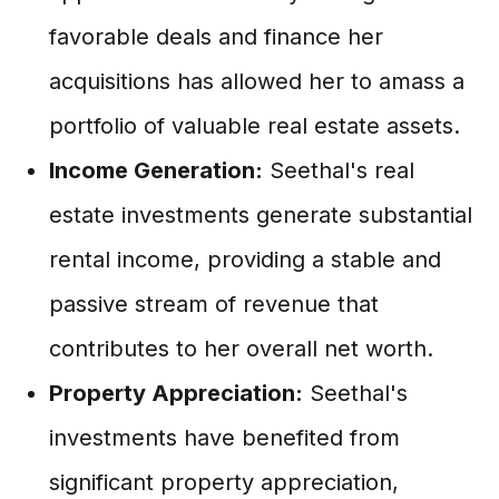
favorable deals and finance her
acquisitions has allowed her to amass a
portfolio of valuable real estate assets.
Income Generation:
Seethal's real
estate investments generate substantial
rental income, providing a stable and
passive stream of revenue that
contributes to her overall net worth.
Property Appreciation:
Seethal's
investments have benefited from
significant property appreciation,