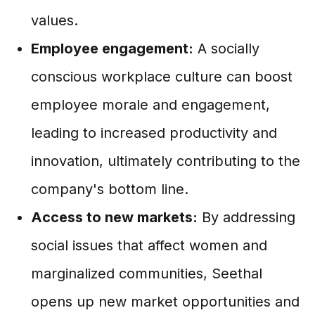
values.
Employee engagement:
A socially
conscious workplace culture can boost
employee morale and engagement,
leading to increased productivity and
innovation, ultimately contributing to the
company's bottom line.
Access to new markets:
By addressing
social issues that affect women and
marginalized communities, Seethal
opens up new market opportunities and