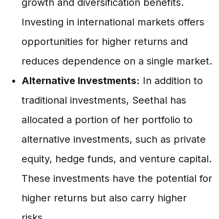
growth and diversification benefits.
Investing in international markets offers
opportunities for higher returns and
reduces dependence on a single market.
Alternative Investments:
In addition to
traditional investments, Seethal has
allocated a portion of her portfolio to
alternative investments, such as private
equity, hedge funds, and venture capital.
These investments have the potential for
higher returns but also carry higher
risks.