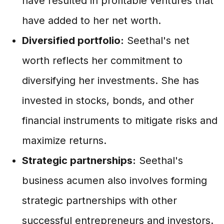
have resulted in profitable ventures that
have added to her net worth.
Diversified portfolio:
Seethal's net
worth reflects her commitment to
diversifying her investments. She has
invested in stocks, bonds, and other
financial instruments to mitigate risks and
maximize returns.
Strategic partnerships:
Seethal's
business acumen also involves forming
strategic partnerships with other
successful entrepreneurs and investors.