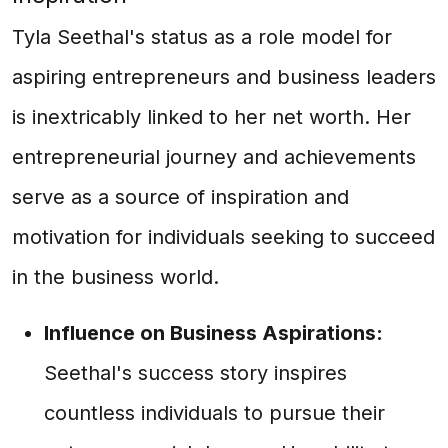
Tyla Seethal's status as a role model for
aspiring entrepreneurs and business leaders
is inextricably linked to her net worth. Her
entrepreneurial journey and achievements
serve as a source of inspiration and
motivation for individuals seeking to succeed
in the business world.
Influence on Business Aspirations:
Seethal's success story inspires
countless individuals to pursue their