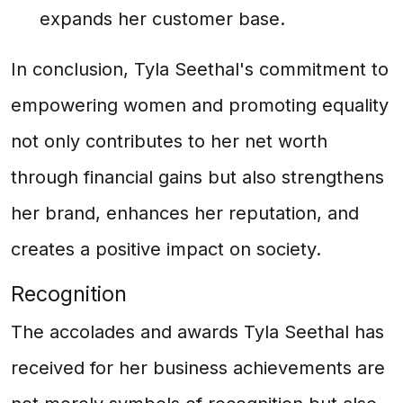
expands her customer base.
In conclusion, Tyla Seethal's commitment to
empowering women and promoting equality
not only contributes to her net worth
through financial gains but also strengthens
her brand, enhances her reputation, and
creates a positive impact on society.
Recognition
The accolades and awards Tyla Seethal has
received for her business achievements are