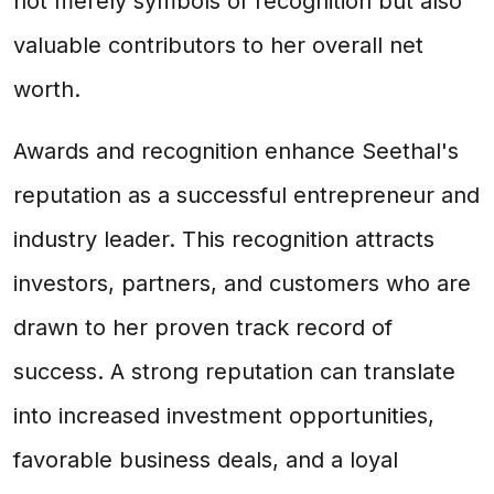
not merely symbols of recognition but also
valuable contributors to her overall net
worth.
Awards and recognition enhance Seethal's
reputation as a successful entrepreneur and
industry leader. This recognition attracts
investors, partners, and customers who are
drawn to her proven track record of
success. A strong reputation can translate
into increased investment opportunities,
favorable business deals, and a loyal