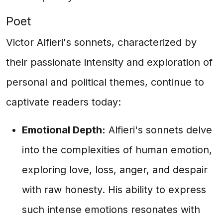
Poet
Victor Alfieri's sonnets, characterized by
their passionate intensity and exploration of
personal and political themes, continue to
captivate readers today:
Emotional Depth:
Alfieri's sonnets delve
into the complexities of human emotion,
exploring love, loss, anger, and despair
with raw honesty. His ability to express
such intense emotions resonates with