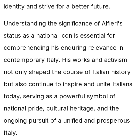
identity and strive for a better future.
Understanding the significance of Alfieri's
status as a national icon is essential for
comprehending his enduring relevance in
contemporary Italy. His works and activism
not only shaped the course of Italian history
but also continue to inspire and unite Italians
today, serving as a powerful symbol of
national pride, cultural heritage, and the
ongoing pursuit of a unified and prosperous
Italy.