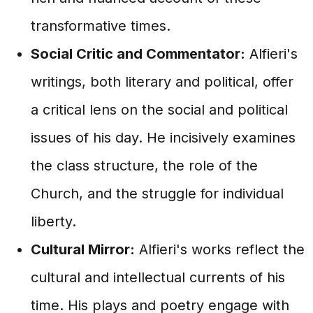
transformative times.
Social Critic and Commentator:
Alfieri's
writings, both literary and political, offer
a critical lens on the social and political
issues of his day. He incisively examines
the class structure, the role of the
Church, and the struggle for individual
liberty.
Cultural Mirror:
Alfieri's works reflect the
cultural and intellectual currents of his
time. His plays and poetry engage with