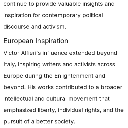
continue to provide valuable insights and
inspiration for contemporary political
discourse and activism.
European Inspiration
Victor Alfieri's influence extended beyond
Italy, inspiring writers and activists across
Europe during the Enlightenment and
beyond. His works contributed to a broader
intellectual and cultural movement that
emphasized liberty, individual rights, and the
pursuit of a better society.