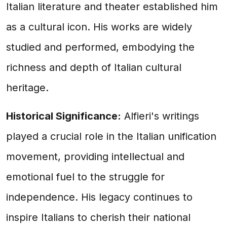
Italian literature and theater established him
as a cultural icon. His works are widely
studied and performed, embodying the
richness and depth of Italian cultural
heritage.
Historical Significance:
Alfieri's writings
played a crucial role in the Italian unification
movement, providing intellectual and
emotional fuel to the struggle for
independence. His legacy continues to
inspire Italians to cherish their national