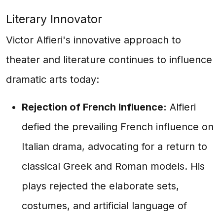
Literary Innovator
Victor Alfieri's innovative approach to
theater and literature continues to influence
dramatic arts today:
Rejection of French Influence:
Alfieri
defied the prevailing French influence on
Italian drama, advocating for a return to
classical Greek and Roman models. His
plays rejected the elaborate sets,
costumes, and artificial language of