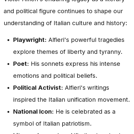
and political figure continues to shape our
understanding of Italian culture and history:
Playwright:
Alfieri's powerful tragedies
explore themes of liberty and tyranny.
Poet:
His sonnets express his intense
emotions and political beliefs.
Political Activist:
Alfieri's writings
inspired the Italian unification movement.
National Icon:
He is celebrated as a
symbol of Italian patriotism.