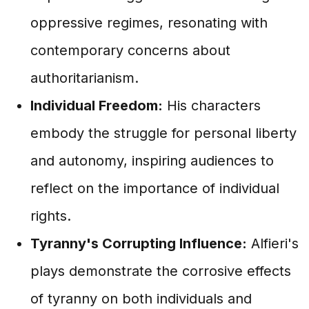
oppressive regimes, resonating with
contemporary concerns about
authoritarianism.
Individual Freedom:
His characters
embody the struggle for personal liberty
and autonomy, inspiring audiences to
reflect on the importance of individual
rights.
Tyranny's Corrupting Influence:
Alfieri's
plays demonstrate the corrosive effects
of tyranny on both individuals and