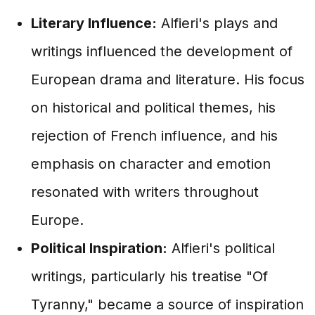
Literary Influence:
Alfieri's plays and
writings influenced the development of
European drama and literature. His focus
on historical and political themes, his
rejection of French influence, and his
emphasis on character and emotion
resonated with writers throughout
Europe.
Political Inspiration:
Alfieri's political
writings, particularly his treatise "Of
Tyranny," became a source of inspiration