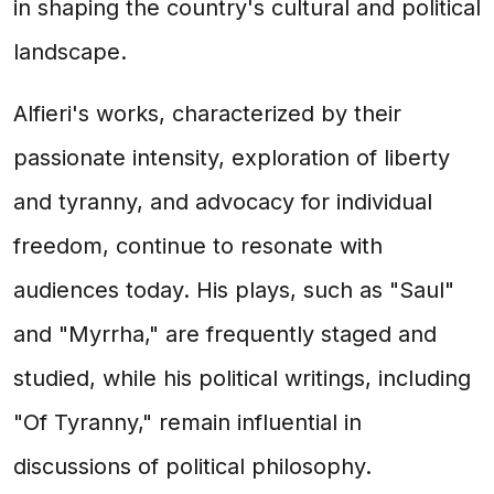
in shaping the country's cultural and political
landscape.
Alfieri's works, characterized by their
passionate intensity, exploration of liberty
and tyranny, and advocacy for individual
freedom, continue to resonate with
audiences today. His plays, such as "Saul"
and "Myrrha," are frequently staged and
studied, while his political writings, including
"Of Tyranny," remain influential in
discussions of political philosophy.