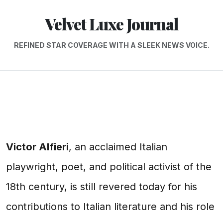
Velvet Luxe Journal
REFINED STAR COVERAGE WITH A SLEEK NEWS VOICE.
Victor Alfieri
, an acclaimed Italian
playwright, poet, and political activist of the
18th century, is still revered today for his
contributions to Italian literature and his role