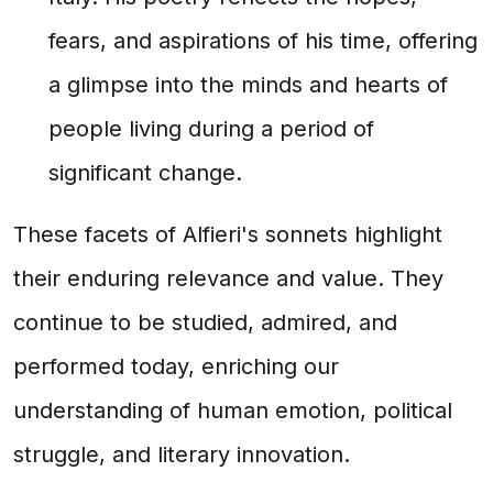
fears, and aspirations of his time, offering
a glimpse into the minds and hearts of
people living during a period of
significant change.
These facets of Alfieri's sonnets highlight
their enduring relevance and value. They
continue to be studied, admired, and
performed today, enriching our
understanding of human emotion, political
struggle, and literary innovation.