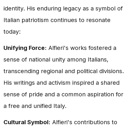
identity. His enduring legacy as a symbol of
Italian patriotism continues to resonate
today:
Unifying Force:
Alfieri's works fostered a
sense of national unity among Italians,
transcending regional and political divisions.
His writings and activism inspired a shared
sense of pride and a common aspiration for
a free and unified Italy.
Cultural Symbol:
Alfieri's contributions to