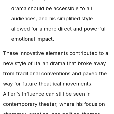
drama should be accessible to all
audiences, and his simplified style
allowed for a more direct and powerful
emotional impact.
These innovative elements contributed to a
new style of Italian drama that broke away
from traditional conventions and paved the
way for future theatrical movements.
Alfieri's influence can still be seen in
contemporary theater, where his focus on