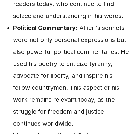
readers today, who continue to find
solace and understanding in his words.
Political Commentary:
Alfieri's sonnets
were not only personal expressions but
also powerful political commentaries. He
used his poetry to criticize tyranny,
advocate for liberty, and inspire his
fellow countrymen. This aspect of his
work remains relevant today, as the
struggle for freedom and justice
continues worldwide.