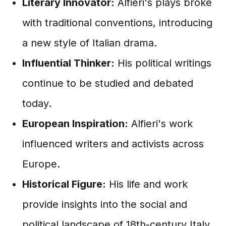
Literary Innovator:
Alfieri's plays broke
with traditional conventions, introducing
a new style of Italian drama.
Influential Thinker:
His political writings
continue to be studied and debated
today.
European Inspiration:
Alfieri's work
influenced writers and activists across
Europe.
Historical Figure:
His life and work
provide insights into the social and
political landscape of 18th-century Italy.