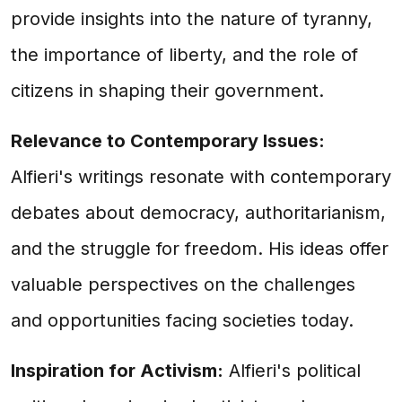
provide insights into the nature of tyranny,
the importance of liberty, and the role of
citizens in shaping their government.
Relevance to Contemporary Issues:
Alfieri's writings resonate with contemporary
debates about democracy, authoritarianism,
and the struggle for freedom. His ideas offer
valuable perspectives on the challenges
and opportunities facing societies today.
Inspiration for Activism:
Alfieri's political