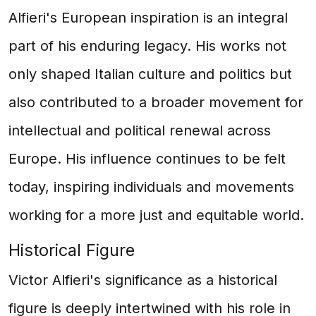
Alfieri's European inspiration is an integral
part of his enduring legacy. His works not
only shaped Italian culture and politics but
also contributed to a broader movement for
intellectual and political renewal across
Europe. His influence continues to be felt
today, inspiring individuals and movements
working for a more just and equitable world.
Historical Figure
Victor Alfieri's significance as a historical
figure is deeply intertwined with his role in