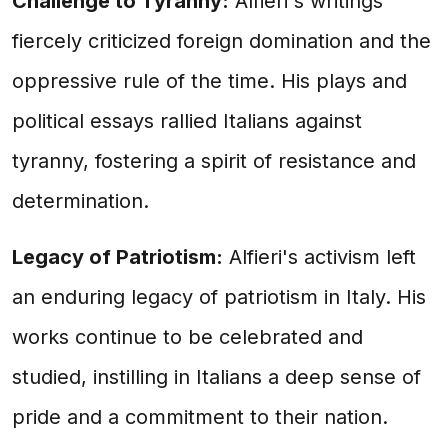
Challenge to Tyranny:
Alfieri's writings
fiercely criticized foreign domination and the
oppressive rule of the time. His plays and
political essays rallied Italians against
tyranny, fostering a spirit of resistance and
determination.
Legacy of Patriotism:
Alfieri's activism left
an enduring legacy of patriotism in Italy. His
works continue to be celebrated and
studied, instilling in Italians a deep sense of
pride and a commitment to their nation.