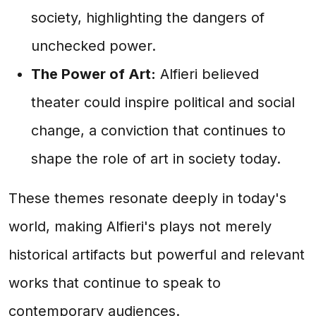
society, highlighting the dangers of
unchecked power.
The Power of Art:
Alfieri believed
theater could inspire political and social
change, a conviction that continues to
shape the role of art in society today.
These themes resonate deeply in today's
world, making Alfieri's plays not merely
historical artifacts but powerful and relevant
works that continue to speak to
contemporary audiences.