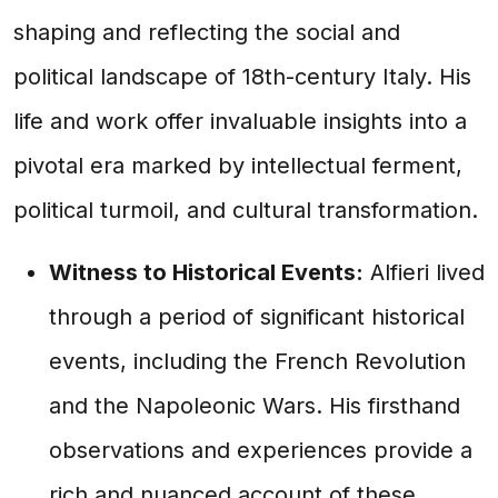
shaping and reflecting the social and
political landscape of 18th-century Italy. His
life and work offer invaluable insights into a
pivotal era marked by intellectual ferment,
political turmoil, and cultural transformation.
Witness to Historical Events:
Alfieri lived
through a period of significant historical
events, including the French Revolution
and the Napoleonic Wars. His firsthand
observations and experiences provide a
rich and nuanced account of these