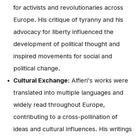
for activists and revolutionaries across
Europe. His critique of tyranny and his
advocacy for liberty influenced the
development of political thought and
inspired movements for social and
political change.
Cultural Exchange:
Alfieri's works were
translated into multiple languages and
widely read throughout Europe,
contributing to a cross-pollination of
ideas and cultural influences. His writings