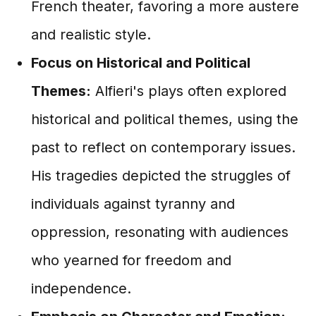
French theater, favoring a more austere
and realistic style.
Focus on Historical and Political
Themes:
Alfieri's plays often explored
historical and political themes, using the
past to reflect on contemporary issues.
His tragedies depicted the struggles of
individuals against tyranny and
oppression, resonating with audiences
who yearned for freedom and
independence.