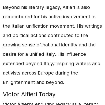
Beyond his literary legacy, Alfieri is also
remembered for his active involvement in
the Italian unification movement. His writings
and political actions contributed to the
growing sense of national identity and the
desire for a unified Italy. His influence
extended beyond Italy, inspiring writers and
activists across Europe during the
Enlightenment and beyond.
Victor Alfieri Today
Victor Alfieri's enduring legacy as a literary