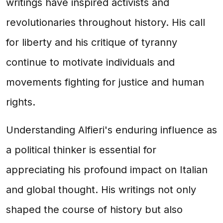
writings have inspired activists and
revolutionaries throughout history. His call
for liberty and his critique of tyranny
continue to motivate individuals and
movements fighting for justice and human
rights.
Understanding Alfieri's enduring influence as
a political thinker is essential for
appreciating his profound impact on Italian
and global thought. His writings not only
shaped the course of history but also