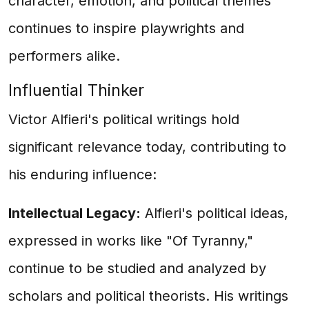
character, emotion, and political themes
continues to inspire playwrights and
performers alike.
Influential Thinker
Victor Alfieri's political writings hold
significant relevance today, contributing to
his enduring influence:
Intellectual Legacy:
Alfieri's political ideas,
expressed in works like "Of Tyranny,"
continue to be studied and analyzed by
scholars and political theorists. His writings