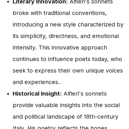
Literary Innovation:
Alfieri's sonnets
broke with traditional conventions,
introducing a new style characterized by
its simplicity, directness, and emotional
intensity. This innovative approach
continues to influence poets today, who
seek to express their own unique voices
and experiences.
Historical Insight:
Alfieri's sonnets
provide valuable insights into the social
and political landscape of 18th-century
Italy. His poetry reflects the hopes,