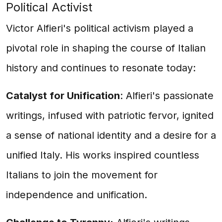
Political Activist
Victor Alfieri's political activism played a
pivotal role in shaping the course of Italian
history and continues to resonate today:
Catalyst for Unification
: Alfieri's passionate
writings, infused with patriotic fervor, ignited
a sense of national identity and a desire for a
unified Italy. His works inspired countless
Italians to join the movement for
independence and unification.