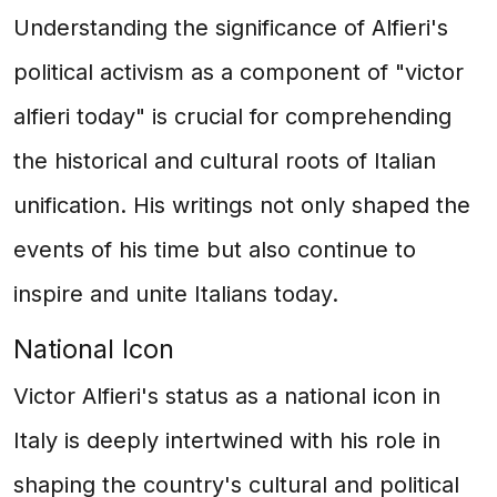
Understanding the significance of Alfieri's
political activism as a component of "victor
alfieri today" is crucial for comprehending
the historical and cultural roots of Italian
unification. His writings not only shaped the
events of his time but also continue to
inspire and unite Italians today.
National Icon
Victor Alfieri's status as a national icon in
Italy is deeply intertwined with his role in
shaping the country's cultural and political