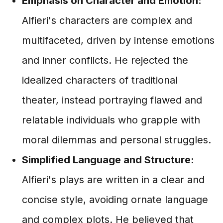
Emphasis on Character and Emotion:
Alfieri's characters are complex and
multifaceted, driven by intense emotions
and inner conflicts. He rejected the
idealized characters of traditional
theater, instead portraying flawed and
relatable individuals who grapple with
moral dilemmas and personal struggles.
Simplified Language and Structure:
Alfieri's plays are written in a clear and
concise style, avoiding ornate language
and complex plots. He believed that