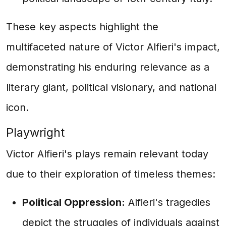
These key aspects highlight the
multifaceted nature of Victor Alfieri's impact,
demonstrating his enduring relevance as a
literary giant, political visionary, and national
icon.
Playwright
Victor Alfieri's plays remain relevant today
due to their exploration of timeless themes:
Political Oppression:
Alfieri's tragedies
depict the struggles of individuals against