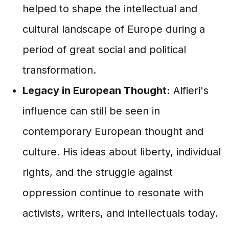
helped to shape the intellectual and
cultural landscape of Europe during a
period of great social and political
transformation.
Legacy in European Thought:
Alfieri's
influence can still be seen in
contemporary European thought and
culture. His ideas about liberty, individual
rights, and the struggle against
oppression continue to resonate with
activists, writers, and intellectuals today.