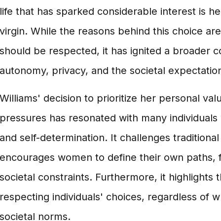
life that has sparked considerable interest is h
virgin. While the reasons behind this choice ar
should be respected, it has ignited a broader 
autonomy, privacy, and the societal expectati
Williams' decision to prioritize her personal va
pressures has resonated with many individuals 
and self-determination. It challenges traditional
encourages women to define their own paths, 
societal constraints. Furthermore, it highlights
respecting individuals' choices, regardless of 
societal norms.