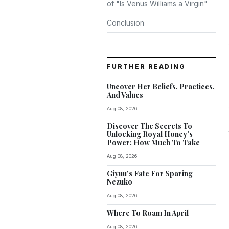
of "Is Venus Williams a Virgin"
Conclusion
FURTHER READING
Uncover Her Beliefs, Practices,
And Values
Aug 08, 2026
Discover The Secrets To
Unlocking Royal Honey's
Power: How Much To Take
Aug 08, 2026
Giyuu's Fate For Sparing
Nezuko
Aug 08, 2026
Where To Roam In April
Aug 08, 2026