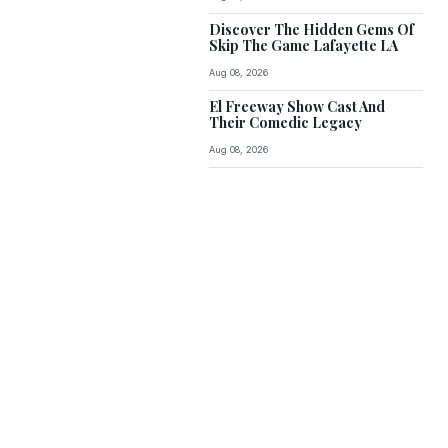
Discover The Hidden Gems Of
Skip The Game Lafayette LA
Aug 08, 2026
El Freeway Show Cast And
Their Comedic Legacy
Aug 08, 2026