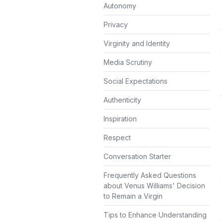
Autonomy
Privacy
Virginity and Identity
Media Scrutiny
Social Expectations
Authenticity
Inspiration
Respect
Conversation Starter
Frequently Asked Questions
about Venus Williams' Decision
to Remain a Virgin
Tips to Enhance Understanding