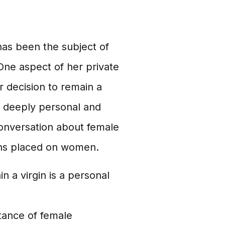
as been the subject of
One aspect of her private
er decision to remain a
e deeply personal and
conversation about female
ons placed on women.
n a virgin is a personal
tance of female