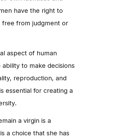
omen have the right to
, free from judgment or
tal aspect of human
 ability to make decisions
lity, reproduction, and
 essential for creating a
rsity.
main a virgin is a
 is a choice that she has