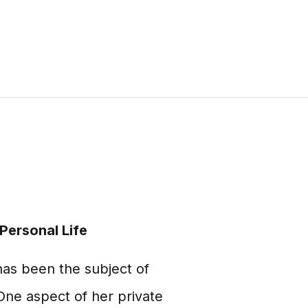
Personal Life
as been the subject of
One aspect of her private