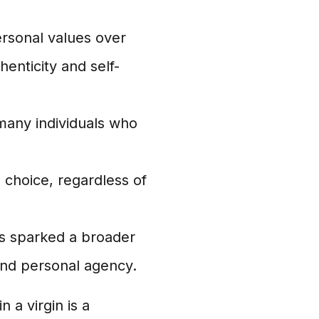
ersonal values over
henticity and self-
 many individuals who
' choice, regardless of
as sparked a broader
nd personal agency.
 a virgin is a