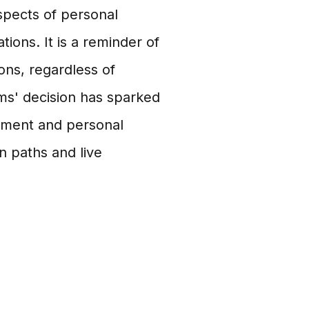
spects of personal
ions. It is a reminder of
ons, regardless of
ms' decision has sparked
rment and personal
 paths and live