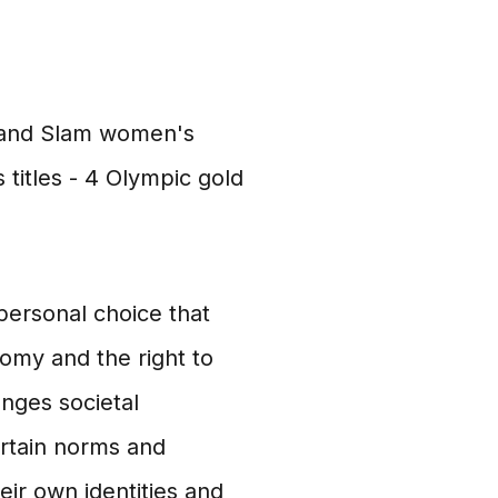
Grand Slam women's
 titles - 4 Olympic gold
 personal choice that
omy and the right to
nges societal
rtain norms and
ir own identities and