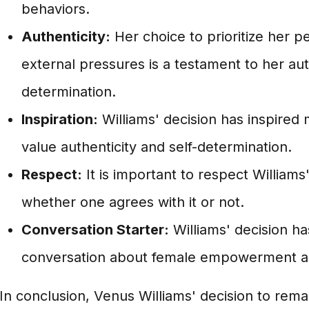
behaviors.
Authenticity:
Her choice to prioritize her p
external pressures is a testament to her aut
determination.
Inspiration:
Williams' decision has inspired
value authenticity and self-determination.
Respect:
It is important to respect Williams
whether one agrees with it or not.
Conversation Starter:
Williams' decision h
conversation about female empowerment a
In conclusion, Venus Williams' decision to remain