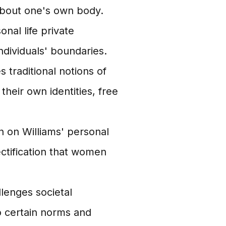
about one's own body.
nal life private
dividuals' boundaries.
 traditional notions of
heir own identities, free
n on Williams' personal
ectification that women
llenges societal
 certain norms and