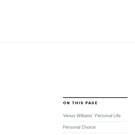
ON THIS PAGE
Venus Williams' Personal Life
Personal Choice