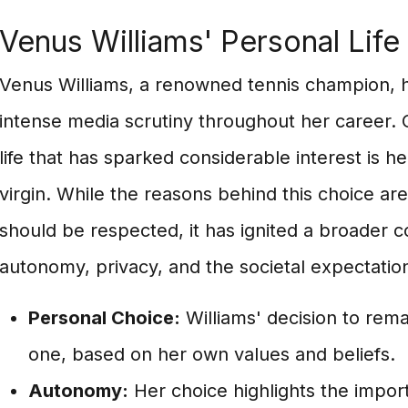
Venus Williams' Personal Life
Venus Williams, a renowned tennis champion, h
intense media scrutiny throughout her career. 
life that has sparked considerable interest is h
virgin. While the reasons behind this choice ar
should be respected, it has ignited a broader 
autonomy, privacy, and the societal expectati
Personal Choice:
Williams' decision to remai
one, based on her own values and beliefs.
Autonomy:
Her choice highlights the impor