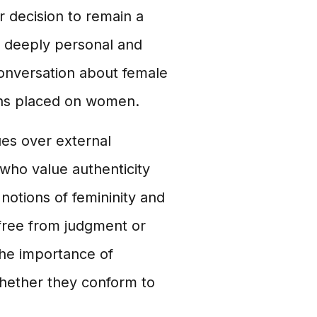
er decision to remain a
e deeply personal and
conversation about female
ons placed on women.
lues over external
who value authenticity
 notions of femininity and
free from judgment or
 the importance of
whether they conform to