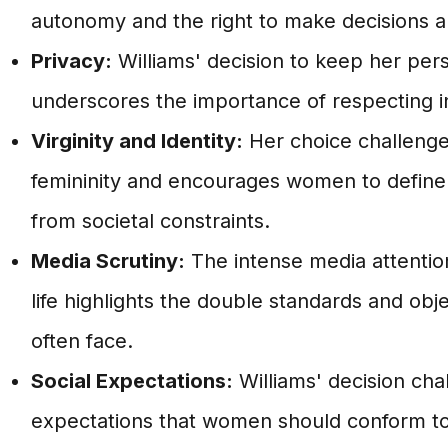
autonomy and the right to make decisions 
Privacy:
Williams' decision to keep her perso
underscores the importance of respecting in
Virginity and Identity:
Her choice challenges
femininity and encourages women to define t
from societal constraints.
Media Scrutiny:
The intense media attentio
life highlights the double standards and obj
often face.
Social Expectations:
Williams' decision cha
expectations that women should conform to