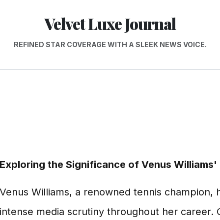
Velvet Luxe Journal
REFINED STAR COVERAGE WITH A SLEEK NEWS VOICE.
Exploring the Significance of Venus Williams' 
Venus Williams, a renowned tennis champion, h
intense media scrutiny throughout her career. 