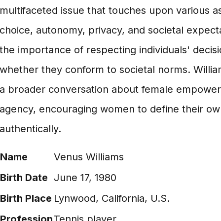
multifaceted issue that touches upon various a
choice, autonomy, privacy, and societal expectat
the importance of respecting individuals' decisi
whether they conform to societal norms. Willia
a broader conversation about female empowe
agency, encouraging women to define their own
authentically.
Name
Venus Williams
Birth Date
June 17, 1980
Birth Place
Lynwood, California, U.S.
Profession
Tennis player