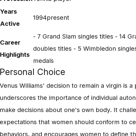
Years
1994present
Active
- 7 Grand Slam singles titles - 14 
Career
doubles titles - 5 Wimbledon singles
Highlights
medals
Personal Choice
Venus Williams' decision to remain a virgin is a
underscores the importance of individual auton
make decisions about one's own body. It challe
expectations that women should conform to ce
behaviors, and encourages women to define the