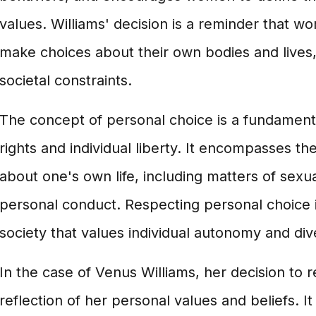
values. Williams' decision is a reminder that w
make choices about their own bodies and lives
societal constraints.
The concept of personal choice is a fundamen
rights and individual liberty. It encompasses the
about one's own life, including matters of sexua
personal conduct. Respecting personal choice is
society that values individual autonomy and dive
In the case of Venus Williams, her decision to re
reflection of her personal values and beliefs. It