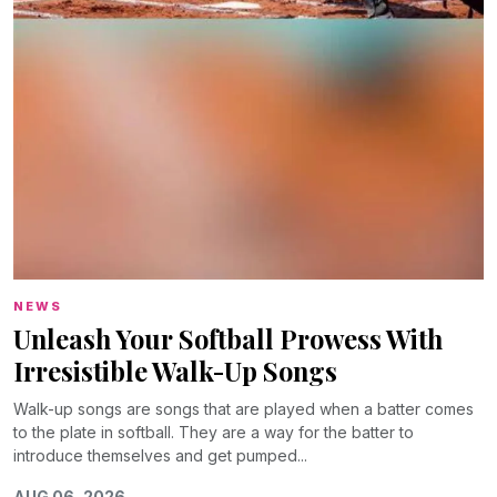
NEWS
Unleash Your Softball Prowess With
Irresistible Walk-Up Songs
Walk-up songs are songs that are played when a batter comes
to the plate in softball. They are a way for the batter to
introduce themselves and get pumped...
AUG 06, 2026