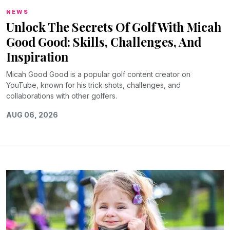
NEWS
Unlock The Secrets Of Golf With Micah
Good Good: Skills, Challenges, And
Inspiration
Micah Good Good is a popular golf content creator on
YouTube, known for his trick shots, challenges, and
collaborations with other golfers.
AUG 06, 2026