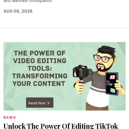
and alleviate constipation.
AUG 06, 2026
NEWS
Unlock The Power Of Editing TikTok