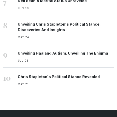
7
Neil Sean's Marital Status Unraveled
JUN 30
8
Unveiling Chris Stapleton's Political Stance:
Discoveries And Insights
MAY 24
9
Unveiling Haaland Autism: Unveiling The Enigma
JUL 03
10
Chris Stapleton's Political Stance Revealed
MAY 21