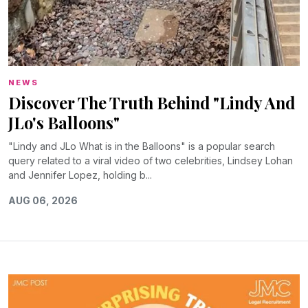
NEWS
Discover The Truth Behind "Lindy And
JLo's Balloons"
"Lindy and JLo What is in the Balloons" is a popular search
query related to a viral video of two celebrities, Lindsey Lohan
and Jennifer Lopez, holding b...
AUG 06, 2026