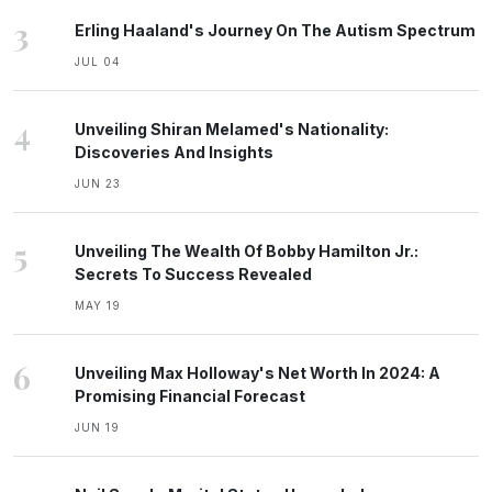
3
Erling Haaland's Journey On The Autism Spectrum
JUL 04
4
Unveiling Shiran Melamed's Nationality:
Discoveries And Insights
JUN 23
5
Unveiling The Wealth Of Bobby Hamilton Jr.:
Secrets To Success Revealed
MAY 19
6
Unveiling Max Holloway's Net Worth In 2024: A
Promising Financial Forecast
JUN 19