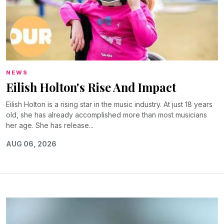
NEWS
Eilish Holton's Rise And Impact
Eilish Holton is a rising star in the music industry. At just 18 years
old, she has already accomplished more than most musicians
her age. She has release...
AUG 06, 2026