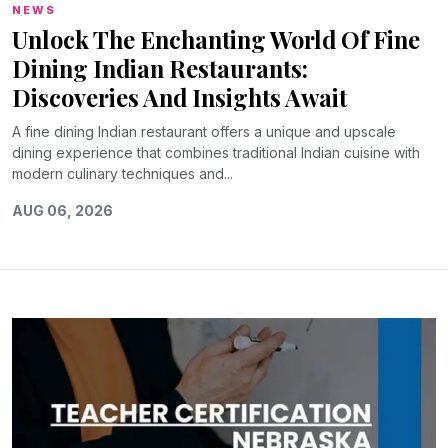
NEWS
Unlock The Enchanting World Of Fine
Dining Indian Restaurants:
Discoveries And Insights Await
A fine dining Indian restaurant offers a unique and upscale
dining experience that combines traditional Indian cuisine with
modern culinary techniques and...
AUG 06, 2026