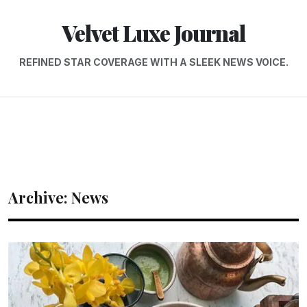
Velvet Luxe Journal
REFINED STAR COVERAGE WITH A SLEEK NEWS VOICE.
Archive: News