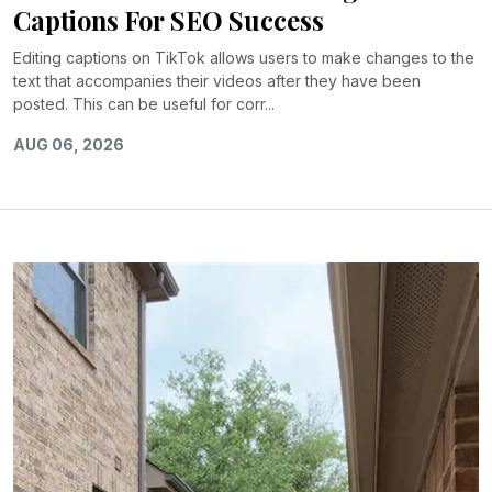
Captions For SEO Success
Editing captions on TikTok allows users to make changes to the
text that accompanies their videos after they have been
posted. This can be useful for corr...
AUG 06, 2026