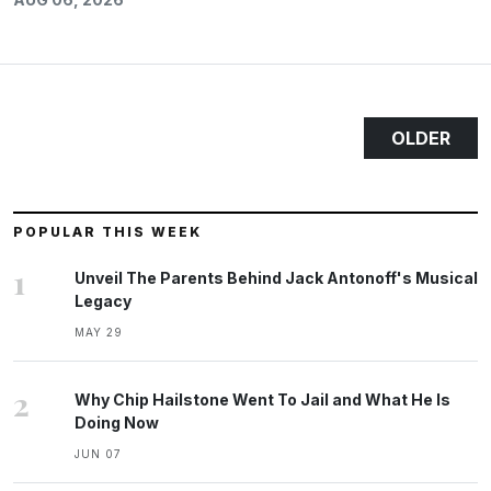
OLDER
POPULAR THIS WEEK
1
Unveil The Parents Behind Jack Antonoff's Musical
Legacy
MAY 29
2
Why Chip Hailstone Went To Jail and What He Is
Doing Now
JUN 07