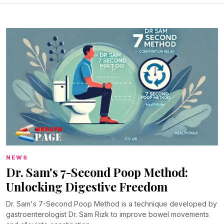
NEWS
Dr. Sam's 7-Second Poop Method:
Unlocking Digestive Freedom
Dr. Sam's 7-Second Poop Method is a technique developed by
gastroenterologist Dr. Sam Rizk to improve bowel movements