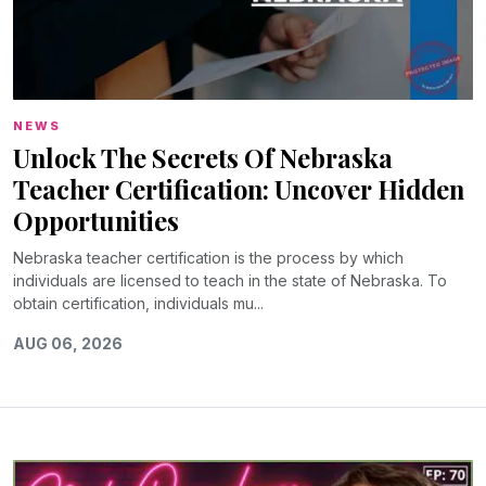
NEWS
Unlock The Secrets Of Nebraska
Teacher Certification: Uncover Hidden
Opportunities
Nebraska teacher certification is the process by which
individuals are licensed to teach in the state of Nebraska. To
obtain certification, individuals mu...
AUG 06, 2026