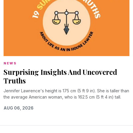
NEWS
Surprising Insights And Uncovered
Truths
Jennifer Lawrence's height is 175 cm (5 ft 9 in). She is taller than
the average American woman, who is 162.5 cm (5 ft 4 in) tall.
AUG 06, 2026