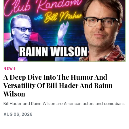
NEWS
A Deep Dive Into The Humor And
Versatility Of Bill Hader And Rainn
Wilson
Bill Hader and Rainn Wilson are American actors and comedians.
AUG 06, 2026