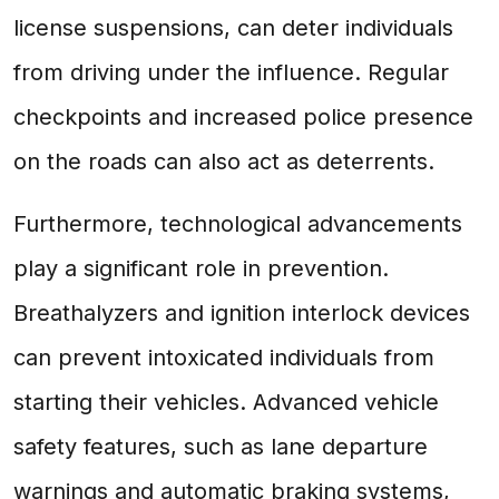
license suspensions, can deter individuals
from driving under the influence. Regular
checkpoints and increased police presence
on the roads can also act as deterrents.
Furthermore, technological advancements
play a significant role in prevention.
Breathalyzers and ignition interlock devices
can prevent intoxicated individuals from
starting their vehicles. Advanced vehicle
safety features, such as lane departure
warnings and automatic braking systems,