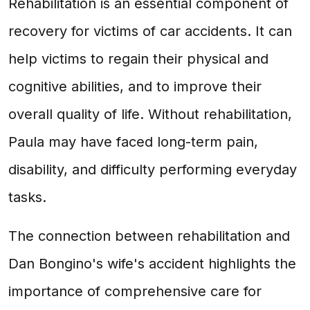
Rehabilitation is an essential component of
recovery for victims of car accidents. It can
help victims to regain their physical and
cognitive abilities, and to improve their
overall quality of life. Without rehabilitation,
Paula may have faced long-term pain,
disability, and difficulty performing everyday
tasks.
The connection between rehabilitation and
Dan Bongino's wife's accident highlights the
importance of comprehensive care for