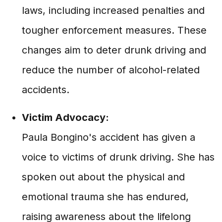
laws, including increased penalties and
tougher enforcement measures. These
changes aim to deter drunk driving and
reduce the number of alcohol-related
accidents.
Victim Advocacy:
Paula Bongino's accident has given a
voice to victims of drunk driving. She has
spoken out about the physical and
emotional trauma she has endured,
raising awareness about the lifelong