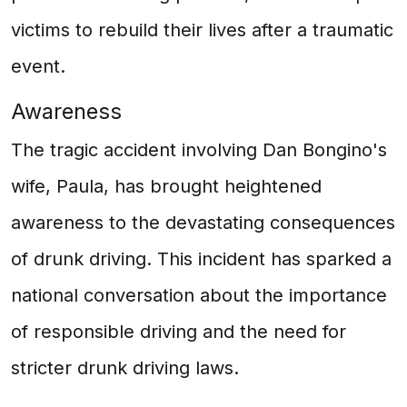
victims to rebuild their lives after a traumatic
event.
Awareness
The tragic accident involving Dan Bongino's
wife, Paula, has brought heightened
awareness to the devastating consequences
of drunk driving. This incident has sparked a
national conversation about the importance
of responsible driving and the need for
stricter drunk driving laws.