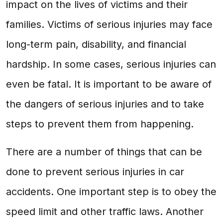
impact on the lives of victims and their
families. Victims of serious injuries may face
long-term pain, disability, and financial
hardship. In some cases, serious injuries can
even be fatal. It is important to be aware of
the dangers of serious injuries and to take
steps to prevent them from happening.
There are a number of things that can be
done to prevent serious injuries in car
accidents. One important step is to obey the
speed limit and other traffic laws. Another