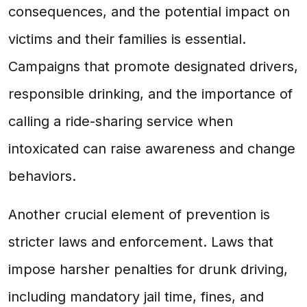
consequences, and the potential impact on
victims and their families is essential.
Campaigns that promote designated drivers,
responsible drinking, and the importance of
calling a ride-sharing service when
intoxicated can raise awareness and change
behaviors.
Another crucial element of prevention is
stricter laws and enforcement. Laws that
impose harsher penalties for drunk driving,
including mandatory jail time, fines, and