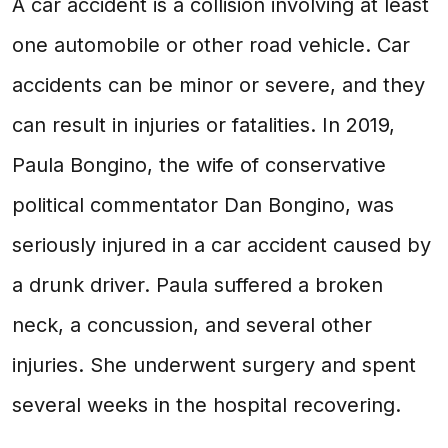
A car accident is a collision involving at least
one automobile or other road vehicle. Car
accidents can be minor or severe, and they
can result in injuries or fatalities. In 2019,
Paula Bongino, the wife of conservative
political commentator Dan Bongino, was
seriously injured in a car accident caused by
a drunk driver. Paula suffered a broken
neck, a concussion, and several other
injuries. She underwent surgery and spent
several weeks in the hospital recovering.