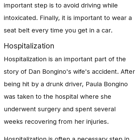
important step is to avoid driving while
intoxicated. Finally, it is important to wear a
seat belt every time you get in a car.
Hospitalization
Hospitalization is an important part of the
story of Dan Bongino's wife's accident. After
being hit by a drunk driver, Paula Bongino
was taken to the hospital where she
underwent surgery and spent several
weeks recovering from her injuries.
Hospitalization is often a necessary step in