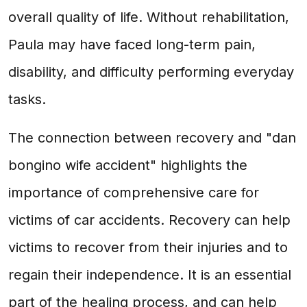
overall quality of life. Without rehabilitation,
Paula may have faced long-term pain,
disability, and difficulty performing everyday
tasks.
The connection between recovery and "dan
bongino wife accident" highlights the
importance of comprehensive care for
victims of car accidents. Recovery can help
victims to recover from their injuries and to
regain their independence. It is an essential
part of the healing process, and can help