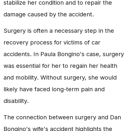
stabilize her condition and to repair the
damage caused by the accident.
Surgery is often a necessary step in the
recovery process for victims of car
accidents. In Paula Bongino's case, surgery
was essential for her to regain her health
and mobility. Without surgery, she would
likely have faced long-term pain and
disability.
The connection between surgery and Dan
Bongino's wife's accident highlights the