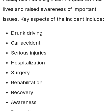
lives and raised awareness of important
issues. Key aspects of the incident include:
Drunk driving
Car accident
Serious injuries
Hospitalization
Surgery
Rehabilitation
Recovery
Awareness