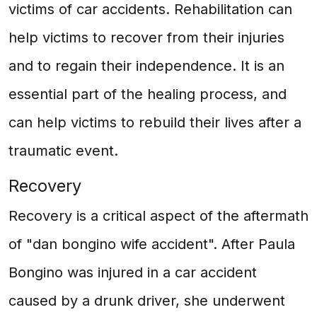
victims of car accidents. Rehabilitation can
help victims to recover from their injuries
and to regain their independence. It is an
essential part of the healing process, and
can help victims to rebuild their lives after a
traumatic event.
Recovery
Recovery is a critical aspect of the aftermath
of "dan bongino wife accident". After Paula
Bongino was injured in a car accident
caused by a drunk driver, she underwent