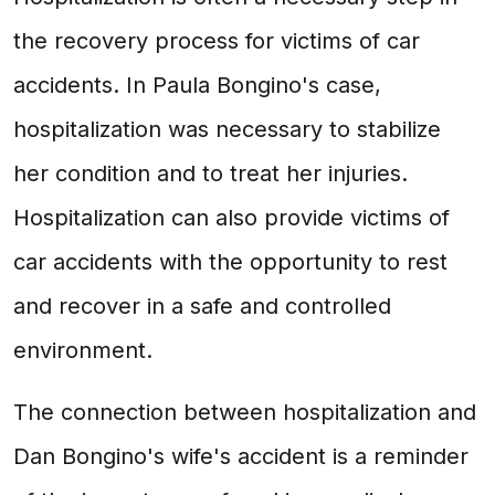
the recovery process for victims of car
accidents. In Paula Bongino's case,
hospitalization was necessary to stabilize
her condition and to treat her injuries.
Hospitalization can also provide victims of
car accidents with the opportunity to rest
and recover in a safe and controlled
environment.
The connection between hospitalization and
Dan Bongino's wife's accident is a reminder