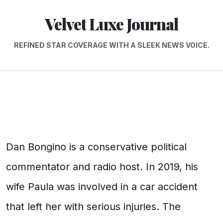
Velvet Luxe Journal
REFINED STAR COVERAGE WITH A SLEEK NEWS VOICE.
Dan Bongino is a conservative political
commentator and radio host. In 2019, his
wife Paula was involved in a car accident
that left her with serious injuries. The