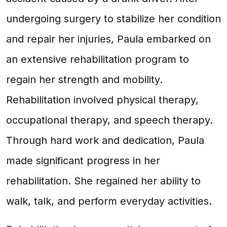
undergoing surgery to stabilize her condition
and repair her injuries, Paula embarked on
an extensive rehabilitation program to
regain her strength and mobility.
Rehabilitation involved physical therapy,
occupational therapy, and speech therapy.
Through hard work and dedication, Paula
made significant progress in her
rehabilitation. She regained her ability to
walk, talk, and perform everyday activities.