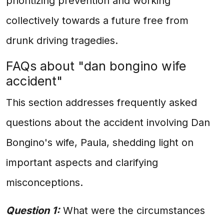
prioritizing prevention and working
collectively towards a future free from
drunk driving tragedies.
FAQs about "dan bongino wife
accident"
This section addresses frequently asked
questions about the accident involving Dan
Bongino's wife, Paula, shedding light on
important aspects and clarifying
misconceptions.
Question 1:
What were the circumstances