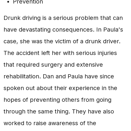
Prevention
Drunk driving is a serious problem that can
have devastating consequences. In Paula's
case, she was the victim of a drunk driver.
The accident left her with serious injuries
that required surgery and extensive
rehabilitation. Dan and Paula have since
spoken out about their experience in the
hopes of preventing others from going
through the same thing. They have also
worked to raise awareness of the