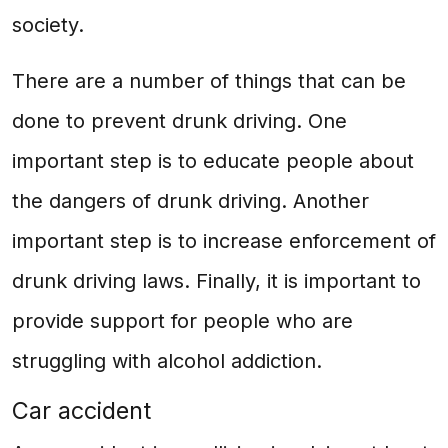
society.
There are a number of things that can be
done to prevent drunk driving. One
important step is to educate people about
the dangers of drunk driving. Another
important step is to increase enforcement of
drunk driving laws. Finally, it is important to
provide support for people who are
struggling with alcohol addiction.
Car accident