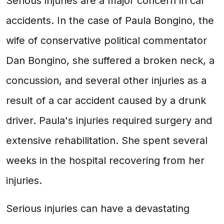
Serious injuries are a major concern in car
accidents. In the case of Paula Bongino, the
wife of conservative political commentator
Dan Bongino, she suffered a broken neck, a
concussion, and several other injuries as a
result of a car accident caused by a drunk
driver. Paula's injuries required surgery and
extensive rehabilitation. She spent several
weeks in the hospital recovering from her
injuries.
Serious injuries can have a devastating