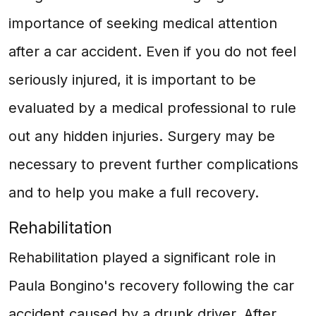
importance of seeking medical attention
after a car accident. Even if you do not feel
seriously injured, it is important to be
evaluated by a medical professional to rule
out any hidden injuries. Surgery may be
necessary to prevent further complications
and to help you make a full recovery.
Rehabilitation
Rehabilitation played a significant role in
Paula Bongino's recovery following the car
accident caused by a drunk driver. After