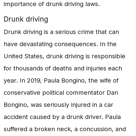
importance of drunk driving laws.
Drunk driving
Drunk driving is a serious crime that can
have devastating consequences. In the
United States, drunk driving is responsible
for thousands of deaths and injuries each
year. In 2019, Paula Bongino, the wife of
conservative political commentator Dan
Bongino, was seriously injured in a car
accident caused by a drunk driver. Paula
suffered a broken neck, a concussion, and