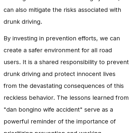
can also mitigate the risks associated with
drunk driving.
By investing in prevention efforts, we can
create a safer environment for all road
users. It is a shared responsibility to prevent
drunk driving and protect innocent lives
from the devastating consequences of this
reckless behavior. The lessons learned from
"dan bongino wife accident" serve as a
powerful reminder of the importance of