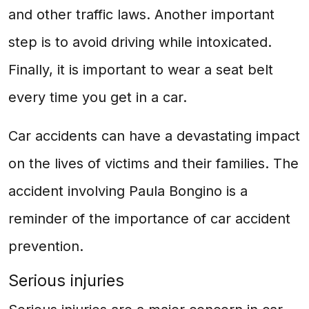
and other traffic laws. Another important
step is to avoid driving while intoxicated.
Finally, it is important to wear a seat belt
every time you get in a car.
Car accidents can have a devastating impact
on the lives of victims and their families. The
accident involving Paula Bongino is a
reminder of the importance of car accident
prevention.
Serious injuries