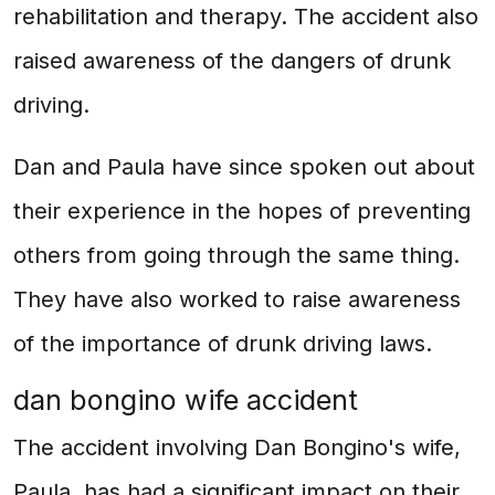
rehabilitation and therapy. The accident also
raised awareness of the dangers of drunk
driving.
Dan and Paula have since spoken out about
their experience in the hopes of preventing
others from going through the same thing.
They have also worked to raise awareness
of the importance of drunk driving laws.
dan bongino wife accident
The accident involving Dan Bongino's wife,
Paula, has had a significant impact on their