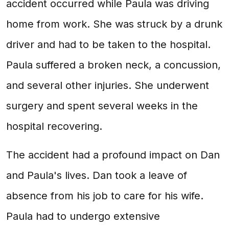
accident occurred while Paula was driving
home from work. She was struck by a drunk
driver and had to be taken to the hospital.
Paula suffered a broken neck, a concussion,
and several other injuries. She underwent
surgery and spent several weeks in the
hospital recovering.
The accident had a profound impact on Dan
and Paula's lives. Dan took a leave of
absence from his job to care for his wife.
Paula had to undergo extensive