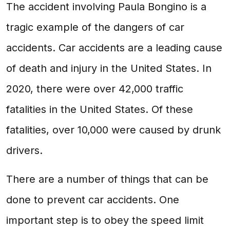
The accident involving Paula Bongino is a
tragic example of the dangers of car
accidents. Car accidents are a leading cause
of death and injury in the United States. In
2020, there were over 42,000 traffic
fatalities in the United States. Of these
fatalities, over 10,000 were caused by drunk
drivers.
There are a number of things that can be
done to prevent car accidents. One
important step is to obey the speed limit