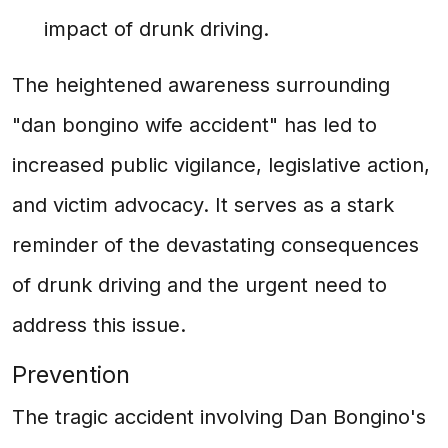
impact of drunk driving.
The heightened awareness surrounding
"dan bongino wife accident" has led to
increased public vigilance, legislative action,
and victim advocacy. It serves as a stark
reminder of the devastating consequences
of drunk driving and the urgent need to
address this issue.
Prevention
The tragic accident involving Dan Bongino's