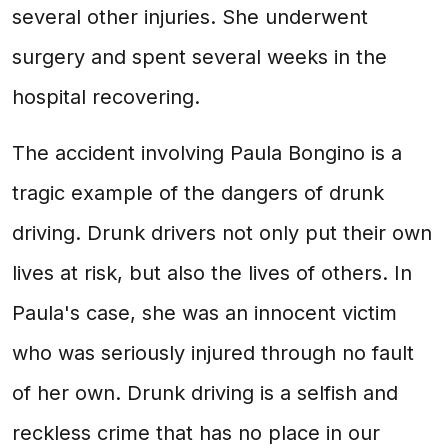
several other injuries. She underwent
surgery and spent several weeks in the
hospital recovering.
The accident involving Paula Bongino is a
tragic example of the dangers of drunk
driving. Drunk drivers not only put their own
lives at risk, but also the lives of others. In
Paula's case, she was an innocent victim
who was seriously injured through no fault
of her own. Drunk driving is a selfish and
reckless crime that has no place in our