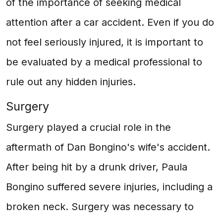
of the importance of seeking medical
attention after a car accident. Even if you do
not feel seriously injured, it is important to
be evaluated by a medical professional to
rule out any hidden injuries.
Surgery
Surgery played a crucial role in the
aftermath of Dan Bongino's wife's accident.
After being hit by a drunk driver, Paula
Bongino suffered severe injuries, including a
broken neck. Surgery was necessary to