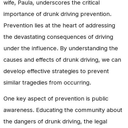
wife, Paula, underscores the critical
importance of drunk driving prevention.
Prevention lies at the heart of addressing
the devastating consequences of driving
under the influence. By understanding the
causes and effects of drunk driving, we can
develop effective strategies to prevent
similar tragedies from occurring.
One key aspect of prevention is public
awareness. Educating the community about
the dangers of drunk driving, the legal