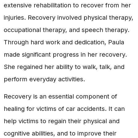
extensive rehabilitation to recover from her
injuries. Recovery involved physical therapy,
occupational therapy, and speech therapy.
Through hard work and dedication, Paula
made significant progress in her recovery.
She regained her ability to walk, talk, and
perform everyday activities.
Recovery is an essential component of
healing for victims of car accidents. It can
help victims to regain their physical and
cognitive abilities, and to improve their