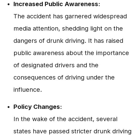
Increased Public Awareness:
The accident has garnered widespread
media attention, shedding light on the
dangers of drunk driving. It has raised
public awareness about the importance
of designated drivers and the
consequences of driving under the
influence.
Policy Changes:
In the wake of the accident, several
states have passed stricter drunk driving