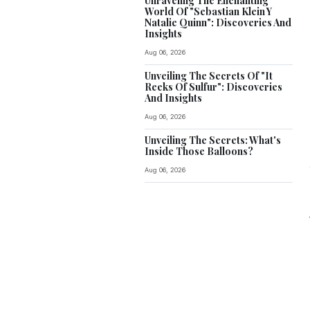
Unraveling The Enchanting
World Of "Sebastian Klein Y
Natalie Quinn": Discoveries And
Insights
Aug 06, 2026
Unveiling The Secrets Of "It
Reeks Of Sulfur": Discoveries
And Insights
Aug 06, 2026
Unveiling The Secrets: What's
Inside Those Balloons?
Aug 06, 2026