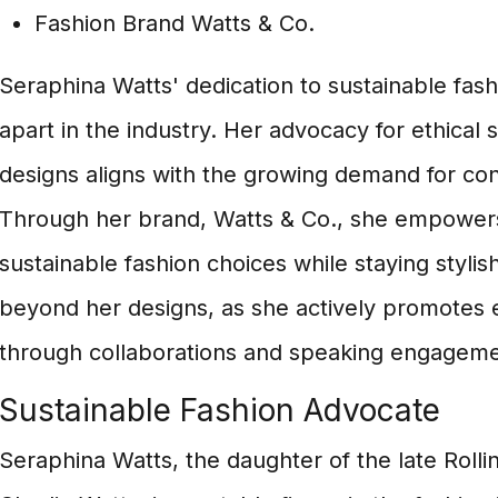
Fashion Brand Watts & Co.
Seraphina Watts' dedication to sustainable fash
apart in the industry. Her advocacy for ethical 
designs aligns with the growing demand for c
Through her brand, Watts & Co., she empowers
sustainable fashion choices while staying stylis
beyond her designs, as she actively promotes e
through collaborations and speaking engageme
Sustainable Fashion Advocate
Seraphina Watts, the daughter of the late Rol