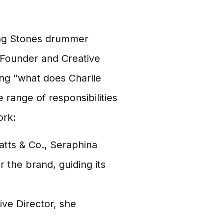
ling Stones drummer
 Founder and Creative
ing "what does Charlie
range of responsibilities
ork:
tts & Co., Seraphina
r the brand, guiding its
ive Director, she