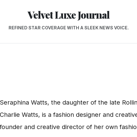
Velvet Luxe Journal
REFINED STAR COVERAGE WITH A SLEEK NEWS VOICE.
Seraphina Watts, the daughter of the late Rol
Charlie Watts, is a fashion designer and creative
founder and creative director of her own fashio