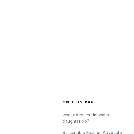
ON THIS PAGE
what does charlie watts
daughter do?
Sustainable Fashion Advocate