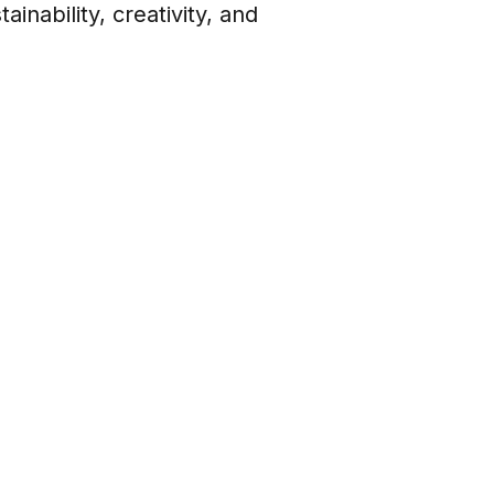
nability, creativity, and