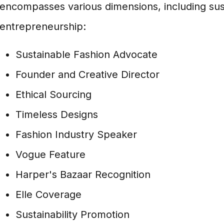
encompasses various dimensions, including sustai
entrepreneurship:
Sustainable Fashion Advocate
Founder and Creative Director
Ethical Sourcing
Timeless Designs
Fashion Industry Speaker
Vogue Feature
Harper's Bazaar Recognition
Elle Coverage
Sustainability Promotion