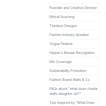
Founder and Creative Director
Ethical Sourcing
Timeless Designs
Fashion Industry Speaker
Vogue Feature
Harper's Bazaar Recognition
Elle Coverage
Sustainability Promotion
Fashion Brand Watts & Co.
FAQs about "what does charlie
watts daughter do?"
Tips Inspired by "What Does