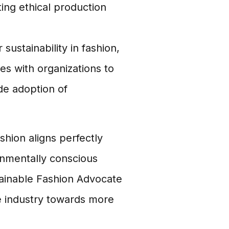
ing ethical production
sustainability in fashion,
s with organizations to
de adoption of
hion aligns perfectly
onmentally conscious
ainable Fashion Advocate
e industry towards more