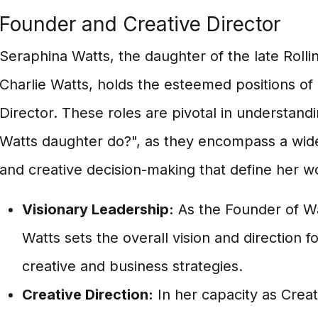
Founder and Creative Director
Seraphina Watts, the daughter of the late Rol
Charlie Watts, holds the esteemed positions of
Director. These roles are pivotal in understand
Watts daughter do?", as they encompass a wide 
and creative decision-making that define her w
Visionary Leadership:
As the Founder of Wa
Watts sets the overall vision and direction fo
creative and business strategies.
Creative Direction:
In her capacity as Creat