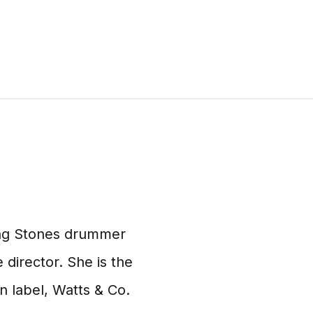
ling Stones drummer
 director. She is the
n label, Watts & Co.