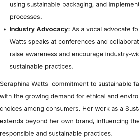
using sustainable packaging, and implement
processes.
Industry Advocacy:
As a vocal advocate for 
Watts speaks at conferences and collaborate
raise awareness and encourage industry-wi
sustainable practices.
Seraphina Watts' commitment to sustainable fas
with the growing demand for ethical and envir
choices among consumers. Her work as a Sust
extends beyond her own brand, influencing th
responsible and sustainable practices.