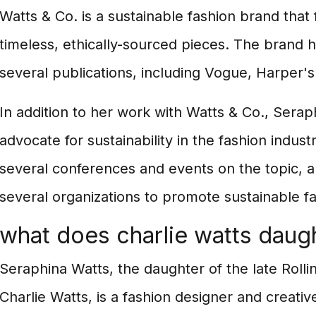
Watts & Co. is a sustainable fashion brand that
timeless, ethically-sourced pieces. The brand 
several publications, including Vogue, Harper's
In addition to her work with Watts & Co., Seraph
advocate for sustainability in the fashion indus
several conferences and events on the topic, 
several organizations to promote sustainable fa
what does charlie watts daug
Seraphina Watts, the daughter of the late Rol
Charlie Watts, is a fashion designer and creativ