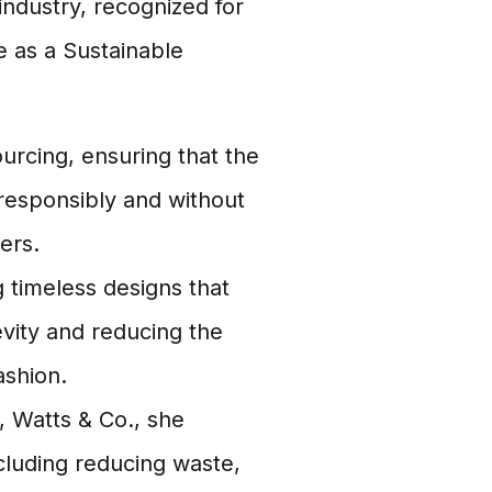
 industry, recognized for
e as a Sustainable
ourcing, ensuring that the
responsibly and without
ers.
timeless designs that
vity and reducing the
ashion.
 Watts & Co., she
ncluding reducing waste,