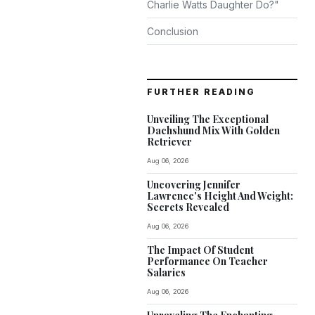
Charlie Watts Daughter Do?"
Conclusion
FURTHER READING
Unveiling The Exceptional
Dachshund Mix With Golden
Retriever
Aug 06, 2026
Uncovering Jennifer
Lawrence's Height And Weight:
Secrets Revealed
Aug 06, 2026
The Impact Of Student
Performance On Teacher
Salaries
Aug 06, 2026