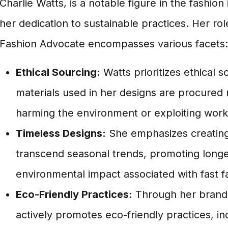
Charlie Watts, is a notable figure in the fashion
her dedication to sustainable practices. Her rol
Fashion Advocate encompasses various facets:
Ethical Sourcing:
Watts prioritizes ethical s
materials used in her designs are procured 
harming the environment or exploiting work
Timeless Designs:
She emphasizes creating 
transcend seasonal trends, promoting longe
environmental impact associated with fast f
Eco-Friendly Practices:
Through her brand,
actively promotes eco-friendly practices, i