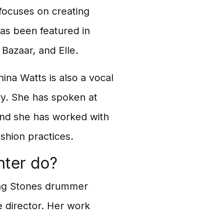
 focuses on creating
has been featured in
 Bazaar, and Elle.
ina Watts is also a vocal
try. She has spoken at
and she has worked with
shion practices.
hter do?
ling Stones drummer
e director. Her work