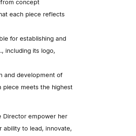
, from concept
hat each piece reflects
le for establishing and
 including its logo,
n and development of
ch piece meets the highest
ve Director empower her
r ability to lead, innovate,