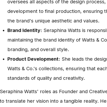
oversees all aspects of the design process
development to final production, ensuring t
the brand's unique aesthetic and values.
Brand Identity:
Seraphina Watts is responsib
maintaining the brand identity of Watts & Co.,
branding, and overall style.
Product Development:
She leads the desig
Watts & Co.'s collections, ensuring that ea
standards of quality and creativity.
Seraphina Watts' roles as Founder and Creati
to translate her vision into a tangible reality. He