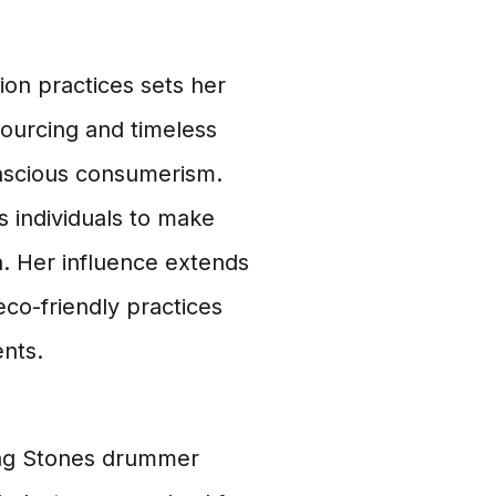
ion practices sets her
sourcing and timeless
onscious consumerism.
 individuals to make
h. Her influence extends
co-friendly practices
nts.
ling Stones drummer