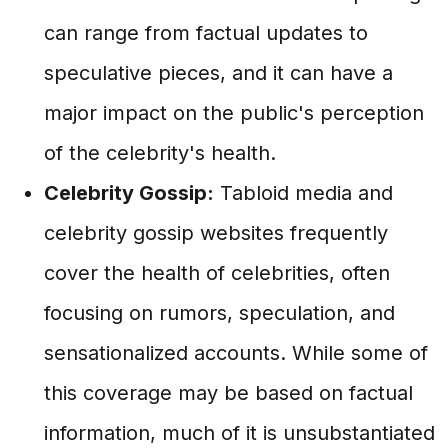
can range from factual updates to
speculative pieces, and it can have a
major impact on the public's perception
of the celebrity's health.
Celebrity Gossip:
Tabloid media and
celebrity gossip websites frequently
cover the health of celebrities, often
focusing on rumors, speculation, and
sensationalized accounts. While some of
this coverage may be based on factual
information, much of it is unsubstantiated