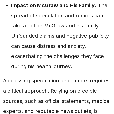
Impact on McGraw and His Family:
The
spread of speculation and rumors can
take a toll on McGraw and his family.
Unfounded claims and negative publicity
can cause distress and anxiety,
exacerbating the challenges they face
during his health journey.
Addressing speculation and rumors requires
a critical approach. Relying on credible
sources, such as official statements, medical
experts, and reputable news outlets, is