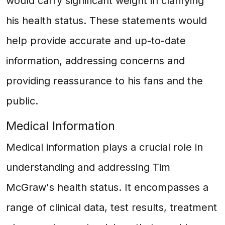
would carry significant weight in clarifying
his health status. These statements would
help provide accurate and up-to-date
information, addressing concerns and
providing reassurance to his fans and the
public.
Medical Information
Medical information plays a crucial role in
understanding and addressing Tim
McGraw's health status. It encompasses a
range of clinical data, test results, treatment