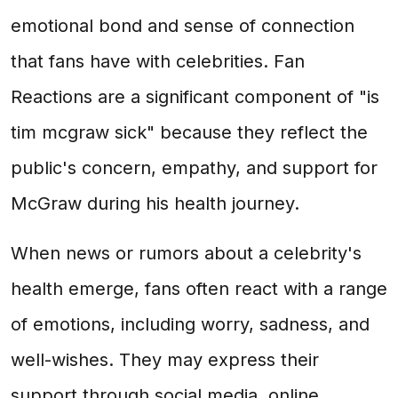
emotional bond and sense of connection
that fans have with celebrities. Fan
Reactions are a significant component of "is
tim mcgraw sick" because they reflect the
public's concern, empathy, and support for
McGraw during his health journey.
When news or rumors about a celebrity's
health emerge, fans often react with a range
of emotions, including worry, sadness, and
well-wishes. They may express their
support through social media, online