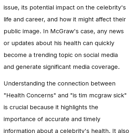
issue, its potential impact on the celebrity's
life and career, and how it might affect their
public image. In McGraw's case, any news
or updates about his health can quickly
become a trending topic on social media
and generate significant media coverage.
Understanding the connection between
"Health Concerns" and "is tim mcgraw sick"
is crucial because it highlights the
importance of accurate and timely
information about a celebrity's health. It also