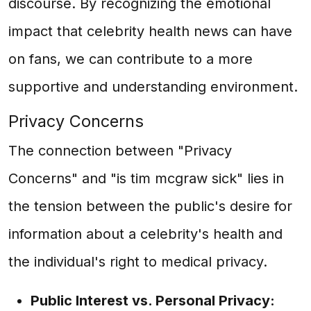
discourse. By recognizing the emotional
impact that celebrity health news can have
on fans, we can contribute to a more
supportive and understanding environment.
Privacy Concerns
The connection between "Privacy
Concerns" and "is tim mcgraw sick" lies in
the tension between the public's desire for
information about a celebrity's health and
the individual's right to medical privacy.
Public Interest vs. Personal Privacy: