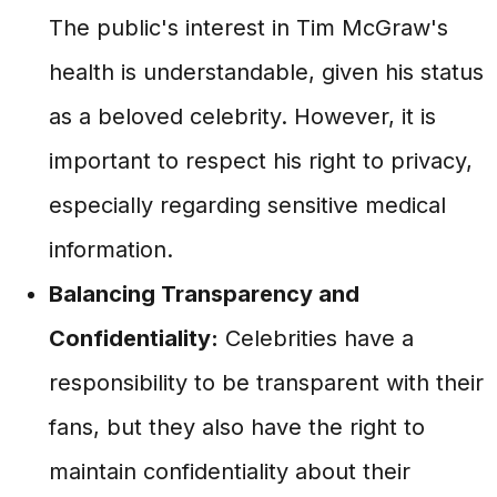
The public's interest in Tim McGraw's
health is understandable, given his status
as a beloved celebrity. However, it is
important to respect his right to privacy,
especially regarding sensitive medical
information.
Balancing Transparency and
Confidentiality:
Celebrities have a
responsibility to be transparent with their
fans, but they also have the right to
maintain confidentiality about their