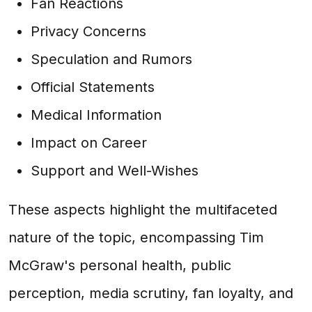
Fan Reactions
Privacy Concerns
Speculation and Rumors
Official Statements
Medical Information
Impact on Career
Support and Well-Wishes
These aspects highlight the multifaceted
nature of the topic, encompassing Tim
McGraw's personal health, public
perception, media scrutiny, fan loyalty, and