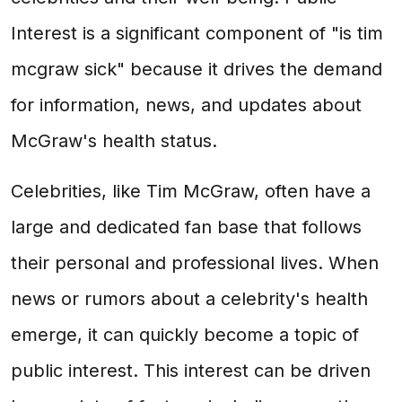
Interest is a significant component of "is tim
mcgraw sick" because it drives the demand
for information, news, and updates about
McGraw's health status.
Celebrities, like Tim McGraw, often have a
large and dedicated fan base that follows
their personal and professional lives. When
news or rumors about a celebrity's health
emerge, it can quickly become a topic of
public interest. This interest can be driven