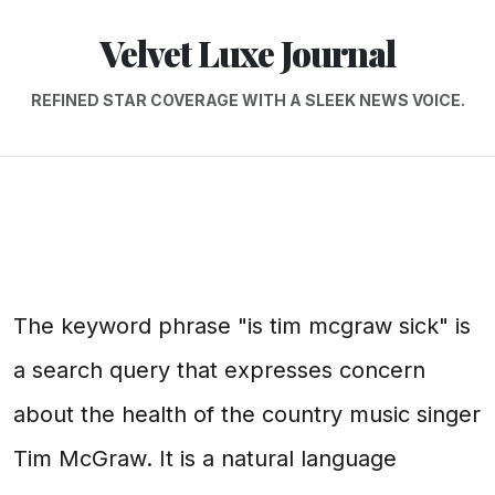
Velvet Luxe Journal
REFINED STAR COVERAGE WITH A SLEEK NEWS VOICE.
The keyword phrase "is tim mcgraw sick" is
a search query that expresses concern
about the health of the country music singer
Tim McGraw. It is a natural language