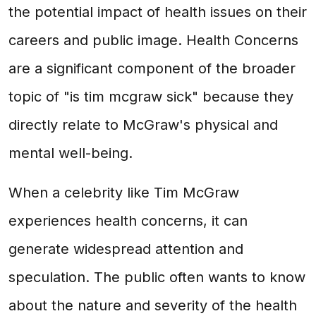
the potential impact of health issues on their
careers and public image. Health Concerns
are a significant component of the broader
topic of "is tim mcgraw sick" because they
directly relate to McGraw's physical and
mental well-being.
When a celebrity like Tim McGraw
experiences health concerns, it can
generate widespread attention and
speculation. The public often wants to know
about the nature and severity of the health