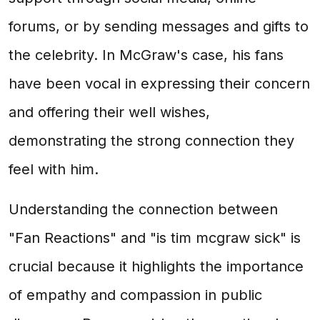
forums, or by sending messages and gifts to
the celebrity. In McGraw's case, his fans
have been vocal in expressing their concern
and offering their well wishes,
demonstrating the strong connection they
feel with him.
Understanding the connection between
"Fan Reactions" and "is tim mcgraw sick" is
crucial because it highlights the importance
of empathy and compassion in public