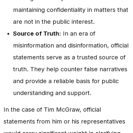
maintaining confidentiality in matters that
are not in the public interest.
Source of Truth:
In an era of
misinformation and disinformation, official
statements serve as a trusted source of
truth. They help counter false narratives
and provide a reliable basis for public
understanding and support.
In the case of Tim McGraw, official
statements from him or his representatives