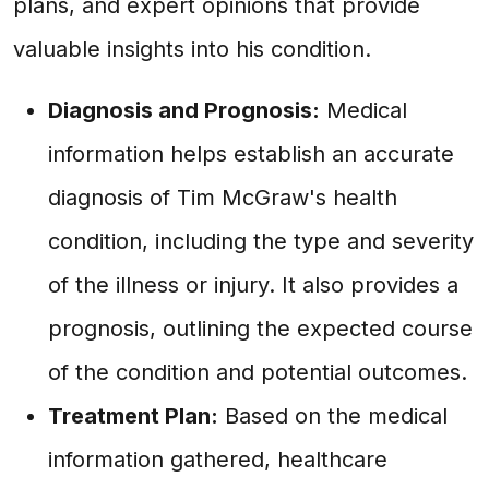
plans, and expert opinions that provide
valuable insights into his condition.
Diagnosis and Prognosis:
Medical
information helps establish an accurate
diagnosis of Tim McGraw's health
condition, including the type and severity
of the illness or injury. It also provides a
prognosis, outlining the expected course
of the condition and potential outcomes.
Treatment Plan:
Based on the medical
information gathered, healthcare