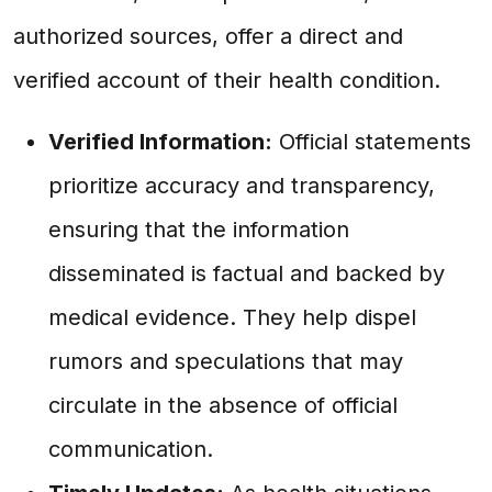
authorized sources, offer a direct and
verified account of their health condition.
Verified Information:
Official statements
prioritize accuracy and transparency,
ensuring that the information
disseminated is factual and backed by
medical evidence. They help dispel
rumors and speculations that may
circulate in the absence of official
communication.