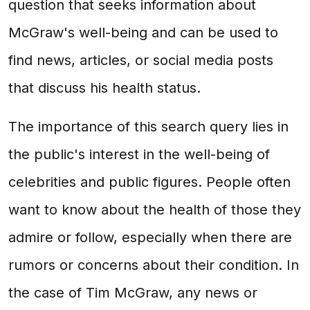
question that seeks information about
McGraw's well-being and can be used to
find news, articles, or social media posts
that discuss his health status.
The importance of this search query lies in
the public's interest in the well-being of
celebrities and public figures. People often
want to know about the health of those they
admire or follow, especially when there are
rumors or concerns about their condition. In
the case of Tim McGraw, any news or