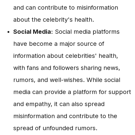
and can contribute to misinformation
about the celebrity's health.
Social Media:
Social media platforms
have become a major source of
information about celebrities' health,
with fans and followers sharing news,
rumors, and well-wishes. While social
media can provide a platform for support
and empathy, it can also spread
misinformation and contribute to the
spread of unfounded rumors.