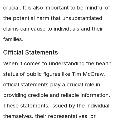
crucial. It is also important to be mindful of
the potential harm that unsubstantiated
claims can cause to individuals and their
families.
Official Statements
When it comes to understanding the health
status of public figures like Tim McGraw,
official statements play a crucial role in
providing credible and reliable information.
These statements, issued by the individual
themselves, their representatives, or