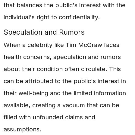
that balances the public's interest with the
individual's right to confidentiality.
Speculation and Rumors
When a celebrity like Tim McGraw faces
health concerns, speculation and rumors
about their condition often circulate. This
can be attributed to the public's interest in
their well-being and the limited information
available, creating a vacuum that can be
filled with unfounded claims and
assumptions.