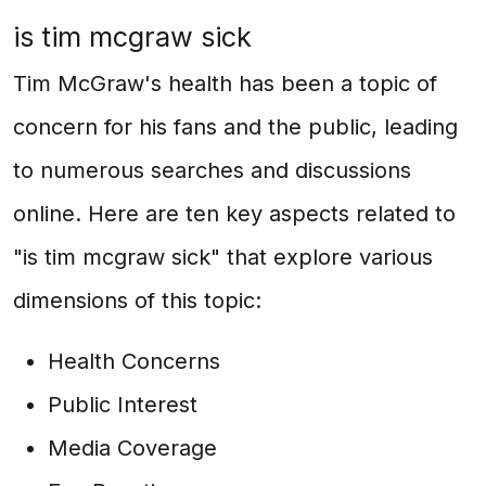
is tim mcgraw sick
Tim McGraw's health has been a topic of
concern for his fans and the public, leading
to numerous searches and discussions
online. Here are ten key aspects related to
"is tim mcgraw sick" that explore various
dimensions of this topic:
Health Concerns
Public Interest
Media Coverage