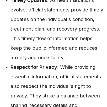
Timely Updates:
As health situations
evolve, official statements provide timely
updates on the individual's condition,
treatment plan, and recovery progress.
This timely flow of information helps
keep the public informed and reduces
anxiety and uncertainty.
Respect for Privacy:
While providing
essential information, official statements
also respect the individual's right to
privacy. They strike a balance between
sharing necessary details and