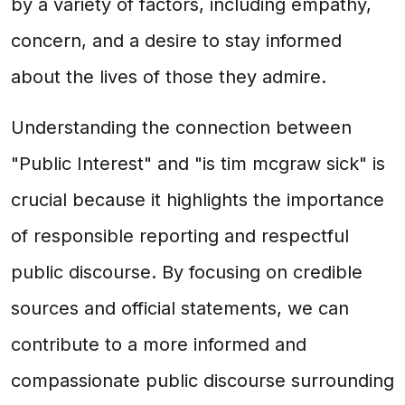
by a variety of factors, including empathy,
concern, and a desire to stay informed
about the lives of those they admire.
Understanding the connection between
"Public Interest" and "is tim mcgraw sick" is
crucial because it highlights the importance
of responsible reporting and respectful
public discourse. By focusing on credible
sources and official statements, we can
contribute to a more informed and
compassionate public discourse surrounding