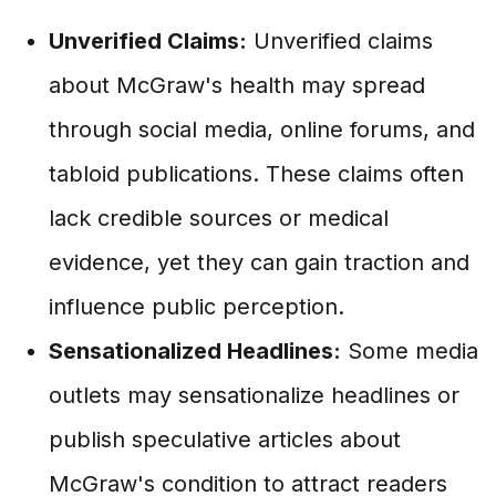
Unverified Claims:
Unverified claims
about McGraw's health may spread
through social media, online forums, and
tabloid publications. These claims often
lack credible sources or medical
evidence, yet they can gain traction and
influence public perception.
Sensationalized Headlines:
Some media
outlets may sensationalize headlines or
publish speculative articles about
McGraw's condition to attract readers