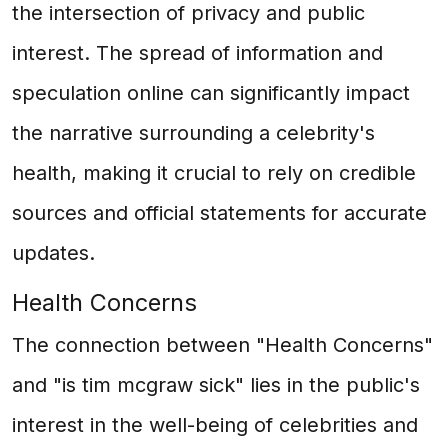
the intersection of privacy and public
interest. The spread of information and
speculation online can significantly impact
the narrative surrounding a celebrity's
health, making it crucial to rely on credible
sources and official statements for accurate
updates.
Health Concerns
The connection between "Health Concerns"
and "is tim mcgraw sick" lies in the public's
interest in the well-being of celebrities and