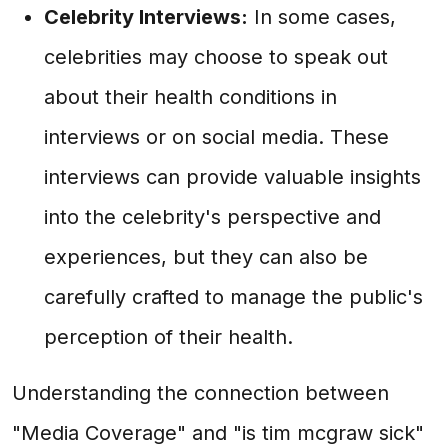
Celebrity Interviews:
In some cases,
celebrities may choose to speak out
about their health conditions in
interviews or on social media. These
interviews can provide valuable insights
into the celebrity's perspective and
experiences, but they can also be
carefully crafted to manage the public's
perception of their health.
Understanding the connection between
"Media Coverage" and "is tim mcgraw sick"