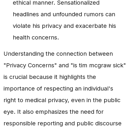
ethical manner. Sensationalized
headlines and unfounded rumors can
violate his privacy and exacerbate his
health concerns.
Understanding the connection between
"Privacy Concerns" and "is tim mcgraw sick"
is crucial because it highlights the
importance of respecting an individual's
right to medical privacy, even in the public
eye. It also emphasizes the need for
responsible reporting and public discourse