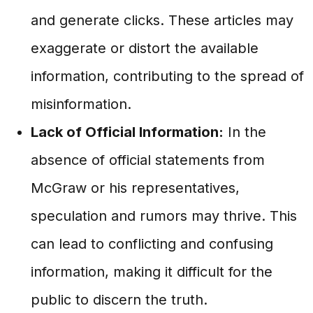
and generate clicks. These articles may
exaggerate or distort the available
information, contributing to the spread of
misinformation.
Lack of Official Information:
In the
absence of official statements from
McGraw or his representatives,
speculation and rumors may thrive. This
can lead to conflicting and confusing
information, making it difficult for the
public to discern the truth.