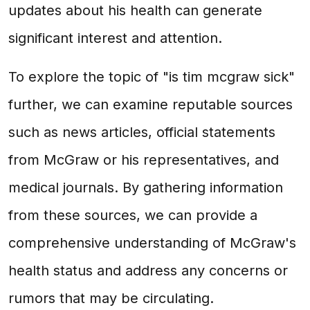
updates about his health can generate
significant interest and attention.
To explore the topic of "is tim mcgraw sick"
further, we can examine reputable sources
such as news articles, official statements
from McGraw or his representatives, and
medical journals. By gathering information
from these sources, we can provide a
comprehensive understanding of McGraw's
health status and address any concerns or
rumors that may be circulating.