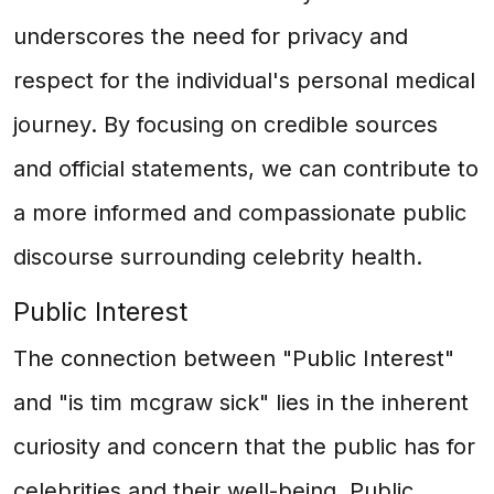
underscores the need for privacy and
respect for the individual's personal medical
journey. By focusing on credible sources
and official statements, we can contribute to
a more informed and compassionate public
discourse surrounding celebrity health.
Public Interest
The connection between "Public Interest"
and "is tim mcgraw sick" lies in the inherent
curiosity and concern that the public has for
celebrities and their well-being. Public