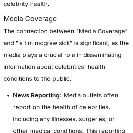
celebrity health.
Media Coverage
The connection between "Media Coverage"
and "is tim mcgraw sick" is significant, as the
media plays a crucial role in disseminating
information about celebrities' health
conditions to the public.
News Reporting:
Media outlets often
report on the health of celebrities,
including any illnesses, surgeries, or
other medical conditions. This reporting