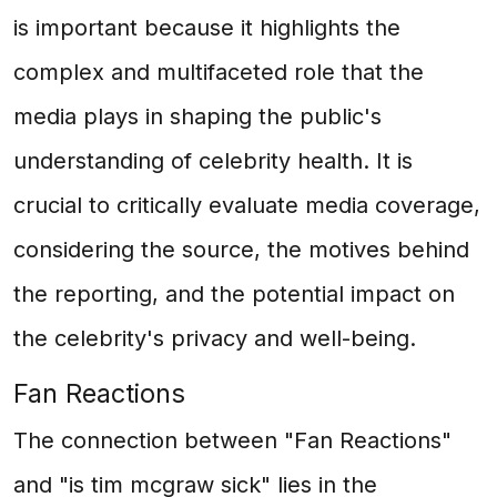
is important because it highlights the
complex and multifaceted role that the
media plays in shaping the public's
understanding of celebrity health. It is
crucial to critically evaluate media coverage,
considering the source, the motives behind
the reporting, and the potential impact on
the celebrity's privacy and well-being.
Fan Reactions
The connection between "Fan Reactions"
and "is tim mcgraw sick" lies in the