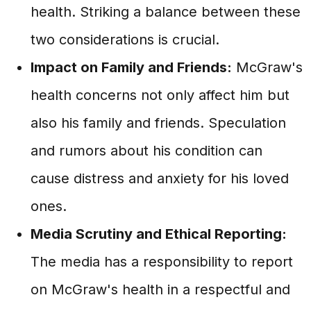
health. Striking a balance between these
two considerations is crucial.
Impact on Family and Friends:
McGraw's
health concerns not only affect him but
also his family and friends. Speculation
and rumors about his condition can
cause distress and anxiety for his loved
ones.
Media Scrutiny and Ethical Reporting:
The media has a responsibility to report
on McGraw's health in a respectful and