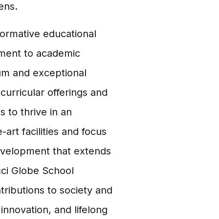
ens.
formative educational
tment to academic
lum and exceptional
curricular offerings and
 to thrive in an
art facilities and focus
evelopment that extends
cci Globe School
ributions to society and
nnovation, and lifelong