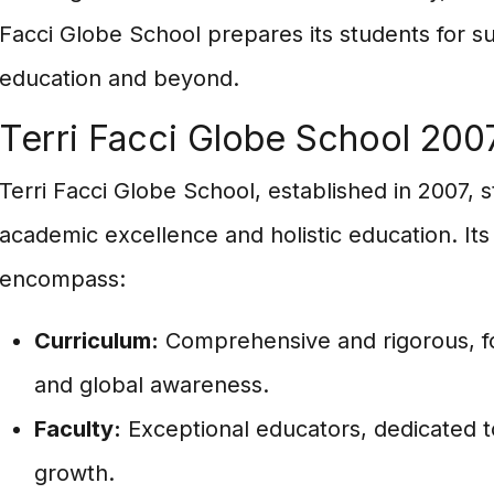
Facci Globe School prepares its students for s
education and beyond.
Terri Facci Globe School 200
Terri Facci Globe School, established in 2007, st
academic excellence and holistic education. Its
encompass:
Curriculum:
Comprehensive and rigorous, fost
and global awareness.
Faculty:
Exceptional educators, dedicated to
growth.