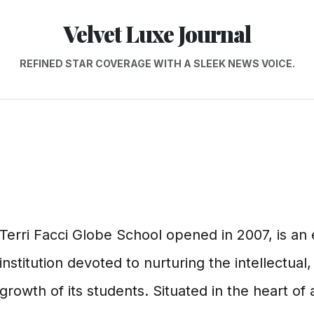
Velvet Luxe Journal
REFINED STAR COVERAGE WITH A SLEEK NEWS VOICE.
Terri Facci Globe School opened in 2007, is a
institution devoted to nurturing the intellectual,
growth of its students. Situated in the heart of