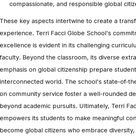
compassionate, and responsible global citiz
These key aspects intertwine to create a trans
experience. Terri Facci Globe School's commi
excellence is evident in its challenging curricu
faculty. Beyond the classroom, its diverse extra
emphasis on global citizenship prepare students
interconnected world. The school's state-of-the-
on community service foster a well-rounded d
beyond academic pursuits. Ultimately, Terri Fa
empowers its students to make meaningful cont
become global citizens who embrace diversity, i