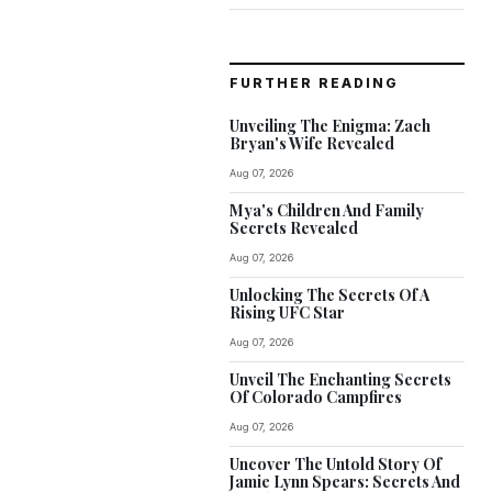
FURTHER READING
Unveiling The Enigma: Zach
Bryan's Wife Revealed
Aug 07, 2026
Mya's Children And Family
Secrets Revealed
Aug 07, 2026
Unlocking The Secrets Of A
Rising UFC Star
Aug 07, 2026
Unveil The Enchanting Secrets
Of Colorado Campfires
Aug 07, 2026
Uncover The Untold Story Of
Jamie Lynn Spears: Secrets And