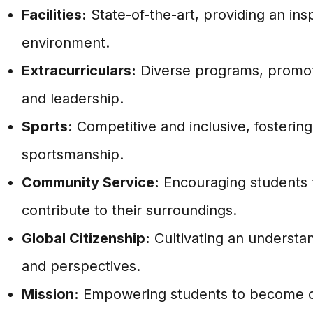
Facilities:
State-of-the-art, providing an insp
environment.
Extracurriculars:
Diverse programs, promoti
and leadership.
Sports:
Competitive and inclusive, fostering
sportsmanship.
Community Service:
Encouraging students 
contribute to their surroundings.
Global Citizenship:
Cultivating an understan
and perspectives.
Mission:
Empowering students to become c