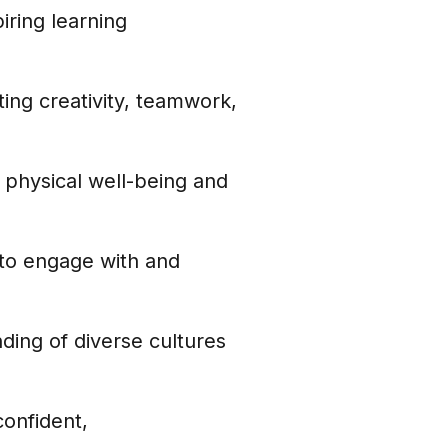
iring learning
ng creativity, teamwork,
 physical well-being and
to engage with and
ding of diverse cultures
onfident,