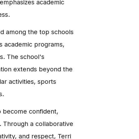
t emphasizes academic
ess.
ked among the top schools
rous academic programs,
es. The school's
tion extends beyond the
r activities, sports
s.
o become confident,
. Through a collaborative
tivity, and respect, Terri