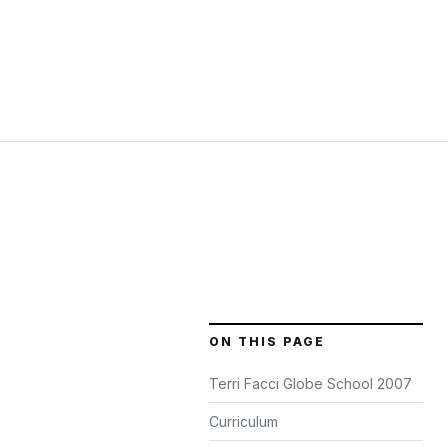
ON THIS PAGE
Terri Facci Globe School 2007
Curriculum