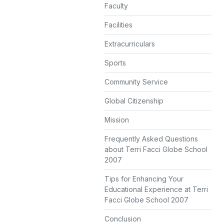
Faculty
Facilities
Extracurriculars
Sports
Community Service
Global Citizenship
Mission
Frequently Asked Questions
about Terri Facci Globe School
2007
Tips for Enhancing Your
Educational Experience at Terri
Facci Globe School 2007
Conclusion