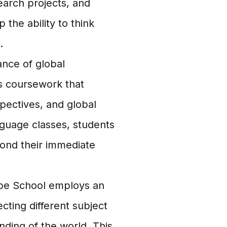
earch projects, and
the ability to think
.
nce of global
s coursework that
pectives, and global
nguage classes, students
ond their immediate
obe School employs an
cting different subject
ding of the world. This