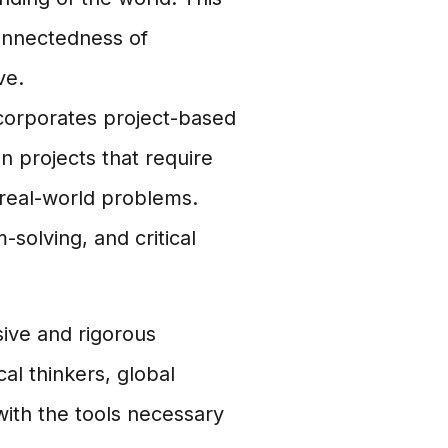
onnectedness of
ve.
corporates project-based
 projects that require
 real-world problems.
-solving, and critical
ive and rigorous
l thinkers, global
with the tools necessary