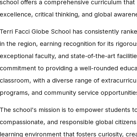
school offers a comprehensive curriculum tha
excellence, critical thinking, and global awaren
Terri Facci Globe School has consistently ran
in the region, earning recognition for its rigo
exceptional faculty, and state-of-the-art faciliti
commitment to providing a well-rounded educa
classroom, with a diverse range of extracurricula
programs, and community service opportunitie
The school's mission is to empower students t
compassionate, and responsible global citizens
learning environment that fosters curiosity, crea