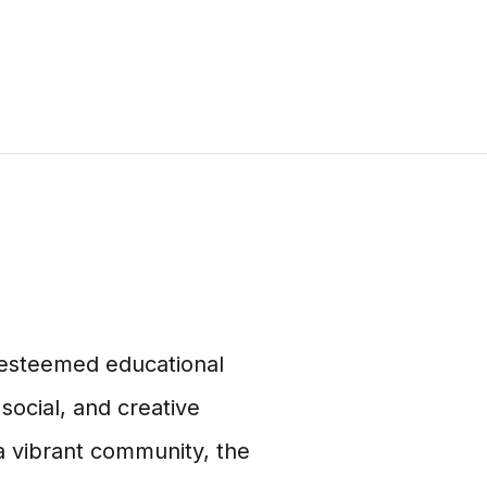
n esteemed educational
 social, and creative
 a vibrant community, the