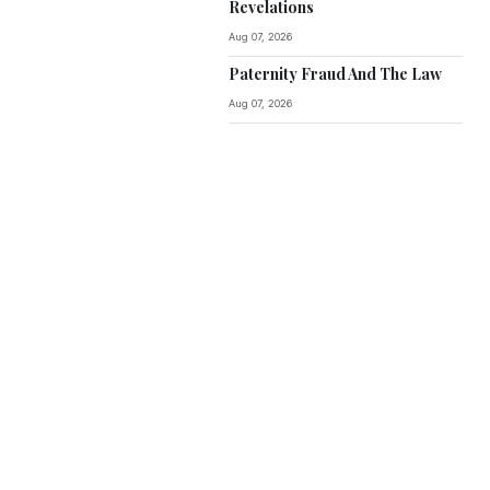
Revelations
Aug 07, 2026
Paternity Fraud And The Law
Aug 07, 2026