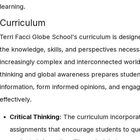
learning.
Curriculum
Terri Facci Globe School's curriculum is design
the knowledge, skills, and perspectives necess
increasingly complex and interconnected world. 
thinking and global awareness prepares studen
information, form informed opinions, and engag
effectively.
Critical Thinking:
The curriculum incorporate
assignments that encourage students to que