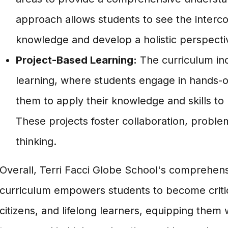
approach allows students to see the interc
knowledge and develop a holistic perspecti
Project-Based Learning:
The curriculum in
learning, where students engage in hands-on
them to apply their knowledge and skills to
These projects foster collaboration, problem
thinking.
Overall, Terri Facci Globe School's comprehens
curriculum empowers students to become critica
citizens, and lifelong learners, equipping them 