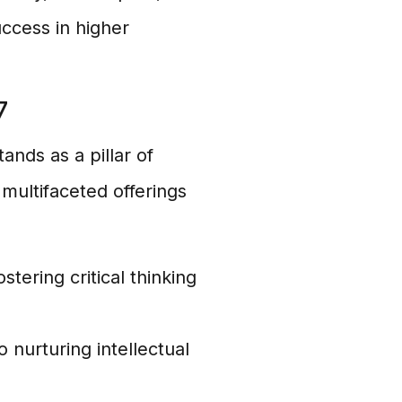
uccess in higher
7
ands as a pillar of
 multifaceted offerings
ering critical thinking
 nurturing intellectual