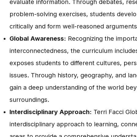
evaluate information. Through debates, res
problem-solving exercises, students develop 
critically and form well-reasoned arguments
Global Awareness:
Recognizing the importa
interconnectedness, the curriculum include
exposes students to different cultures, pers
issues. Through history, geography, and la
gain a deep understanding of the world bey
surroundings.
Interdisciplinary Approach:
Terri Facci Gl
interdisciplinary approach to learning, conne
areas to provide a comprehensive understan