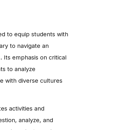
ed to equip students with
ary to navigate an
Its emphasis on critical
ts to analyze
e with diverse cultures
s activities and
stion, analyze, and