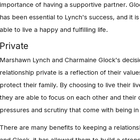
importance of having a supportive partner. Gl
has been essential to Lynch's success, and it i
able to live a happy and fulfilling life.
Private
Marshawn Lynch and Charmaine Glock's decisio
relationship private is a reflection of their valu
protect their family. By choosing to live their li
they are able to focus on each other and their 
pressures and scrutiny that come with being in 
There are many benefits to keeping a relations