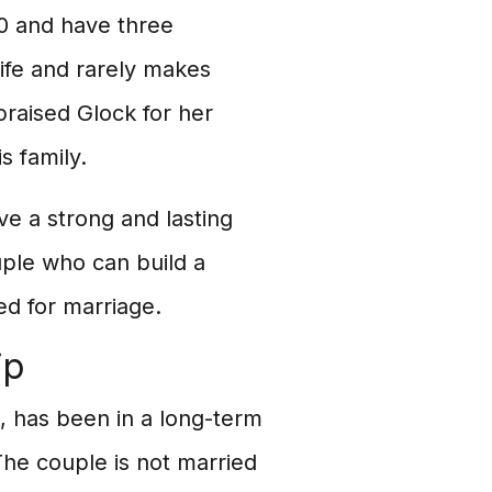
0 and have three
life and rarely makes
raised Glock for her
s family.
e a strong and lasting
uple who can build a
ed for marriage.
ip
 has been in a long-term
The couple is not married