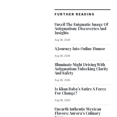
FURTHER READING
Unveil The Enigmatic Image Of
Astigmatism: Discoveries And
Insights
Aug 06, 2026
A Journey Into Online Humor
Aug 06, 2026
Illuminate Night Driving With
Astigmatism: Unlocking Clarity
And Safety
Aug 06, 2026
Is Khan Baba's Satire A Force
For Change?
Aug 06, 2026
Unearth Authentic Mexican
Flavors: Aurora's Culinary