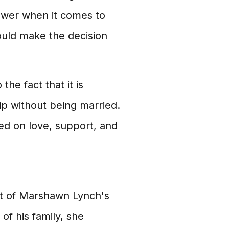
nswer when it comes to
ould make the decision
the fact that it is
ip without being married.
sed on love, support, and
nt of Marshawn Lynch's
of his family, she