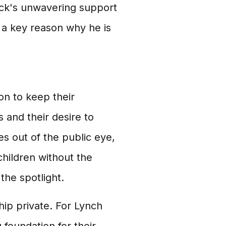
ock's unwavering support
s a key reason why he is
n to keep their
es and their desire to
ves out of the public eye,
children without the
the spotlight.
hip private. For Lynch