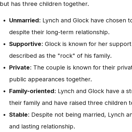
but has three children together.
Unmarried
: Lynch and Glock have chosen t
despite their long-term relationship.
Supportive
: Glock is known for her suppor
described as the "rock" of his family.
Private
: The couple is known for their priva
public appearances together.
Family-oriented
: Lynch and Glock have a s
their family and have raised three children 
Stable
: Despite not being married, Lynch a
and lasting relationship.