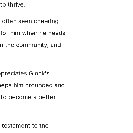
to thrive.
s often seen cheering
e for him when he needs
 in the community, and
preciates Glock's
keeps him grounded and
m to become a better
 testament to the