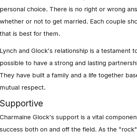
personal choice. There is no right or wrong a
whether or not to get married. Each couple sh
that is best for them.
Lynch and Glock's relationship is a testament to 
possible to have a strong and lasting partnersh
They have built a family and a life together ba
mutual respect.
Supportive
Charmaine Glock's support is a vital compone
success both on and off the field. As the "rock" 