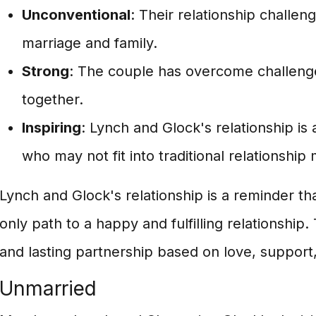
Unconventional
: Their relationship challeng
marriage and family.
Strong
: The couple has overcome challeng
together.
Inspiring
: Lynch and Glock's relationship is 
who may not fit into traditional relationship
Lynch and Glock's relationship is a reminder tha
only path to a happy and fulfilling relationship.
and lasting partnership based on love, support
Unmarried