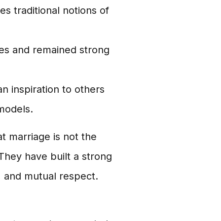
es traditional notions of
es and remained strong
an inspiration to others
 models.
t marriage is not the
 They have built a strong
, and mutual respect.