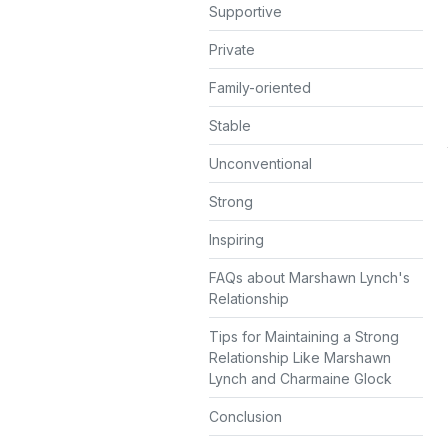
Supportive
Private
Family-oriented
Stable
Unconventional
Strong
Inspiring
FAQs about Marshawn Lynch's
Relationship
Tips for Maintaining a Strong
Relationship Like Marshawn
Lynch and Charmaine Glock
Conclusion