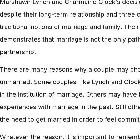
Marshawn Lynch and Charmaine Glock's decisi
despite their long-term relationship and three 
traditional notions of marriage and family. Their
demonstrates that marriage is not the only path 
partnership.
There are many reasons why a couple may cho
unmarried. Some couples, like Lynch and Glock
in the institution of marriage. Others may have
experiences with marriage in the past. Still oth
the need to get married in order to feel committ
Whatever the reason, it is important to rememb