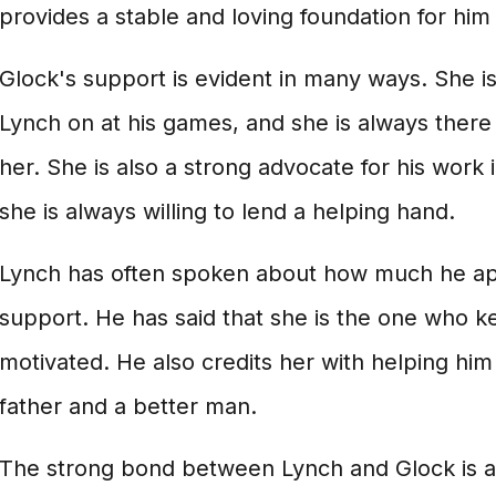
provides a stable and loving foundation for him 
Glock's support is evident in many ways. She i
Lynch on at his games, and she is always ther
her. She is also a strong advocate for his work
she is always willing to lend a helping hand.
Lynch has often spoken about how much he ap
support. He has said that she is the one who 
motivated. He also credits her with helping hi
father and a better man.
The strong bond between Lynch and Glock is a