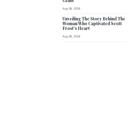
Gems
Aug 06, 2026
Unveiling The Story Behind The
Woman Who Captivated Scott
Frost's Heart
Aug 06, 2026