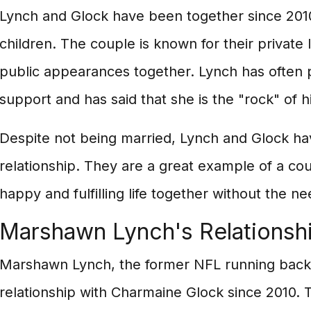
Lynch and Glock have been together since 201
children. The couple is known for their private 
public appearances together. Lynch has often p
support and has said that she is the "rock" of hi
Despite not being married, Lynch and Glock hav
relationship. They are a great example of a co
happy and fulfilling life together without the ne
Marshawn Lynch's Relationsh
Marshawn Lynch, the former NFL running back,
relationship with Charmaine Glock since 2010. 