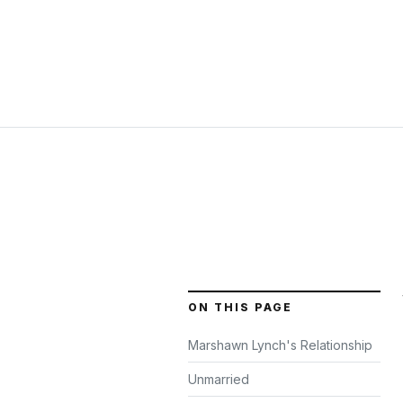
ON THIS PAGE
Marshawn Lynch's Relationship
Unmarried