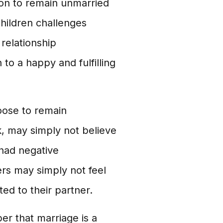
on to remain unmarried
children challenges
 relationship
to a happy and fulfilling
ose to remain
, may simply not believe
 had negative
ers may simply not feel
ed to their partner.
er that marriage is a