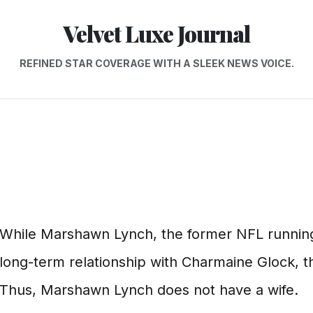
Velvet Luxe Journal
REFINED STAR COVERAGE WITH A SLEEK NEWS VOICE.
While Marshawn Lynch, the former NFL running
long-term relationship with Charmaine Glock, th
Thus, Marshawn Lynch does not have a wife.