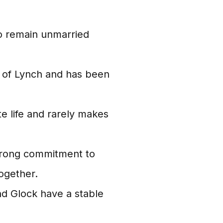
o remain unmarried
t of Lynch and has been
te life and rarely makes
trong commitment to
together.
nd Glock have a stable