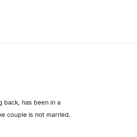
 back, has been in a
e couple is not married.