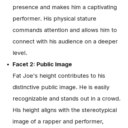
presence and makes him a captivating
performer. His physical stature
commands attention and allows him to
connect with his audience on a deeper
level.
Facet 2: Public Image
Fat Joe's height contributes to his
distinctive public image. He is easily
recognizable and stands out in a crowd.
His height aligns with the stereotypical
image of a rapper and performer,