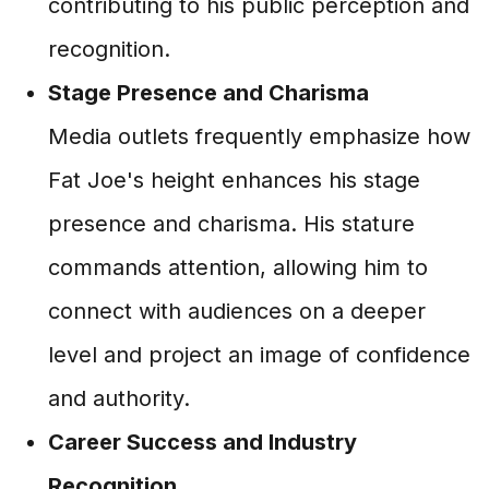
contributing to his public perception and
recognition.
Stage Presence and Charisma
Media outlets frequently emphasize how
Fat Joe's height enhances his stage
presence and charisma. His stature
commands attention, allowing him to
connect with audiences on a deeper
level and project an image of confidence
and authority.
Career Success and Industry
Recognition