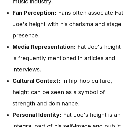
music industry.
Fan Perception:
Fans often associate Fat
Joe's height with his charisma and stage
presence.
Media Representation:
Fat Joe's height
is frequently mentioned in articles and
interviews.
Cultural Context:
In hip-hop culture,
height can be seen as a symbol of
strength and dominance.
Personal Identity:
Fat Joe's height is an
integral part of his self-image and public