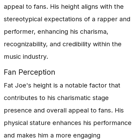
appeal to fans. His height aligns with the
stereotypical expectations of a rapper and
performer, enhancing his charisma,
recognizability, and credibility within the
music industry.
Fan Perception
Fat Joe's height is a notable factor that
contributes to his charismatic stage
presence and overall appeal to fans. His
physical stature enhances his performance
and makes him a more engaging