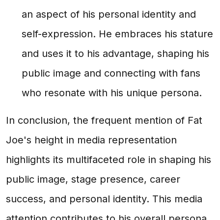
an aspect of his personal identity and
self-expression. He embraces his stature
and uses it to his advantage, shaping his
public image and connecting with fans
who resonate with his unique persona.
In conclusion, the frequent mention of Fat
Joe's height in media representation
highlights its multifaceted role in shaping his
public image, stage presence, career
success, and personal identity. This media
attention contributes to his overall persona