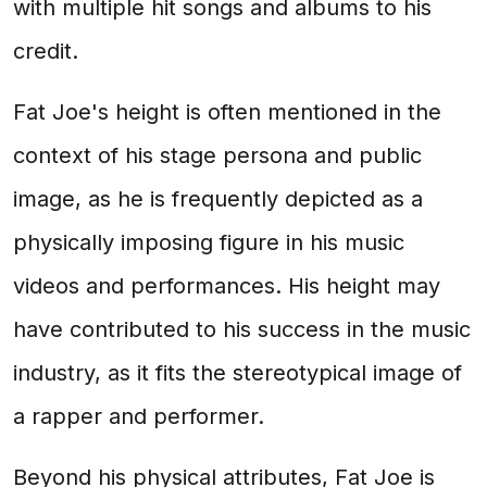
with multiple hit songs and albums to his
credit.
Fat Joe's height is often mentioned in the
context of his stage persona and public
image, as he is frequently depicted as a
physically imposing figure in his music
videos and performances. His height may
have contributed to his success in the music
industry, as it fits the stereotypical image of
a rapper and performer.
Beyond his physical attributes, Fat Joe is