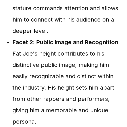
stature commands attention and allows
him to connect with his audience on a
deeper level.
Facet 2: Public Image and Recognition
Fat Joe's height contributes to his
distinctive public image, making him
easily recognizable and distinct within
the industry. His height sets him apart
from other rappers and performers,
giving him a memorable and unique
persona.