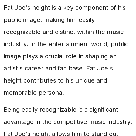
Fat Joe's height is a key component of his
public image, making him easily
recognizable and distinct within the music
industry. In the entertainment world, public
image plays a crucial role in shaping an
artist's career and fan base. Fat Joe's
height contributes to his unique and
memorable persona.
Being easily recognizable is a significant
advantage in the competitive music industry.
Fat Joe's height allows him to stand out