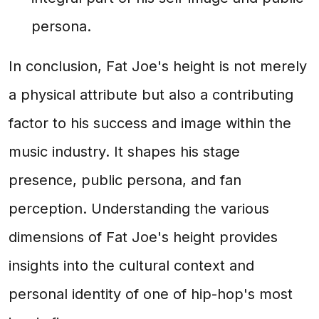
persona.
In conclusion, Fat Joe's height is not merely
a physical attribute but also a contributing
factor to his success and image within the
music industry. It shapes his stage
presence, public persona, and fan
perception. Understanding the various
dimensions of Fat Joe's height provides
insights into the cultural context and
personal identity of one of hip-hop's most