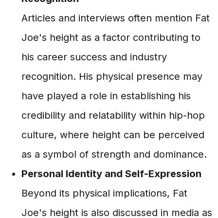
Articles and interviews often mention Fat
Joe's height as a factor contributing to
his career success and industry
recognition. His physical presence may
have played a role in establishing his
credibility and relatability within hip-hop
culture, where height can be perceived
as a symbol of strength and dominance.
Personal Identity and Self-Expression
Beyond its physical implications, Fat
Joe's height is also discussed in media as