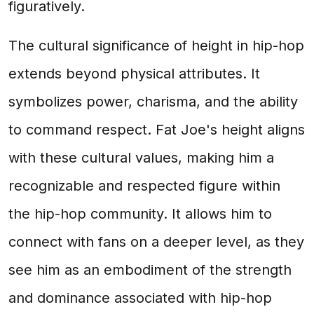
figuratively.
The cultural significance of height in hip-hop
extends beyond physical attributes. It
symbolizes power, charisma, and the ability
to command respect. Fat Joe's height aligns
with these cultural values, making him a
recognizable and respected figure within
the hip-hop community. It allows him to
connect with fans on a deeper level, as they
see him as an embodiment of the strength
and dominance associated with hip-hop