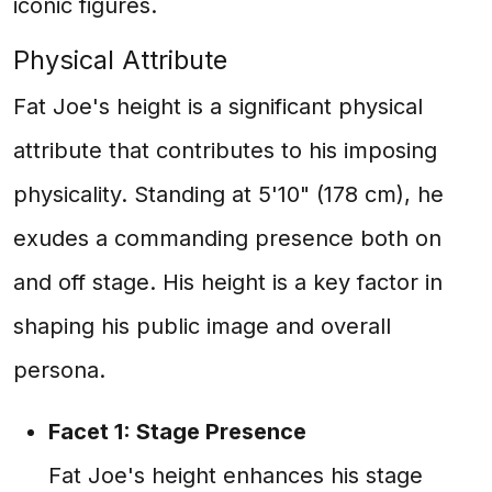
iconic figures.
Physical Attribute
Fat Joe's height is a significant physical
attribute that contributes to his imposing
physicality. Standing at 5'10" (178 cm), he
exudes a commanding presence both on
and off stage. His height is a key factor in
shaping his public image and overall
persona.
Facet 1: Stage Presence
Fat Joe's height enhances his stage