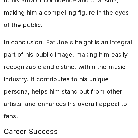
to his aura of confidence and charisma,
making him a compelling figure in the eyes
of the public.
In conclusion, Fat Joe's height is an integral
part of his public image, making him easily
recognizable and distinct within the music
industry. It contributes to his unique
persona, helps him stand out from other
artists, and enhances his overall appeal to
fans.
Career Success