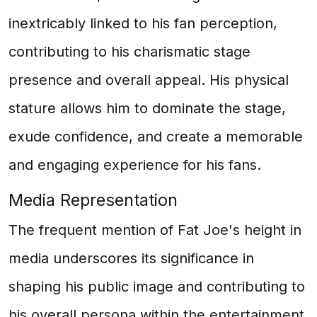
inextricably linked to his fan perception,
contributing to his charismatic stage
presence and overall appeal. His physical
stature allows him to dominate the stage,
exude confidence, and create a memorable
and engaging experience for his fans.
Media Representation
The frequent mention of Fat Joe's height in
media underscores its significance in
shaping his public image and contributing to
his overall persona within the entertainment