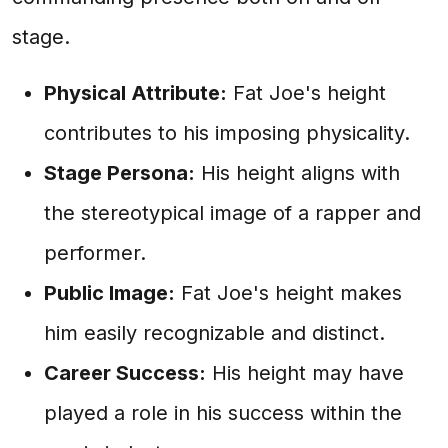
stage.
Physical Attribute:
Fat Joe's height
contributes to his imposing physicality.
Stage Persona:
His height aligns with
the stereotypical image of a rapper and
performer.
Public Image:
Fat Joe's height makes
him easily recognizable and distinct.
Career Success:
His height may have
played a role in his success within the