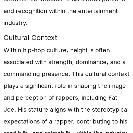
and recognition within the entertainment
industry.
Cultural Context
Within hip-hop culture, height is often
associated with strength, dominance, and a
commanding presence. This cultural context
plays a significant role in shaping the image
and perception of rappers, including Fat
Joe. His stature aligns with the stereotypical
expectations of a rapper, contributing to his