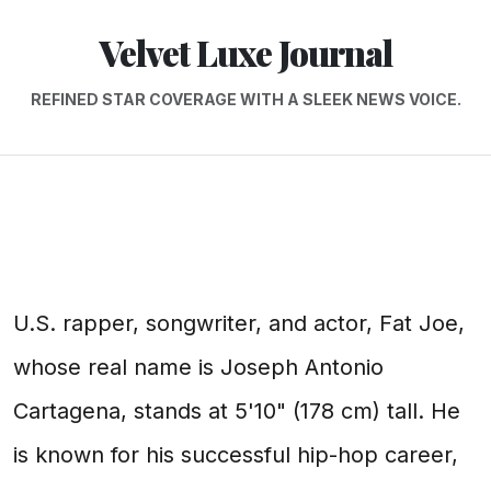
Velvet Luxe Journal
REFINED STAR COVERAGE WITH A SLEEK NEWS VOICE.
U.S. rapper, songwriter, and actor, Fat Joe,
whose real name is Joseph Antonio
Cartagena, stands at 5'10" (178 cm) tall. He
is known for his successful hip-hop career,