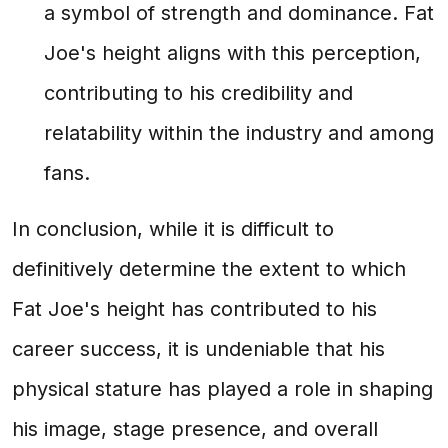
a symbol of strength and dominance. Fat
Joe's height aligns with this perception,
contributing to his credibility and
relatability within the industry and among
fans.
In conclusion, while it is difficult to
definitively determine the extent to which
Fat Joe's height has contributed to his
career success, it is undeniable that his
physical stature has played a role in shaping
his image, stage presence, and overall