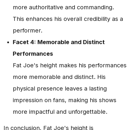
more authoritative and commanding.
This enhances his overall credibility as a
performer.
Facet 4: Memorable and Distinct
Performances
Fat Joe's height makes his performances
more memorable and distinct. His
physical presence leaves a lasting
impression on fans, making his shows
more impactful and unforgettable.
In conclusion, Fat Joe's height is