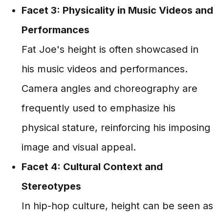
Facet 3: Physicality in Music Videos and
Performances
Fat Joe's height is often showcased in
his music videos and performances.
Camera angles and choreography are
frequently used to emphasize his
physical stature, reinforcing his imposing
image and visual appeal.
Facet 4: Cultural Context and
Stereotypes
In hip-hop culture, height can be seen as