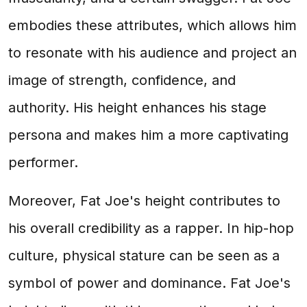
embodies these attributes, which allows him
to resonate with his audience and project an
image of strength, confidence, and
authority. His height enhances his stage
persona and makes him a more captivating
performer.
Moreover, Fat Joe's height contributes to
his overall credibility as a rapper. In hip-hop
culture, physical stature can be seen as a
symbol of power and dominance. Fat Joe's