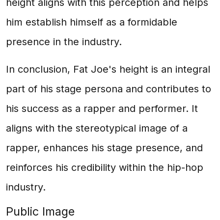
height aligns with this perception and helps
him establish himself as a formidable
presence in the industry.
In conclusion, Fat Joe's height is an integral
part of his stage persona and contributes to
his success as a rapper and performer. It
aligns with the stereotypical image of a
rapper, enhances his stage presence, and
reinforces his credibility within the hip-hop
industry.
Public Image