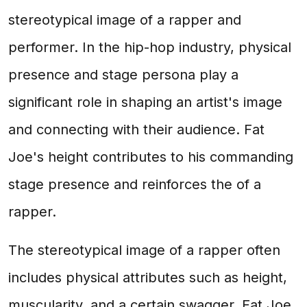
stereotypical image of a rapper and
performer. In the hip-hop industry, physical
presence and stage persona play a
significant role in shaping an artist's image
and connecting with their audience. Fat
Joe's height contributes to his commanding
stage presence and reinforces the of a
rapper.
The stereotypical image of a rapper often
includes physical attributes such as height,
muscularity, and a certain swagger. Fat Joe