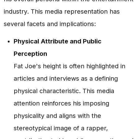
industry. This media representation has
several facets and implications:
Physical Attribute and Public
Perception
Fat Joe's height is often highlighted in
articles and interviews as a defining
physical characteristic. This media
attention reinforces his imposing
physicality and aligns with the
stereotypical image of a rapper,