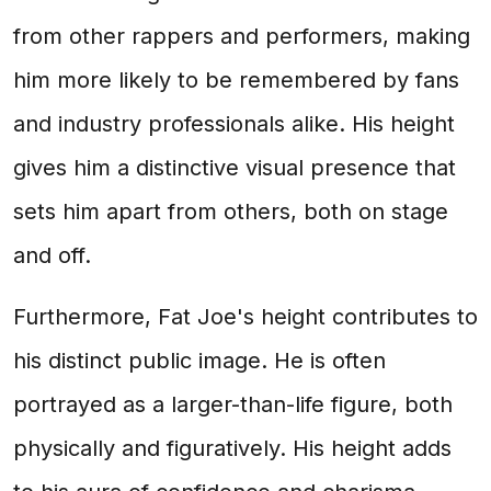
from other rappers and performers, making
him more likely to be remembered by fans
and industry professionals alike. His height
gives him a distinctive visual presence that
sets him apart from others, both on stage
and off.
Furthermore, Fat Joe's height contributes to
his distinct public image. He is often
portrayed as a larger-than-life figure, both
physically and figuratively. His height adds