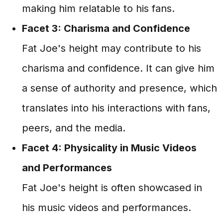
making him relatable to his fans.
Facet 3: Charisma and Confidence
Fat Joe's height may contribute to his
charisma and confidence. It can give him
a sense of authority and presence, which
translates into his interactions with fans,
peers, and the media.
Facet 4: Physicality in Music Videos
and Performances
Fat Joe's height is often showcased in
his music videos and performances.