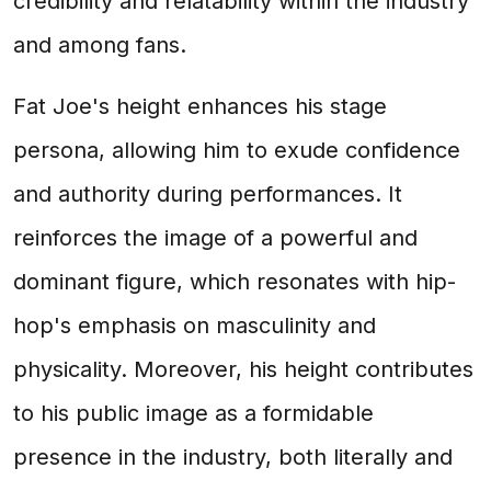
credibility and relatability within the industry
and among fans.
Fat Joe's height enhances his stage
persona, allowing him to exude confidence
and authority during performances. It
reinforces the image of a powerful and
dominant figure, which resonates with hip-
hop's emphasis on masculinity and
physicality. Moreover, his height contributes
to his public image as a formidable
presence in the industry, both literally and