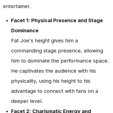
entertainer.
Facet 1: Physical Presence and Stage
Dominance
Fat Joe's height gives him a
commanding stage presence, allowing
him to dominate the performance space.
He captivates the audience with his
physicality, using his height to his
advantage to connect with fans on a
deeper level.
Facet 2: Charismatic Energy and