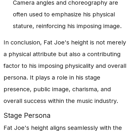
Camera angles and choreography are
often used to emphasize his physical
stature, reinforcing his imposing image.
In conclusion, Fat Joe's height is not merely
a physical attribute but also a contributing
factor to his imposing physicality and overall
persona. It plays a role in his stage
presence, public image, charisma, and
overall success within the music industry.
Stage Persona
Fat Joe's height aligns seamlessly with the