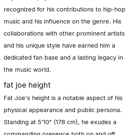
recognized for his contributions to hip-hop
music and his influence on the genre. His
collaborations with other prominent artists
and his unique style have earned him a
dedicated fan base and a lasting legacy in
the music world.
fat joe height
Fat Joe's height is a notable aspect of his
physical appearance and public persona.
Standing at 5'10" (178 cm), he exudes a
commanding presence both on and off