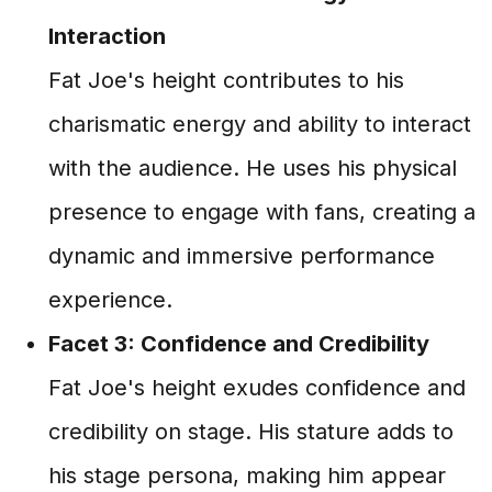
Interaction
Fat Joe's height contributes to his
charismatic energy and ability to interact
with the audience. He uses his physical
presence to engage with fans, creating a
dynamic and immersive performance
experience.
Facet 3: Confidence and Credibility
Fat Joe's height exudes confidence and
credibility on stage. His stature adds to
his stage persona, making him appear