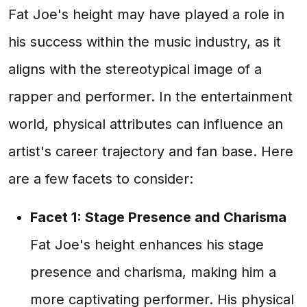
Fat Joe's height may have played a role in
his success within the music industry, as it
aligns with the stereotypical image of a
rapper and performer. In the entertainment
world, physical attributes can influence an
artist's career trajectory and fan base. Here
are a few facets to consider:
Facet 1: Stage Presence and Charisma
Fat Joe's height enhances his stage
presence and charisma, making him a
more captivating performer. His physical