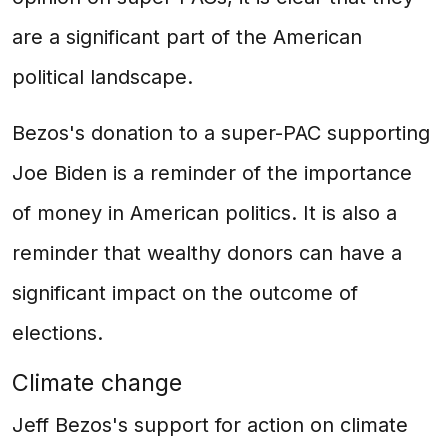
are a significant part of the American
political landscape.
Bezos's donation to a super-PAC supporting
Joe Biden is a reminder of the importance
of money in American politics. It is also a
reminder that wealthy donors can have a
significant impact on the outcome of
elections.
Climate change
Jeff Bezos's support for action on climate