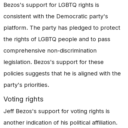
Bezos's support for LGBTQ rights is
consistent with the Democratic party's
platform. The party has pledged to protect
the rights of LGBTQ people and to pass
comprehensive non-discrimination
legislation. Bezos's support for these
policies suggests that he is aligned with the
party's priorities.
Voting rights
Jeff Bezos's support for voting rights is
another indication of his political affiliation.