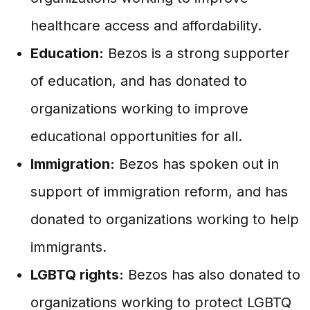
healthcare access and affordability.
Education:
Bezos is a strong supporter
of education, and has donated to
organizations working to improve
educational opportunities for all.
Immigration:
Bezos has spoken out in
support of immigration reform, and has
donated to organizations working to help
immigrants.
LGBTQ rights:
Bezos has also donated to
organizations working to protect LGBTQ