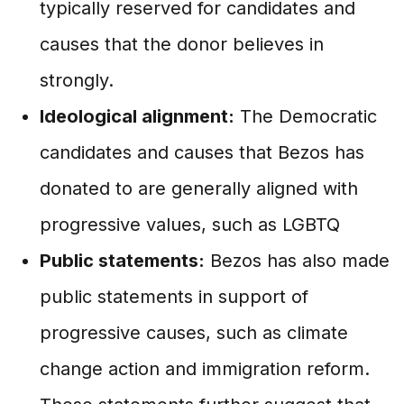
typically reserved for candidates and
causes that the donor believes in
strongly.
Ideological alignment:
The Democratic
candidates and causes that Bezos has
donated to are generally aligned with
progressive values, such as LGBTQ
Public statements:
Bezos has also made
public statements in support of
progressive causes, such as climate
change action and immigration reform.