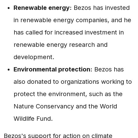
Renewable energy:
Bezos has invested
in renewable energy companies, and he
has called for increased investment in
renewable energy research and
development.
Environmental protection:
Bezos has
also donated to organizations working to
protect the environment, such as the
Nature Conservancy and the World
Wildlife Fund.
Bezos's support for action on climate