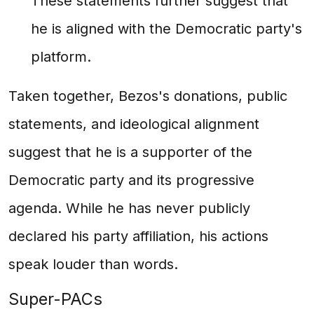
These statements further suggest that
he is aligned with the Democratic party's
platform.
Taken together, Bezos's donations, public
statements, and ideological alignment
suggest that he is a supporter of the
Democratic party and its progressive
agenda. While he has never publicly
declared his party affiliation, his actions
speak louder than words.
Super-PACs