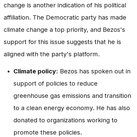
change is another indication of his political
affiliation. The Democratic party has made
climate change a top priority, and Bezos's
support for this issue suggests that he is
aligned with the party's platform.
Climate policy:
Bezos has spoken out in
support of policies to reduce
greenhouse gas emissions and transition
to a clean energy economy. He has also
donated to organizations working to
promote these policies.