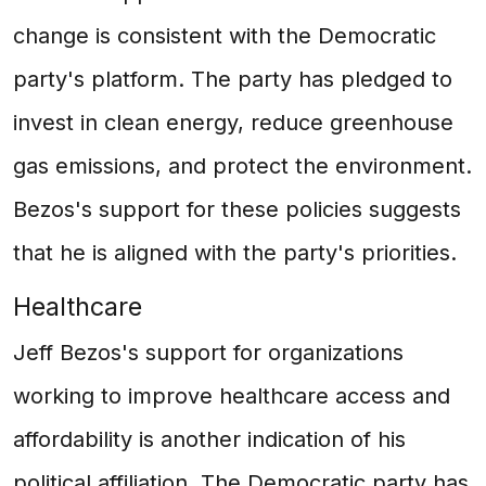
change is consistent with the Democratic
party's platform. The party has pledged to
invest in clean energy, reduce greenhouse
gas emissions, and protect the environment.
Bezos's support for these policies suggests
that he is aligned with the party's priorities.
Healthcare
Jeff Bezos's support for organizations
working to improve healthcare access and
affordability is another indication of his
political affiliation. The Democratic party has