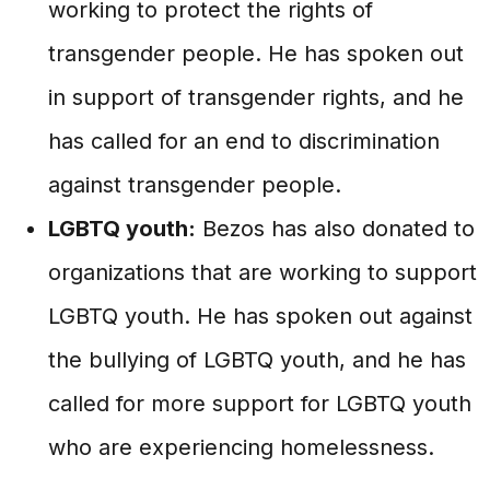
working to protect the rights of
transgender people. He has spoken out
in support of transgender rights, and he
has called for an end to discrimination
against transgender people.
LGBTQ youth:
Bezos has also donated to
organizations that are working to support
LGBTQ youth. He has spoken out against
the bullying of LGBTQ youth, and he has
called for more support for LGBTQ youth
who are experiencing homelessness.