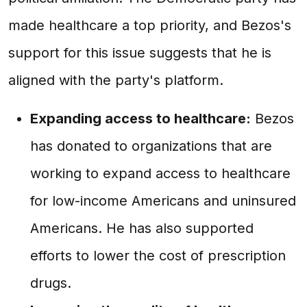
made healthcare a top priority, and Bezos's
support for this issue suggests that he is
aligned with the party's platform.
Expanding access to healthcare:
Bezos
has donated to organizations that are
working to expand access to healthcare
for low-income Americans and uninsured
Americans. He has also supported
efforts to lower the cost of prescription
drugs.