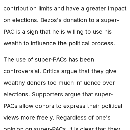
contribution limits and have a greater impact
on elections. Bezos's donation to a super-
PAC is a sign that he is willing to use his
wealth to influence the political process.
The use of super-PACs has been
controversial. Critics argue that they give
wealthy donors too much influence over
elections. Supporters argue that super-
PACs allow donors to express their political
views more freely. Regardless of one's
opinion on super-PACs, it is clear that they