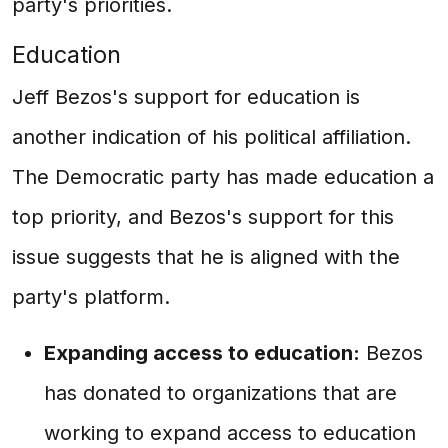
party's priorities.
Education
Jeff Bezos's support for education is
another indication of his political affiliation.
The Democratic party has made education a
top priority, and Bezos's support for this
issue suggests that he is aligned with the
party's platform.
Expanding access to education:
Bezos
has donated to organizations that are
working to expand access to education