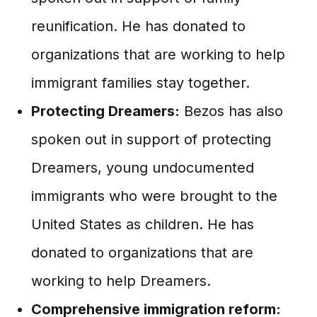
reunification. He has donated to
organizations that are working to help
immigrant families stay together.
Protecting Dreamers:
Bezos has also
spoken out in support of protecting
Dreamers, young undocumented
immigrants who were brought to the
United States as children. He has
donated to organizations that are
working to help Dreamers.
Comprehensive immigration reform: