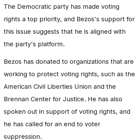
The Democratic party has made voting
rights a top priority, and Bezos's support for
this issue suggests that he is aligned with
the party's platform.
Bezos has donated to organizations that are
working to protect voting rights, such as the
American Civil Liberties Union and the
Brennan Center for Justice. He has also
spoken out in support of voting rights, and
he has called for an end to voter
suppression.