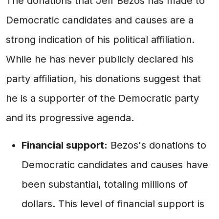
The donations that Jeff Bezos has made to
Democratic candidates and causes are a
strong indication of his political affiliation.
While he has never publicly declared his
party affiliation, his donations suggest that
he is a supporter of the Democratic party
and its progressive agenda.
Financial support:
Bezos's donations to
Democratic candidates and causes have
been substantial, totaling millions of
dollars. This level of financial support is