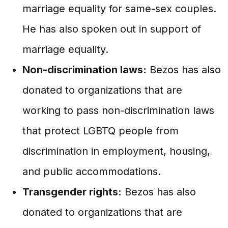
marriage equality for same-sex couples.
He has also spoken out in support of
marriage equality.
Non-discrimination laws:
Bezos has also
donated to organizations that are
working to pass non-discrimination laws
that protect LGBTQ people from
discrimination in employment, housing,
and public accommodations.
Transgender rights:
Bezos has also
donated to organizations that are