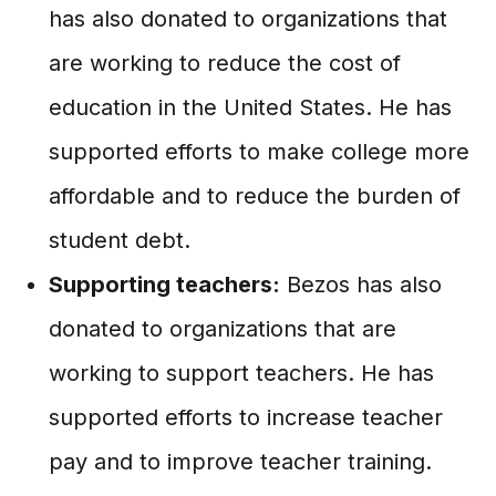
has also donated to organizations that
are working to reduce the cost of
education in the United States. He has
supported efforts to make college more
affordable and to reduce the burden of
student debt.
Supporting teachers:
Bezos has also
donated to organizations that are
working to support teachers. He has
supported efforts to increase teacher
pay and to improve teacher training.