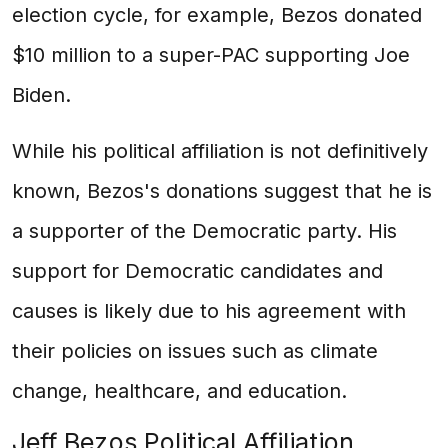
election cycle, for example, Bezos donated
$10 million to a super-PAC supporting Joe
Biden.
While his political affiliation is not definitively
known, Bezos's donations suggest that he is
a supporter of the Democratic party. His
support for Democratic candidates and
causes is likely due to his agreement with
their policies on issues such as climate
change, healthcare, and education.
Jeff Bezos Political Affiliation