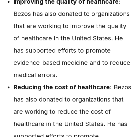
Improving the quality of healthcare:
Bezos has also donated to organizations
that are working to improve the quality
of healthcare in the United States. He
has supported efforts to promote
evidence-based medicine and to reduce
medical errors.
Reducing the cost of healthcare:
Bezos
has also donated to organizations that
are working to reduce the cost of
healthcare in the United States. He has
supported efforts to promote