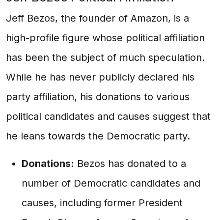
Jeff Bezos, the founder of Amazon, is a
high-profile figure whose political affiliation
has been the subject of much speculation.
While he has never publicly declared his
party affiliation, his donations to various
political candidates and causes suggest that
he leans towards the Democratic party.
Donations:
Bezos has donated to a
number of Democratic candidates and
causes, including former President