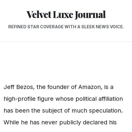
Velvet Luxe Journal
REFINED STAR COVERAGE WITH A SLEEK NEWS VOICE.
Jeff Bezos, the founder of Amazon, is a
high-profile figure whose political affiliation
has been the subject of much speculation.
While he has never publicly declared his