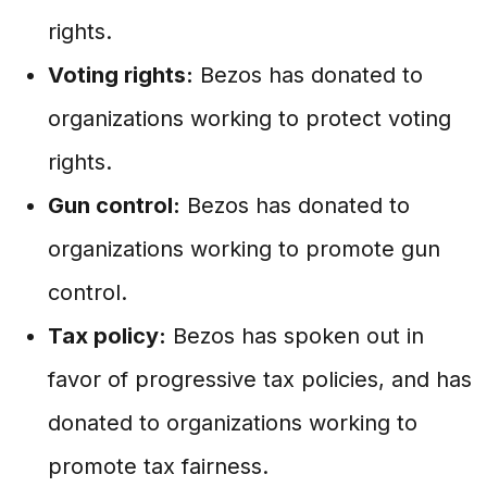
rights.
Voting rights:
Bezos has donated to
organizations working to protect voting
rights.
Gun control:
Bezos has donated to
organizations working to promote gun
control.
Tax policy:
Bezos has spoken out in
favor of progressive tax policies, and has
donated to organizations working to
promote tax fairness.