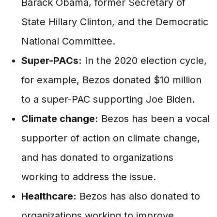
Barack Obama, former Secretary of
State Hillary Clinton, and the Democratic
National Committee.
Super-PACs:
In the 2020 election cycle,
for example, Bezos donated $10 million
to a super-PAC supporting Joe Biden.
Climate change:
Bezos has been a vocal
supporter of action on climate change,
and has donated to organizations
working to address the issue.
Healthcare:
Bezos has also donated to
organizations working to improve