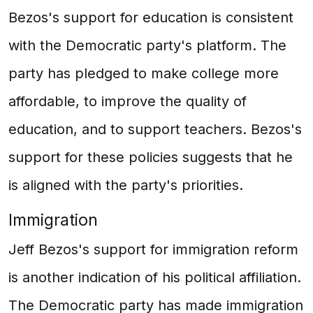
Bezos's support for education is consistent
with the Democratic party's platform. The
party has pledged to make college more
affordable, to improve the quality of
education, and to support teachers. Bezos's
support for these policies suggests that he
is aligned with the party's priorities.
Immigration
Jeff Bezos's support for immigration reform
is another indication of his political affiliation.
The Democratic party has made immigration