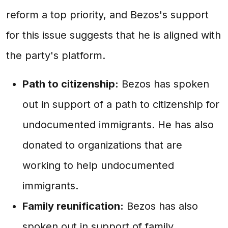
reform a top priority, and Bezos's support
for this issue suggests that he is aligned with
the party's platform.
Path to citizenship:
Bezos has spoken
out in support of a path to citizenship for
undocumented immigrants. He has also
donated to organizations that are
working to help undocumented
immigrants.
Family reunification:
Bezos has also
spoken out in support of family