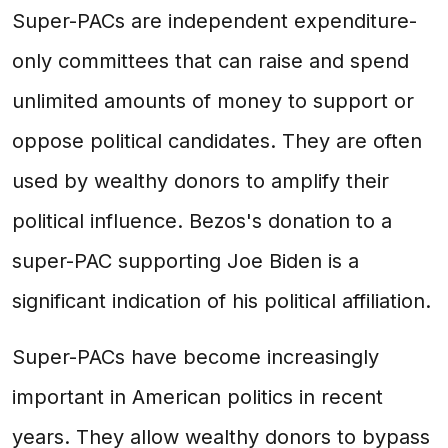
Super-PACs are independent expenditure-
only committees that can raise and spend
unlimited amounts of money to support or
oppose political candidates. They are often
used by wealthy donors to amplify their
political influence. Bezos's donation to a
super-PAC supporting Joe Biden is a
significant indication of his political affiliation.
Super-PACs have become increasingly
important in American politics in recent
years. They allow wealthy donors to bypass