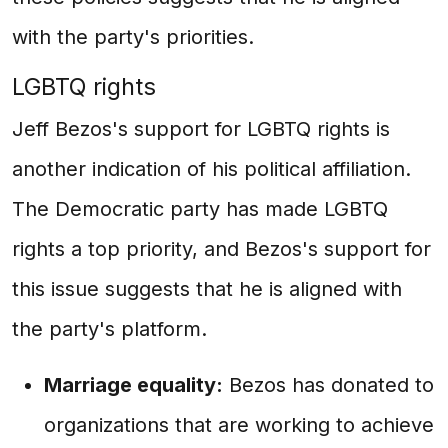
with the party's priorities.
LGBTQ rights
Jeff Bezos's support for LGBTQ rights is
another indication of his political affiliation.
The Democratic party has made LGBTQ
rights a top priority, and Bezos's support for
this issue suggests that he is aligned with
the party's platform.
Marriage equality:
Bezos has donated to
organizations that are working to achieve