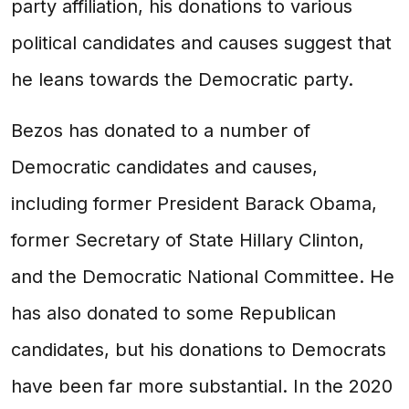
party affiliation, his donations to various
political candidates and causes suggest that
he leans towards the Democratic party.
Bezos has donated to a number of
Democratic candidates and causes,
including former President Barack Obama,
former Secretary of State Hillary Clinton,
and the Democratic National Committee. He
has also donated to some Republican
candidates, but his donations to Democrats
have been far more substantial. In the 2020