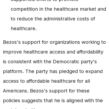
competition in the healthcare market and
to reduce the administrative costs of
healthcare.
Bezos's support for organizations working to
improve healthcare access and affordability
is consistent with the Democratic party's
platform. The party has pledged to expand
access to affordable healthcare for all
Americans. Bezos's support for these
policies suggests that he is aligned with the