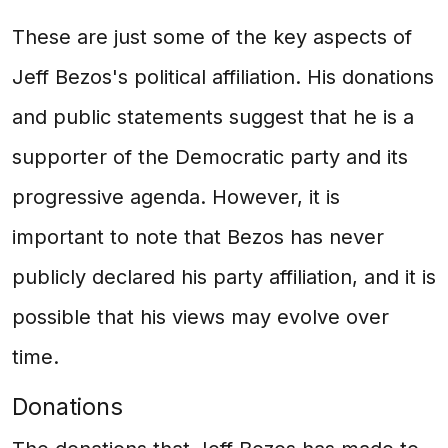
These are just some of the key aspects of
Jeff Bezos's political affiliation. His donations
and public statements suggest that he is a
supporter of the Democratic party and its
progressive agenda. However, it is
important to note that Bezos has never
publicly declared his party affiliation, and it is
possible that his views may evolve over
time.
Donations