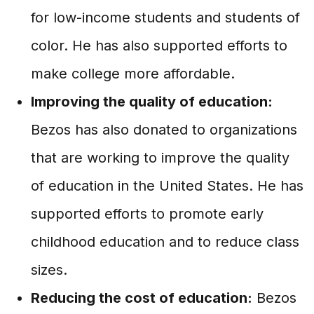
for low-income students and students of
color. He has also supported efforts to
make college more affordable.
Improving the quality of education:
Bezos has also donated to organizations
that are working to improve the quality
of education in the United States. He has
supported efforts to promote early
childhood education and to reduce class
sizes.
Reducing the cost of education:
Bezos