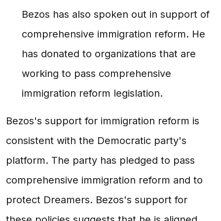
Bezos has also spoken out in support of
comprehensive immigration reform. He
has donated to organizations that are
working to pass comprehensive
immigration reform legislation.
Bezos's support for immigration reform is
consistent with the Democratic party's
platform. The party has pledged to pass
comprehensive immigration reform and to
protect Dreamers. Bezos's support for
these policies suggests that he is aligned