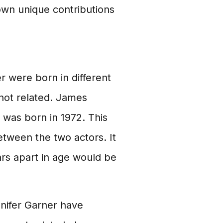
wn unique contributions
 were born in different
 not related. James
 was born in 1972. This
etween the two actors. It
ars apart in age would be
nnifer Garner have