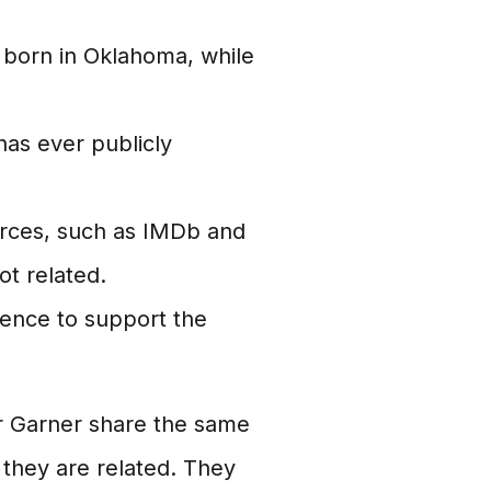
born in Oklahoma, while
has ever publicly
rces, such as IMDb and
ot related.
dence to support the
r Garner share the same
 they are related. They