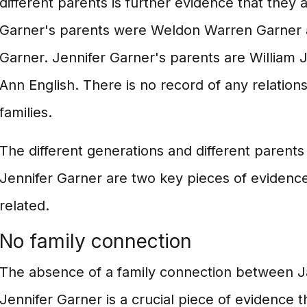
different parents is further evidence that they 
Garner's parents were Weldon Warren Garner 
Garner. Jennifer Garner's parents are William 
Ann English. There is no record of any relatio
families.
The different generations and different parent
Jennifer Garner are two key pieces of evidence
related.
No family connection
The absence of a family connection between 
Jennifer Garner is a crucial piece of evidence t