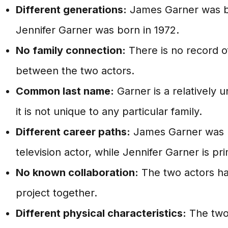
Different generations:
James Garner was bo
Jennifer Garner was born in 1972.
No family connection:
There is no record of
between the two actors.
Common last name:
Garner is a relatively
it is not unique to any particular family.
Different career paths:
James Garner was pr
television actor, while Jennifer Garner is pri
No known collaboration:
The two actors h
project together.
Different physical characteristics:
The two 