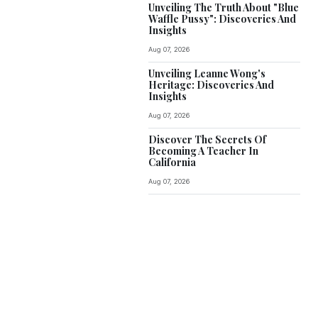
Unveiling The Truth About "Blue
Waffle Pussy": Discoveries And
Insights
Aug 07, 2026
Unveiling Leanne Wong's
Heritage: Discoveries And
Insights
Aug 07, 2026
Discover The Secrets Of
Becoming A Teacher In
California
Aug 07, 2026