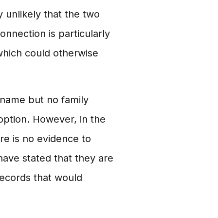
y unlikely that the two
nnection is particularly
 which could otherwise
rname but no family
doption. However, in the
re is no evidence to
have stated that they are
records that would