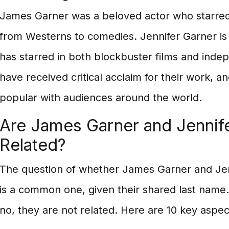
James Garner was a beloved actor who starred 
from Westerns to comedies. Jennifer Garner is 
has starred in both blockbuster films and indep
have received critical acclaim for their work, a
popular with audiences around the world.
Are James Garner and Jennif
Related?
The question of whether James Garner and Jen
is a common one, given their shared last name
no, they are not related. Here are 10 key aspec