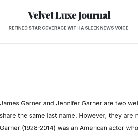
Velvet Luxe Journal
REFINED STAR COVERAGE WITH A SLEEK NEWS VOICE.
James Garner and Jennifer Garner are two we
share the same last name. However, they are n
Garner (1928-2014) was an American actor who