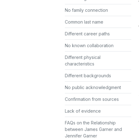
No family connection
Common last name
Different career paths
No known collaboration
Different physical
characteristics
Different backgrounds
No public acknowledgment
Confirmation from sources
Lack of evidence
FAQs on the Relationship
between James Garner and
Jennifer Garner