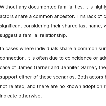
Without any documented familial ties, it is highl
actors share a common ancestor. This lack of co
significant considering their shared last name,
suggest a familial relationship.
In cases where individuals share a common su
connection, it is often due to coincidence or a
case of James Garner and Jennifer Garner, the
support either of these scenarios. Both actors 
not related, and there are no known adoption 
indicate otherwise.