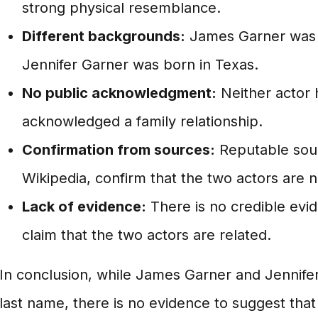
strong physical resemblance.
Different backgrounds:
James Garner was 
Jennifer Garner was born in Texas.
No public acknowledgment:
Neither actor 
acknowledged a family relationship.
Confirmation from sources:
Reputable sou
Wikipedia, confirm that the two actors are n
Lack of evidence:
There is no credible evi
claim that the two actors are related.
In conclusion, while James Garner and Jennife
last name, there is no evidence to suggest that