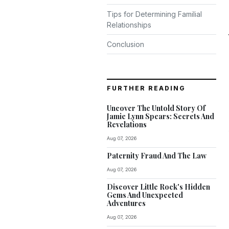
Tips for Determining Familial
Relationships
Conclusion
FURTHER READING
Uncover The Untold Story Of
Jamie Lynn Spears: Secrets And
Revelations
Aug 07, 2026
Paternity Fraud And The Law
Aug 07, 2026
Discover Little Rock's Hidden
Gems And Unexpected
Adventures
Aug 07, 2026