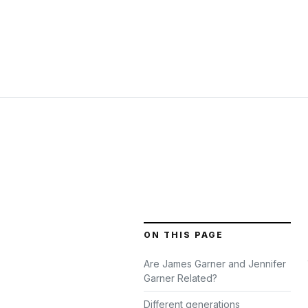
ON THIS PAGE
Are James Garner and Jennifer
Garner Related?
Different generations