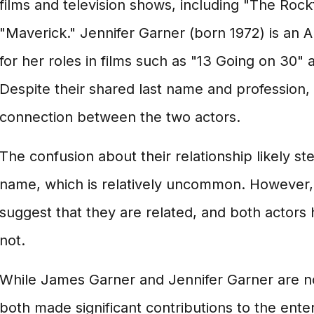
films and television shows, including "The Rock
"Maverick." Jennifer Garner (born 1972) is an
for her roles in films such as "13 Going on 30" 
Despite their shared last name and profession, t
connection between the two actors.
The confusion about their relationship likely st
name, which is relatively uncommon. However, 
suggest that they are related, and both actors 
not.
While James Garner and Jennifer Garner are no
both made significant contributions to the ente