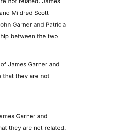
are not related. James
and Mildred Scott
John Garner and Patricia
nship between the two
s of James Garner and
 that they are not
James Garner and
hat they are not related.