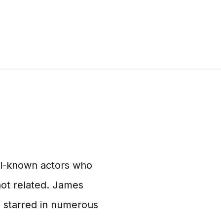
ll-known actors who
ot related. James
 starred in numerous