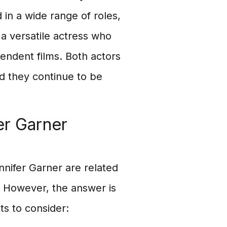
in a wide range of roles,
a versatile actress who
endent films. Both actors
nd they continue to be
er Garner
nifer Garner are related
. However, the answer is
ts to consider: