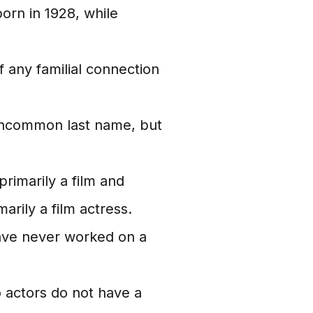
rn in 1928, while
 any familial connection
 uncommon last name, but
imarily a film and
marily a film actress.
ave never worked on a
actors do not have a