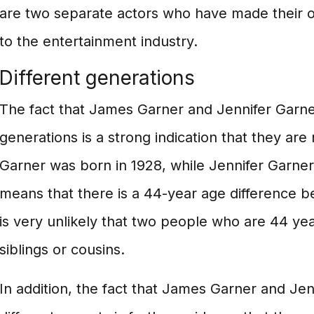
are two separate actors who have made their o
to the entertainment industry.
Different generations
The fact that James Garner and Jennifer Garner
generations is a strong indication that they are
Garner was born in 1928, while Jennifer Garner
means that there is a 44-year age difference b
is very unlikely that two people who are 44 ye
siblings or cousins.
In addition, the fact that James Garner and Je