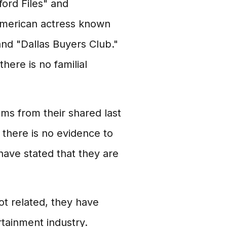
ford Files" and
 American actress known
and "Dallas Buyers Club."
here is no familial
ems from their shared last
there is no evidence to
have stated that they are
t related, they have
rtainment industry.