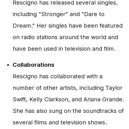
Rescigno has released several singles,
including "Stronger" and "Dare to
Dream." Her singles have been featured
on radio stations around the world and
have been used in television and film.
Collaborations
Rescigno has collaborated with a
number of other artists, including Taylor
Swift, Kelly Clarkson, and Ariana Grande.
She has also sung on the soundtracks of
several films and television shows.