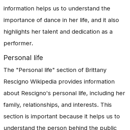
information helps us to understand the
importance of dance in her life, and it also
highlights her talent and dedication as a
performer.
Personal life
The "Personal life" section of Brittany
Rescigno Wikipedia provides information
about Rescigno's personal life, including her
family, relationships, and interests. This
section is important because it helps us to
understand the person behind the public