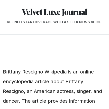
Velvet Luxe Journal
REFINED STAR COVERAGE WITH A SLEEK NEWS VOICE.
Brittany Rescigno Wikipedia is an online
encyclopedia article about Brittany
Rescigno, an American actress, singer, and
dancer. The article provides information