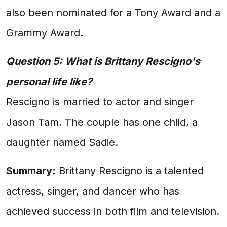
also been nominated for a Tony Award and a
Grammy Award.
Question 5: What is Brittany Rescigno's
personal life like?
Rescigno is married to actor and singer
Jason Tam. The couple has one child, a
daughter named Sadie.
Summary:
Brittany Rescigno is a talented
actress, singer, and dancer who has
achieved success in both film and television.