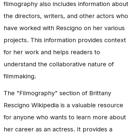
filmography also includes information about
the directors, writers, and other actors who
have worked with Rescigno on her various
projects. This information provides context
for her work and helps readers to
understand the collaborative nature of
filmmaking.
The "Filmography" section of Brittany
Rescigno Wikipedia is a valuable resource
for anyone who wants to learn more about
her career as an actress. It provides a