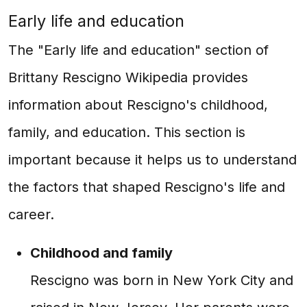
Early life and education
The "Early life and education" section of
Brittany Rescigno Wikipedia provides
information about Rescigno's childhood,
family, and education. This section is
important because it helps us to understand
the factors that shaped Rescigno's life and
career.
Childhood and family
Rescigno was born in New York City and