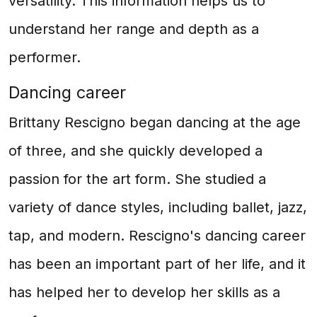
versatility. This information helps us to
understand her range and depth as a
performer.
Dancing career
Brittany Rescigno began dancing at the age
of three, and she quickly developed a
passion for the art form. She studied a
variety of dance styles, including ballet, jazz,
tap, and modern. Rescigno's dancing career
has been an important part of her life, and it
has helped her to develop her skills as a