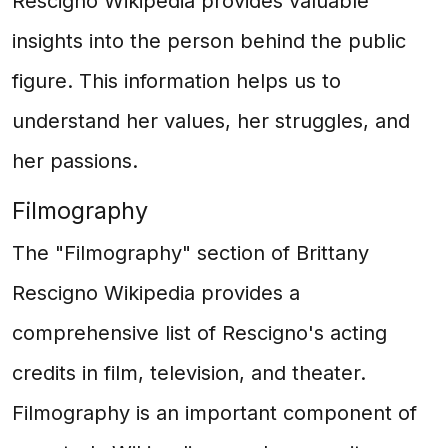
Rescigno Wikipedia provides valuable
insights into the person behind the public
figure. This information helps us to
understand her values, her struggles, and
her passions.
Filmography
The "Filmography" section of Brittany
Rescigno Wikipedia provides a
comprehensive list of Rescigno's acting
credits in film, television, and theater.
Filmography is an important component of