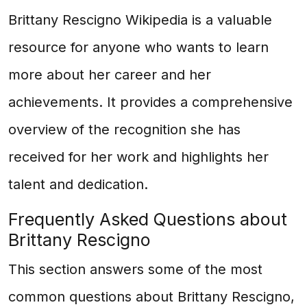
Brittany Rescigno Wikipedia is a valuable
resource for anyone who wants to learn
more about her career and her
achievements. It provides a comprehensive
overview of the recognition she has
received for her work and highlights her
talent and dedication.
Frequently Asked Questions about
Brittany Rescigno
This section answers some of the most
common questions about Brittany Rescigno,