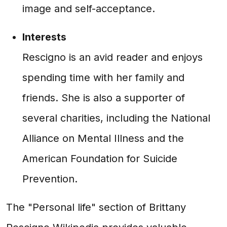
image and self-acceptance.
Interests
Rescigno is an avid reader and enjoys
spending time with her family and
friends. She is also a supporter of
several charities, including the National
Alliance on Mental Illness and the
American Foundation for Suicide
Prevention.
The "Personal life" section of Brittany