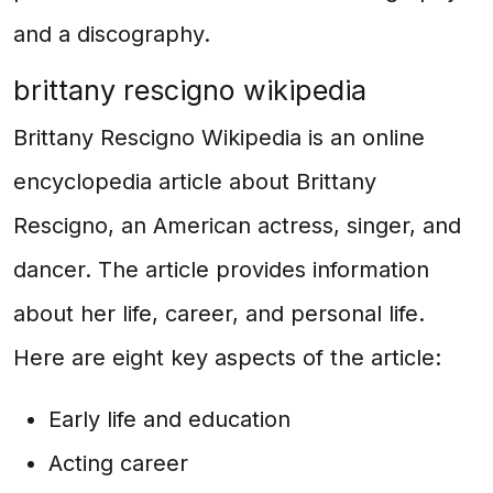
and a discography.
brittany rescigno wikipedia
Brittany Rescigno Wikipedia is an online
encyclopedia article about Brittany
Rescigno, an American actress, singer, and
dancer. The article provides information
about her life, career, and personal life.
Here are eight key aspects of the article:
Early life and education
Acting career