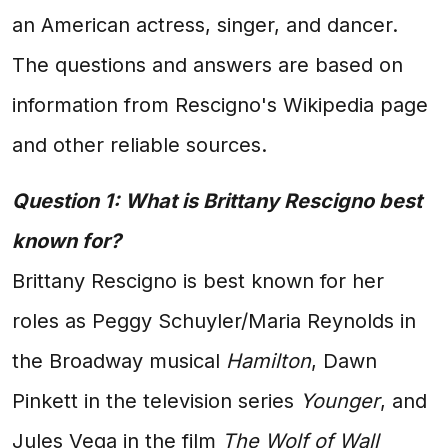
an American actress, singer, and dancer.
The questions and answers are based on
information from Rescigno's Wikipedia page
and other reliable sources.
Question 1: What is Brittany Rescigno best
known for?
Brittany Rescigno is best known for her
roles as Peggy Schuyler/Maria Reynolds in
the Broadway musical
Hamilton
, Dawn
Pinkett in the television series
Younger
, and
Jules Vega in the film
The Wolf of Wall