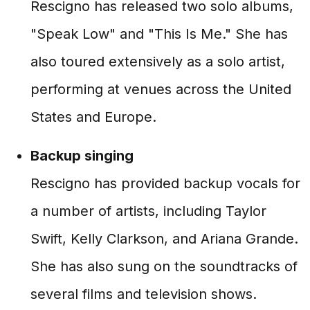
Rescigno has released two solo albums,
"Speak Low" and "This Is Me." She has
also toured extensively as a solo artist,
performing at venues across the United
States and Europe.
Backup singing
Rescigno has provided backup vocals for
a number of artists, including Taylor
Swift, Kelly Clarkson, and Ariana Grande.
She has also sung on the soundtracks of
several films and television shows.