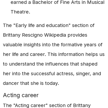
earned a Bachelor of Fine Arts in Musical
Theatre.
The "Early life and education" section of
Brittany Rescigno Wikipedia provides
valuable insights into the formative years of
her life and career. This information helps us
to understand the influences that shaped
her into the successful actress, singer, and
dancer that she is today.
Acting career
The "Acting career" section of Brittany