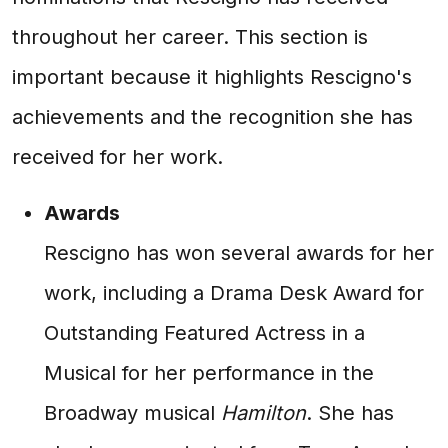
throughout her career. This section is
important because it highlights Rescigno's
achievements and the recognition she has
received for her work.
Awards
Rescigno has won several awards for her
work, including a Drama Desk Award for
Outstanding Featured Actress in a
Musical for her performance in the
Broadway musical
Hamilton
. She has