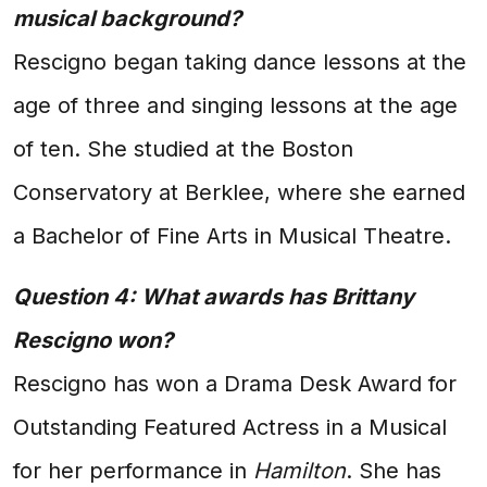
musical background?
Rescigno began taking dance lessons at the
age of three and singing lessons at the age
of ten. She studied at the Boston
Conservatory at Berklee, where she earned
a Bachelor of Fine Arts in Musical Theatre.
Question 4: What awards has Brittany
Rescigno won?
Rescigno has won a Drama Desk Award for
Outstanding Featured Actress in a Musical
for her performance in
Hamilton
. She has