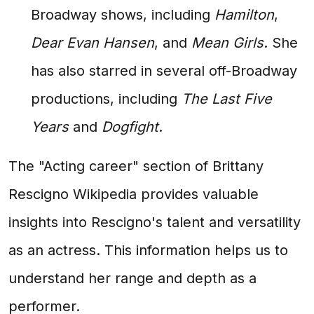
Broadway shows, including
Hamilton
,
Dear Evan Hansen
, and
Mean Girls
. She
has also starred in several off-Broadway
productions, including
The Last Five
Years
and
Dogfight
.
The "Acting career" section of Brittany
Rescigno Wikipedia provides valuable
insights into Rescigno's talent and versatility
as an actress. This information helps us to
understand her range and depth as a
performer.