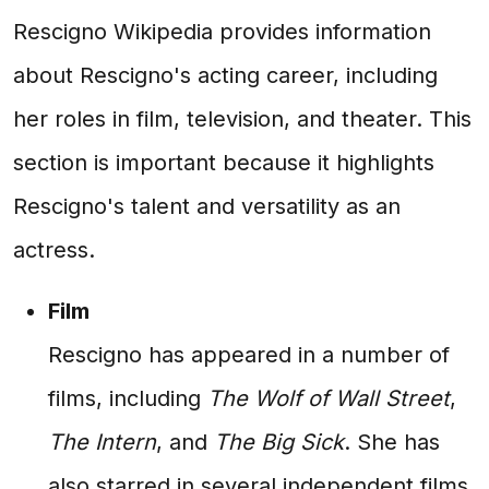
Rescigno Wikipedia provides information
about Rescigno's acting career, including
her roles in film, television, and theater. This
section is important because it highlights
Rescigno's talent and versatility as an
actress.
Film
Rescigno has appeared in a number of
films, including
The Wolf of Wall Street
,
The Intern
, and
The Big Sick
. She has
also starred in several independent films,