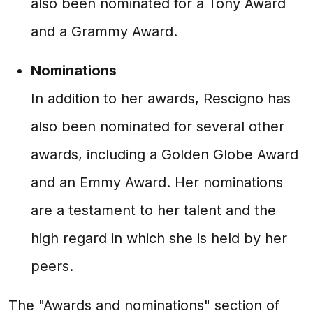
also been nominated for a Tony Award
and a Grammy Award.
Nominations
In addition to her awards, Rescigno has
also been nominated for several other
awards, including a Golden Globe Award
and an Emmy Award. Her nominations
are a testament to her talent and the
high regard in which she is held by her
peers.
The "Awards and nominations" section of