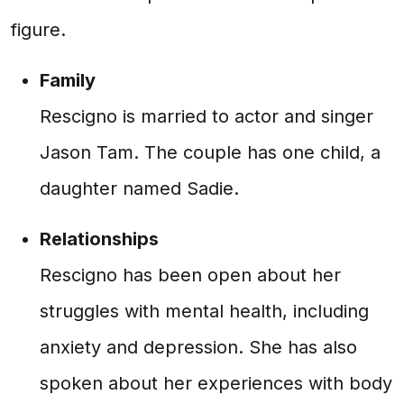
figure.
Family
Rescigno is married to actor and singer
Jason Tam. The couple has one child, a
daughter named Sadie.
Relationships
Rescigno has been open about her
struggles with mental health, including
anxiety and depression. She has also
spoken about her experiences with body