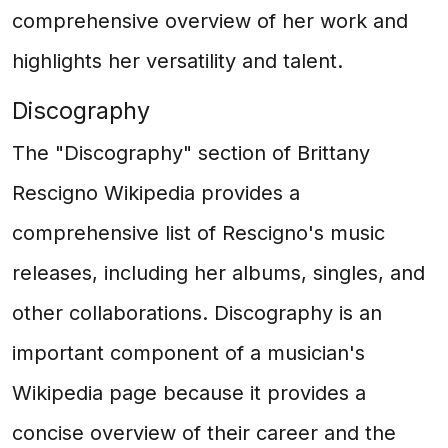
comprehensive overview of her work and
highlights her versatility and talent.
Discography
The "Discography" section of Brittany
Rescigno Wikipedia provides a
comprehensive list of Rescigno's music
releases, including her albums, singles, and
other collaborations. Discography is an
important component of a musician's
Wikipedia page because it provides a
concise overview of their career and the