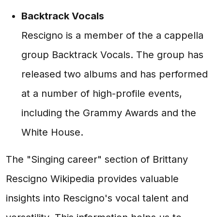
Backtrack Vocals
Rescigno is a member of the a cappella
group Backtrack Vocals. The group has
released two albums and has performed
at a number of high-profile events,
including the Grammy Awards and the
White House.
The "Singing career" section of Brittany
Rescigno Wikipedia provides valuable
insights into Rescigno's vocal talent and