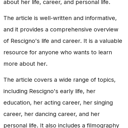
about her life, career, and personal life.
The article is well-written and informative,
and it provides a comprehensive overview
of Rescigno's life and career. It is a valuable
resource for anyone who wants to learn
more about her.
The article covers a wide range of topics,
including Rescigno's early life, her
education, her acting career, her singing
career, her dancing career, and her
personal life. It also includes a filmography