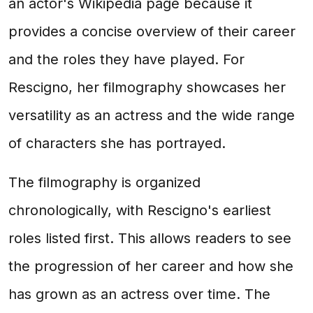
an actor's Wikipedia page because it
provides a concise overview of their career
and the roles they have played. For
Rescigno, her filmography showcases her
versatility as an actress and the wide range
of characters she has portrayed.
The filmography is organized
chronologically, with Rescigno's earliest
roles listed first. This allows readers to see
the progression of her career and how she
has grown as an actress over time. The