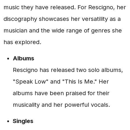
music they have released. For Rescigno, her
discography showcases her versatility as a
musician and the wide range of genres she
has explored.
Albums
Rescigno has released two solo albums,
"Speak Low" and "This Is Me." Her
albums have been praised for their
musicality and her powerful vocals.
Singles