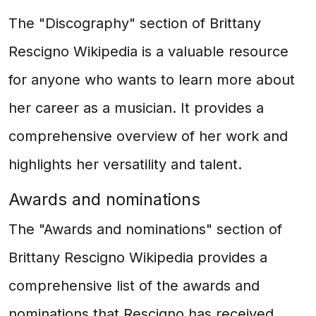
The "Discography" section of Brittany
Rescigno Wikipedia is a valuable resource
for anyone who wants to learn more about
her career as a musician. It provides a
comprehensive overview of her work and
highlights her versatility and talent.
Awards and nominations
The "Awards and nominations" section of
Brittany Rescigno Wikipedia provides a
comprehensive list of the awards and
nominations that Rescigno has received