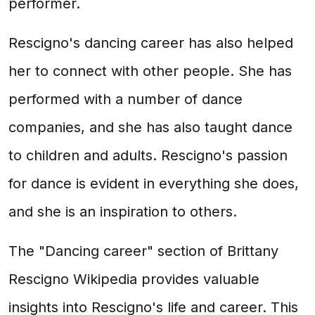
performer.
Rescigno's dancing career has also helped
her to connect with other people. She has
performed with a number of dance
companies, and she has also taught dance
to children and adults. Rescigno's passion
for dance is evident in everything she does,
and she is an inspiration to others.
The "Dancing career" section of Brittany
Rescigno Wikipedia provides valuable
insights into Rescigno's life and career. This