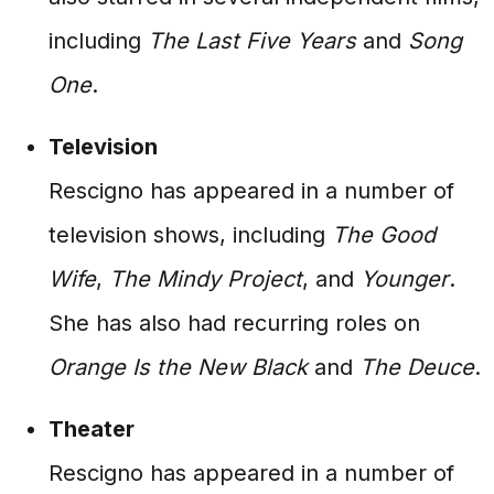
including
The Last Five Years
and
Song
One
.
Television
Rescigno has appeared in a number of
television shows, including
The Good
Wife
,
The Mindy Project
, and
Younger
.
She has also had recurring roles on
Orange Is the New Black
and
The Deuce
.
Theater
Rescigno has appeared in a number of