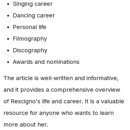
Singing career
Dancing career
Personal life
Filmography
Discography
Awards and nominations
The article is well-written and informative,
and it provides a comprehensive overview
of Rescigno's life and career. It is a valuable
resource for anyone who wants to learn
more about her.