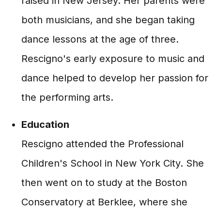
raised in New Jersey. Her parents were
both musicians, and she began taking
dance lessons at the age of three.
Rescigno's early exposure to music and
dance helped to develop her passion for
the performing arts.
Education
Rescigno attended the Professional
Children's School in New York City. She
then went on to study at the Boston
Conservatory at Berklee, where she