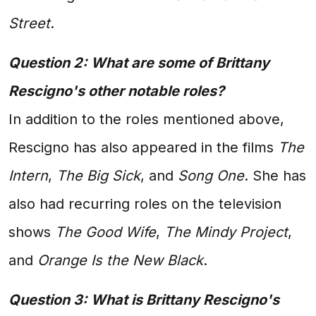
Street
.
Question 2: What are some of Brittany
Rescigno's other notable roles?
In addition to the roles mentioned above,
Rescigno has also appeared in the films
The
Intern
,
The Big Sick
, and
Song One
. She has
also had recurring roles on the television
shows
The Good Wife
,
The Mindy Project
,
and
Orange Is the New Black
.
Question 3: What is Brittany Rescigno's