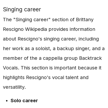
Singing career
The "Singing career" section of Brittany
Rescigno Wikipedia provides information
about Rescigno's singing career, including
her work as a soloist, a backup singer, and a
member of the a cappella group Backtrack
Vocals. This section is important because it
highlights Rescigno's vocal talent and
versatility.
Solo career