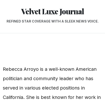
Velvet Luxe Journal
REFINED STAR COVERAGE WITH A SLEEK NEWS VOICE.
Rebecca Arroyo is a well-known American
politician and community leader who has
served in various elected positions in
California. She is best known for her work in