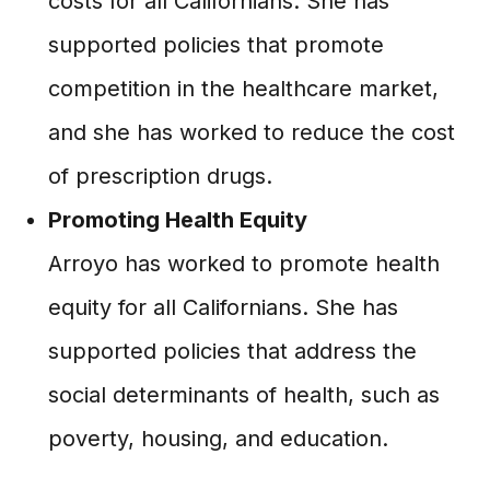
costs for all Californians. She has
supported policies that promote
competition in the healthcare market,
and she has worked to reduce the cost
of prescription drugs.
Promoting Health Equity
Arroyo has worked to promote health
equity for all Californians. She has
supported policies that address the
social determinants of health, such as
poverty, housing, and education.