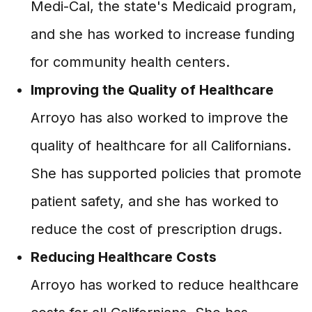
Medi-Cal, the state's Medicaid program,
and she has worked to increase funding
for community health centers.
Improving the Quality of Healthcare
Arroyo has also worked to improve the
quality of healthcare for all Californians.
She has supported policies that promote
patient safety, and she has worked to
reduce the cost of prescription drugs.
Reducing Healthcare Costs
Arroyo has worked to reduce healthcare