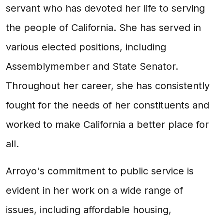
servant who has devoted her life to serving
the people of California. She has served in
various elected positions, including
Assemblymember and State Senator.
Throughout her career, she has consistently
fought for the needs of her constituents and
worked to make California a better place for
all.
Arroyo's commitment to public service is
evident in her work on a wide range of
issues, including affordable housing,