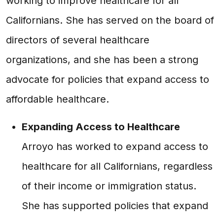
working to improve healthcare for all
Californians. She has served on the board of
directors of several healthcare
organizations, and she has been a strong
advocate for policies that expand access to
affordable healthcare.
Expanding Access to Healthcare
Arroyo has worked to expand access to
healthcare for all Californians, regardless
of their income or immigration status.
She has supported policies that expand