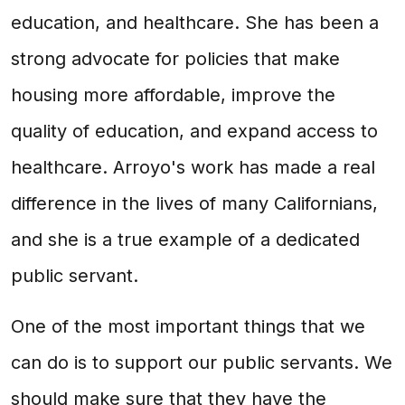
education, and healthcare. She has been a
strong advocate for policies that make
housing more affordable, improve the
quality of education, and expand access to
healthcare. Arroyo's work has made a real
difference in the lives of many Californians,
and she is a true example of a dedicated
public servant.
One of the most important things that we
can do is to support our public servants. We
should make sure that they have the