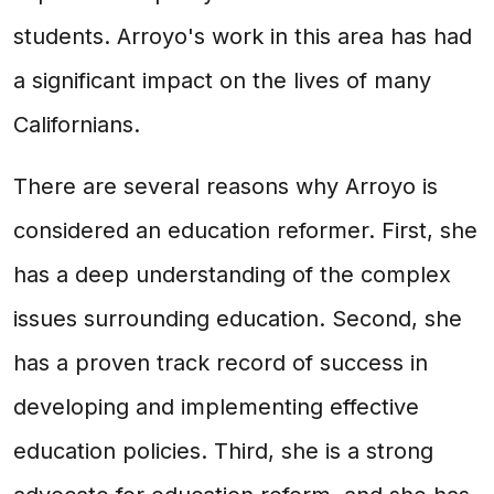
students. Arroyo's work in this area has had
a significant impact on the lives of many
Californians.
There are several reasons why Arroyo is
considered an education reformer. First, she
has a deep understanding of the complex
issues surrounding education. Second, she
has a proven track record of success in
developing and implementing effective
education policies. Third, she is a strong