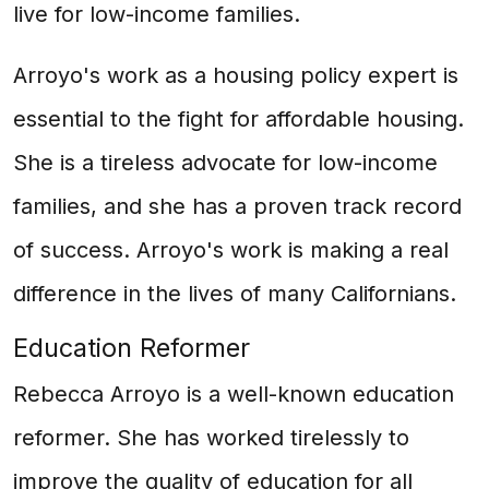
live for low-income families.
Arroyo's work as a housing policy expert is
essential to the fight for affordable housing.
She is a tireless advocate for low-income
families, and she has a proven track record
of success. Arroyo's work is making a real
difference in the lives of many Californians.
Education Reformer
Rebecca Arroyo is a well-known education
reformer. She has worked tirelessly to
improve the quality of education for all