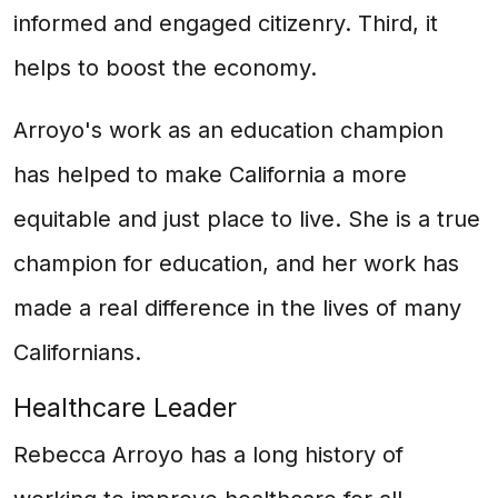
informed and engaged citizenry. Third, it
helps to boost the economy.
Arroyo's work as an education champion
has helped to make California a more
equitable and just place to live. She is a true
champion for education, and her work has
made a real difference in the lives of many
Californians.
Healthcare Leader
Rebecca Arroyo has a long history of