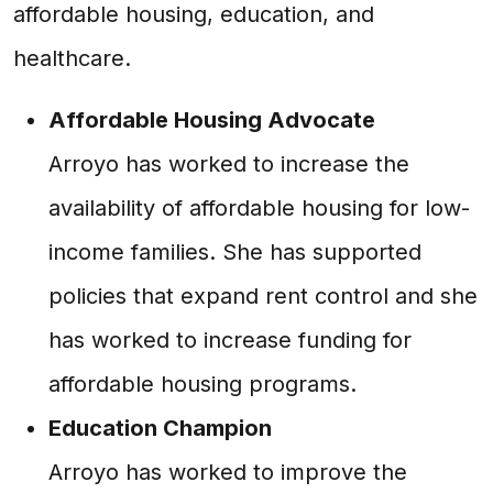
affordable housing, education, and
healthcare.
Affordable Housing Advocate
Arroyo has worked to increase the
availability of affordable housing for low-
income families. She has supported
policies that expand rent control and she
has worked to increase funding for
affordable housing programs.
Education Champion
Arroyo has worked to improve the