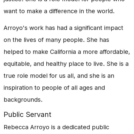
want to make a difference in the world.
Arroyo's work has had a significant impact
on the lives of many people. She has
helped to make California a more affordable,
equitable, and healthy place to live. She is a
true role model for us all, and she is an
inspiration to people of all ages and
backgrounds.
Public Servant
Rebecca Arroyo is a dedicated public