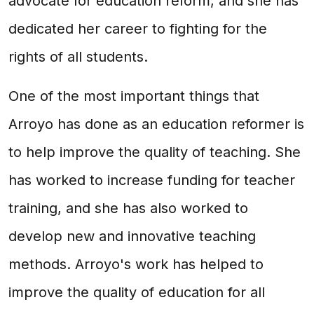
advocate for education reform, and she has
dedicated her career to fighting for the
rights of all students.
One of the most important things that
Arroyo has done as an education reformer is
to help improve the quality of teaching. She
has worked to increase funding for teacher
training, and she has also worked to
develop new and innovative teaching
methods. Arroyo's work has helped to
improve the quality of education for all