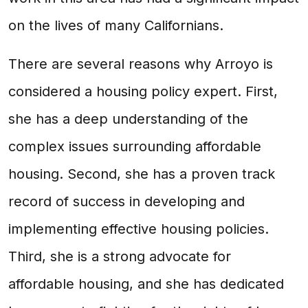
on the lives of many Californians.
There are several reasons why Arroyo is
considered a housing policy expert. First,
she has a deep understanding of the
complex issues surrounding affordable
housing. Second, she has a proven track
record of success in developing and
implementing effective housing policies.
Third, she is a strong advocate for
affordable housing, and she has dedicated