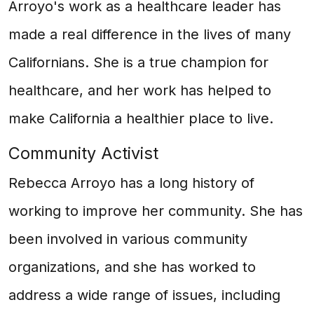
Arroyo's work as a healthcare leader has
made a real difference in the lives of many
Californians. She is a true champion for
healthcare, and her work has helped to
make California a healthier place to live.
Community Activist
Rebecca Arroyo has a long history of
working to improve her community. She has
been involved in various community
organizations, and she has worked to
address a wide range of issues, including