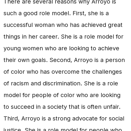
There are several reasons why Arroyo is
such a good role model. First, she is a
successful woman who has achieved great
things in her career. She is a role model for
young women who are looking to achieve
their own goals. Second, Arroyo is a person
of color who has overcome the challenges
of racism and discrimination. She is a role
model for people of color who are looking
to succeed in a society that is often unfair.
Third, Arroyo is a strong advocate for social
justice. She is a role model for people who