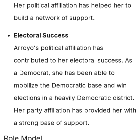
Her political affiliation has helped her to
build a network of support.
Electoral Success
Arroyo's political affiliation has
contributed to her electoral success. As
a Democrat, she has been able to
mobilize the Democratic base and win
elections in a heavily Democratic district.
Her party affiliation has provided her with
a strong base of support.
Role Model