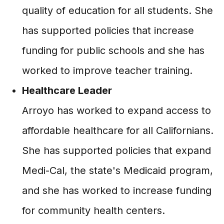
quality of education for all students. She
has supported policies that increase
funding for public schools and she has
worked to improve teacher training.
Healthcare Leader
Arroyo has worked to expand access to
affordable healthcare for all Californians.
She has supported policies that expand
Medi-Cal, the state's Medicaid program,
and she has worked to increase funding
for community health centers.