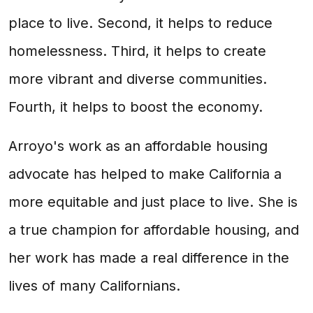
place to live. Second, it helps to reduce
homelessness. Third, it helps to create
more vibrant and diverse communities.
Fourth, it helps to boost the economy.
Arroyo's work as an affordable housing
advocate has helped to make California a
more equitable and just place to live. She is
a true champion for affordable housing, and
her work has made a real difference in the
lives of many Californians.