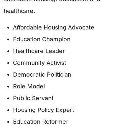
healthcare.
Affordable Housing Advocate
Education Champion
Healthcare Leader
Community Activist
Democratic Politician
Role Model
Public Servant
Housing Policy Expert
Education Reformer