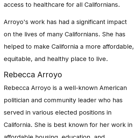
access to healthcare for all Californians.
Arroyo's work has had a significant impact
on the lives of many Californians. She has
helped to make California a more affordable,
equitable, and healthy place to live.
Rebecca Arroyo
Rebecca Arroyo is a well-known American
politician and community leader who has
served in various elected positions in
California. She is best known for her work in
affordable housing, education, and