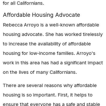
for all Californians.
Affordable Housing Advocate
Rebecca Arroyo is a well-known affordable
housing advocate. She has worked tirelessly
to increase the availability of affordable
housing for low-income families. Arroyo's
work in this area has had a significant impact
on the lives of many Californians.
There are several reasons why affordable
housing is so important. First, it helps to
ensure that everyone has a safe and stable