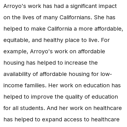
Arroyo's work has had a significant impact
on the lives of many Californians. She has
helped to make California a more affordable,
equitable, and healthy place to live. For
example, Arroyo's work on affordable
housing has helped to increase the
availability of affordable housing for low-
income families. Her work on education has
helped to improve the quality of education
for all students. And her work on healthcare
has helped to expand access to healthcare