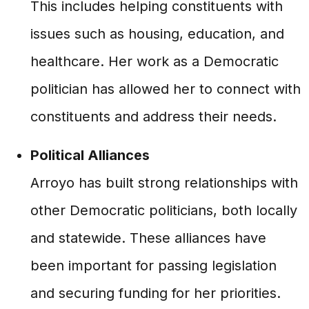
This includes helping constituents with
issues such as housing, education, and
healthcare. Her work as a Democratic
politician has allowed her to connect with
constituents and address their needs.
Political Alliances
Arroyo has built strong relationships with
other Democratic politicians, both locally
and statewide. These alliances have
been important for passing legislation
and securing funding for her priorities.