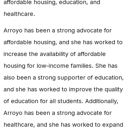
affordable housing, education, and
healthcare.
Arroyo has been a strong advocate for
affordable housing, and she has worked to
increase the availability of affordable
housing for low-income families. She has
also been a strong supporter of education,
and she has worked to improve the quality
of education for all students. Additionally,
Arroyo has been a strong advocate for
healthcare, and she has worked to expand