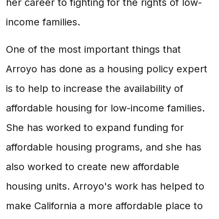
her career to fighting for the rights of low-
income families.
One of the most important things that
Arroyo has done as a housing policy expert
is to help to increase the availability of
affordable housing for low-income families.
She has worked to expand funding for
affordable housing programs, and she has
also worked to create new affordable
housing units. Arroyo's work has helped to
make California a more affordable place to