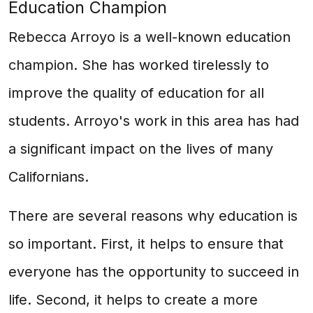
Education Champion
Rebecca Arroyo is a well-known education
champion. She has worked tirelessly to
improve the quality of education for all
students. Arroyo's work in this area has had
a significant impact on the lives of many
Californians.
There are several reasons why education is
so important. First, it helps to ensure that
everyone has the opportunity to succeed in
life. Second, it helps to create a more