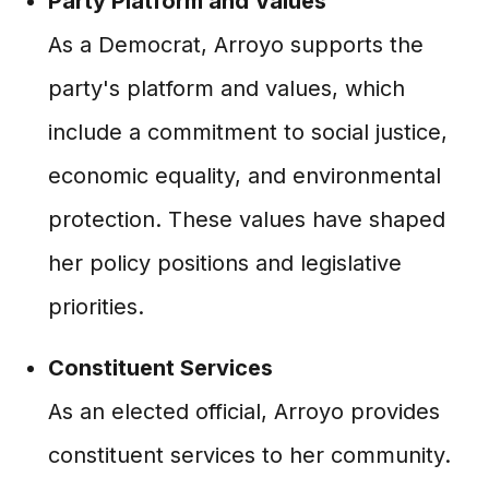
Party Platform and Values
As a Democrat, Arroyo supports the
party's platform and values, which
include a commitment to social justice,
economic equality, and environmental
protection. These values have shaped
her policy positions and legislative
priorities.
Constituent Services
As an elected official, Arroyo provides
constituent services to her community.