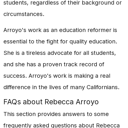
students, regardless of their background or
circumstances.
Arroyo's work as an education reformer is
essential to the fight for quality education.
She is a tireless advocate for all students,
and she has a proven track record of
success. Arroyo's work is making a real
difference in the lives of many Californians.
FAQs about Rebecca Arroyo
This section provides answers to some
frequently asked questions about Rebecca