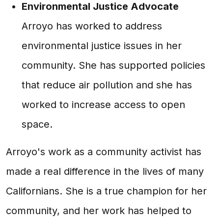
Environmental Justice Advocate
Arroyo has worked to address
environmental justice issues in her
community. She has supported policies
that reduce air pollution and she has
worked to increase access to open
space.
Arroyo's work as a community activist has
made a real difference in the lives of many
Californians. She is a true champion for her
community, and her work has helped to