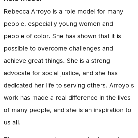
Rebecca Arroyo is a role model for many
people, especially young women and
people of color. She has shown that it is
possible to overcome challenges and
achieve great things. She is a strong
advocate for social justice, and she has
dedicated her life to serving others. Arroyo's
work has made a real difference in the lives
of many people, and she is an inspiration to
us all.