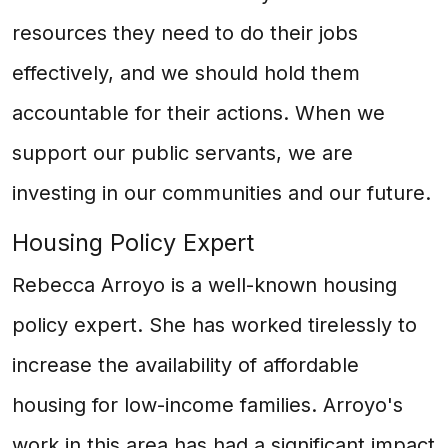
resources they need to do their jobs
effectively, and we should hold them
accountable for their actions. When we
support our public servants, we are
investing in our communities and our future.
Housing Policy Expert
Rebecca Arroyo is a well-known housing
policy expert. She has worked tirelessly to
increase the availability of affordable
housing for low-income families. Arroyo's
work in this area has had a significant impact