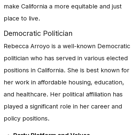
make California a more equitable and just
place to live.
Democratic Politician
Rebecca Arroyo is a well-known Democratic
politician who has served in various elected
positions in California. She is best known for
her work in affordable housing, education,
and healthcare. Her political affiliation has
played a significant role in her career and
policy positions.