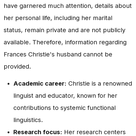
have garnered much attention, details about
her personal life, including her marital
status, remain private and are not publicly
available. Therefore, information regarding
Frances Christie's husband cannot be
provided.
Academic career:
Christie is a renowned
linguist and educator, known for her
contributions to systemic functional
linguistics.
Research focus:
Her research centers