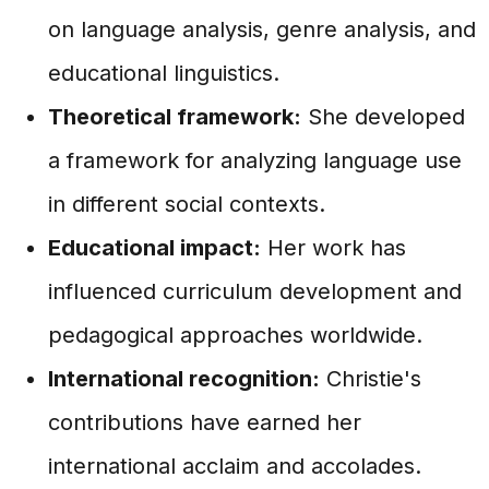
on language analysis, genre analysis, and
educational linguistics.
Theoretical framework:
She developed
a framework for analyzing language use
in different social contexts.
Educational impact:
Her work has
influenced curriculum development and
pedagogical approaches worldwide.
International recognition:
Christie's
contributions have earned her
international acclaim and accolades.