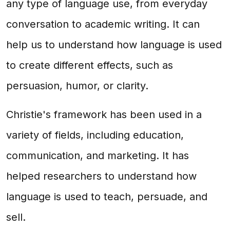
any type of language use, from everyday
conversation to academic writing. It can
help us to understand how language is used
to create different effects, such as
persuasion, humor, or clarity.
Christie's framework has been used in a
variety of fields, including education,
communication, and marketing. It has
helped researchers to understand how
language is used to teach, persuade, and
sell.