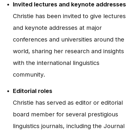
Invited lectures and keynote addresses
Christie has been invited to give lectures
and keynote addresses at major
conferences and universities around the
world, sharing her research and insights
with the international linguistics
community.
Editorial roles
Christie has served as editor or editorial
board member for several prestigious
linguistics journals, including the Journal