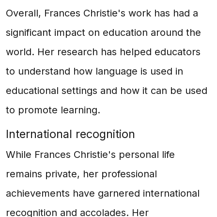
Overall, Frances Christie's work has had a
significant impact on education around the
world. Her research has helped educators
to understand how language is used in
educational settings and how it can be used
to promote learning.
International recognition
While Frances Christie's personal life
remains private, her professional
achievements have garnered international
recognition and accolades. Her