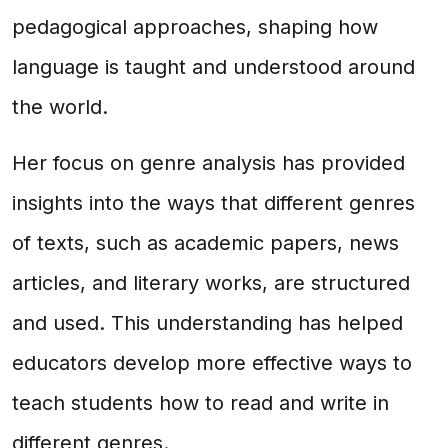
pedagogical approaches, shaping how
language is taught and understood around
the world.
Her focus on genre analysis has provided
insights into the ways that different genres
of texts, such as academic papers, news
articles, and literary works, are structured
and used. This understanding has helped
educators develop more effective ways to
teach students how to read and write in
different genres.