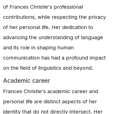
of Frances Christie's professional
contributions, while respecting the privacy
of her personal life. Her dedication to
advancing the understanding of language
and its role in shaping human
communication has had a profound impact
on the field of linguistics and beyond.
Academic career
Frances Christie's academic career and
personal life are distinct aspects of her
identity that do not directly intersect. Her