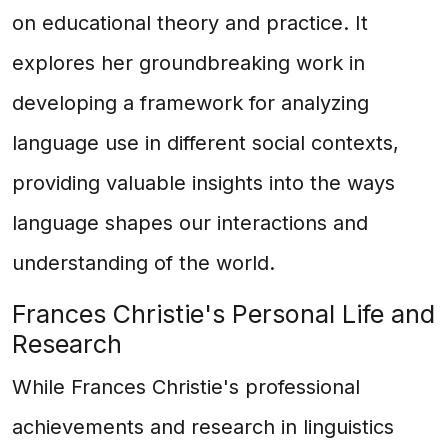
on educational theory and practice. It
explores her groundbreaking work in
developing a framework for analyzing
language use in different social contexts,
providing valuable insights into the ways
language shapes our interactions and
understanding of the world.
Frances Christie's Personal Life and
Research
While Frances Christie's professional
achievements and research in linguistics