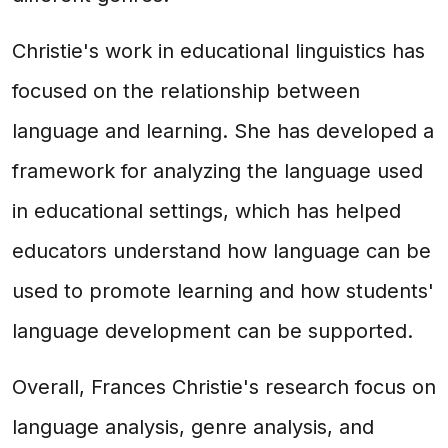
Christie's work in educational linguistics has
focused on the relationship between
language and learning. She has developed a
framework for analyzing the language used
in educational settings, which has helped
educators understand how language can be
used to promote learning and how students'
language development can be supported.
Overall, Frances Christie's research focus on
language analysis, genre analysis, and