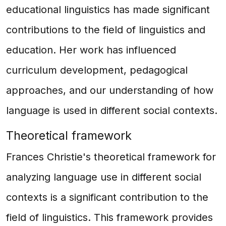
educational linguistics has made significant
contributions to the field of linguistics and
education. Her work has influenced
curriculum development, pedagogical
approaches, and our understanding of how
language is used in different social contexts.
Theoretical framework
Frances Christie's theoretical framework for
analyzing language use in different social
contexts is a significant contribution to the
field of linguistics. This framework provides