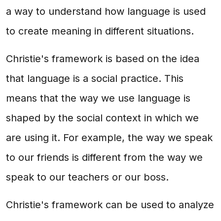
a way to understand how language is used
to create meaning in different situations.
Christie's framework is based on the idea
that language is a social practice. This
means that the way we use language is
shaped by the social context in which we
are using it. For example, the way we speak
to our friends is different from the way we
speak to our teachers or our boss.
Christie's framework can be used to analyze