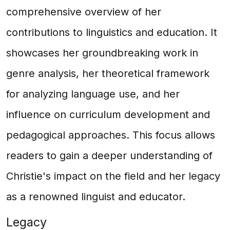
comprehensive overview of her
contributions to linguistics and education. It
showcases her groundbreaking work in
genre analysis, her theoretical framework
for analyzing language use, and her
influence on curriculum development and
pedagogical approaches. This focus allows
readers to gain a deeper understanding of
Christie's impact on the field and her legacy
as a renowned linguist and educator.
Legacy