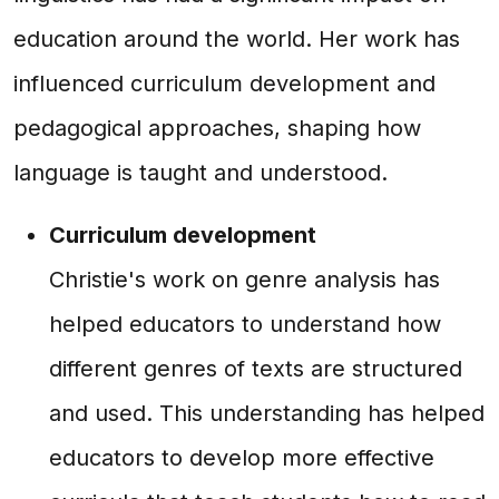
education around the world. Her work has
influenced curriculum development and
pedagogical approaches, shaping how
language is taught and understood.
Curriculum development
Christie's work on genre analysis has
helped educators to understand how
different genres of texts are structured
and used. This understanding has helped
educators to develop more effective