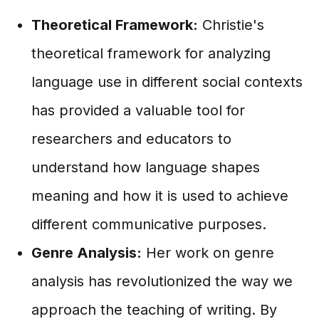
Theoretical Framework:
Christie's
theoretical framework for analyzing
language use in different social contexts
has provided a valuable tool for
researchers and educators to
understand how language shapes
meaning and how it is used to achieve
different communicative purposes.
Genre Analysis:
Her work on genre
analysis has revolutionized the way we
approach the teaching of writing. By