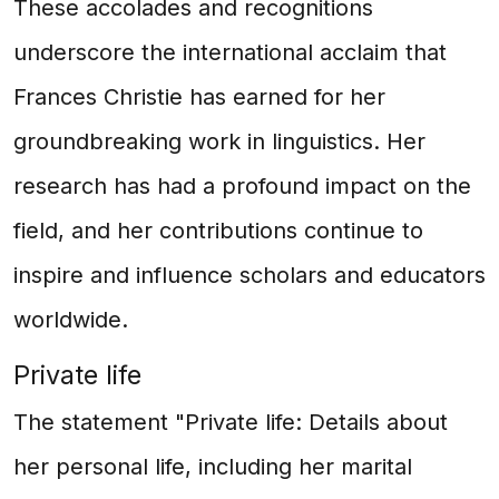
These accolades and recognitions
underscore the international acclaim that
Frances Christie has earned for her
groundbreaking work in linguistics. Her
research has had a profound impact on the
field, and her contributions continue to
inspire and influence scholars and educators
worldwide.
Private life
The statement "Private life: Details about
her personal life, including her marital