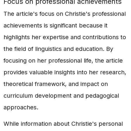
Focus on professional achievements
The article's focus on Christie's professional
achievements is significant because it
highlights her expertise and contributions to
the field of linguistics and education. By
focusing on her professional life, the article
provides valuable insights into her research,
theoretical framework, and impact on
curriculum development and pedagogical
approaches.
While information about Christie's personal