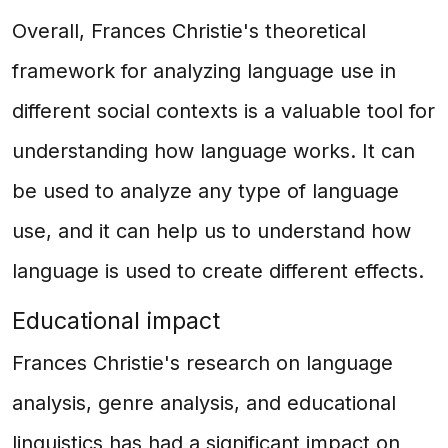
Overall, Frances Christie's theoretical
framework for analyzing language use in
different social contexts is a valuable tool for
understanding how language works. It can
be used to analyze any type of language
use, and it can help us to understand how
language is used to create different effects.
Educational impact
Frances Christie's research on language
analysis, genre analysis, and educational
linguistics has had a significant impact on