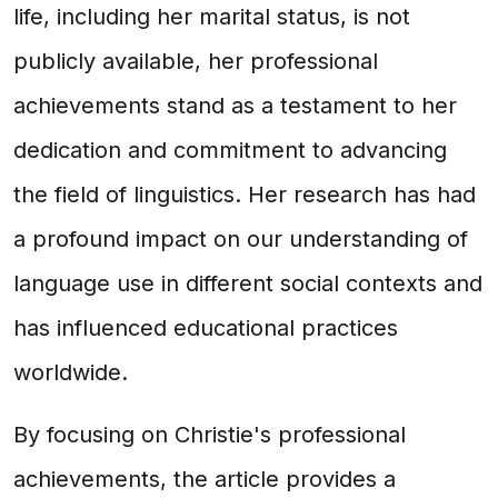
life, including her marital status, is not
publicly available, her professional
achievements stand as a testament to her
dedication and commitment to advancing
the field of linguistics. Her research has had
a profound impact on our understanding of
language use in different social contexts and
has influenced educational practices
worldwide.
By focusing on Christie's professional
achievements, the article provides a