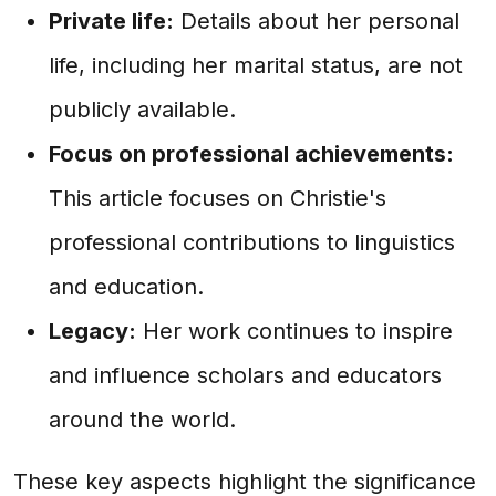
Private life:
Details about her personal
life, including her marital status, are not
publicly available.
Focus on professional achievements:
This article focuses on Christie's
professional contributions to linguistics
and education.
Legacy:
Her work continues to inspire
and influence scholars and educators
around the world.
These key aspects highlight the significance