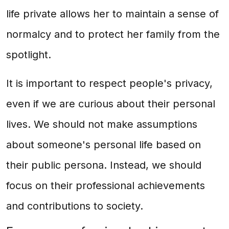
life private allows her to maintain a sense of
normalcy and to protect her family from the
spotlight.
It is important to respect people's privacy,
even if we are curious about their personal
lives. We should not make assumptions
about someone's personal life based on
their public persona. Instead, we should
focus on their professional achievements
and contributions to society.