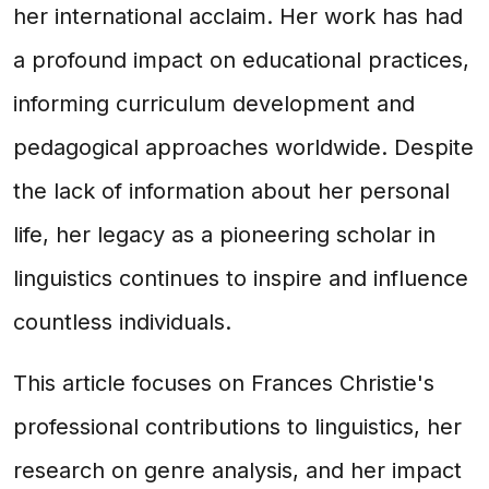
her international acclaim. Her work has had
a profound impact on educational practices,
informing curriculum development and
pedagogical approaches worldwide. Despite
the lack of information about her personal
life, her legacy as a pioneering scholar in
linguistics continues to inspire and influence
countless individuals.
This article focuses on Frances Christie's
professional contributions to linguistics, her
research on genre analysis, and her impact