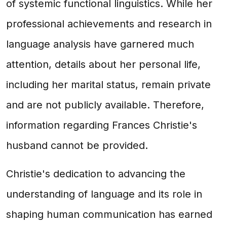
of systemic functional linguistics. While her
professional achievements and research in
language analysis have garnered much
attention, details about her personal life,
including her marital status, remain private
and are not publicly available. Therefore,
information regarding Frances Christie's
husband cannot be provided.
Christie's dedication to advancing the
understanding of language and its role in
shaping human communication has earned