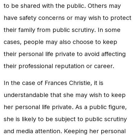
to be shared with the public. Others may
have safety concerns or may wish to protect
their family from public scrutiny. In some
cases, people may also choose to keep
their personal life private to avoid affecting
their professional reputation or career.
In the case of Frances Christie, it is
understandable that she may wish to keep
her personal life private. As a public figure,
she is likely to be subject to public scrutiny
and media attention. Keeping her personal