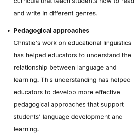
curricula that teach students how to read
and write in different genres.
Pedagogical approaches
Christie's work on educational linguistics
has helped educators to understand the
relationship between language and
learning. This understanding has helped
educators to develop more effective
pedagogical approaches that support
students' language development and
learning.