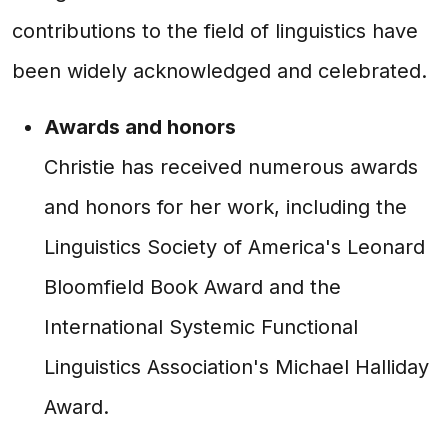
contributions to the field of linguistics have
been widely acknowledged and celebrated.
Awards and honors
Christie has received numerous awards
and honors for her work, including the
Linguistics Society of America's Leonard
Bloomfield Book Award and the
International Systemic Functional
Linguistics Association's Michael Halliday
Award.