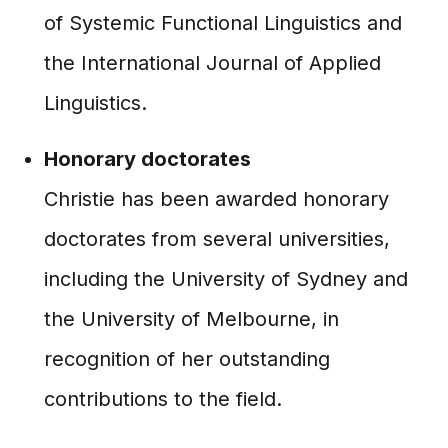
of Systemic Functional Linguistics and
the International Journal of Applied
Linguistics.
Honorary doctorates
Christie has been awarded honorary
doctorates from several universities,
including the University of Sydney and
the University of Melbourne, in
recognition of her outstanding
contributions to the field.