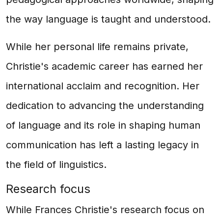
the way language is taught and understood.
While her personal life remains private,
Christie's academic career has earned her
international acclaim and recognition. Her
dedication to advancing the understanding
of language and its role in shaping human
communication has left a lasting legacy in
the field of linguistics.
Research focus
While Frances Christie's research focus on