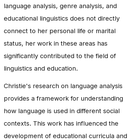
language analysis, genre analysis, and
educational linguistics does not directly
connect to her personal life or marital
status, her work in these areas has
significantly contributed to the field of
linguistics and education.
Christie's research on language analysis
provides a framework for understanding
how language is used in different social
contexts. This work has influenced the
development of educational curricula and