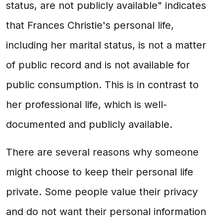
status, are not publicly available" indicates
that Frances Christie's personal life,
including her marital status, is not a matter
of public record and is not available for
public consumption. This is in contrast to
her professional life, which is well-
documented and publicly available.
There are several reasons why someone
might choose to keep their personal life
private. Some people value their privacy
and do not want their personal information