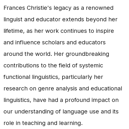
Frances Christie's legacy as a renowned
linguist and educator extends beyond her
lifetime, as her work continues to inspire
and influence scholars and educators
around the world. Her groundbreaking
contributions to the field of systemic
functional linguistics, particularly her
research on genre analysis and educational
linguistics, have had a profound impact on
our understanding of language use and its
role in teaching and learning.