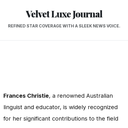
Velvet Luxe Journal
REFINED STAR COVERAGE WITH A SLEEK NEWS VOICE.
Frances Christie
, a renowned Australian
linguist and educator, is widely recognized
for her significant contributions to the field