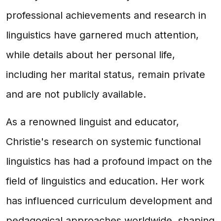
professional achievements and research in
linguistics have garnered much attention,
while details about her personal life,
including her marital status, remain private
and are not publicly available.
As a renowned linguist and educator,
Christie's research on systemic functional
linguistics has had a profound impact on the
field of linguistics and education. Her work
has influenced curriculum development and
pedagogical approaches worldwide, shaping